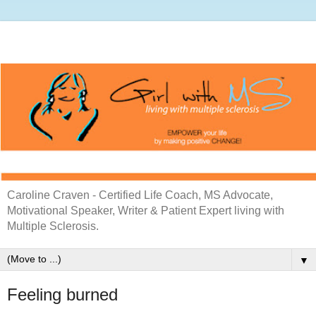
Caroline Craven - Certified Life Coach, MS Advocate,
Motivational Speaker, Writer & Patient Expert living with
Multiple Sclerosis.
▼
Feeling burned