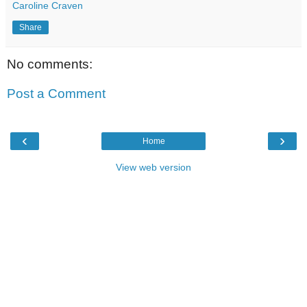
Caroline Craven
Share
No comments:
Post a Comment
‹
›
Home
View web version