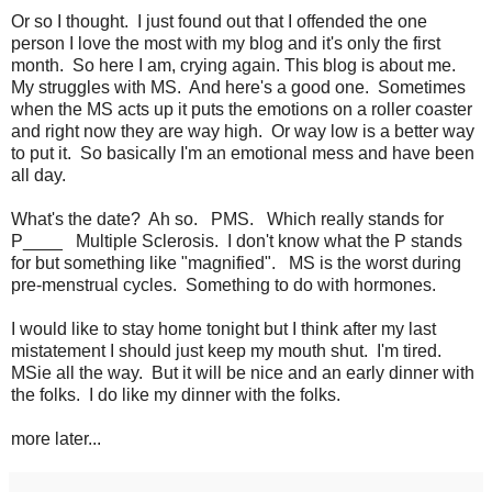
Or so I thought. I just found out that I offended the one
person I love the most with my blog and it's only the first
month. So here I am, crying again. This blog is about me.
My struggles with MS. And here's a good one. Sometimes
when the MS acts up it puts the emotions on a roller coaster
and right now they are way high. Or way low is a better way
to put it. So basically I'm an emotional mess and have been
all day.
What's the date? Ah so. PMS. Which really stands for
P____ Multiple Sclerosis. I don't know what the P stands
for but something like "magnified". MS is the worst during
pre-menstrual cycles. Something to do with hormones.
I would like to stay home tonight but I think after my last
mistatement I should just keep my mouth shut. I'm tired.
MSie all the way. But it will be nice and an early dinner with
the folks. I do like my dinner with the folks.
more later...