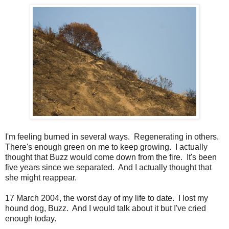
I'm feeling burned in several ways. Regenerating in others.
There's enough green on me to keep growing. I actually
thought that Buzz would come down from the fire. It's been
five years since we separated. And I actually thought that
she might reappear.
17 March 2004, the worst day of my life to date. I lost my
hound dog, Buzz. And I would talk about it but I've cried
enough today.