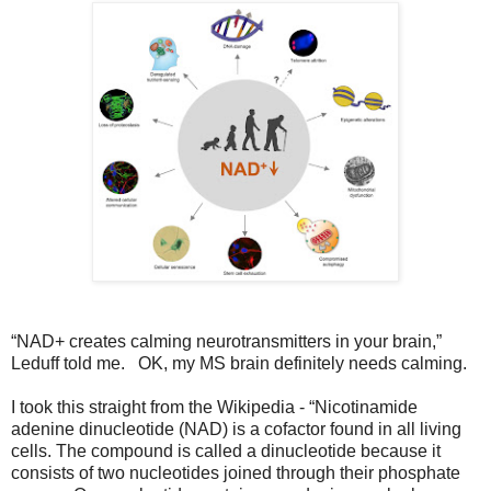
“NAD+ creates calming neurotransmitters in your brain,”
Leduff told me. OK, my MS brain definitely needs calming.
I took this straight from the Wikipedia - “Nicotinamide
adenine dinucleotide (NAD) is a cofactor found in all living
cells. The compound is called a dinucleotide because it
consists of two nucleotides joined through their phosphate