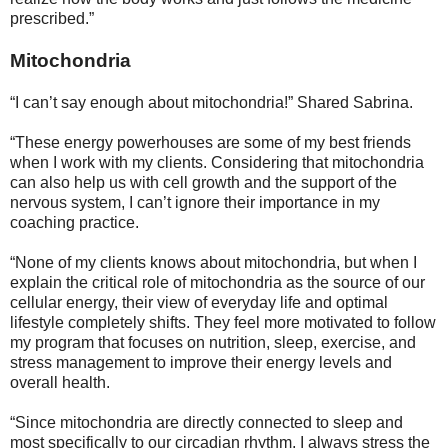
prescribed.”
Mitochondria
“I can’t say enough about mitochondria!” Shared Sabrina.
“These energy powerhouses are some of my best friends
when I work with my clients. Considering that mitochondria
can also help us with cell growth and the support of the
nervous system, I can’t ignore their importance in my
coaching practice.
“None of my clients knows about mitochondria, but when I
explain the critical role of mitochondria as the source of our
cellular energy, their view of everyday life and optimal
lifestyle completely shifts. They feel more motivated to follow
my program that focuses on nutrition, sleep, exercise, and
stress management to improve their energy levels and
overall health.
“Since mitochondria are directly connected to sleep and
most specifically to our circadian rhythm, I always stress the