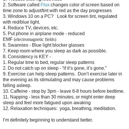
2.
Software called
Flux
changes color of screen based on
time zone to adjust/tint with red as the day progresses
3.
Windows 10 on a PC? Look for screen tint, regulated
with red/blue light.
4.
Reduce TV, devices, etc.
5.
Put phone in airplane mode - reduced
EMF
(electromagnetic fields)
6.
Swannies - Blue light blocker glasses
7.
Keep room where you sleep as dark as possible.
8.
Consistency is KEY -
1.
Regular time to bed, regular sleep patterns
2.
Do not catch up on sleep - “if it’s gone, it’s gone.”
9.
Exercise can help sleep patterns. Don’t exercise later in
the evening as its stimulating and may cause problems
falling asleep.
10.
Caffeine - stop by 3pm - leave 6-8 hours before bedtime.
11.
Napping - less than 30 minutes, or might enter deep
sleep and feel more fatigued upon awaking
12.
Relaxation techniques: yoga, breathing, meditation.
I’m definitely beginning to understand better.