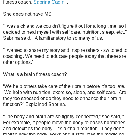
fitness coach,
Sabrina Cadini
.
She does not have MS.
“I was sick and we couldn’t figure it out for a long time, so I
decided to heal myself with self care, nutrition, sleep, etc.,”
Sabrina said. A familiar story to so many of us.
“I wanted to share my story and inspire others - switched to
coaching. We need to educate people today that there are
other options.”
What is a brain fitness coach?
“We help others take care of their brain before it’s too late.
We help with nutrition, exercise, sleep, and self-care. Are
they too stressed or do they need to enhance their brain
function?” Explained Sabrina.
“The body and brain are so tightly connected,” she said, “
For example, if people move the body releases hormones
and detoxifies the body - it’s a chain reaction. They don't
realize how the body works and just follows the medicine