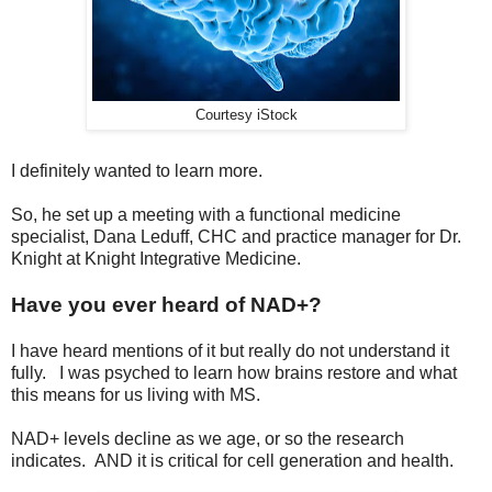
Courtesy iStock
I definitely wanted to learn more.
So, he set up a meeting with a functional medicine
specialist, Dana Leduff, CHC and practice manager for Dr.
Knight at Knight Integrative Medicine.
Have you ever heard of NAD+?
I have heard mentions of it but really do not understand it
fully. I was psyched to learn how brains restore and what
this means for us living with MS.
NAD+ levels decline as we age, or so the research
indicates. AND it is critical for cell generation and health.