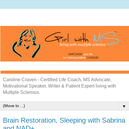
Caroline Craven - Certified Life Coach, MS Advocate,
Motivational Speaker, Writer & Patient Expert living with
Multiple Sclerosis.
▼
Brain Restoration, Sleeping with Sabrina
and NAD+