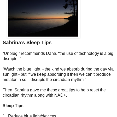
Sabrina’s Sleep Tips
“Unplug,” recommends Dana, “the use of technology is a big
disrupter.”
“Watch the blue light - the kind we absorb during the day via
sunlight - but if we keep absorbing it then we can’t produce
melatonin so it disrupts the circadian rhythm.”
Then, Sabrina gave me these great tips to help reset the
circadian rhythm along with NAD+.
Sleep Tips
1.
Reduce blue light/devices