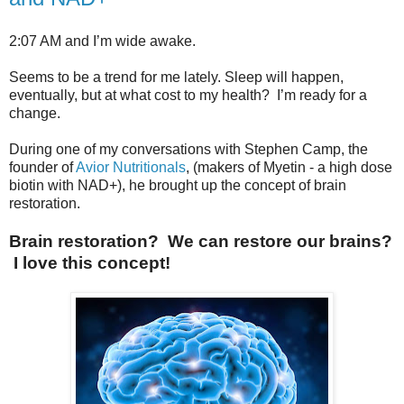
2:07 AM and I’m wide awake.
Seems to be a trend for me lately. Sleep will happen,
eventually, but at what cost to my health? I’m ready for a
change.
During one of my conversations with Stephen Camp, the
founder of
Avior Nutritionals
, (makers of Myetin - a high dose
biotin with NAD+), he brought up the concept of brain
restoration.
Brain restoration? We can restore our brains?
I love this concept!