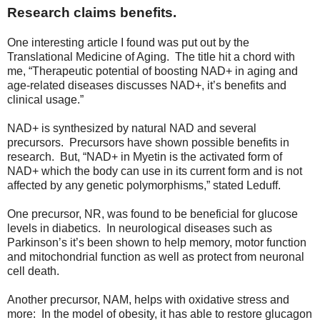
Research claims benefits.
One interesting article I found was put out by the
Translational Medicine of Aging. The title hit a chord with
me, “Therapeutic potential of boosting NAD+ in aging and
age-related diseases discusses NAD+, it’s benefits and
clinical usage.”
NAD+ is synthesized by natural NAD and several
precursors. Precursors have shown possible benefits in
research. But, “NAD+ in Myetin is the activated form of
NAD+ which the body can use in its current form and is not
affected by any genetic polymorphisms,” stated Leduff.
One precursor, NR, was found to be beneficial for glucose
levels in diabetics. In neurological diseases such as
Parkinson’s it’s been shown to help memory, motor function
and mitochondrial function as well as protect from neuronal
cell death.
Another precursor, NAM, helps with oxidative stress and
more: In the model of obesity, it has able to restore glucagon