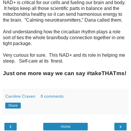
NAD+ is critical for our cells and fueling our brain and body.
It helps keep all those scientific parts in balance and the
mitochondria healthy so it can send harmonious energy to
the brain. “Calming neurotransmitters,” Dana called them.
And understanding how the circadian rhythm plays a role
sort of ties the whole brain/body connection together in one
tight package.
Very curious for sure. This NAD+ and its role in helping me
sleep. Self-care at its finest.
Just one more way we can say #takeTHATms!
Caroline Craven
8 comments:
Share
‹
›
Home