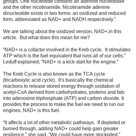
groups. One nucleotide contains an adenine nucleobase
and the other nicotinamide. Nicotinamide adenine
dinucleotide exists in two forms: an oxidized and reduced
form, abbreviated as NAD+ and NADH respectively.”
We are talking about the oxidized version, NAD+,in this
article. But what does this mean for me?
“NAD+ is a cofactor involved in the Kreb cycle. It stimulates
ATP which is the fuel equivalent that runs all of our cells,”
Leduff explained, “NAD+ is a kick start for the engine.”
The Kreb Cycle is also known as the TCA cycle
(tricarboxylic acid cycle). It’s basically the chemical
reactions to release stored energy through oxidation of
acetyl-CoA derived from carbohydrates, proteins and fats
into adenosine triphosphate (ATP) and carbon dioxide. It
provides the process to make the fuel we need to run our
engines. NAD+ is this fuel.
“It affects a lot of other metabolic pathways. If depleted or
burned through, adding NAD+ could help gain greater
resilience,” she said, “We could have more stockpiled.”