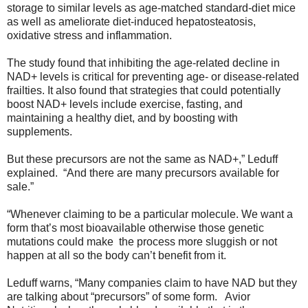
storage to similar levels as age-matched standard-diet mice
as well as ameliorate diet-induced hepatosteatosis,
oxidative stress and inflammation.
The study found that inhibiting the age-related decline in
NAD+ levels is critical for preventing age- or disease-related
frailties. It also found that strategies that could potentially
boost NAD+ levels include exercise, fasting, and
maintaining a healthy diet, and by boosting with
supplements.
But these precursors are not the same as NAD+,” Leduff
explained. “And there are many precursors available for
sale.”
“Whenever claiming to be a particular molecule. We want a
form that’s most bioavailable otherwise those genetic
mutations could make the process more sluggish or not
happen at all so the body can’t benefit from it.
Leduff warns, “Many companies claim to have NAD but they
are talking about “precursors” of some form. Avior