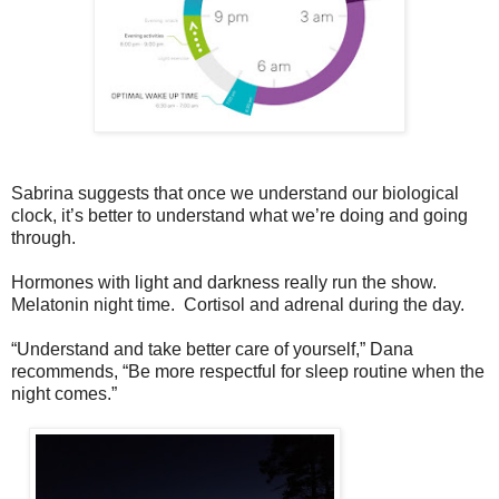
Sabrina suggests that once we understand our biological
clock, it’s better to understand what we’re doing and going
through.
Hormones with light and darkness really run the show.
Melatonin night time. Cortisol and adrenal during the day.
“Understand and take better care of yourself,” Dana
recommends, “Be more respectful for sleep routine when the
night comes.”