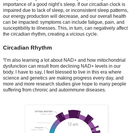
importance of a good night’s sleep. If our circadian clock is
impaired due to lack of sleep, or inconsistent sleep patterns,
our energy production will decrease, and our overall health
can be impacted: symptoms can include fatigue, pain, and
susceptibility to illnesses. This, in turn, can negatively affect
the circadian rhythm, creating a vicious cycle.
Circadian Rhythm
“I’m also learning a lot about NAD+ and how mitochondrial
dysfunction can result from declining NAD+ levels in our
body. I have to say, I feel blessed to live in this era where
science and genetics are making progress every day, and
more and more research studies give hope to many people
suffering from chronic and autoimmune diseases.