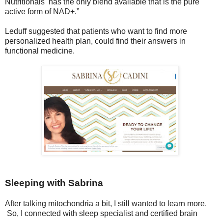
Nutritionals has the only blend available that is the pure
active form of NAD+.”
Leduff suggested that patients who want to find more
personalized health plan, could find their answers in
functional medicine.
Sleeping with Sabrina
After talking mitochondria a bit, I still wanted to learn more.
So, I connected with sleep specialist and certified brain