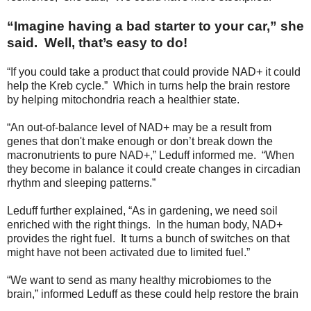
“Imagine having a bad starter to your car,” she
said. Well, that’s easy to do!
“If you could take a product that could provide NAD+ it could
help the Kreb cycle.” Which in turns help the brain restore
by helping mitochondria reach a healthier state.
“An out-of-balance level of NAD+ may be a result from
genes that don't make enough or don’t break down the
macronutrients to pure NAD+,” Leduff informed me. “When
they become in balance it could create changes in circadian
rhythm and sleeping patterns.”
Leduff further explained, “As in gardening, we need soil
enriched with the right things. In the human body, NAD+
provides the right fuel. It turns a bunch of switches on that
might have not been activated due to limited fuel.”
“We want to send as many healthy microbiomes to the
brain,” informed Leduff as these could help restore the brain