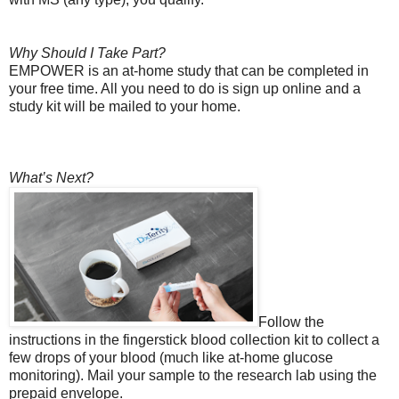
Why Should I Take Part?
EMPOWER is an at-home study that can be completed in
your free time. All you need to do is sign up online and a
study kit will be mailed to your home.
What’s Next?
Follow the
instructions in the fingerstick blood collection kit to collect a
few drops of your blood (much like at-home glucose
monitoring). Mail your sample to the research lab using the
prepaid envelope.