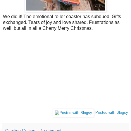
We did it! The emotional roller coaster has subdued. Gifts
exchanged. Tears of joy and love shared. Frustrations as
well, but all in all a Cherry Merry Christmas.
Posted with Blogsy
Caroline Craven
1 comment: