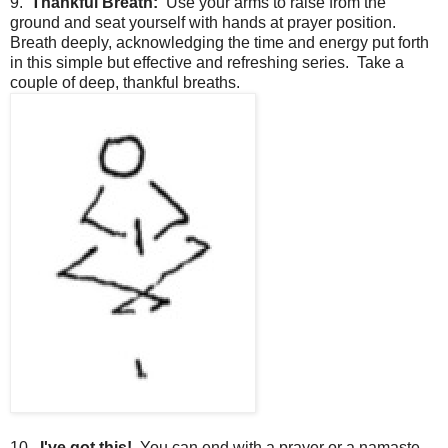
9.
Thankful Breath:
Use your arms to raise from the
ground and seat yourself with hands at prayer position.
Breath deeply, acknowledging the time and energy put forth
in this simple but effective and refreshing series. Take a
couple of deep, thankful breaths.
10.
I've got this!
You can end with a prayer or a namaste