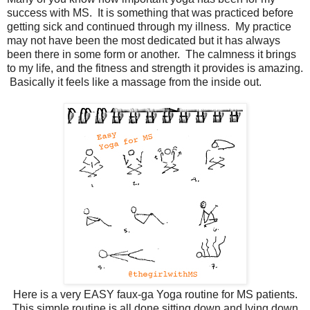
success with MS. It is something that was practiced before
getting sick and continued through my illness. My practice
may not have been the most dedicated but it has always
been there in some form or another. The calmness it brings
to my life, and the fitness and strength it provides is amazing.
Basically it feels like a massage from the inside out.
Here is a very EASY faux-ga Yoga routine for MS patients.
This simple routine is all done sitting down and lying down.