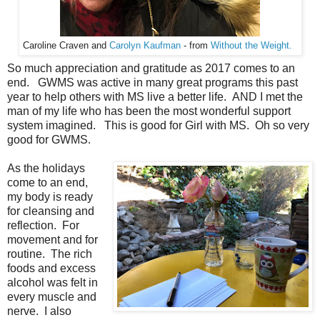
Caroline Craven and
Carolyn Kaufman
- from
Without the Weight.
So much appreciation and gratitude as 2017 comes to an
end. GWMS was active in many great programs this past
year to help others with MS live a better life. AND I met the
man of my life who has been the most wonderful support
system imagined. This is good for Girl with MS. Oh so very
good for GWMS.
As the holidays
come to an end,
my body is ready
for cleansing and
reflection. For
movement and for
routine. The rich
foods and excess
alcohol was felt in
every muscle and
nerve. I also