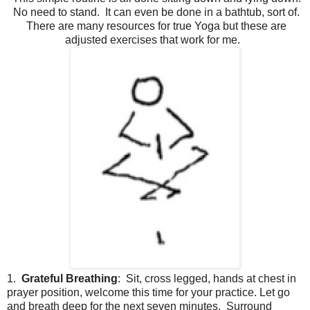
No need to stand. It can even be done in a bathtub, sort of.
There are many resources for true Yoga but these are
adjusted exercises that work for me.
1.
Grateful Breathing
: Sit, cross legged, hands at chest in
prayer position, welcome this time for your practice. Let go
and breath deep for the next seven minutes. Surround