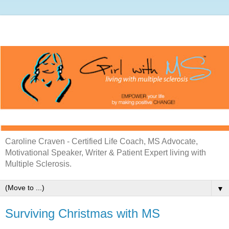
Caroline Craven - Certified Life Coach, MS Advocate,
Motivational Speaker, Writer & Patient Expert living with
Multiple Sclerosis.
▼
Surviving Christmas with MS