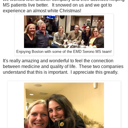
MS patients live better. It snowed on us and we got to
experience an almost white Christmas!
Enjoying Boston with some of the EMD Serono MS team!
It's really amazing and wonderful to feel the connection
between medicine and quality of life. These two companies
understand that this is important. I appreciate this greatly.