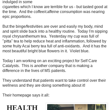
indulged in some
cigarettes which I know are terrible for us - but tasted good at
the time. And the coffee/caffeine consumption was nearing
epic proportions.
But the binge/festivities are over and easily my body, mind
and spirit slide back into a healthy routine. Today I'm sipping
royal chrysanthemum tea. Yesterday my cup was full of
"pitta" tea to help reduce heat and inflammation, followed by
some fruity Acai berry tea full of anti-oxidants. And it has the
most beautiful bright blue flowers in it. Violet blue.
Today I am working on an exciting project for Self Care
Catalysts. This is another company that is making a
difference in the lives of MS patients.
They understand that patients want to take control over their
wellness and they are doing something about it!
Their homepage says it all:
HEALTH