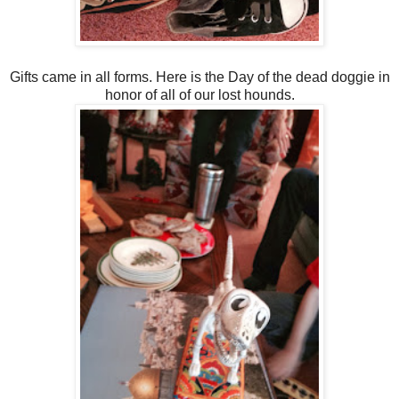
Gifts came in all forms. Here is the Day of the dead doggie in
honor of all of our lost hounds.