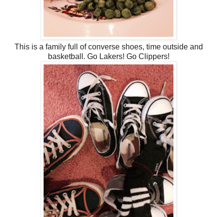
This is a family full of converse shoes, time outside and
basketball. Go Lakers! Go Clippers!