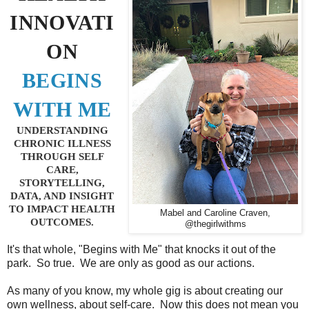
INNOVATI
ON
BEGINS
WITH ME
UNDERSTANDING
CHRONIC ILLNESS
THROUGH SELF
CARE,
STORYTELLING,
DATA, AND INSIGHT
TO IMPACT HEALTH
Mabel and Caroline Craven,
OUTCOMES.
@thegirlwithms
It's that whole, "Begins with Me" that knocks it out of the
park. So true. We are only as good as our actions.
As many of you know, my whole gig is about creating our
own wellness, about self-care. Now this does not mean you