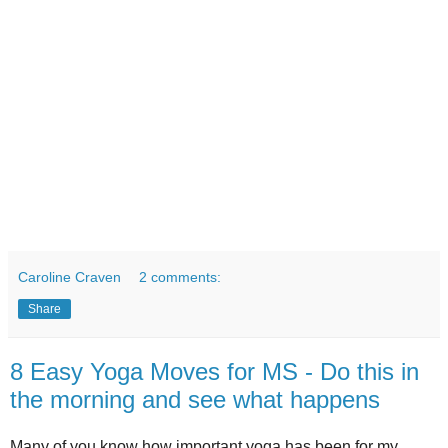
Caroline Craven
2 comments:
Share
8 Easy Yoga Moves for MS - Do this in
the morning and see what happens
Many of you know how important yoga has been for my