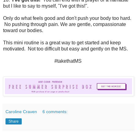
but I like to say to myself, "I've got this!".
Only do what feels good and don't push your body too hard.
No pushing through pain. We are gentle, compassionate
toward our bodies.
This mini routine is a great way to get started and keep
motivated. Not too difficult but easy and gently on the MS.
#takethatMS
Caroline Craven
6 comments:
Share