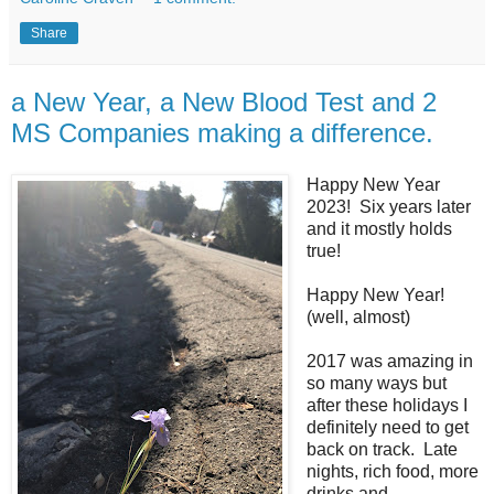
Share
a New Year, a New Blood Test and 2
MS Companies making a difference.
Happy New Year
2023! Six years later
and it mostly holds
true!
Happy New Year!
(well, almost)
2017 was amazing in
so many ways but
after these holidays I
definitely need to get
back on track. Late
nights, rich food, more
drinks and