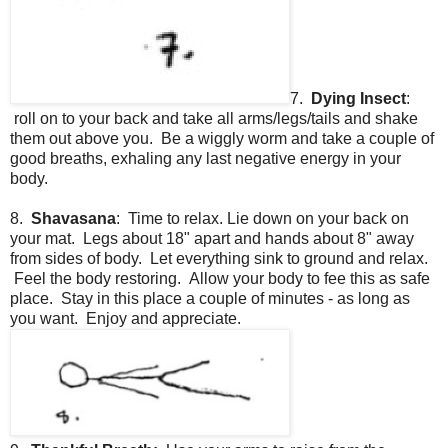
7.
Dying Insect
:
roll on to your back and take all arms/legs/tails and shake
them out above you. Be a wiggly worm and take a couple of
good breaths, exhaling any last negative energy in your
body.
8.
Shavasana
: Time to relax. Lie down on your back on
your mat. Legs about 18" apart and hands about 8" away
from sides of body. Let everything sink to ground and relax.
Feel the body restoring. Allow your body to fee this as safe
place. Stay in this place a couple of minutes - as long as
you want. Enjoy and appreciate.