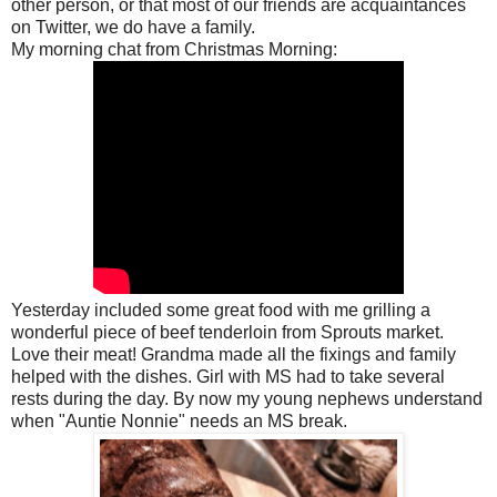
other person, or that most of our friends are acquaintances
on Twitter, we do have a family.
My morning chat from Christmas Morning:
Yesterday included some great food with me grilling a
wonderful piece of beef tenderloin from Sprouts market.
Love their meat! Grandma made all the fixings and family
helped with the dishes. Girl with MS had to take several
rests during the day. By now my young nephews understand
when "Auntie Nonnie" needs an MS break.