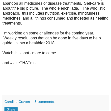
abandon all medicines or disease treatments. Self-care is
about the big picture. The whole enchilada. The wholistic
approach. this includes nutrition, exercise, mindfulness,
medicines, and all things consumed and ingested as healing
treatments.
I'm working on some challenges for the coming year.
Weekly resolutions that can be done in five days to help
guide us into a healthier 2018...
Watch this spot - more to come.
and #takeTHATms!
Caroline Craven
3 comments:
Share