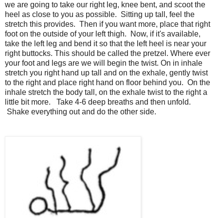
we are going to take our right leg, knee bent, and scoot the
heel as close to you as possible. Sitting up tall, feel the
stretch this provides. Then if you want more, place that right
foot on the outside of your left thigh. Now, if it's available,
take the left leg and bend it so that the left heel is near your
right buttocks. This should be called the pretzel. Where ever
your foot and legs are we will begin the twist. On in inhale
stretch you right hand up tall and on the exhale, gently twist
to the right and place right hand on floor behind you. On the
inhale stretch the body tall, on the exhale twist to the right a
little bit more. Take 4-6 deep breaths and then unfold.
Shake everything out and do the other side.