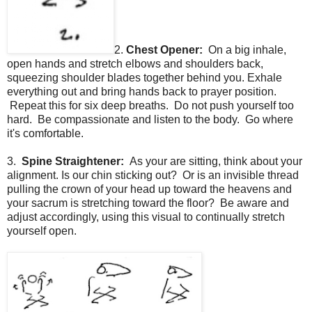
2.
Chest Opener:
On a big inhale,
open hands and stretch elbows and shoulders back,
squeezing shoulder blades together behind you. Exhale
everything out and bring hands back to prayer position.
Repeat this for six deep breaths. Do not push yourself too
hard. Be compassionate and listen to the body. Go where
it's comfortable.
3.
Spine Straightener:
As your are sitting, think about your
alignment. Is our chin sticking out? Or is an invisible thread
pulling the crown of your head up toward the heavens and
your sacrum is stretching toward the floor? Be aware and
adjust accordingly, using this visual to continually stretch
yourself open.