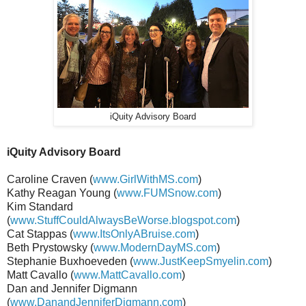
iQuity Advisory Board
iQuity Advisory Board
Caroline Craven (
www.GirlWithMS.com
)
Kathy Reagan Young (
www.FUMSnow.com
)
Kim Standard
(
www.StuffCouldAlwaysBeWorse.blogspot.com
)
Cat Stappas (
www.ItsOnlyABruise.com
)
Beth Prystowsky (
www.ModernDayMS.com
)
Stephanie Buxhoeveden (
www.JustKeepSmyelin.com
)
Matt Cavallo (
www.MattCavallo.com
)
Dan and Jennifer Digmann
(
www.DanandJenniferDigmann.com
)