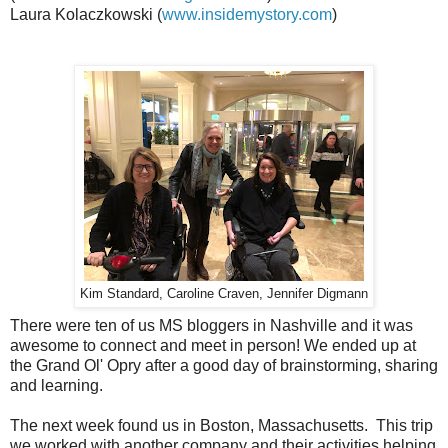
Laura Kolaczkowski (
www.insidemystory.com
)
Kim Standard, Caroline Craven, Jennifer Digmann
There were ten of us MS bloggers in Nashville and it was
awesome to connect and meet in person! We ended up at
the Grand Ol' Opry after a good day of brainstorming, sharing
and learning.
The next week found us in Boston, Massachusetts. This trip
we worked with another company and their activities helping