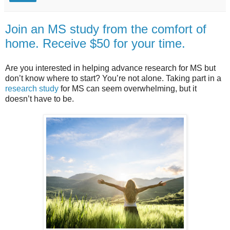
Join an MS study from the comfort of
home. Receive $50 for your time.
Are you interested in helping advance research for MS but
don’t know where to start? You’re not alone. Taking part in a
research study
for MS can seem overwhelming, but it
doesn’t have to be.