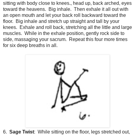
sitting with body close to knees., head up, back arched, eyes
toward the heavens. Big inhale. Then exhale it all out with
an open mouth and let your back roll backward toward the
floor. Big inhale and stretch up straight and tall by your
knees. Exhale and roll back, stretching all the little and large
muscles. While in the exhale position, gently rock side to
side, massaging your sacrum. Repeat this four more times
for six deep breaths in all.
6.
Sage Twist
: While sitting on the floor, legs stretched out,