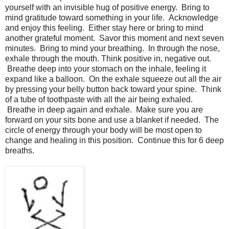
yourself with an invisible hug of positive energy. Bring to
mind gratitude toward something in your life. Acknowledge
and enjoy this feeling. Either stay here or bring to mind
another grateful moment. Savor this moment and next seven
minutes. Bring to mind your breathing. In through the nose,
exhale through the mouth. Think positive in, negative out.
Breathe deep into your stomach on the inhale, feeling it
expand like a balloon. On the exhale squeeze out all the air
by pressing your belly button back toward your spine. Think
of a tube of toothpaste with all the air being exhaled.
Breathe in deep again and exhale. Make sure you are
forward on your sits bone and use a blanket if needed. The
circle of energy through your body will be most open to
change and healing in this position. Continue this for 6 deep
breaths.