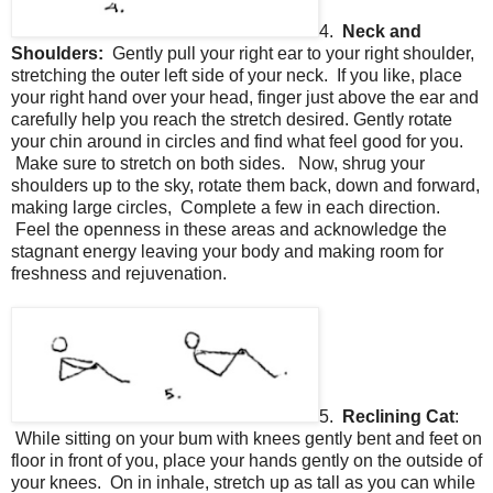
4.
Neck and
Shoulders:
Gently pull your right ear to your right shoulder,
stretching the outer left side of your neck. If you like, place
your right hand over your head, finger just above the ear and
carefully help you reach the stretch desired. Gently rotate
your chin around in circles and find what feel good for you.
Make sure to stretch on both sides. Now, shrug your
shoulders up to the sky, rotate them back, down and forward,
making large circles, Complete a few in each direction.
Feel the openness in these areas and acknowledge the
stagnant energy leaving your body and making room for
freshness and rejuvenation.
5.
Reclining Cat
:
While sitting on your bum with knees gently bent and feet on
floor in front of you, place your hands gently on the outside of
your knees. On in inhale, stretch up as tall as you can while