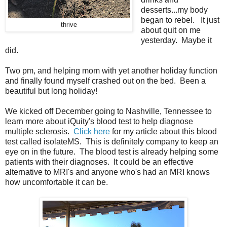
desserts...my body
began to rebel. It just
thrive
about quit on me
yesterday. Maybe it
did.
Two pm, and helping mom with yet another holiday function
and finally found myself crashed out on the bed. Been a
beautiful but long holiday!
We kicked off December going to Nashville, Tennessee to
learn more about iQuity's blood test to help diagnose
multiple sclerosis.
Click here
for my article about this blood
test called isolateMS. This is definitely company to keep an
eye on in the future. The blood test is already helping some
patients with their diagnoses. It could be an effective
alternative to MRI's and anyone who's had an MRI knows
how uncomfortable it can be.