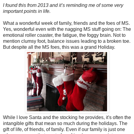
I found this from 2013 and it’s reminding me of some very
important points in life.
What a wonderful week of family, friends and the foes of MS.
Yes, wonderful even with the nagging MS stuff going on: The
emotional roller coaster, the fatigue, the foggy brain. Not to
mention clumsy foot, balance issues leading to a broken toe.
But despite all the MS foes, this was a grand Holiday.
While I love Santa and the stocking he provides, it's often the
intangible gifts that mean so much during the holidays. The
gift of life, of friends, of family. Even if our family is just one