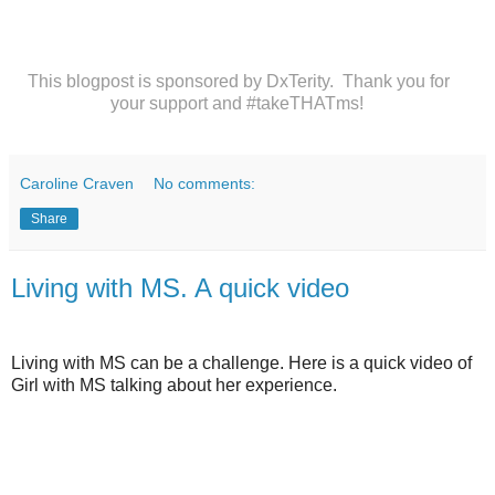
This blogpost is sponsored by DxTerity. Thank you for
your support and #takeTHATms!
Caroline Craven
No comments:
Share
Living with MS. A quick video
Living with MS can be a challenge. Here is a quick video of
Girl with MS talking about her experience.