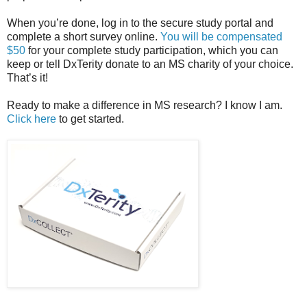
When you’re done, log in to the secure study portal and
complete a short survey online.
You will be compensated
$50
for your complete study participation, which you can
keep or tell DxTerity donate to an MS charity of your choice.
That’s it!
Ready to make a difference in MS research? I know I am.
Click here
to get started.