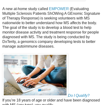
A new at-home study called
EMPOWER
(Evaluating
Multiple Sclerosis Patients ShOWing A GEnomic Signature
of Therapy Response) is seeking volunteers with MS
nationwide to better understand how MS affects the body.
The goal of the study is to develop a blood test to help
monitor disease activity and treatment response for people
diagnosed with MS. The study is being conducted by
DxTerity, a genomics company developing tests to better
manage autoimmune diseases.
Do I Qualify?
If you’re 18 years of age or older and have been diagnosed
with MS (any type), you qualify.