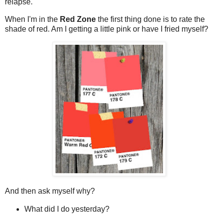
relapse.
When I'm in the
Red Zone
the first thing done is to rate the
shade of red. Am I getting a little pink or have I fried myself?
And then ask myself why?
What did I do yesterday?