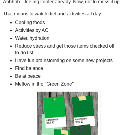
Ahhhhh....feeling cooler already. Now, not to mess it up.
That means to watch diet and activities all day:
Cooling foods
Activities by AC
Water, hydration
Reduce stress and get those items checked off
to-do list
Have fun brainstorming on some new projects
Find balance
Be at peace
Mellow in the "Green Zone"