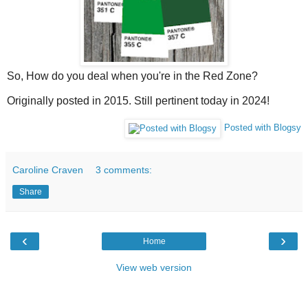
So, How do you deal when you're in the Red Zone?
Originally posted in 2015. Still pertinent today in 2024!
Posted with Blogsy
Caroline Craven
3 comments:
Share
‹
›
Home
View web version