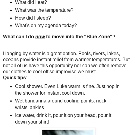
What did I eat?
What was the temperature?
How did I sleep?
What's on my agenda today?
What can I do
now
to move into the "Blue Zone"?
Hanging by water is a great option. Pools, rivers, lakes,
oceans provide instant relief from warmer temperatures. But
not all of us have this opportunity nor can we often remove
our clothes to cool off so improvise we must.
Quick tips:
Cool shower. Even Luke warm is fine. Just hop in
the shower for instant cool down.
Wet bandanna around cooling points: neck,
wrists, ankles
Ice water, drink it, pour it on your head, pour it
down your shirt!