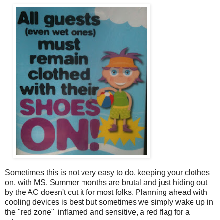
Sometimes this is not very easy to do, keeping your clothes
on, with MS. Summer months are brutal and just hiding out
by the AC doesn't cut it for most folks. Planning ahead with
cooling devices is best but sometimes we simply wake up in
the "red zone", inflamed and sensitive, a red flag for a