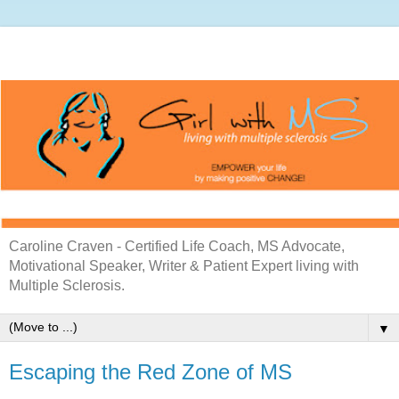
Caroline Craven - Certified Life Coach, MS Advocate,
Motivational Speaker, Writer & Patient Expert living with
Multiple Sclerosis.
▼
Escaping the Red Zone of MS