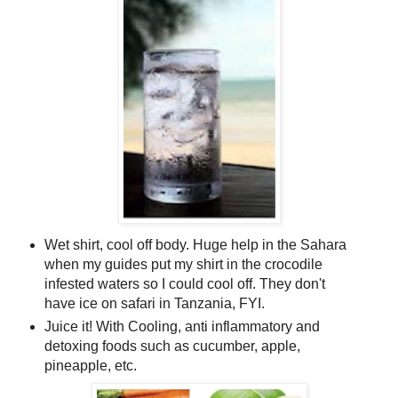
Wet shirt, cool off body. Huge help in the Sahara
when my guides put my shirt in the crocodile
infested waters so I could cool off. They don't
have ice on safari in Tanzania, FYI.
Juice it! With Cooling, anti inflammatory and
detoxing foods such as cucumber, apple,
pineapple, etc.