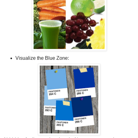
Visualize the Blue Zone: