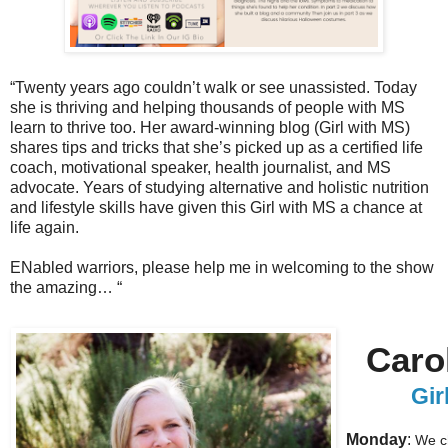
“Twenty years ago couldn’t walk or see unassisted. Today
she is thriving and helping thousands of people with MS
learn to thrive too. Her award-winning blog (Girl with MS)
shares tips and tricks that she’s picked up as a certified life
coach, motivational speaker, health journalist, and MS
advocate. Years of studying alternative and holistic nutrition
and lifestyle skills have given this Girl with MS a chance at
life again.
ENabled warriors, please help me in welcoming to the show
the amazing… “
Caro
Gi
Monday
:
We ch