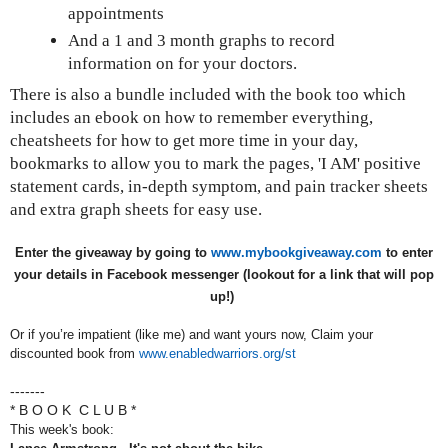
appointments
And a 1 and 3 month graphs to record
information on for your doctors.
There is also a bundle included with the book too which
includes an ebook on how to remember everything,
cheatsheets for how to get more time in your day,
bookmarks to allow you to mark the pages, 'I AM' positive
statement cards, in-depth symptom, and pain tracker sheets
and extra graph sheets for easy use.
Enter the giveaway by going to
www.mybookgiveaway.com
to enter
your details in Facebook messenger (lookout for a link that will pop
up!)
Or if you’re impatient (like me) and want yours now, Claim your
discounted book from
www.enabledwarriors.org/st
-------
* B O O K C L U B *
This week's book: