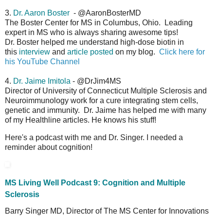
3.
Dr. Aaron Boster
- @AaronBosterMD
The Boster Center for MS in Columbus, Ohio. Leading
expert in MS who is always sharing awesome tips!
Dr. Boster helped me understand high-dose biotin in
this
interview
and
article posted
on my blog.
Click here for
his YouTube Channel
4.
Dr. Jaime Imitola
- @DrJim4MS
Director of University of Connecticut Multiple Sclerosis and
Neuroimmunology work for a cure integrating stem cells,
genetic and immunity. Dr. Jaime has helped me with many
of my Healthline articles. He knows his stuff!
Here's a podcast with me and Dr. Singer. I needed a
reminder about cognition!
MS Living Well Podcast 9: Cognition and Multiple
Sclerosis
Barry Singer MD, Director of The MS Center for Innovations