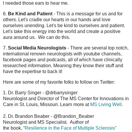
I needed those ears to hear me.
6.
Be Kind and Patient
- This is a message for us and for
others. Let's cradle our hearts in our hands and love
ourselves unending. Let's be kind to ourselves and patient.
Let's take this energy into the world and create a positive
aura around us. We can do this.
7.
Social Media Neurologists
- There are several top notch,
international renown neurologists with youtube channels,
facebook pages and podcasts, all of which have clinically
researched information. Meaning they know their stuff and
have the expertise to back it!
Here are some of my favorite folks to follow on Twitter:
1. Dr. Barry Singer - @drbarrysinger
Neurologist and Director of The MS Center for Innovations in
Care in St. Louis, Missouri. Learn more at
MS Living Well
.
2. Dr. Brandon Beaber - @Brandon_Beaber
Neurologist and MS Specialist. Author of
the book,
“Resilience in the Face of Multiple Sclerosis”