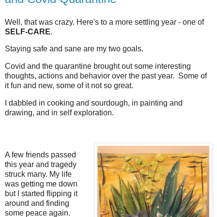
Well, that was crazy. Here's to a more settling year - one of
SELF-CARE
.
Staying safe and sane are my two goals.
Covid and the quarantine brought out some interesting
thoughts, actions and behavior over the past year. Some of
it fun and new, some of it not so great.
I dabbled in cooking and sourdough, in painting and
drawing, and in self exploration.
A few friends passed
this year and tragedy
struck many. My life
was getting me down
but I started flipping it
around and finding
some peace again.