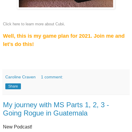
Click here to learn more about Cubii
.
Well, this is my game plan for 2021. Join me and
let's do this!
Caroline Craven
1 comment:
Share
My journey with MS Parts 1, 2, 3 -
Going Rogue in Guatemala
New Podcast!