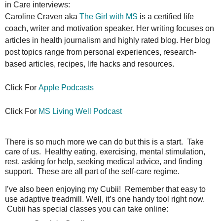
in Care interviews:
Caroline Craven aka
The Girl with MS
is a certified life
coach, writer and motivation speaker. Her writing focuses on
articles in health journalism and highly rated blog. Her blog
post topics range from personal experiences, research-
based articles, recipes, life hacks and resources.
Click For
Apple Podcasts
Click For
MS
Living Well Podcast
There is so much more we can do but this is a start. Take
care of us. Healthy eating, exercising, mental stimulation,
rest, asking for help, seeking medical advice, and finding
support. These are all part of the self-care regime.
I’ve also been enjoying my Cubii! Remember that easy to
use adaptive treadmill. Well, it’s one handy tool right now.
Cubii has special classes you can take online: