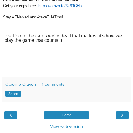
Lance Armstrong - It's not about the bike.
Get your copy here:
https://amzn.to/3k69GHb
Stay #ENabled and #takeTHATms!
P.s. It's not the cards we're dealt that matters, it's how we
play the game that counts ;)
Caroline Craven
4 comments:
Share
‹
›
Home
View web version