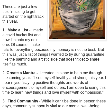
These are just a few
tips I'm using to get
started on the right track
this year.
1.
Make a List
- I made
a covid bucket list and
now I'm onto my next
one. Of course I make
lists for everything because my memory is not the best. But
this was just a list of things I wanted to try during quarantine,
like the painting and artistic side that doesn't get to share
itself as much.
2.
Create a Mantra -
I created this one to help me through
the coming year: "I see myself healthy and strong this year. I
hear myself saying positive thoughts and words of
encouragement to myself and others. I am open to using this
time to learn new things and love myself with compassion."
3.
Find Community
- While it can't be done in person these
days, community support is vital to our mental well-being.