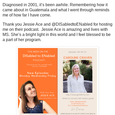
Diagnosed in 2001, it’s been awhile. Remembering how it
came about in Guatemala and what I went through reminds
me of how far I have come.
Thank you Jessie Ace and
@DISabledtoENabled for hosting 
me on their podcast.  Jessie Ace is amazing and lives with 
MS. She’s a bright light in this world and I feel blessed to be 
a part of her program.  