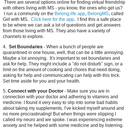
There are several options online for finding virtual friendship
with others living with MS - you know, the ones who get us?
I run a community on the
Belong.life app
,
BelongMS
, called
Girl with MS.
Click here for the app
. I find this a safe place
to be where we can ask a lot of questions and get answers
from those living with MS. They also have a variety of
channels to explore.
4.
Set Boundaries
- When a bunch of people are
quarantined in one house, well, that can be a little annoying.
Maybe a lot annoying. It's important to set boundaries and
ask for help. They might include a "do not disturb" sign, or a
limit on the amount of cooking and chores that need doing,
asking for help and communicating can help with this trick.
Set time aside for you and your health.
5.
Connect with your Doctor
- Make sure you are in
connection with your doctor and adhering to vitamins and
medicine. I found it very easy to slip into some bad habits
about taking my supplements. I've kicked myself around and
no more procrastinating! But when things were slipping I
called my neuro and we spoke. I was experiencing extreme
anxiety and he helped with some medicine and by listening.