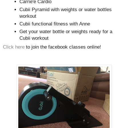
Carrie'e Cardio
Cubii Pyramid with weights or water bottles
workout
Cubii functional fitness with Anne
Get your water bottle or weights ready for a
Cubii workout
Click here
to join the facebook classes online!