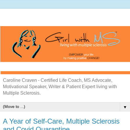
Caroline Craven - Certified Life Coach, MS Advocate,
Motivational Speaker, Writer & Patient Expert living with
Multiple Sclerosis.
▼
A Year of Self-Care, Multiple Sclerosis
and Covid Quarantine