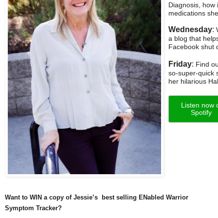
Diagnosis, how 
medications she 
Wednesday
:
W
a blog that hel
Facebook shut d
Friday
:
Find ou
so-super-quick s
her hilarious H
Listen now 
Spotify
Want to WIN a copy of Jessie’s best selling ENabled Warrior
Symptom Tracker?