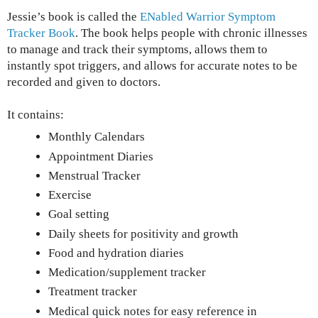
Jessie’s book is called the
ENabled Warrior Symptom
Tracker Book
. The book helps people with chronic illnesses
to manage and track their symptoms, allows them to
instantly spot triggers, and allows for accurate notes to be
recorded and given to doctors.
It contains:
Monthly Calendars
Appointment Diaries
Menstrual Tracker
Exercise
Goal setting
Daily sheets for positivity and growth
Food and hydration diaries
Medication/supplement tracker
Treatment tracker
Medical quick notes for easy reference in