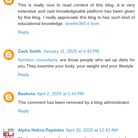
This is really nice to read content of this blog. A is very
extensive and vast knowledgeable platform has been given
by this blog. I really appreciate this blog to has such kind of
educational knowledge.
sinelim360 é bom
Reply
Zack Smith
January 11, 2020 at 4:43 PM
Nutrition consultants
are those people who set up diets for
you.They examine your body, your weight and your lifestyle
Reply
Baskota
April 2, 2020 at 1:43 PM
This comment has been removed by a blog administrator.
Reply
Alpha Helica Peptides
April 30, 2020 at 12:42 AM