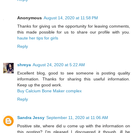
Anonymous
August 14, 2020 at 11:58 PM
Thanks for giving us the opportunity for leaving comments,
this made possible for us to share our profile with you.
haute her tips for girls
Reply
shreya
August 24, 2020 at 5:22 AM
Excellent blog, good to see someone is posting quality
information. Thanks for sharing this useful information.
Keep up the good work.
Buy Calcium Bone Maker complex
Reply
Sandra Jessy
September 11, 2020 at 11:06 AM
Positive site, where did u come up with the information on
this posting? I'm pleased I discovered it though, ill be