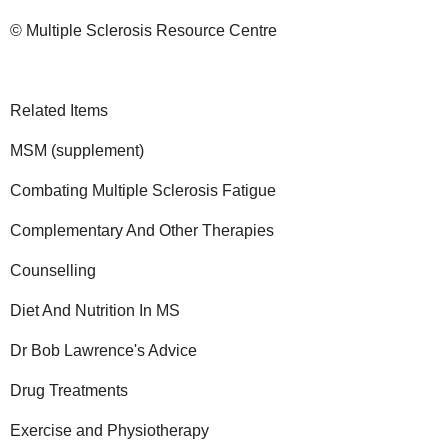
© Multiple Sclerosis Resource Centre
Related Items
MSM (supplement)
Combating Multiple Sclerosis Fatigue
Complementary And Other Therapies
Counselling
Diet And Nutrition In MS
Dr Bob Lawrence's Advice
Drug Treatments
Exercise and Physiotherapy