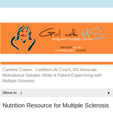
Caroline Craven - Certified Life Coach, MS Advocate,
Motivational Speaker, Writer & Patient Expert living with
Multiple Sclerosis.
▼
Nutrition Resource for Multiple Sclerosis