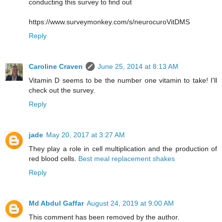
conducting this survey to find out
https://www.surveymonkey.com/s/neurocuroVitDMS
Reply
Caroline Craven
June 25, 2014 at 8:13 AM
Vitamin D seems to be the number one vitamin to take! I'll
check out the survey.
Reply
jade
May 20, 2017 at 3:27 AM
They play a role in cell multiplication and the production of
red blood cells.
Best meal replacement shakes
Reply
Md Abdul Gaffar
August 24, 2019 at 9:00 AM
This comment has been removed by the author.