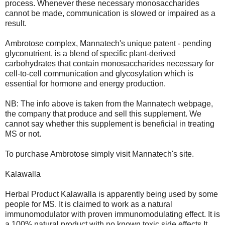
process. Whenever these necessary monosaccharides
cannot be made, communication is slowed or impaired as a
result.
Ambrotose complex, Mannatech's unique patent - pending
glyconutrient, is a blend of specific plant-derived
carbohydrates that contain monosaccharides necessary for
cell-to-cell communication and glycosylation which is
essential for hormone and energy production.
NB: The info above is taken from the Mannatech webpage,
the company that produce and sell this supplement. We
cannot say whether this supplement is beneficial in treating
MS or not.
To purchase Ambrotose simply visit Mannatech's site.
Kalawalla
Herbal Product Kalawalla is apparently being used by some
people for MS. It is claimed to work as a natural
immunomodulator with proven immunomodulating effect. It is
a 100% natural product with no known toxic side effects.It