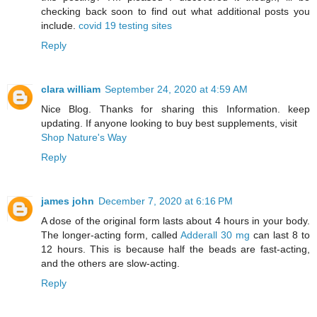
checking back soon to find out what additional posts you
include.
covid 19 testing sites
Reply
clara william
September 24, 2020 at 4:59 AM
Nice Blog. Thanks for sharing this Information. keep
updating. If anyone looking to buy best supplements, visit
Shop Nature's Way
Reply
james john
December 7, 2020 at 6:16 PM
A dose of the original form lasts about 4 hours in your body.
The longer-acting form, called
Adderall 30 mg
can last 8 to
12 hours. This is because half the beads are fast-acting,
and the others are slow-acting.
Reply