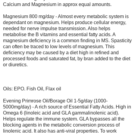
Calcium and Magnesium in approx equal amounts.
Magnesium 800 mg/day - Almost every metabolic system is
dependant on magnesium. Helps produce cellular energy,
needed for nerve impulse transmission. Also helps
metabolise the B vitamins and essential fatty acids. A
magnesium deficiency is a common finding in MS. Spasticity
can often be traced to low levels of magnesium. This
deficiency may be caused by a diet high in refined and
processed foods and saturated fat, by bran added to the diet
or diuretics.
Oils: EPO. Fish Oil, Flax oil
Evening Primrose Oil/Borage Oil 1-5g/day (1000-
5000mg/day) - A rich source of Essential Fatty Acids. High in
Omega 6 (linoleic acid and GLA gammalinolenic acid).
Helps regulate the immune system. GLA bypasses all the
blocking agents in the metabolic conversion process of
linolenic acid. It also has anti-viral properties. To work