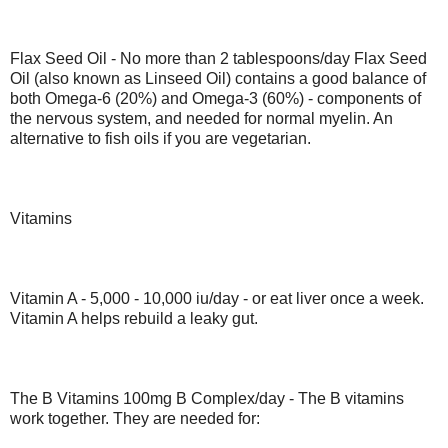
Flax Seed Oil - No more than 2 tablespoons/day Flax Seed
Oil (also known as Linseed Oil) contains a good balance of
both Omega-6 (20%) and Omega-3 (60%) - components of
the nervous system, and needed for normal myelin. An
alternative to fish oils if you are vegetarian.
Vitamins
Vitamin A - 5,000 - 10,000 iu/day - or eat liver once a week.
Vitamin A helps rebuild a leaky gut.
The B Vitamins 100mg B Complex/day - The B vitamins
work together. They are needed for: