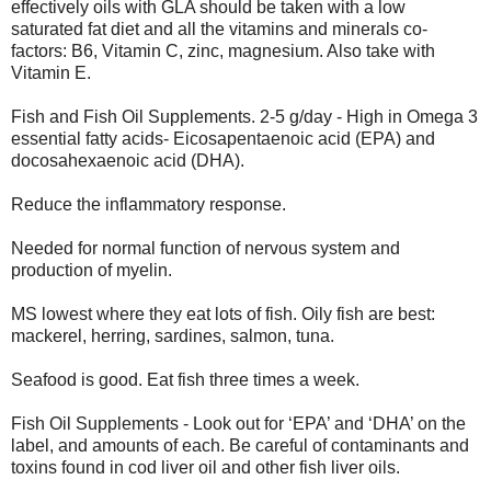
effectively oils with GLA should be taken with a low
saturated fat diet and all the vitamins and minerals co-
factors: B6, Vitamin C, zinc, magnesium. Also take with
Vitamin E.
Fish and Fish Oil Supplements. 2-5 g/day - High in Omega 3
essential fatty acids- Eicosapentaenoic acid (EPA) and
docosahexaenoic acid (DHA).
Reduce the inflammatory response.
Needed for normal function of nervous system and
production of myelin.
MS lowest where they eat lots of fish. Oily fish are best:
mackerel, herring, sardines, salmon, tuna.
Seafood is good. Eat fish three times a week.
Fish Oil Supplements - Look out for ‘EPA’ and ‘DHA’ on the
label, and amounts of each. Be careful of contaminants and
toxins found in cod liver oil and other fish liver oils.