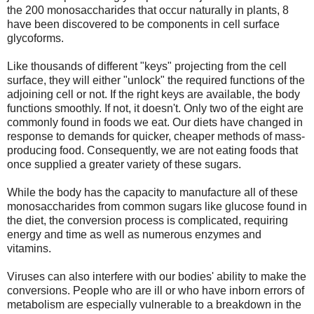
the 200 monosaccharides that occur naturally in plants, 8
have been discovered to be components in cell surface
glycoforms.
Like thousands of different "keys" projecting from the cell
surface, they will either "unlock" the required functions of the
adjoining cell or not. If the right keys are available, the body
functions smoothly. If not, it doesn't. Only two of the eight are
commonly found in foods we eat. Our diets have changed in
response to demands for quicker, cheaper methods of mass-
producing food. Consequently, we are not eating foods that
once supplied a greater variety of these sugars.
While the body has the capacity to manufacture all of these
monosaccharides from common sugars like glucose found in
the diet, the conversion process is complicated, requiring
energy and time as well as numerous enzymes and
vitamins.
Viruses can also interfere with our bodies' ability to make the
conversions. People who are ill or who have inborn errors of
metabolism are especially vulnerable to a breakdown in the