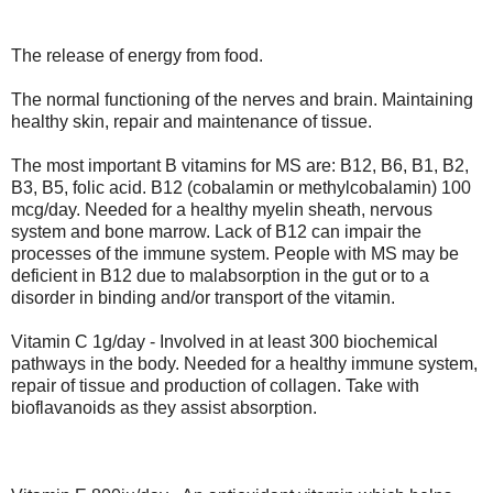
The release of energy from food.
The normal functioning of the nerves and brain. Maintaining
healthy skin, repair and maintenance of tissue.
The most important B vitamins for MS are: B12, B6, B1, B2,
B3, B5, folic acid. B12 (cobalamin or methylcobalamin) 100
mcg/day. Needed for a healthy myelin sheath, nervous
system and bone marrow. Lack of B12 can impair the
processes of the immune system. People with MS may be
deficient in B12 due to malabsorption in the gut or to a
disorder in binding and/or transport of the vitamin.
Vitamin C 1g/day - Involved in at least 300 biochemical
pathways in the body. Needed for a healthy immune system,
repair of tissue and production of collagen. Take with
bioflavanoids as they assist absorption.