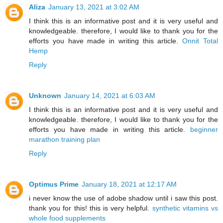
Aliza
January 13, 2021 at 3:02 AM
I think this is an informative post and it is very useful and
knowledgeable. therefore, I would like to thank you for the
efforts you have made in writing this article.
Onnit Total
Hemp
Reply
Unknown
January 14, 2021 at 6:03 AM
I think this is an informative post and it is very useful and
knowledgeable. therefore, I would like to thank you for the
efforts you have made in writing this article.
beginner
marathon training plan
Reply
Optimus Prime
January 18, 2021 at 12:17 AM
i never know the use of adobe shadow until i saw this post.
thank you for this! this is very helpful.
synthetic vitamins vs
whole food supplements