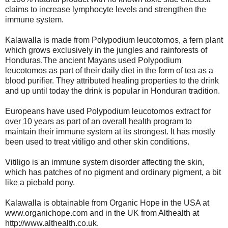
claims to increase lymphocyte levels and strengthen the
immune system.
Kalawalla is made from Polypodium leucotomos, a fern plant
which grows exclusively in the jungles and rainforests of
Honduras.The ancient Mayans used Polypodium
leucotomos as part of their daily diet in the form of tea as a
blood purifier. They attributed healing properties to the drink
and up until today the drink is popular in Honduran tradition.
Europeans have used Polypodium leucotomos extract for
over 10 years as part of an overall health program to
maintain their immune system at its strongest. It has mostly
been used to treat vitiligo and other skin conditions.
Vitiligo is an immune system disorder affecting the skin,
which has patches of no pigment and ordinary pigment, a bit
like a piebald pony.
Kalawalla is obtainable from Organic Hope in the USA at
www.organichope.com and in the UK from Althealth at
http://www.althealth.co.uk.