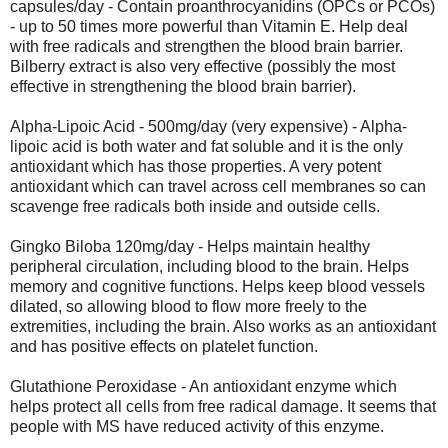
capsules/day - Contain proanthrocyanidins (OPCs or PCOs)
- up to 50 times more powerful than Vitamin E. Help deal
with free radicals and strengthen the blood brain barrier.
Bilberry extract is also very effective (possibly the most
effective in strengthening the blood brain barrier).
Alpha-Lipoic Acid - 500mg/day (very expensive) - Alpha-
lipoic acid is both water and fat soluble and it is the only
antioxidant which has those properties. A very potent
antioxidant which can travel across cell membranes so can
scavenge free radicals both inside and outside cells.
Gingko Biloba 120mg/day - Helps maintain healthy
peripheral circulation, including blood to the brain. Helps
memory and cognitive functions. Helps keep blood vessels
dilated, so allowing blood to flow more freely to the
extremities, including the brain. Also works as an antioxidant
and has positive effects on platelet function.
Glutathione Peroxidase - An antioxidant enzyme which
helps protect all cells from free radical damage. It seems that
people with MS have reduced activity of this enzyme.