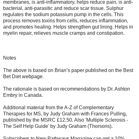
membranes, is anti-inflammatory, helps reduce pain, is anti-
bacterial, anti-parasitic and reduce scar tissue. Sulphur
regulates the sodium potassium pump in the cells. This
process removes toxins from cells, reduces inflammation,
and promotes healing. Helps strengthen gut lining. Helps in
myelin repair, relieves muscle cramps and constipation.
Notes
The above is based on Brian’s paper published on the Best
Bet Diet webpage.
The rationale is based on recommendations by Dr. Ashton
Embry in Canada.
Additional material from the A-Z of Complementary
Therapies for MS, by Judy Graham with Frances Pulling,
published by the MSRC £12.50. Also 'Multiple Sclerosis -
The Self Help Guide' by Judy Graham (Thorsons).
Subscribers to New Pathways Magazine can get a 10%