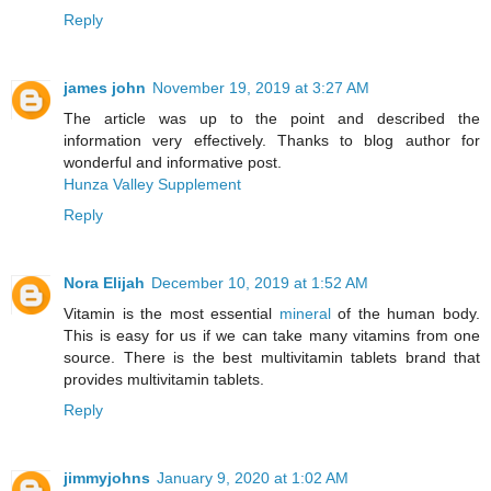
Reply
james john
November 19, 2019 at 3:27 AM
The article was up to the point and described the
information very effectively. Thanks to blog author for
wonderful and informative post.
Hunza Valley Supplement
Reply
Nora Elijah
December 10, 2019 at 1:52 AM
Vitamin is the most essential
mineral
of the human body.
This is easy for us if we can take many vitamins from one
source. There is the best multivitamin tablets brand that
provides multivitamin tablets.
Reply
jimmyjohns
January 9, 2020 at 1:02 AM