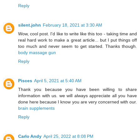
Reply
silent.john
February 18, 2021 at 3:30 AM
Wow, cool post. I'd like to write like this too - taking time and
real hard work to make a great article... but I put things off
too much and never seem to get started. Thanks though.
body massage gun
Reply
Pisces
April 5, 2021 at 5:40 AM
Thank you because you have been willing to share
information with us. we will always appreciate all you have
done here because I know you are very concerned with our.
brain supplements
Reply
Carlo Andy
April 25, 2022 at 8:08 PM