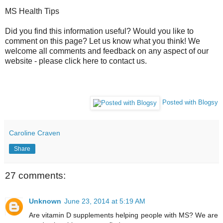
MS Health Tips
Did you find this information useful? Would you like to
comment on this page? Let us know what you think! We
welcome all comments and feedback on any aspect of our
website - please click here to contact us.
Posted with Blogsy
Caroline Craven
Share
27 comments:
Unknown
June 23, 2014 at 5:19 AM
Are vitamin D supplements helping people with MS? We are