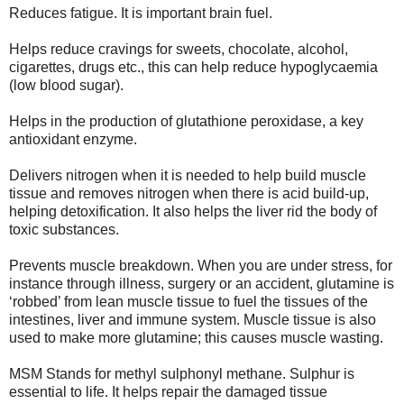
Reduces fatigue. It is important brain fuel.
Helps reduce cravings for sweets, chocolate, alcohol,
cigarettes, drugs etc., this can help reduce hypoglycaemia
(low blood sugar).
Helps in the production of glutathione peroxidase, a key
antioxidant enzyme.
Delivers nitrogen when it is needed to help build muscle
tissue and removes nitrogen when there is acid build-up,
helping detoxification. It also helps the liver rid the body of
toxic substances.
Prevents muscle breakdown. When you are under stress, for
instance through illness, surgery or an accident, glutamine is
‘robbed’ from lean muscle tissue to fuel the tissues of the
intestines, liver and immune system. Muscle tissue is also
used to make more glutamine; this causes muscle wasting.
MSM Stands for methyl sulphonyl methane. Sulphur is
essential to life. It helps repair the damaged tissue