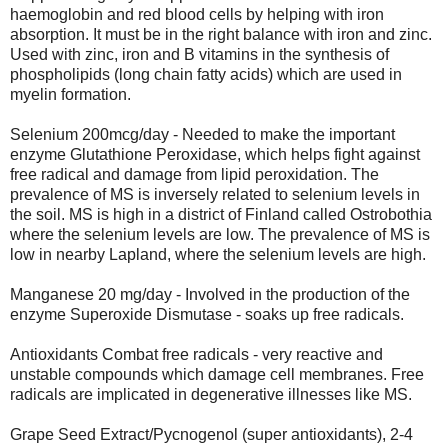
haemoglobin and red blood cells by helping with iron
absorption. It must be in the right balance with iron and zinc.
Used with zinc, iron and B vitamins in the synthesis of
phospholipids (long chain fatty acids) which are used in
myelin formation.
Selenium 200mcg/day - Needed to make the important
enzyme Glutathione Peroxidase, which helps fight against
free radical and damage from lipid peroxidation. The
prevalence of MS is inversely related to selenium levels in
the soil. MS is high in a district of Finland called Ostrobothia
where the selenium levels are low. The prevalence of MS is
low in nearby Lapland, where the selenium levels are high.
Manganese 20 mg/day - Involved in the production of the
enzyme Superoxide Dismutase - soaks up free radicals.
Antioxidants Combat free radicals - very reactive and
unstable compounds which damage cell membranes. Free
radicals are implicated in degenerative illnesses like MS.
Grape Seed Extract/Pycnogenol (super antioxidants), 2-4