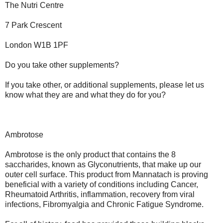
The Nutri Centre
7 Park Crescent
London W1B 1PF
Do you take other supplements?
If you take other, or additional supplements, please let us
know what they are and what they do for you?
Ambrotose
Ambrotose is the only product that contains the 8
saccharides, known as Glyconutrients, that make up our
outer cell surface. This product from Mannatach is proving
beneficial with a variety of conditions including Cancer,
Rheumatoid Arthritis, inflammation, recovery from viral
infections, Fibromyalgia and Chronic Fatigue Syndrome.