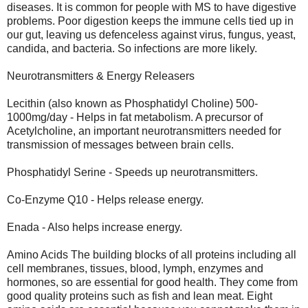
diseases. It is common for people with MS to have digestive
problems. Poor digestion keeps the immune cells tied up in
our gut, leaving us defenceless against virus, fungus, yeast,
candida, and bacteria. So infections are more likely.
Neurotransmitters & Energy Releasers
Lecithin (also known as Phosphatidyl Choline) 500-
1000mg/day - Helps in fat metabolism. A precursor of
Acetylcholine, an important neurotransmitters needed for
transmission of messages between brain cells.
Phosphatidyl Serine - Speeds up neurotransmitters.
Co-Enzyme Q10 - Helps release energy.
Enada - Also helps increase energy.
Amino Acids The building blocks of all proteins including all
cell membranes, tissues, blood, lymph, enzymes and
hormones, so are essential for good health. They come from
good quality proteins such as fish and lean meat. Eight