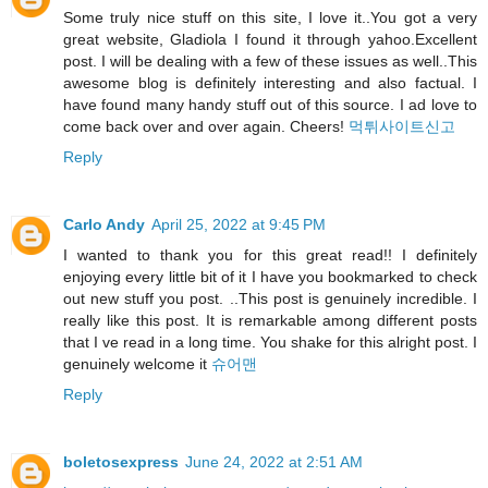
Some truly nice stuff on this site, I love it..You got a very
great website, Gladiola I found it through yahoo.Excellent
post. I will be dealing with a few of these issues as well..This
awesome blog is definitely interesting and also factual. I
have found many handy stuff out of this source. I ad love to
come back over and over again. Cheers!
먹튀사이트신고
Reply
Carlo Andy
April 25, 2022 at 9:45 PM
I wanted to thank you for this great read!! I definitely
enjoying every little bit of it I have you bookmarked to check
out new stuff you post. ..This post is genuinely incredible. I
really like this post. It is remarkable among different posts
that I ve read in a long time. You shake for this alright post. I
genuinely welcome it
슈어맨
Reply
boletosexpress
June 24, 2022 at 2:51 AM