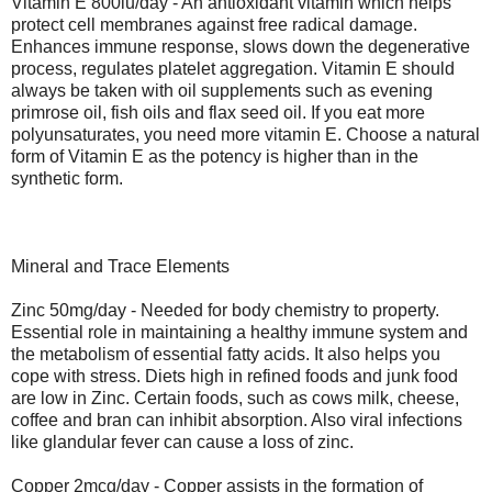
Vitamin E 800iu/day - An antioxidant vitamin which helps
protect cell membranes against free radical damage.
Enhances immune response, slows down the degenerative
process, regulates platelet aggregation. Vitamin E should
always be taken with oil supplements such as evening
primrose oil, fish oils and flax seed oil. If you eat more
polyunsaturates, you need more vitamin E. Choose a natural
form of Vitamin E as the potency is higher than in the
synthetic form.
Mineral and Trace Elements
Zinc 50mg/day - Needed for body chemistry to property.
Essential role in maintaining a healthy immune system and
the metabolism of essential fatty acids. It also helps you
cope with stress. Diets high in refined foods and junk food
are low in Zinc. Certain foods, such as cows milk, cheese,
coffee and bran can inhibit absorption. Also viral infections
like glandular fever can cause a loss of zinc.
Copper 2mcg/day - Copper assists in the formation of