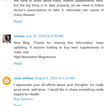
We have to know about many vitamin supplements here,
but the big thing is to take properly, so we need to follow
doctor's prescriptions to take it, otherwise can cause of
many disease.
Reply
shreya
July 24, 2020 at 6:30 AM
Nice Blog. Thanks for sharing this Information. keep
updating. If anyone looking to buy best supplements in
India, visit
High Absorption Magnesium
Reply
clara william
August 4, 2020 at 3:13 AM
I appreciate your all efforts about your thoughts. it's really
good work. well done. I would like to share something really
helpful for Health
Buy Optimox
Reply