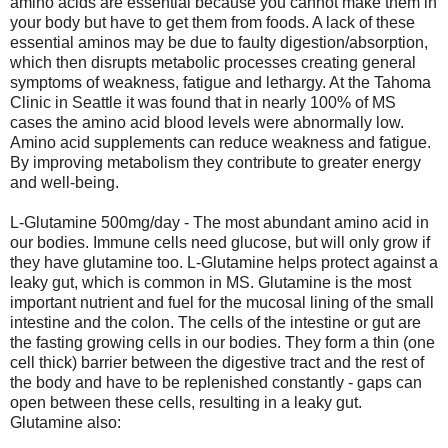
amino acids are essential because you cannot make them in
your body but have to get them from foods. A lack of these
essential aminos may be due to faulty digestion/absorption,
which then disrupts metabolic processes creating general
symptoms of weakness, fatigue and lethargy. At the Tahoma
Clinic in Seattle it was found that in nearly 100% of MS
cases the amino acid blood levels were abnormally low.
Amino acid supplements can reduce weakness and fatigue.
By improving metabolism they contribute to greater energy
and well-being.
L-Glutamine 500mg/day - The most abundant amino acid in
our bodies. Immune cells need glucose, but will only grow if
they have glutamine too. L-Glutamine helps protect against a
leaky gut, which is common in MS. Glutamine is the most
important nutrient and fuel for the mucosal lining of the small
intestine and the colon. The cells of the intestine or gut are
the fasting growing cells in our bodies. They form a thin (one
cell thick) barrier between the digestive tract and the rest of
the body and have to be replenished constantly - gaps can
open between these cells, resulting in a leaky gut.
Glutamine also: