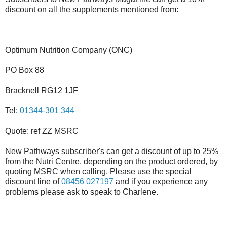
discount on all the supplements mentioned from:
Optimum Nutrition Company (ONC)
PO Box 88
Bracknell RG12 1JF
Tel:
01344-301 344
Quote: ref ZZ MSRC
New Pathways subscriber's can get a discount of up to 25%
from the Nutri Centre, depending on the product ordered, by
quoting MSRC when calling. Please use the special
discount line of
08456 027197
and if you experience any
problems please ask to speak to Charlene.