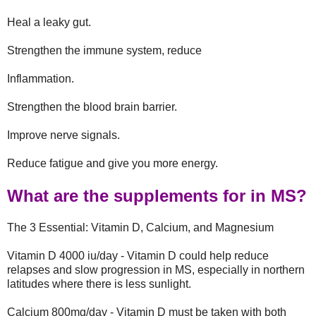
Heal a leaky gut.
Strengthen the immune system, reduce
Inflammation.
Strengthen the blood brain barrier.
Improve nerve signals.
Reduce fatigue and give you more energy.
What are the supplements for in MS?
The 3 Essential: Vitamin D, Calcium, and Magnesium
Vitamin D 4000 iu/day - Vitamin D could help reduce
relapses and slow progression in MS, especially in northern
latitudes where there is less sunlight.
Calcium 800mg/day - Vitamin D must be taken with both