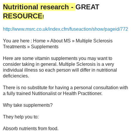
Nutritional research -
GREAT
RESOURCE
!
http://www.msrc.co.uk/index.cfm/fuseaction/show/pageid/772
You are here : Home » About MS » Multiple Sclerosis
Treatments » Supplements
Here are some vitamin supplements you may want to
consider taking in general. Multiple Sclerosis is a very
individual illness so each person will differ in nutritional
deficiencies.
There is no substitute for having a personal consultation with
a fully trained Nutitionalist or Health Practitioner.
Why take supplements?
They help you to:
Absorb nutrients from food.