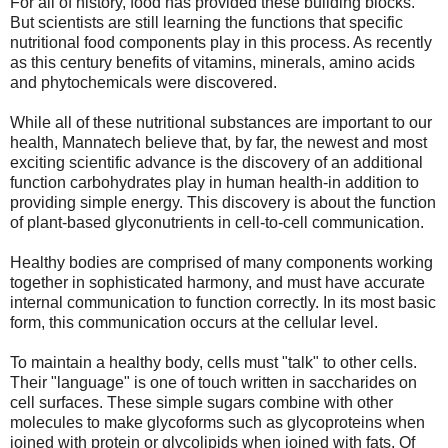
For all of history, food has provided these building blocks.
But scientists are still learning the functions that specific
nutritional food components play in this process. As recently
as this century benefits of vitamins, minerals, amino acids
and phytochemicals were discovered.
While all of these nutritional substances are important to our
health, Mannatech believe that, by far, the newest and most
exciting scientific advance is the discovery of an additional
function carbohydrates play in human health-in addition to
providing simple energy. This discovery is about the function
of plant-based glyconutrients in cell-to-cell communication.
Healthy bodies are comprised of many components working
together in sophisticated harmony, and must have accurate
internal communication to function correctly. In its most basic
form, this communication occurs at the cellular level.
To maintain a healthy body, cells must "talk" to other cells.
Their "language" is one of touch written in saccharides on
cell surfaces. These simple sugars combine with other
molecules to make glycoforms such as glycoproteins when
joined with protein or glycolipids when joined with fats. Of