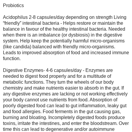
Probiotics
Acidophilus 2-8 capsules/day depending on strength Living
“friendly” intestinal bacteria - Helps restore or maintain the
balance in favour of the healthy intestinal bacteria. Needed
when there is an imbalance (or dysbiosis) in the digestive
system. Help keep the potentially harmful micro-organisms
(like candida) balanced with friendly micro-organisms.
Leads to improved absorption of food and increased immune
function.
Digestive Enzymes- 4-6 capsules/day - Enzymes are
needed to digest food properly and for a multitude of
metabolic functions. They turn the wheels of our body
chemistry and make nutrients easier to absorb in the gut. If
any digestive enzymes are lacking or not working effectively
your body cannot use nutrients from food. Absorption of
poorly digested food can lead to gut inflammation, leaky gut
and food allergies. Food ferments in the gut causing gas,
burning and bloating. Incompletely digested foods produce
toxins, irritate the intestines, and enter the bloodstream. Over
time this can lead to degenerative and/or autoimmune