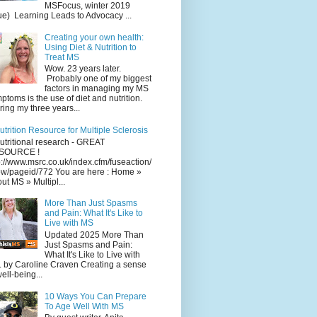
MSFocus, winter 2019
ue) Learning Leads to Advocacy ...
Creating your own health:
Using Diet & Nutrition to
Treat MS
Wow. 23 years later.
Probably one of my biggest
factors in managing my MS
ptoms is the use of diet and nutrition.
ing my three years...
utrition Resource for Multiple Sclerosis
utritional research - GREAT
SOURCE !
p://www.msrc.co.uk/index.cfm/fuseaction/
w/pageid/772 You are here : Home »
ut MS » Multipl...
More Than Just Spasms
and Pain: What It's Like to
Live with MS
Updated 2025 More Than
Just Spasms and Pain:
What It's Like to Live with
 by Caroline Craven Creating a sense
well-being...
10 Ways You Can Prepare
To Age Well With MS