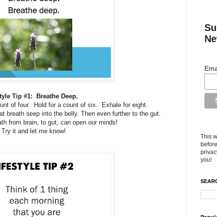
Su
Ne
Ema
tyle Tip #1: Breathe Deep.
ount of four. Hold for a count of six. Exhale for eight.
at breath seep into the belly. Then even further to the gut.
ath from brain, to gut, can open our minds!
Try it and let me know!
This w
before
privac
you!
SEARC