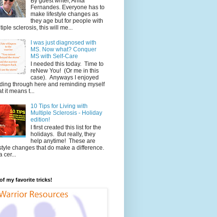
By guest writer, Anita
Fernandes. Everyone has to
make lifestyle changes as
they age but for people with
tiple sclerosis, this will me...
I was just diagnosed with
MS. Now what? Conquer
MS with Self-Care
I needed this today. Time to
reNew You! (Or me in this
case). Anyways I enjoyed
ding through here and reminding myself
t it means t...
10 Tips for Living with
Multiple Sclerosis - Holiday
edition!
I first created this list for the
holidays. But really, they
help anytime! These are
estyle changes that do make a difference.
 cer...
f my favorite tricks!