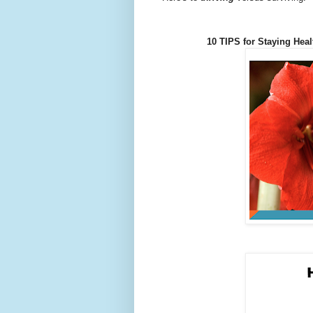
10 TIPS for Staying Heal