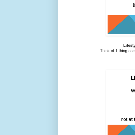
Lifest
Think of 1 thing eac