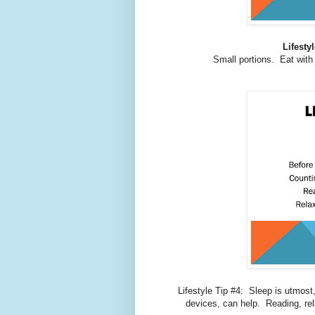
Lifesty
Small portions. Eat with
Lifestyle Tip #4: Sleep is utmost,
devices, can help. Reading, rel