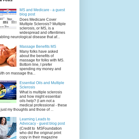
ar Posts
MS and Medicare - a guest
blog post
Does Medicare Cover
Multiple Sclerosis? Multiple
sclerosis, or MS, is a
widespread and oftentimes
abling neurological disease that af...
Massage Benefits MS
Many folks have asked
about the benefits of
massage for folks with MS.
Bottom line, I prefer
spending my money and
lth on massage tha...
Essential Oils and Multiple
Sclerosis
What is multiple sclerosis
and how might essential
oils help? (I am not a
medical professional - these
 just my thoughts and those of ...
Learning Leads to
Advocacy - guest blog post
(Credit to MSFoundation
who did the original print
copy in their magazine