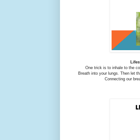
Lifes
One trick is to inhale to the c
Breath into your lungs. Then let th
Connecting our bre