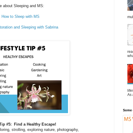
e about Sleeping and MS:
How to Sleep with MS
mul
toration and Sleeping with Sabrina
rea
wha
lif
As a
Some o
 Tip #5: Find a Healthy Escape!
oring, strolling, exploring nature, photography,