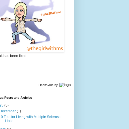
nk has been fixed!
Health Ads
by
us Posts and Articles
25
(5)
December
(1)
10 Tips for Living with Multiple Sclerosis
- Holid...