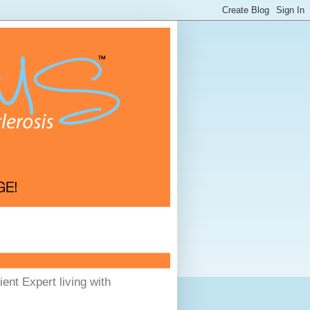
ent Expert living with