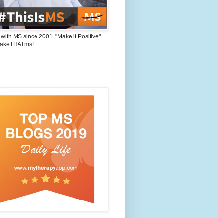
 with MS since 2001. "Make it Positive"
takeTHATms!