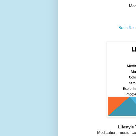
Mor
Brain Res
Lifestyle
Medication, music, col