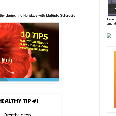
thy during the Holidays with Multiple Sclerosis
Living
and #