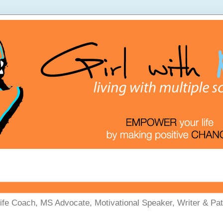
Life Coach, MS Advocate, Motivational Speaker, Writer & Pati