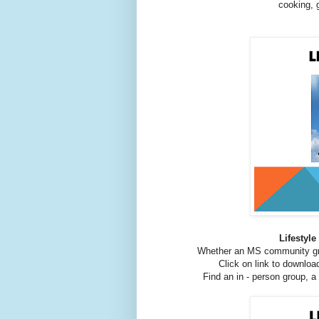
cooking, 
Lifestyl
Whether an MS community gr
Click on link to downlo
Find an in - person group, a