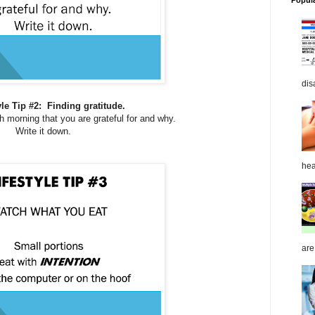
Popul
dis
yle Tip #2: Finding gratitude.
h morning that you are grateful for and why.
Write it down.
hea
are