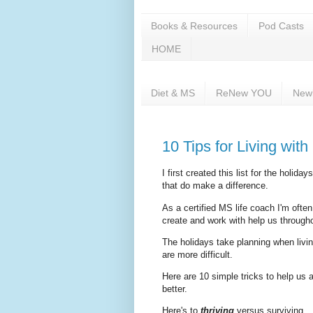
Books & Resources
Pod Casts
HOME
Diet & MS
ReNew YOU
New
10 Tips for Living with
I first created this list for the holi
that do make a difference.
As a certified MS life coach I'm often
create and work with help us through
The holidays take planning when livi
are more difficult.
Here are 10 simple tricks to help us al
better.
Here's to
thriving
versus surviving.