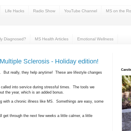
Life Hacks
Radio Show
YouTube Channel
MS on the Ro
ly Diagnosed?
MS Health Articles
Emotional Wellness
 Multiple Sclerosis - Holiday edition!
Carol
days. But really, they help anytime! These are lifestyle changes
 called into service during stressful times. The tools we
out the year, which is an added bonus.
ng with a chronic illness like MS. Somethings are easy, some
l get through the next few weeks a little calmer, a little