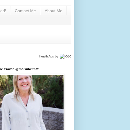
ad!
Contact Me
About Me
Health Ads
by
ine Craven @theGirlwithMS