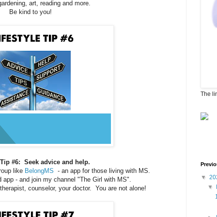
gardening, art, reading and more.
Be kind to you!
The li
e Tip #6: Seek advice and help.
Previo
oup like
BelongMS
- an app for those living with MS.
▼
20
ad app - and join my channel "The Girl with MS".
▼
 therapist, counselor, your doctor. You are not alone!