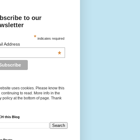
bscribe to our
wsletter
*
indicates required
il Address
*
ebsite uses cookies. Please know this
 continuing to read. More info in the
y policy at the bottom of page. Thank
H this Blog