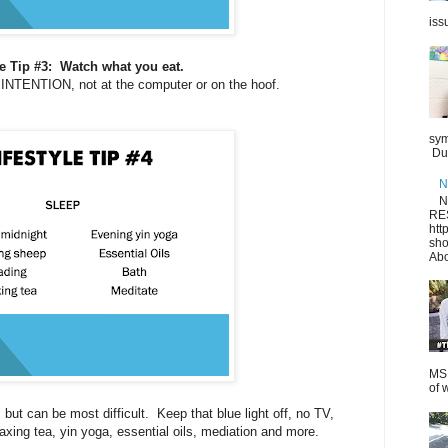
iss
le Tip #3: Watch what you eat.
 INTENTION, not at the computer or on the hoof.
sym
Dur
N
N
RE
htt
sho
Abo
MS.
of 
 but can be most difficult. Keep that blue light off, no TV,
axing tea, yin yoga, essential oils, mediation and more.