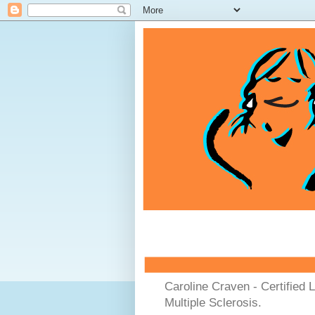
Caroline Craven - Certified 
Multiple Sclerosis.