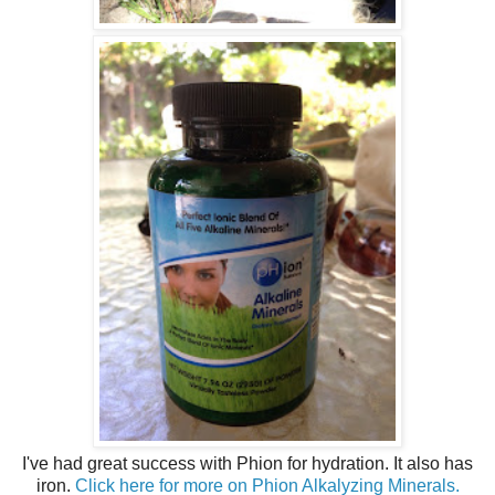
I've had great success with Phion for hydration. It also has
iron.
Click here for more on Phion Alkalyzing Minerals.