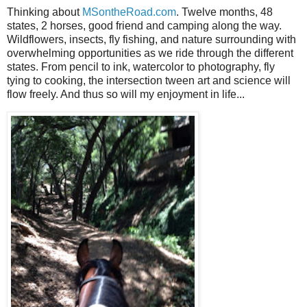
Thinking about
MSontheRoad.com
. Twelve months, 48
states, 2 horses, good friend and camping along the way.
Wildflowers, insects, fly fishing, and nature surrounding with
overwhelming opportunities as we ride through the different
states. From pencil to ink, watercolor to photography, fly
tying to cooking, the intersection tween art and science will
flow freely. And thus so will my enjoyment in life...