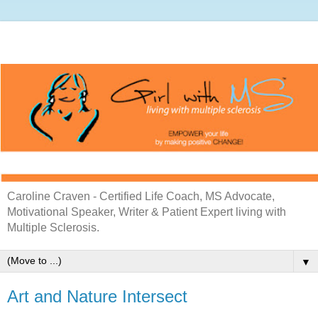
Caroline Craven - Certified Life Coach, MS Advocate,
Motivational Speaker, Writer & Patient Expert living with
Multiple Sclerosis.
▼
Art and Nature Intersect