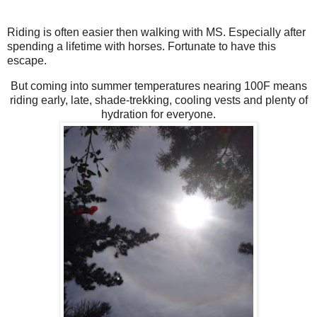
Riding is often easier then walking with MS. Especially after
spending a lifetime with horses. Fortunate to have this
escape.
But coming into summer temperatures nearing 100F means
riding early, late, shade-trekking, cooling vests and plenty of
hydration for everyone.