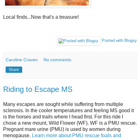
Local finds...Now that's a treasure!
Posted with Blogsy
Caroline Craven
No comments:
Share
Riding to Escape MS
Many escapes are sought while suffering from multiple
sclerosis. In the cooler temperatures and feeling MS good it
is the horses and trails where I head first. For this ride I
chose a new mount, Wild Flower (WF). WF is a PMU rescue.
Pregnant mare urine (PMU) is used by women during
menopause.
Learn more about PMU rescue foals and