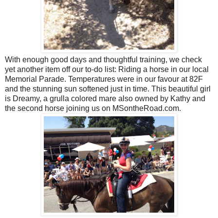
With enough good days and thoughtful training, we check
yet another item off our to-do list: Riding a horse in our local
Memorial Parade. Temperatures were in our favour at 82F
and the stunning sun softened just in time. This beautiful girl
is Dreamy, a grulla colored mare also owned by Kathy and
the second horse joining us on MSontheRoad.com.