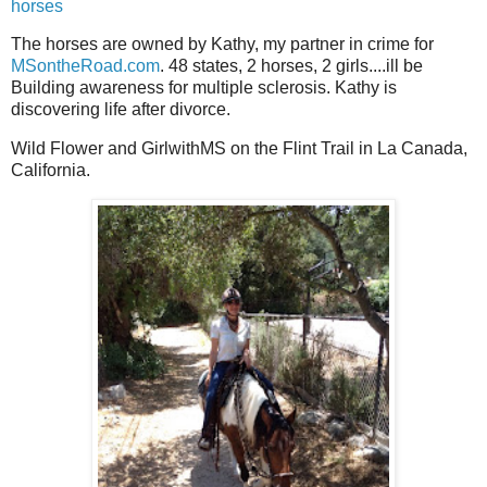
horses
The horses are owned by Kathy, my partner in crime for
MSontheRoad.com
. 48 states, 2 horses, 2 girls....ill be
Building awareness for multiple sclerosis. Kathy is
discovering life after divorce.
Wild Flower and GirlwithMS on the Flint Trail in La Canada,
California.