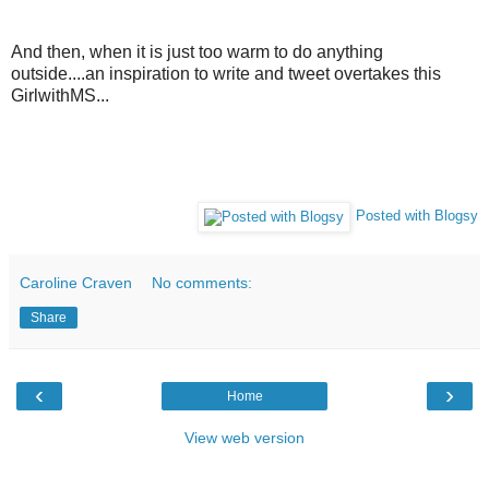
And then, when it is just too warm to do anything
outside....an inspiration to write and tweet overtakes this
GirlwithMS...
Posted with Blogsy
Caroline Craven
No comments:
Share
‹
›
Home
View web version