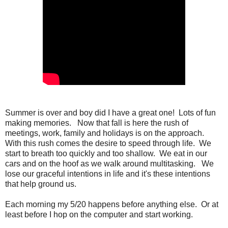
Summer is over and boy did I have a great one!
Lots of fun
making memories.
Now that fall is here the rush of
meetings, work, family and holidays is on the approach.
With this rush comes the desire to speed through life.
We
start to breath too quickly and too shallow.
We eat in our
cars and on the hoof as we walk around multitasking.
We
lose our graceful intentions in life and it's these intentions
that help ground us.
Each morning my 5/20 happens before anything else. Or at
least before I hop on the computer and start working.