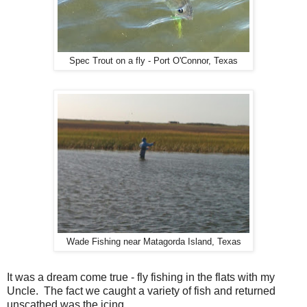
Spec Trout on a fly - Port O'Connor, Texas
Wade Fishing near Matagorda Island, Texas
It was a dream come true - fly fishing in the flats with my
Uncle. The fact we caught a variety of fish and returned
unscathed was the icing.