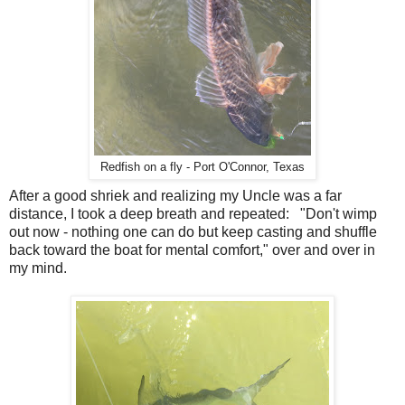
Redfish on a fly - Port O'Connor, Texas
After a good shriek and realizing my Uncle was a far
distance, I took a deep breath and repeated: "Don't wimp
out now - nothing one can do but keep casting and shuffle
back toward the boat for mental comfort," over and over in
my mind.