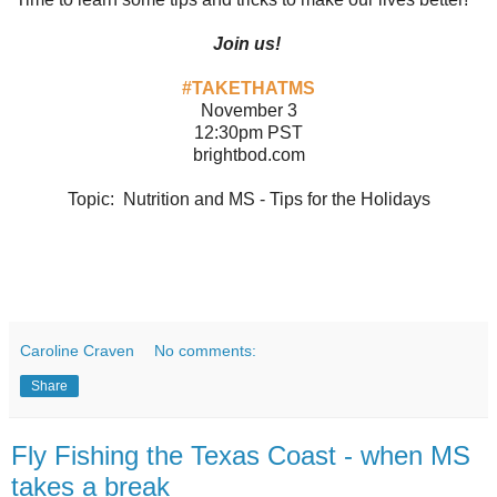
Join us!
#TAKETHATMS
November 3
12:30pm PST
brightbod.com
Topic: Nutrition and MS - Tips for the Holidays
Caroline Craven
No comments:
Share
Fly Fishing the Texas Coast - when MS
takes a break