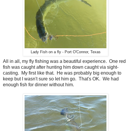
Lady Fish on a fly - Port O'Connor, Texas
All in all, my fly fishing was a beautiful experience. One red
fish was caught after hunting him down caught via sight-
casting. My first like that. He was probably big enough to
keep but I wasn't sure so let him go. That's OK. We had
enough fish for dinner without him.