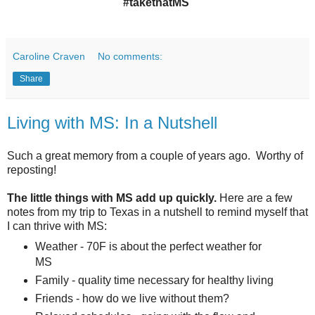
#takethatMS
Caroline Craven
No comments:
Share
Living with MS: In a Nutshell
Such a great memory from a couple of years ago. Worthy of
reposting!
The little things with MS add up quickly.
Here are a few
notes from my trip to Texas in a nutshell to remind myself that
I can thrive with MS:
Weather -
70F is about the perfect weather for
MS
Family - quality time necessary for healthy living
Friends - how do we live without them?