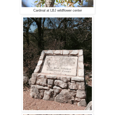
Cardinal at LBJ wildflower center