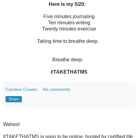
Here is my 5/20:
Five minutes journaling
Ten minutes writing
Twenty minutes exercise
Taking time to breathe deep.
Breathe deep.
#TAKETHATMS
Caroline Craven
No comments:
Share
Wahoo!
#TAKETHATMS is soon to be online, hosted by certified life