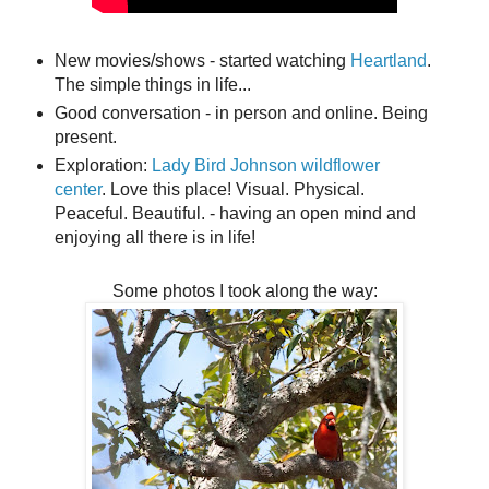
New movies/shows - started watching
Heartland
.
The simple things in life...
Good conversation - in person and online. Being
present.
Exploration:
Lady Bird Johnson wildflower
center
. Love this place! Visual. Physical.
Peaceful. Beautiful.
- having an open mind and
enjoying all there is in life!
Some photos I took along the way: