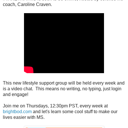
coach, Caroline Craven.
This new lifestyle support group will be held every week and
is a video chat. This means no writing, no typing, just login
and engage!
Join me on Thursdays, 12:30pm PST, every week at
brightbod.com
and let's learn some cool stuff to make our
lives easier with MS.