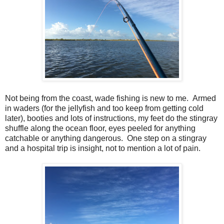
Not being from the coast, wade fishing is new to me. Armed
in waders (for the jellyfish and too keep from getting cold
later), booties and lots of instructions, my feet do the stingray
shuffle along the ocean floor, eyes peeled for anything
catchable or anything dangerous. One step on a stingray
and a hospital trip is insight, not to mention a lot of pain.