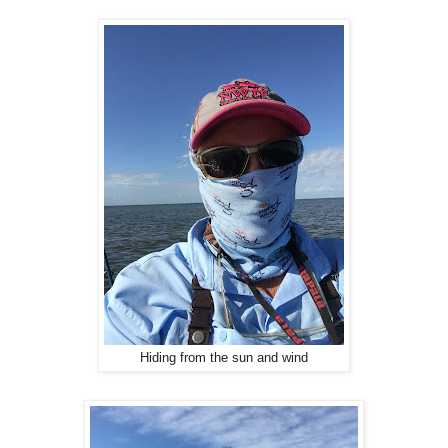
Hiding from the sun and wind