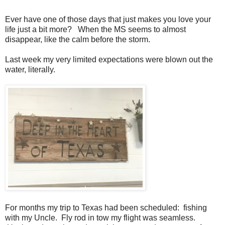
Ever have one of those days that just makes you love your
life just a bit more? When the MS seems to almost
disappear, like the calm before the storm.
Last week my very limited expectations were blown out the
water, literally.
For months my trip to Texas had been scheduled: fishing
with my Uncle. Fly rod in tow my flight was seamless.