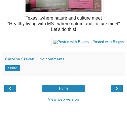
"Texas...where nature and culture meet"
"Healthy living with MS...where nature and culture meet"
Let's do this!
Posted with Blogsy
Caroline Craven
No comments:
Share
‹
›
Home
View web version