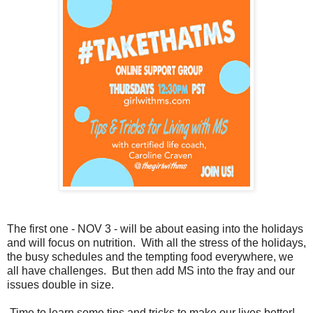
The first one - NOV 3 - will be about easing into the holidays
and will focus on nutrition. With all the stress of the holidays,
the busy schedules and the tempting food everywhere, we
all have challenges. But then add MS into the fray and our
issues double in size.
Time to learn some tips and tricks to make our lives better!