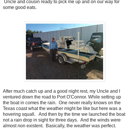
Uncle and cousin ready to pick me up and on our way for
some good eats.
After much catch up and a good night rest, my Uncle and I
ventured down the road to Port O'Connor. While setting up
the boat in comes the rain. One never really knows on the
Texas coast what the weather might be like but here was a
hovering squall. And then by the time we launched the boat
not a rain drop in sight for three days. And the winds were
almost non existent. Basically, the weather was perfect.