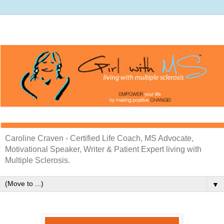
Caroline Craven - Certified Life Coach, MS Advocate,
Motivational Speaker, Writer & Patient Expert living with
Multiple Sclerosis.
▼