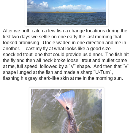
After we both catch a few fish a change locations during the
first two days we settle on one early the last morning that
looked promising. Uncle waded in one direction and me in
another. I cast my fly at what looks like a good size
speckled trout, one that could provide us dinner. The fish hit
the fly and then all heck broke loose: trout and mullet came
at me, full speed, followed by a "V" shape. And then that "V"
shape lunged at the fish and made a sharp "U-Turn",
flashing his gray shark-like skin at me in the morning sun.