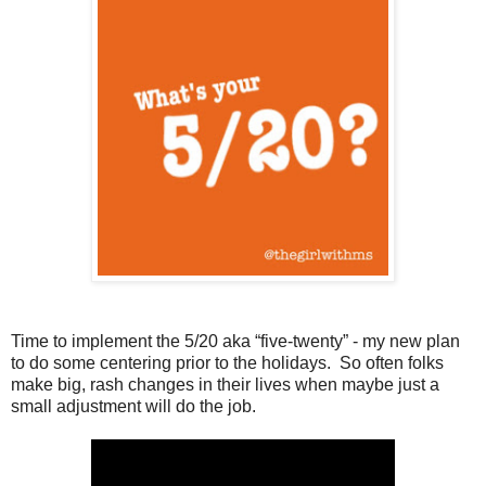
Time to implement the 5/20 aka “five-twenty” - my new plan
to do some centering prior to the holidays.
So often folks
make big, rash changes in their lives when maybe just a
small adjustment will do the job.