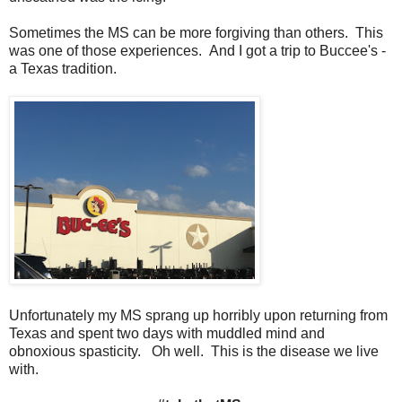
Sometimes the MS can be more forgiving than others. This
was one of those experiences. And I got a trip to Buccee's -
a Texas tradition.
Unfortunately my MS sprang up horribly upon returning from
Texas and spent two days with muddled mind and
obnoxious spasticity. Oh well. This is the disease we live
with.