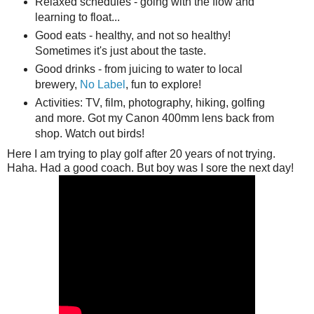
Relaxed schedules - going with the flow and
learning to float...
Good eats - healthy, and not so healthy!
Sometimes it's just about the taste.
Good drinks - from juicing to water to local
brewery,
No Label
, fun to explore!
Activities: TV, film, photography, hiking, golfing
and more. Got my Canon 400mm lens back from
shop. Watch out birds!
Here I am trying to play golf after 20 years of not trying.
Haha. Had a good coach. But boy was I sore the next day!