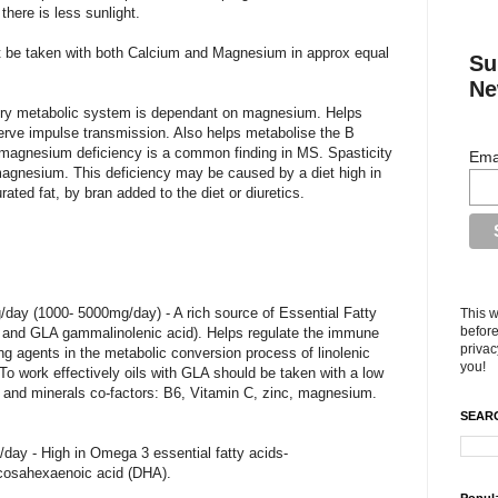
there is less sunlight.
 be taken with both Calcium and Magnesium in approx equal
Su
Ne
ry metabolic system is dependant on magnesium. Helps
nerve impulse transmission. Also helps metabolise the B
A magnesium deficiency is a common finding in MS. Spasticity
Ema
 magnesium. This deficiency may be caused by a diet high in
ated fat, by bran added to the diet or diuretics.
/day (1000- 5000mg/day) - A rich source of Essential Fatty
This w
before
d and GLA gammalinolenic acid). Helps regulate the immune
privac
g agents in the metabolic conversion process of linolenic
you!
s. To work effectively oils with GLA should be taken with a low
ns and minerals co-factors: B6, Vitamin C, zinc, magnesium.
SEARC
/day - High in Omega 3 essential fatty acids-
cosahexaenoic acid (DHA).