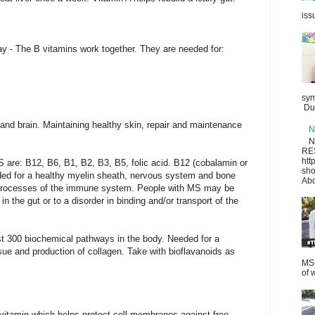
iss
- The B vitamins work together. They are needed for:
sym
Dur
and brain. Maintaining healthy skin, repair and maintenance
N
N
RE
htt
 are: B12, B6, B1, B2, B3, B5, folic acid. B12 (cobalamin or
sho
ed for a healthy myelin sheath, nervous system and bone
Abo
 processes of the immune system. People with MS may be
in the gut or to a disorder in binding and/or transport of the
ast 300 biochemical pathways in the body. Needed for a
sue and production of collagen. Take with bioflavanoids as
MS.
of 
 vitamin which helps protect cell membranes against free