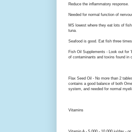
Reduce the inflammatory response.
Needed for normal function of nervou
MS lowest where they eat lots of fish
tuna.
Seafood is good. Eat fish three time
Fish Oil Supplements - Look out for 
of contaminants and toxins found in cod
Flax Seed Oil - No more than 2 table
contains a good balance of both Om
system, and needed for normal myelin. 
Vitamins
Vitamin A - 5,000 - 10,000 iu/day - or