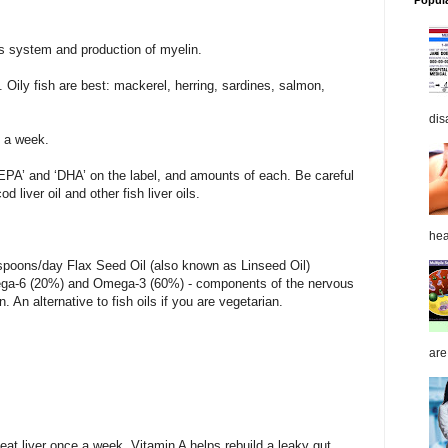
Popul
s system and production of myelin.
. Oily fish are best: mackerel, herring, sardines, salmon,
dis
s a week.
‘EPA’ and ‘DHA’ on the label, and amounts of each. Be careful
 liver oil and other fish liver oils.
hea
spoons/day Flax Seed Oil (also known as Linseed Oil)
ega-6 (20%) and Omega-3 (60%) - components of the nervous
An alternative to fish oils if you are vegetarian.
are
 eat liver once a week. Vitamin A helps rebuild a leaky gut.