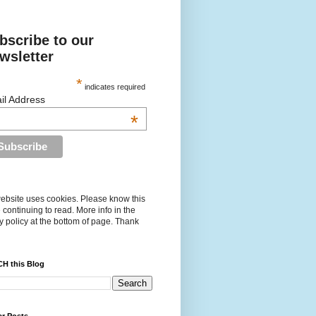
bscribe to our
wsletter
*
indicates required
il Address
*
ebsite uses cookies. Please know this
 continuing to read. More info in the
y policy at the bottom of page. Thank
H this Blog