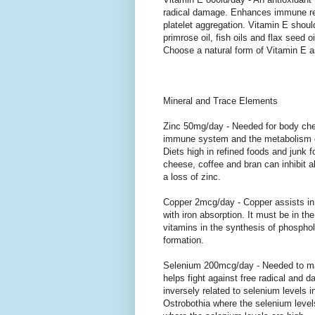
radical damage. Enhances immune re
platelet aggregation. Vitamin E shou
primrose oil, fish oils and flax seed 
Choose a natural form of Vitamin E as
Mineral and Trace Elements
Zinc 50mg/day - Needed for body chemi
immune system and the metabolism of 
Diets high in refined foods and junk 
cheese, coffee and bran can inhibit ab
a loss of zinc.
Copper 2mcg/day - Copper assists in 
with iron absorption. It must be in th
vitamins in the synthesis of phosphol
formation.
Selenium 200mcg/day - Needed to ma
helps fight against free radical and 
inversely related to selenium levels in
Ostrobothia where the selenium level