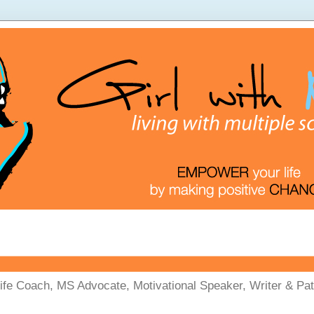
Life Coach, MS Advocate, Motivational Speaker, Writer & Pati