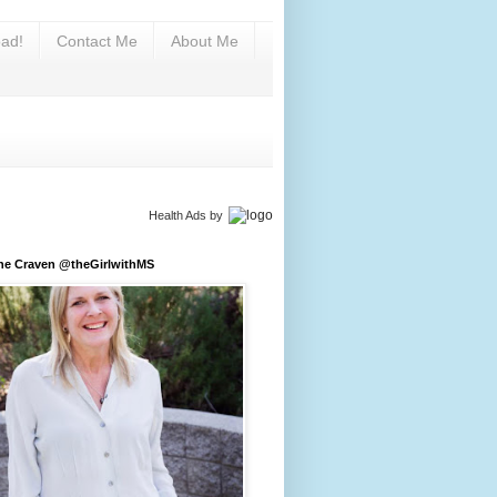
ad!
Contact Me
About Me
Health Ads
by
ine Craven @theGirlwithMS