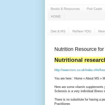
Books & Resources
Pod Casts
HOME
Diet & MS
ReNew YOU
New
Nutrition Resource for
Nutritional researc
http://www.msrc.co.uk/index.cfm/fus
You are here : Home » About MS » M
Here are some vitamin supplements yo
Sclerosis is a very individual illness s
There is no substitute for having a per
Practitioner.