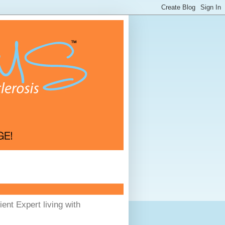
ent Expert living with