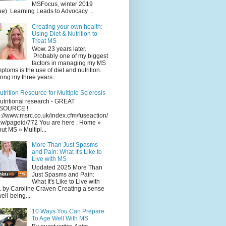
MSFocus, winter 2019
ue) Learning Leads to Advocacy ...
Creating your own health:
Using Diet & Nutrition to
Treat MS
Wow. 23 years later.
Probably one of my biggest
factors in managing my MS
ptoms is the use of diet and nutrition.
ing my three years...
utrition Resource for Multiple Sclerosis
utritional research - GREAT
SOURCE !
p://www.msrc.co.uk/index.cfm/fuseaction/
w/pageid/772 You are here : Home »
ut MS » Multipl...
More Than Just Spasms
and Pain: What It's Like to
Live with MS
Updated 2025 More Than
Just Spasms and Pain:
What It's Like to Live with
 by Caroline Craven Creating a sense
well-being...
10 Ways You Can Prepare
To Age Well With MS