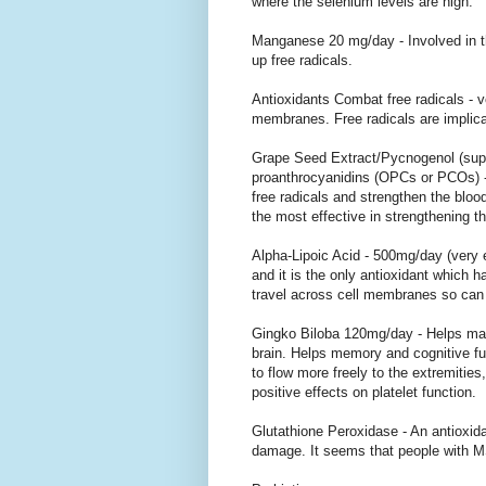
where the selenium levels are high.
Manganese 20 mg/day - Involved in 
up free radicals.
Antioxidants Combat free radicals -
membranes. Free radicals are implica
Grape Seed Extract/Pycnogenol (super
proanthrocyanidins (OPCs or PCOs) - 
free radicals and strengthen the blood 
the most effective in strengthening th
Alpha-Lipoic Acid - 500mg/day (very e
and it is the only antioxidant which 
travel across cell membranes so can 
Gingko Biloba 120mg/day - Helps maint
brain. Helps memory and cognitive fu
to flow more freely to the extremities
positive effects on platelet function.
Glutathione Peroxidase - An antioxida
damage. It seems that people with M