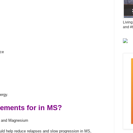
Living
and #
uce
ergy.
lements for in MS?
m, and Magnesium
uld help reduce relapses and slow progression in MS,