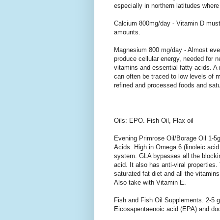
especially in northern latitudes where 
Calcium 800mg/day - Vitamin D must
amounts.
Magnesium 800 mg/day - Almost eve
produce cellular energy, needed for 
vitamins and essential fatty acids. 
can often be traced to low levels of
refined and processed foods and satur
Oils: EPO. Fish Oil, Flax oil
Evening Primrose Oil/Borage Oil 1-5g
Acids. High in Omega 6 (linoleic aci
system. GLA bypasses all the blockin
acid. It also has anti-viral propertie
saturated fat diet and all the vitami
Also take with Vitamin E.
Fish and Fish Oil Supplements. 2-5 g
Eicosapentaenoic acid (EPA) and do