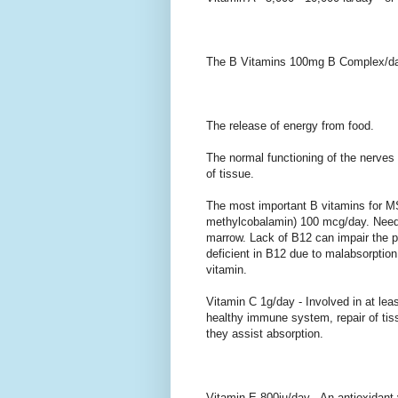
The B Vitamins 100mg B Complex/day 
The release of energy from food.
The normal functioning of the nerves 
of tissue.
The most important B vitamins for MS
methylcobalamin) 100 mcg/day. Need
marrow. Lack of B12 can impair the
deficient in B12 due to malabsorption 
vitamin.
Vitamin C 1g/day - Involved in at le
healthy immune system, repair of tis
they assist absorption.
Vitamin E 800iu/day - An antioxidant