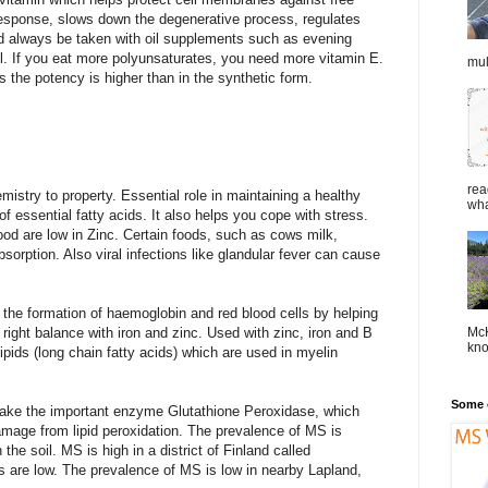
sponse, slows down the degenerative process, regulates
ld always be taken with oil supplements such as evening
oil. If you eat more polyunsaturates, you need more vitamin E.
mul
 the potency is higher than in the synthetic form.
rea
stry to property. Essential role in maintaining a healthy
wha
essential fatty acids. It also helps you cope with stress.
food are low in Zinc. Certain foods, such as cows milk,
sorption. Also viral infections like glandular fever can cause
the formation of haemoglobin and red blood cells by helping
McK
e right balance with iron and zinc. Used with zinc, iron and B
kno
ipids (long chain fatty acids) which are used in myelin
Some o
ke the important enzyme Glutathione Peroxidase, which
damage from lipid peroxidation. The prevalence of MS is
 the soil. MS is high in a district of Finland called
s are low. The prevalence of MS is low in nearby Lapland,