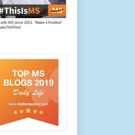
 with MS since 2001. "Make it Positive"
takeTHATms!