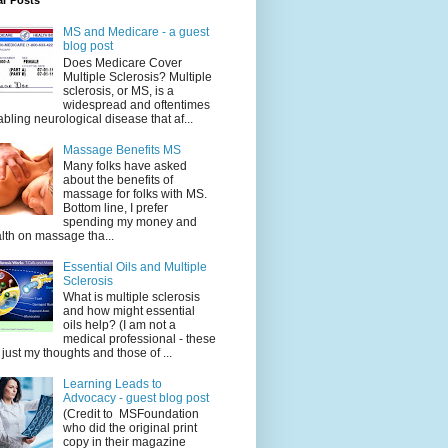
ar Posts
MS and Medicare - a guest
blog post
Does Medicare Cover
Multiple Sclerosis? Multiple
sclerosis, or MS, is a
widespread and oftentimes
abling neurological disease that af...
Massage Benefits MS
Many folks have asked
about the benefits of
massage for folks with MS.
Bottom line, I prefer
spending my money and
lth on massage tha...
Essential Oils and Multiple
Sclerosis
What is multiple sclerosis
and how might essential
oils help? (I am not a
medical professional - these
 just my thoughts and those of ...
Learning Leads to
Advocacy - guest blog post
(Credit to MSFoundation
who did the original print
copy in their magazine