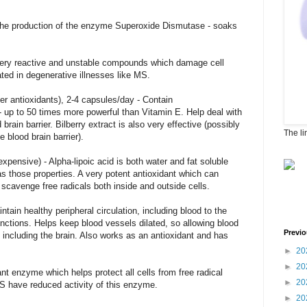
the production of the enzyme Superoxide Dismutase - soaks
 very reactive and unstable compounds which damage cell
ted in degenerative illnesses like MS.
 antioxidants), 2-4 capsules/day - Contain
up to 50 times more powerful than Vitamin E. Help deal with
brain barrier. Bilberry extract is also very effective (possibly
The li
e blood brain barrier).
xpensive) - Alpha-lipoic acid is both water and fat soluble
has those properties. A very potent antioxidant which can
scavenge free radicals both inside and outside cells.
ain healthy peripheral circulation, including blood to the
nctions. Helps keep blood vessels dilated, so allowing blood
Previo
, including the brain. Also works as an antioxidant and has
►
20
►
20
nt enzyme which helps protect all cells from free radical
►
20
S have reduced activity of this enzyme.
►
20