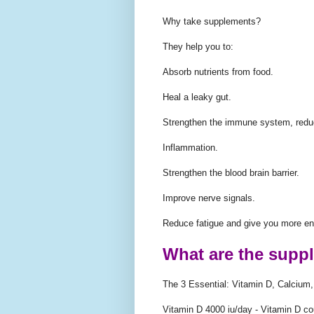
Why take supplements?
They help you to:
Absorb nutrients from food.
Heal a leaky gut.
Strengthen the immune system, red
Inflammation.
Strengthen the blood brain barrier.
Improve nerve signals.
Reduce fatigue and give you more en
What are the supp
The 3 Essential: Vitamin D, Calciu
Vitamin D 4000 iu/day - Vitamin D co