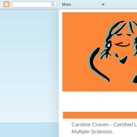
Caroline Craven - Certified 
Multiple Sclerosis.