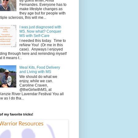
By guest writer, Anita
Fernandes. Everyone has to
make lifestyle changes as
they age but for people with
tiple sclerosis, this will me...
I was just diagnosed with
MS. Now what? Conquer
MS with Self-Care
I needed this today. Time to
reNew You! (Or me in this
case). Anyways I enjoyed
ding through here and reminding myself
t it means t...
Meal Kits, Food Delivery
and Living with MS
We should do what we
enjoy, while we can.
Caroline Craven,
@theGirlwithMS, at
enzie River Lavendar Festival You all
w as I do tha...
f my favorite tricks!