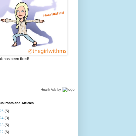
nk has been fixed!
Health Ads
by
us Posts and Articles
25
(5)
24
(3)
23
(5)
22
(6)