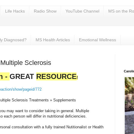
Life Hacks
Radio Show
YouTube Channel
MS on the Ro
ly Diagnosed?
MS Health Articles
Emotional Wellness
 Multiple Sclerosis
Carol
h -
GREAT
RESOURCE
!
eaction/show/pageid/772
ultiple Sclerosis Treatments » Supplements
u may want to consider taking in general. Multiple
o each person will differ in nutritional deficiencies.
sonal consultation with a fully trained Nutitionalist or Health