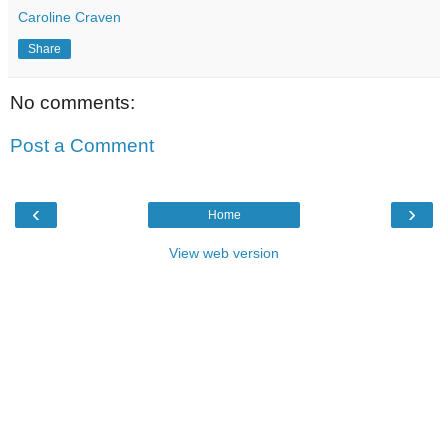
Caroline Craven
Share
No comments:
Post a Comment
‹
›
Home
View web version