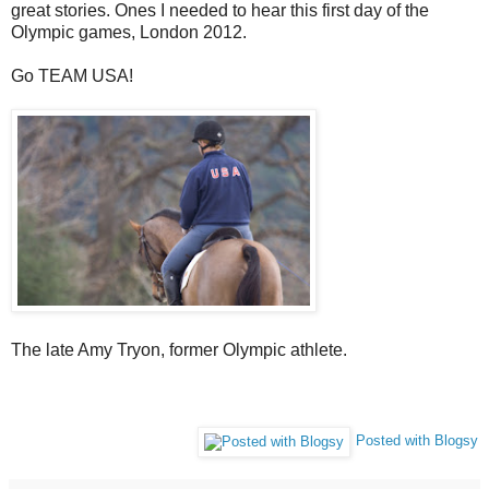
great stories. Ones I needed to hear this first day of the
Olympic games, London 2012.
Go TEAM USA!
The late Amy Tryon, former Olympic athlete.
Posted with Blogsy