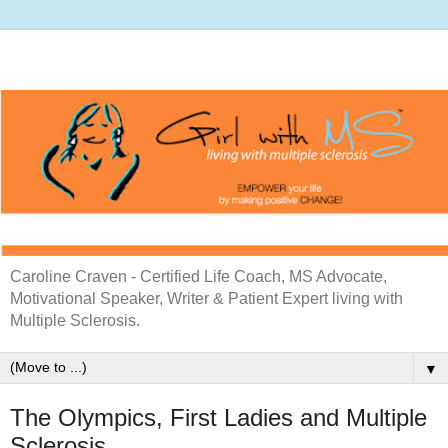
Caroline Craven - Certified Life Coach, MS Advocate,
Motivational Speaker, Writer & Patient Expert living with
Multiple Sclerosis.
▼
The Olympics, First Ladies and Multiple
Sclerosis