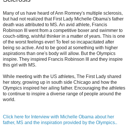
Many of us have heard of Ann Romney's multiple sclerosis,
but had not realized that First Lady Michelle Obama's father
death was attributed to MS. An avid athlete, Francis
Robinson III went from a competitive boxer and swimmer to
couch-sitting, wishful thinker in a matter of years. This is one
of the worst feelings ever! To feel so incapacitated after
being so active. And to be good at something with higher
aspirations than one's body will allow. But the Olympics
inspire. They inspired Francis Robinson III and they inspire
this girl with MS.
While meeting with the US athletes, The First Lady shared
her story, growing up in south side Chicago and how the
Olympics inspired her ailing father. Encouraging the athletes
to continue to inspire a diverse range of people around the
world.
Click here for Interview with Michelle Obama about her
father, MS and the inspiration provided by the Olympics..