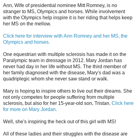
Ann, Wife of presidential nominee Mitt Romney, is no
stranger to MS, Olympics and horses. While involvement
with the Olympics help inspire it is her riding that helps keep
her MS on the mellow.
Click here for interview with Ann Romney and her MS, the
Olympics and horses.
One equestrian with multiple sclerosis has made it on the
Paralympic team in dressage in 2012. Mary Jordan has
never had day in her life without MS. The third member of
her family diagnosed with the disease, Mary's dad was a
quadriplegic whom she never saw stand or walk.
Mary is hoping to inspire others to live out their dreams. She
not only competes for people suffering from multiple
sclerosis, but also for her 15-year-old son, Tristan.
Click here
for more on Mary Jordan.
Well, she's inspiring the heck out of this girl with MS!
All of these ladies and their struggles with the disease are