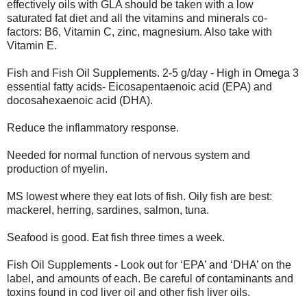
effectively oils with GLA should be taken with a low
saturated fat diet and all the vitamins and minerals co-
factors: B6, Vitamin C, zinc, magnesium. Also take with
Vitamin E.
Fish and Fish Oil Supplements. 2-5 g/day - High in Omega 3
essential fatty acids- Eicosapentaenoic acid (EPA) and
docosahexaenoic acid (DHA).
Reduce the inflammatory response.
Needed for normal function of nervous system and
production of myelin.
MS lowest where they eat lots of fish. Oily fish are best:
mackerel, herring, sardines, salmon, tuna.
Seafood is good. Eat fish three times a week.
Fish Oil Supplements - Look out for ‘EPA’ and ‘DHA’ on the
label, and amounts of each. Be careful of contaminants and
toxins found in cod liver oil and other fish liver oils.