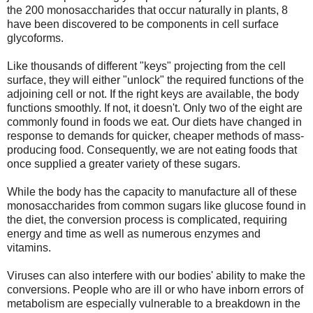
the 200 monosaccharides that occur naturally in plants, 8
have been discovered to be components in cell surface
glycoforms.
Like thousands of different "keys" projecting from the cell
surface, they will either "unlock" the required functions of the
adjoining cell or not. If the right keys are available, the body
functions smoothly. If not, it doesn't. Only two of the eight are
commonly found in foods we eat. Our diets have changed in
response to demands for quicker, cheaper methods of mass-
producing food. Consequently, we are not eating foods that
once supplied a greater variety of these sugars.
While the body has the capacity to manufacture all of these
monosaccharides from common sugars like glucose found in
the diet, the conversion process is complicated, requiring
energy and time as well as numerous enzymes and
vitamins.
Viruses can also interfere with our bodies' ability to make the
conversions. People who are ill or who have inborn errors of
metabolism are especially vulnerable to a breakdown in the