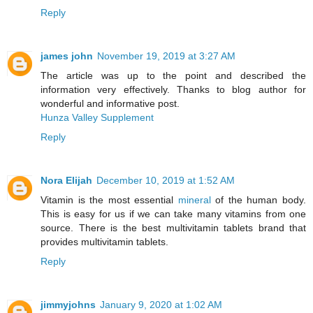
Reply
james john
November 19, 2019 at 3:27 AM
The article was up to the point and described the
information very effectively. Thanks to blog author for
wonderful and informative post.
Hunza Valley Supplement
Reply
Nora Elijah
December 10, 2019 at 1:52 AM
Vitamin is the most essential
mineral
of the human body.
This is easy for us if we can take many vitamins from one
source. There is the best multivitamin tablets brand that
provides multivitamin tablets.
Reply
jimmyjohns
January 9, 2020 at 1:02 AM