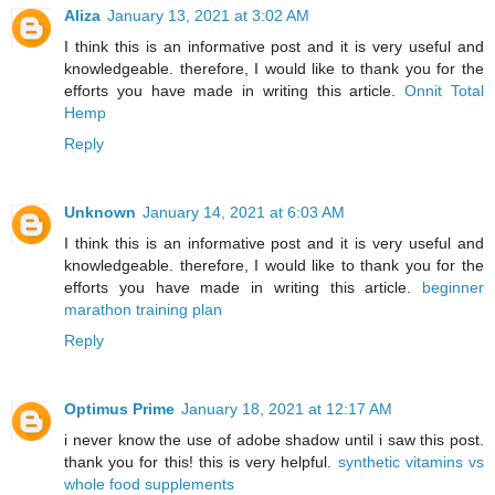
Aliza
January 13, 2021 at 3:02 AM
I think this is an informative post and it is very useful and
knowledgeable. therefore, I would like to thank you for the
efforts you have made in writing this article.
Onnit Total
Hemp
Reply
Unknown
January 14, 2021 at 6:03 AM
I think this is an informative post and it is very useful and
knowledgeable. therefore, I would like to thank you for the
efforts you have made in writing this article.
beginner
marathon training plan
Reply
Optimus Prime
January 18, 2021 at 12:17 AM
i never know the use of adobe shadow until i saw this post.
thank you for this! this is very helpful.
synthetic vitamins vs
whole food supplements