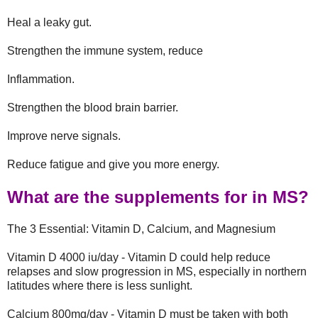
Heal a leaky gut.
Strengthen the immune system, reduce
Inflammation.
Strengthen the blood brain barrier.
Improve nerve signals.
Reduce fatigue and give you more energy.
What are the supplements for in MS?
The 3 Essential: Vitamin D, Calcium, and Magnesium
Vitamin D 4000 iu/day - Vitamin D could help reduce
relapses and slow progression in MS, especially in northern
latitudes where there is less sunlight.
Calcium 800mg/day - Vitamin D must be taken with both