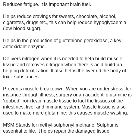
Reduces fatigue. It is important brain fuel.
Helps reduce cravings for sweets, chocolate, alcohol,
cigarettes, drugs etc., this can help reduce hypoglycaemia
(low blood sugar).
Helps in the production of glutathione peroxidase, a key
antioxidant enzyme.
Delivers nitrogen when it is needed to help build muscle
tissue and removes nitrogen when there is acid build-up,
helping detoxification. It also helps the liver rid the body of
toxic substances.
Prevents muscle breakdown. When you are under stress, for
instance through illness, surgery or an accident, glutamine is
‘robbed’ from lean muscle tissue to fuel the tissues of the
intestines, liver and immune system. Muscle tissue is also
used to make more glutamine; this causes muscle wasting.
MSM Stands for methyl sulphonyl methane. Sulphur is
essential to life. It helps repair the damaged tissue