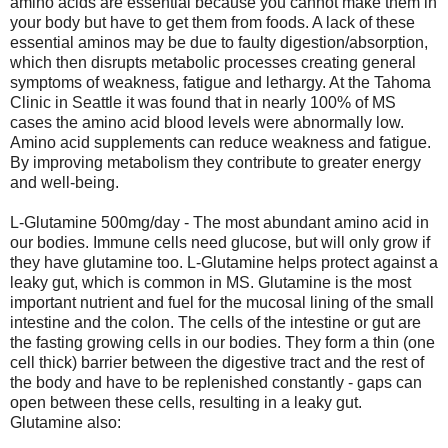
amino acids are essential because you cannot make them in
your body but have to get them from foods. A lack of these
essential aminos may be due to faulty digestion/absorption,
which then disrupts metabolic processes creating general
symptoms of weakness, fatigue and lethargy. At the Tahoma
Clinic in Seattle it was found that in nearly 100% of MS
cases the amino acid blood levels were abnormally low.
Amino acid supplements can reduce weakness and fatigue.
By improving metabolism they contribute to greater energy
and well-being.
L-Glutamine 500mg/day - The most abundant amino acid in
our bodies. Immune cells need glucose, but will only grow if
they have glutamine too. L-Glutamine helps protect against a
leaky gut, which is common in MS. Glutamine is the most
important nutrient and fuel for the mucosal lining of the small
intestine and the colon. The cells of the intestine or gut are
the fasting growing cells in our bodies. They form a thin (one
cell thick) barrier between the digestive tract and the rest of
the body and have to be replenished constantly - gaps can
open between these cells, resulting in a leaky gut.
Glutamine also: