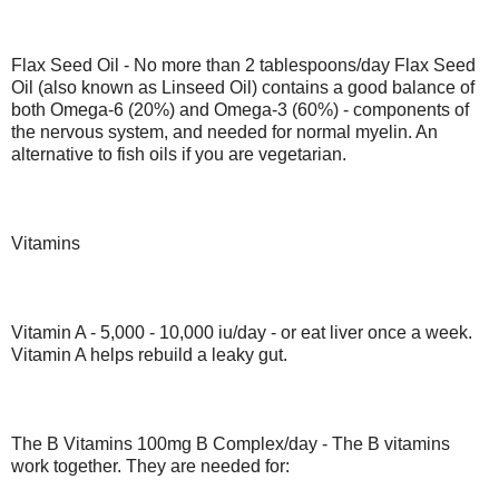
Flax Seed Oil - No more than 2 tablespoons/day Flax Seed
Oil (also known as Linseed Oil) contains a good balance of
both Omega-6 (20%) and Omega-3 (60%) - components of
the nervous system, and needed for normal myelin. An
alternative to fish oils if you are vegetarian.
Vitamins
Vitamin A - 5,000 - 10,000 iu/day - or eat liver once a week.
Vitamin A helps rebuild a leaky gut.
The B Vitamins 100mg B Complex/day - The B vitamins
work together. They are needed for: