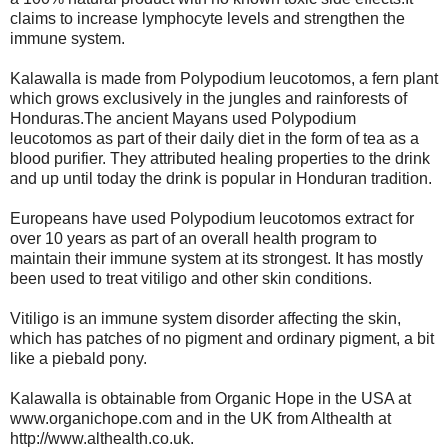
claims to increase lymphocyte levels and strengthen the
immune system.
Kalawalla is made from Polypodium leucotomos, a fern plant
which grows exclusively in the jungles and rainforests of
Honduras.The ancient Mayans used Polypodium
leucotomos as part of their daily diet in the form of tea as a
blood purifier. They attributed healing properties to the drink
and up until today the drink is popular in Honduran tradition.
Europeans have used Polypodium leucotomos extract for
over 10 years as part of an overall health program to
maintain their immune system at its strongest. It has mostly
been used to treat vitiligo and other skin conditions.
Vitiligo is an immune system disorder affecting the skin,
which has patches of no pigment and ordinary pigment, a bit
like a piebald pony.
Kalawalla is obtainable from Organic Hope in the USA at
www.organichope.com and in the UK from Althealth at
http://www.althealth.co.uk.