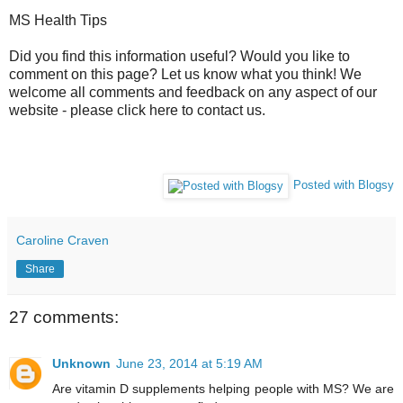
MS Health Tips
Did you find this information useful? Would you like to
comment on this page? Let us know what you think! We
welcome all comments and feedback on any aspect of our
website - please click here to contact us.
Posted with Blogsy
Caroline Craven
Share
27 comments:
Unknown
June 23, 2014 at 5:19 AM
Are vitamin D supplements helping people with MS? We are