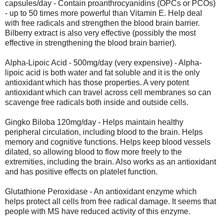
capsules/day - Contain proanthrocyanidins (OPCs or PCOs)
- up to 50 times more powerful than Vitamin E. Help deal
with free radicals and strengthen the blood brain barrier.
Bilberry extract is also very effective (possibly the most
effective in strengthening the blood brain barrier).
Alpha-Lipoic Acid - 500mg/day (very expensive) - Alpha-
lipoic acid is both water and fat soluble and it is the only
antioxidant which has those properties. A very potent
antioxidant which can travel across cell membranes so can
scavenge free radicals both inside and outside cells.
Gingko Biloba 120mg/day - Helps maintain healthy
peripheral circulation, including blood to the brain. Helps
memory and cognitive functions. Helps keep blood vessels
dilated, so allowing blood to flow more freely to the
extremities, including the brain. Also works as an antioxidant
and has positive effects on platelet function.
Glutathione Peroxidase - An antioxidant enzyme which
helps protect all cells from free radical damage. It seems that
people with MS have reduced activity of this enzyme.