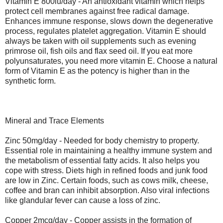
Vitamin E 800iu/day - An antioxidant vitamin which helps
protect cell membranes against free radical damage.
Enhances immune response, slows down the degenerative
process, regulates platelet aggregation. Vitamin E should
always be taken with oil supplements such as evening
primrose oil, fish oils and flax seed oil. If you eat more
polyunsaturates, you need more vitamin E. Choose a natural
form of Vitamin E as the potency is higher than in the
synthetic form.
Mineral and Trace Elements
Zinc 50mg/day - Needed for body chemistry to property.
Essential role in maintaining a healthy immune system and
the metabolism of essential fatty acids. It also helps you
cope with stress. Diets high in refined foods and junk food
are low in Zinc. Certain foods, such as cows milk, cheese,
coffee and bran can inhibit absorption. Also viral infections
like glandular fever can cause a loss of zinc.
Copper 2mcg/day - Copper assists in the formation of