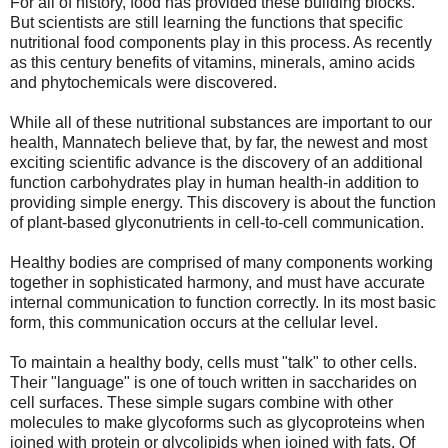
For all of history, food has provided these building blocks.
But scientists are still learning the functions that specific
nutritional food components play in this process. As recently
as this century benefits of vitamins, minerals, amino acids
and phytochemicals were discovered.
While all of these nutritional substances are important to our
health, Mannatech believe that, by far, the newest and most
exciting scientific advance is the discovery of an additional
function carbohydrates play in human health-in addition to
providing simple energy. This discovery is about the function
of plant-based glyconutrients in cell-to-cell communication.
Healthy bodies are comprised of many components working
together in sophisticated harmony, and must have accurate
internal communication to function correctly. In its most basic
form, this communication occurs at the cellular level.
To maintain a healthy body, cells must "talk" to other cells.
Their "language" is one of touch written in saccharides on
cell surfaces. These simple sugars combine with other
molecules to make glycoforms such as glycoproteins when
joined with protein or glycolipids when joined with fats. Of