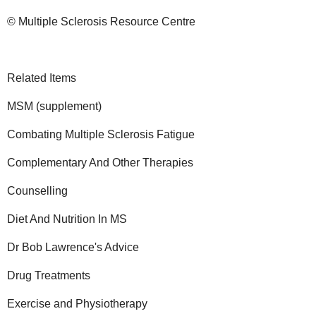
© Multiple Sclerosis Resource Centre
Related Items
MSM (supplement)
Combating Multiple Sclerosis Fatigue
Complementary And Other Therapies
Counselling
Diet And Nutrition In MS
Dr Bob Lawrence's Advice
Drug Treatments
Exercise and Physiotherapy