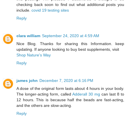
checking back soon to find out what additional posts you
include.
covid 19 testing sites
Reply
clara william
September 24, 2020 at 4:59 AM
Nice Blog. Thanks for sharing this Information. keep
updating. If anyone looking to buy best supplements, visit
Shop Nature's Way
Reply
james john
December 7, 2020 at 6:16 PM
A dose of the original form lasts about 4 hours in your body.
The longer-acting form, called
Adderall 30 mg
can last 8 to
12 hours. This is because half the beads are fast-acting,
and the others are slow-acting.
Reply