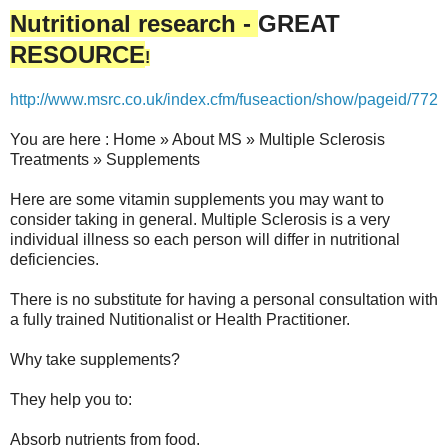
Nutritional research -
GREAT
RESOURCE
!
http://www.msrc.co.uk/index.cfm/fuseaction/show/pageid/772
You are here : Home » About MS » Multiple Sclerosis
Treatments » Supplements
Here are some vitamin supplements you may want to
consider taking in general. Multiple Sclerosis is a very
individual illness so each person will differ in nutritional
deficiencies.
There is no substitute for having a personal consultation with
a fully trained Nutitionalist or Health Practitioner.
Why take supplements?
They help you to:
Absorb nutrients from food.