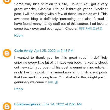
Some truly nice stuff on this site, I love it..You got a very
great website, Gladiola I found it through yahoo.Excellent
post. I will be dealing with a few of these issues as well..This
awesome blog is definitely interesting and also factual. I
have found many handy stuff out of this source. I ad love to
come back over and over again. Cheers!
먹튀사이트신고
Reply
Carlo Andy
April 25, 2022 at 9:45 PM
I wanted to thank you for this great read!! I definitely
enjoying every little bit of it I have you bookmarked to check
out new stuff you post. ..This post is genuinely incredible. I
really like this post. It is remarkable among different posts
that I ve read in a long time. You shake for this alright post. I
genuinely welcome it
슈어맨
Reply
boletosexpress
June 24, 2022 at 2:51 AM