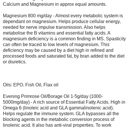
Calcium and Magnesium in approx equal amounts.
Magnesium 800 mg/day - Almost every metabolic system is
dependant on magnesium. Helps produce cellular energy,
needed for nerve impulse transmission. Also helps
metabolise the B vitamins and essential fatty acids. A
magnesium deficiency is a common finding in MS. Spasticity
can often be traced to low levels of magnesium. This
deficiency may be caused by a diet high in refined and
processed foods and saturated fat, by bran added to the diet
or diuretics.
Oils: EPO. Fish Oil, Flax oil
Evening Primrose Oil/Borage Oil 1-5g/day (1000-
5000mg/day) - A rich source of Essential Fatty Acids. High in
Omega 6 (linoleic acid and GLA gammalinolenic acid).
Helps regulate the immune system. GLA bypasses all the
blocking agents in the metabolic conversion process of
linolenic acid. It also has anti-viral properties. To work