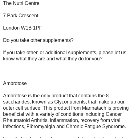
The Nutri Centre
7 Park Crescent
London W1B 1PF
Do you take other supplements?
If you take other, or additional supplements, please let us
know what they are and what they do for you?
Ambrotose
Ambrotose is the only product that contains the 8
saccharides, known as Glyconutrients, that make up our
outer cell surface. This product from Mannatach is proving
beneficial with a variety of conditions including Cancer,
Rheumatoid Arthritis, inflammation, recovery from viral
infections, Fibromyalgia and Chronic Fatigue Syndrome.