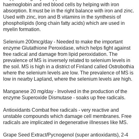
haemoglobin and red blood cells by helping with iron
absorption. It must be in the right balance with iron and zinc.
Used with zinc, iron and B vitamins in the synthesis of
phospholipids (long chain fatty acids) which are used in
myelin formation.
Selenium 200mcg/day - Needed to make the important
enzyme Glutathione Peroxidase, which helps fight against
free radical and damage from lipid peroxidation. The
prevalence of MS is inversely related to selenium levels in
the soil. MS is high in a district of Finland called Ostrobothia
where the selenium levels are low. The prevalence of MS is
low in nearby Lapland, where the selenium levels are high.
Manganese 20 mg/day - Involved in the production of the
enzyme Superoxide Dismutase - soaks up free radicals.
Antioxidants Combat free radicals - very reactive and
unstable compounds which damage cell membranes. Free
radicals are implicated in degenerative illnesses like MS.
Grape Seed Extract/Pycnogenol (super antioxidants), 2-4