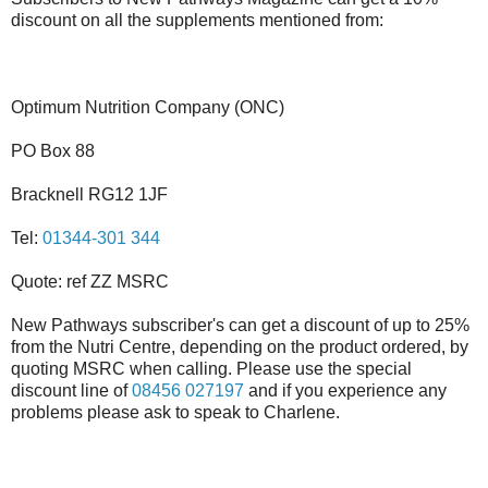
discount on all the supplements mentioned from:
Optimum Nutrition Company (ONC)
PO Box 88
Bracknell RG12 1JF
Tel:
01344-301 344
Quote: ref ZZ MSRC
New Pathways subscriber's can get a discount of up to 25%
from the Nutri Centre, depending on the product ordered, by
quoting MSRC when calling. Please use the special
discount line of
08456 027197
and if you experience any
problems please ask to speak to Charlene.