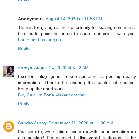
Anonymous
August 14, 2020 at 11:58 PM
Thanks for giving us the opportunity for leaving comments,
this made possible for us to share our profile with you.
haute her tips for girls
Reply
shreya
August 24, 2020 at 5:22 AM
Excellent blog, good to see someone is posting quality
information. Thanks for sharing this useful information.
Keep up the good work.
Buy Calcium Bone Maker complex
Reply
Sandra Jessy
September 11, 2020 at 11:06 AM
Positive site, where did u come up with the information on
this posting? I'm pleased I discovered it though, ill be