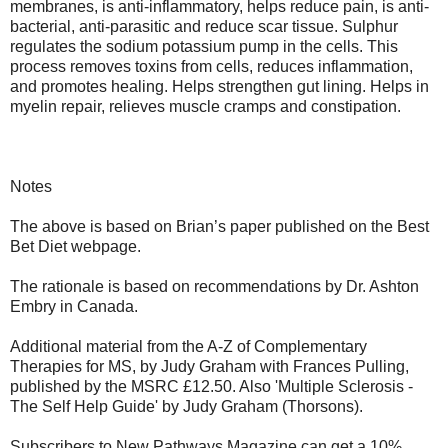
membranes, is anti-inflammatory, helps reduce pain, is anti-
bacterial, anti-parasitic and reduce scar tissue. Sulphur
regulates the sodium potassium pump in the cells. This
process removes toxins from cells, reduces inflammation,
and promotes healing. Helps strengthen gut lining. Helps in
myelin repair, relieves muscle cramps and constipation.
Notes
The above is based on Brian’s paper published on the Best
Bet Diet webpage.
The rationale is based on recommendations by Dr. Ashton
Embry in Canada.
Additional material from the A-Z of Complementary
Therapies for MS, by Judy Graham with Frances Pulling,
published by the MSRC £12.50. Also 'Multiple Sclerosis -
The Self Help Guide' by Judy Graham (Thorsons).
Subscribers to New Pathways Magazine can get a 10%