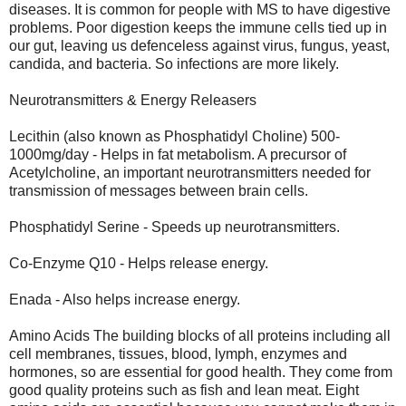
diseases. It is common for people with MS to have digestive
problems. Poor digestion keeps the immune cells tied up in
our gut, leaving us defenceless against virus, fungus, yeast,
candida, and bacteria. So infections are more likely.
Neurotransmitters & Energy Releasers
Lecithin (also known as Phosphatidyl Choline) 500-
1000mg/day - Helps in fat metabolism. A precursor of
Acetylcholine, an important neurotransmitters needed for
transmission of messages between brain cells.
Phosphatidyl Serine - Speeds up neurotransmitters.
Co-Enzyme Q10 - Helps release energy.
Enada - Also helps increase energy.
Amino Acids The building blocks of all proteins including all
cell membranes, tissues, blood, lymph, enzymes and
hormones, so are essential for good health. They come from
good quality proteins such as fish and lean meat. Eight