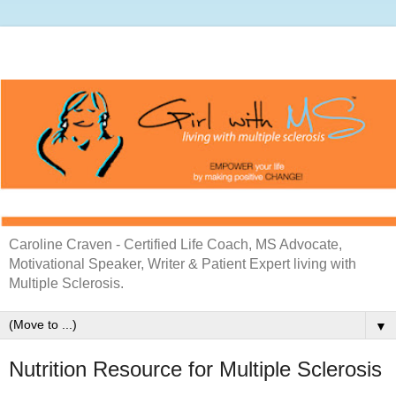
Caroline Craven - Certified Life Coach, MS Advocate,
Motivational Speaker, Writer & Patient Expert living with
Multiple Sclerosis.
▼
Nutrition Resource for Multiple Sclerosis