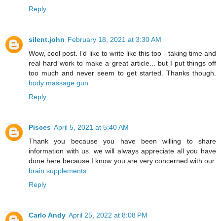
Reply
silent.john
February 18, 2021 at 3:30 AM
Wow, cool post. I'd like to write like this too - taking time and
real hard work to make a great article... but I put things off
too much and never seem to get started. Thanks though.
body massage gun
Reply
Pisces
April 5, 2021 at 5:40 AM
Thank you because you have been willing to share
information with us. we will always appreciate all you have
done here because I know you are very concerned with our.
brain supplements
Reply
Carlo Andy
April 25, 2022 at 8:08 PM