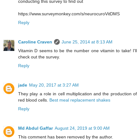
conducting this survey to find out
https://www.surveymonkey.com/s/neurocuroVitDMS
Reply
Caroline Craven
June 25, 2014 at 8:13 AM
Vitamin D seems to be the number one vitamin to take! I'll
check out the survey.
Reply
jade
May 20, 2017 at 3:27 AM
They play a role in cell multiplication and the production of
red blood cells.
Best meal replacement shakes
Reply
Md Abdul Gaffar
August 24, 2019 at 9:00 AM
This comment has been removed by the author.