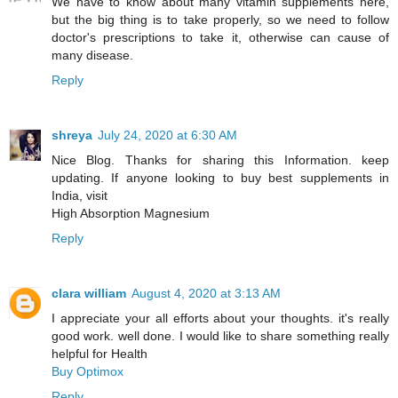
We have to know about many vitamin supplements here,
but the big thing is to take properly, so we need to follow
doctor's prescriptions to take it, otherwise can cause of
many disease.
Reply
shreya
July 24, 2020 at 6:30 AM
Nice Blog. Thanks for sharing this Information. keep
updating. If anyone looking to buy best supplements in
India, visit
High Absorption Magnesium
Reply
clara william
August 4, 2020 at 3:13 AM
I appreciate your all efforts about your thoughts. it's really
good work. well done. I would like to share something really
helpful for Health
Buy Optimox
Reply