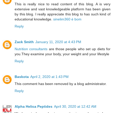
This is really nice to read content of this blog. A is very
extensive and vast knowledgeable platform has been given
by this blog. I really appreciate this blog to has such kind of
educational knowledge.
sinelim360 é bom
Reply
Zack Smith
January 11, 2020 at 4:43 PM
Nutrition consultants
are those people who set up diets for
you.They examine your body, your weight and your lifestyle
Reply
Baskota
April 2, 2020 at 1:43 PM
This comment has been removed by a blog administrator.
Reply
Alpha Helica Peptides
April 30, 2020 at 12:42 AM