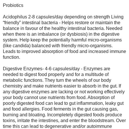
Probiotics
Acidophilus 2-8 capsules/day depending on strength Living
“friendly” intestinal bacteria - Helps restore or maintain the
balance in favour of the healthy intestinal bacteria. Needed
when there is an imbalance (or dysbiosis) in the digestive
system. Help keep the potentially harmful micro-organisms
(like candida) balanced with friendly micro-organisms.
Leads to improved absorption of food and increased immune
function.
Digestive Enzymes- 4-6 capsules/day - Enzymes are
needed to digest food properly and for a multitude of
metabolic functions. They turn the wheels of our body
chemistry and make nutrients easier to absorb in the gut. If
any digestive enzymes are lacking or not working effectively
your body cannot use nutrients from food. Absorption of
poorly digested food can lead to gut inflammation, leaky gut
and food allergies. Food ferments in the gut causing gas,
burning and bloating. Incompletely digested foods produce
toxins, irritate the intestines, and enter the bloodstream. Over
time this can lead to degenerative and/or autoimmune