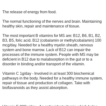
The release of energy from food.
The normal functioning of the nerves and brain. Maintaining
healthy skin, repair and maintenance of tissue.
The most important B vitamins for MS are: B12, B6, B1, B2,
B3, B5, folic acid. B12 (cobalamin or methylcobalamin) 100
mcg/day. Needed for a healthy myelin sheath, nervous
system and bone marrow. Lack of B12 can impair the
processes of the immune system. People with MS may be
deficient in B12 due to malabsorption in the gut or to a
disorder in binding and/or transport of the vitamin.
Vitamin C 1g/day - Involved in at least 300 biochemical
pathways in the body. Needed for a healthy immune system,
repair of tissue and production of collagen. Take with
bioflavanoids as they assist absorption.