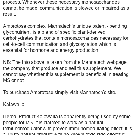
process. Whenever these necessary monosaccharides
cannot be made, communication is slowed or impaired as a
result.
Ambrotose complex, Mannatech's unique patent - pending
glyconutrient, is a blend of specific plant-derived
carbohydrates that contain monosaccharides necessary for
cell-to-cell communication and glycosylation which is
essential for hormone and energy production.
NB: The info above is taken from the Mannatech webpage,
the company that produce and sell this supplement. We
cannot say whether this supplement is beneficial in treating
MS or not.
To purchase Ambrotose simply visit Mannatech's site.
Kalawalla
Herbal Product Kalawalla is apparently being used by some
people for MS. It is claimed to work as a natural
immunomodulator with proven immunomodulating effect. It is
a 100% natural product with no known toxic side effects.It