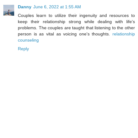
Danny
June 6, 2022 at 1:55 AM
Couples learn to utilize their ingenuity and resources to
keep their relationship strong while dealing with life's
problems. The couples are taught that listening to the other
person is as vital as voicing one's thoughts.
relationship
counseling
Reply