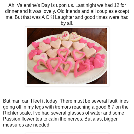
Ah, Valentine's Day is upon us. Last night we had 12 for
dinner and it was lovely. Old friends and all couples except
me. But that was A OK! Laughter and good times were had
by all.
But man can I feel it today! There must be several fault lines
going off in my legs with tremors reaching a good 6.7 on the
Richter scale. I've had several glasses of water and some
Passion flower tea to calm the nerves. But alas, bigger
measures are needed.