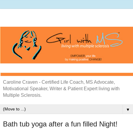
Caroline Craven - Certified Life Coach, MS Advocate,
Motivational Speaker, Writer & Patient Expert living with
Multiple Sclerosis.
▼
Bath tub yoga after a fun filled Night!