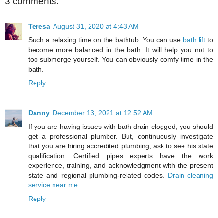
3 comments:
Teresa
August 31, 2020 at 4:43 AM
Such a relaxing time on the bathtub. You can use
bath lift
to
become more balanced in the bath. It will help you not to
too submerge yourself. You can obviously comfy time in the
bath.
Reply
Danny
December 13, 2021 at 12:52 AM
If you are having issues with bath drain clogged, you should
get a professional plumber. But, continuously investigate
that you are hiring accredited plumbing, ask to see his state
qualification. Certified pipes experts have the work
experience, training, and acknowledgment with the present
state and regional plumbing-related codes.
Drain cleaning
service near me
Reply