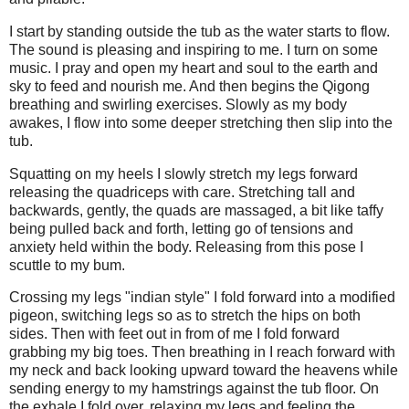
I start by standing outside the tub as the water starts to flow.
The sound is pleasing and inspiring to me. I turn on some
music. I pray and open my heart and soul to the earth and
sky to feed and nourish me. And then begins the Qigong
breathing and swirling exercises. Slowly as my body
awakes, I flow into some deeper stretching then slip into the
tub.
Squatting on my heels I slowly stretch my legs forward
releasing the quadriceps with care. Stretching tall and
backwards, gently, the quads are massaged, a bit like taffy
being pulled back and forth, letting go of tensions and
anxiety held within the body. Releasing from this pose I
scuttle to my bum.
Crossing my legs "indian style" I fold forward into a modified
pigeon, switching legs so as to stretch the hips on both
sides. Then with feet out in from of me I fold forward
grabbing my big toes. Then breathing in I reach forward with
my neck and back looking upward toward the heavens while
sending energy to my hamstrings against the tub floor. On
the exhale I fold over, relaxing my legs and feeling the