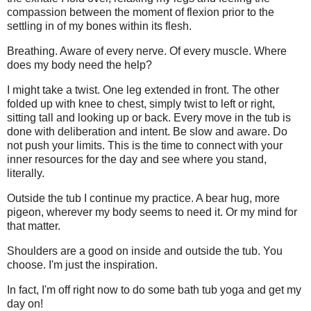
compassion between the moment of flexion prior to the
settling in of my bones within its flesh.
Breathing. Aware of every nerve. Of every muscle. Where
does my body need the help?
I might take a twist. One leg extended in front. The other
folded up with knee to chest, simply twist to left or right,
sitting tall and looking up or back. Every move in the tub is
done with deliberation and intent. Be slow and aware. Do
not push your limits. This is the time to connect with your
inner resources for the day and see where you stand,
literally.
Outside the tub I continue my practice. A bear hug, more
pigeon, wherever my body seems to need it. Or my mind for
that matter.
Shoulders are a good on inside and outside the tub. You
choose. I'm just the inspiration.
In fact, I'm off right now to do some bath tub yoga and get my
day on!