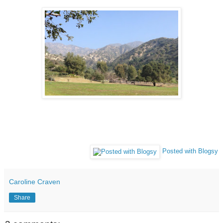
Posted with Blogsy
Caroline Craven
Share