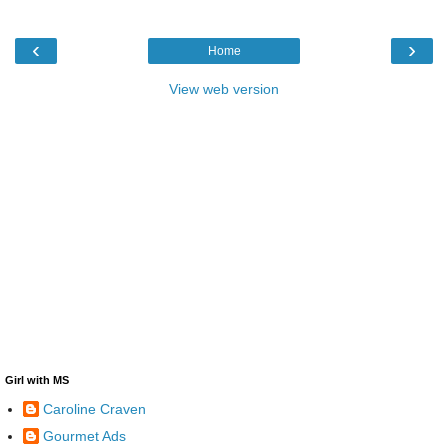
‹
›
Home
View web version
Girl with MS
Caroline Craven
Gourmet Ads