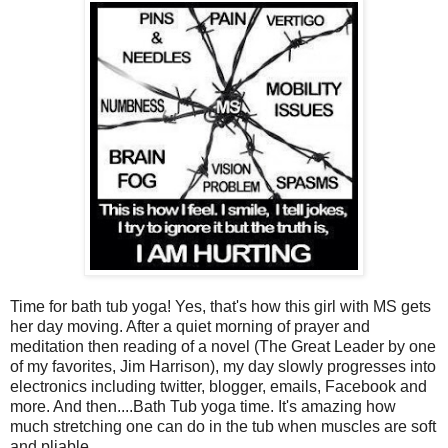
Time for bath tub yoga! Yes, that's how this girl with MS gets
her day moving. After a quiet morning of prayer and
meditation then reading of a novel (The Great Leader by one
of my favorites, Jim Harrison), my day slowly progresses into
electronics including twitter, blogger, emails, Facebook and
more. And then....Bath Tub yoga time. It's amazing how
much stretching one can do in the tub when muscles are soft
and pliable.