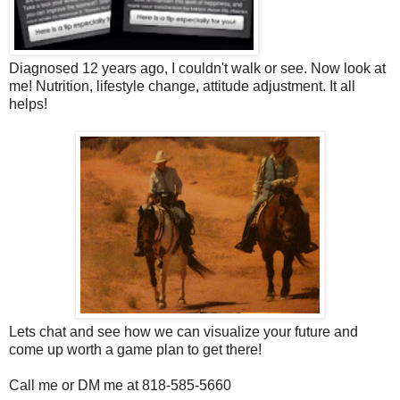
Diagnosed 12 years ago, I couldn't walk or see. Now look at
me! Nutrition, lifestyle change, attitude adjustment. It all
helps!
Lets chat and see how we can visualize your future and
come up worth a game plan to get there!
Call me or DM me at 818-585-5660