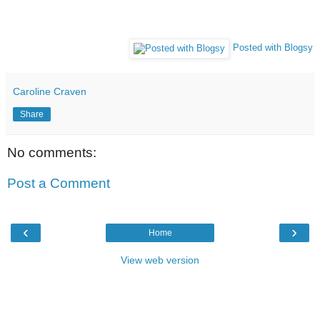
Posted with Blogsy
Caroline Craven
Share
No comments:
Post a Comment
‹
›
Home
View web version