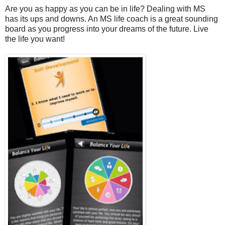
Are you as happy as you can be in life? Dealing with MS
has its ups and downs. An MS life coach is a great sounding
board as you progress into your dreams of the future. Live
the life you want!