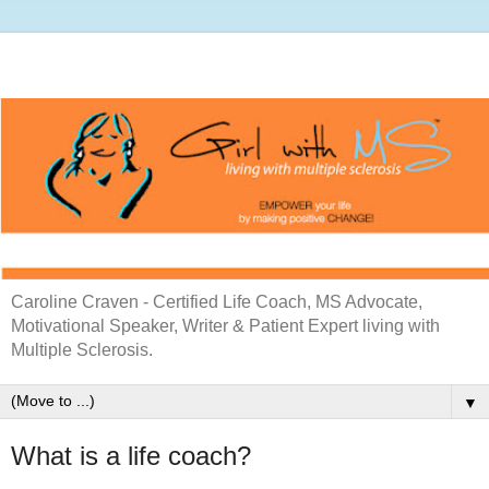
Caroline Craven - Certified Life Coach, MS Advocate,
Motivational Speaker, Writer & Patient Expert living with
Multiple Sclerosis.
▼
What is a life coach?