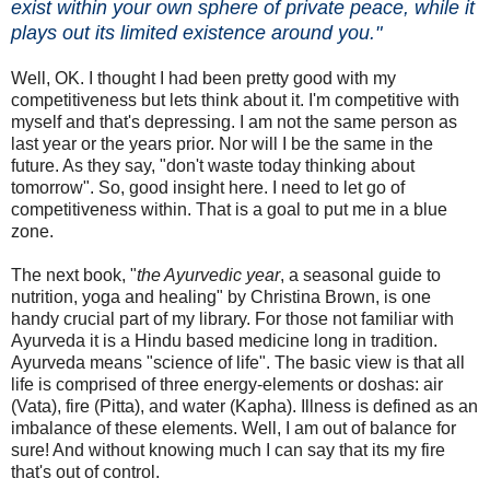
exist within your own sphere of private peace, while it
plays out its limited existence around you."
Well, OK. I thought I had been pretty good with my
competitiveness but lets think about it. I'm competitive with
myself and that's depressing. I am not the same person as
last year or the years prior. Nor will I be the same in the
future. As they say, "don't waste today thinking about
tomorrow". So, good insight here. I need to let go of
competitiveness within. That is a goal to put me in a blue
zone.
The next book, "
the Ayurvedic year
, a seasonal guide to
nutrition, yoga and healing" by Christina Brown, is one
handy crucial part of my library. For those not familiar with
Ayurveda it is a Hindu based medicine long in tradition.
Ayurveda means "science of life". The basic view is that all
life is comprised of three energy-elements or doshas: air
(Vata), fire (Pitta), and water (Kapha). Illness is defined as an
imbalance of these elements. Well, I am out of balance for
sure! And without knowing much I can say that its my fire
that's out of control.