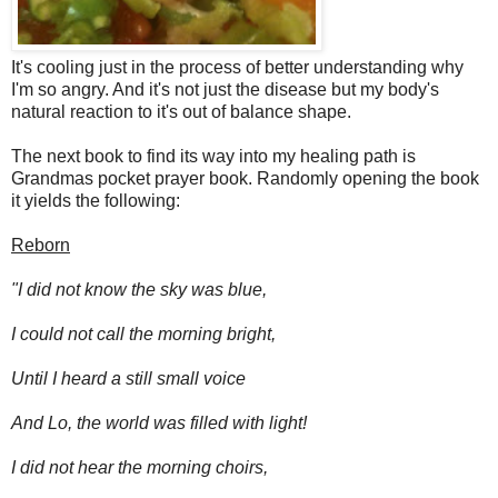
It's cooling just in the process of better understanding why
I'm so angry. And it's not just the disease but my body's
natural reaction to it's out of balance shape.
The next book to find its way into my healing path is
Grandmas pocket prayer book. Randomly opening the book
it yields the following:
Reborn
"I did not know the sky was blue,
I could not call the morning bright,
Until I heard a still small voice
And Lo, the world was filled with light!
I did not hear the morning choirs,