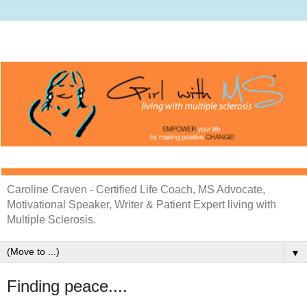
Caroline Craven - Certified Life Coach, MS Advocate,
Motivational Speaker, Writer & Patient Expert living with
Multiple Sclerosis.
▼
Finding peace....