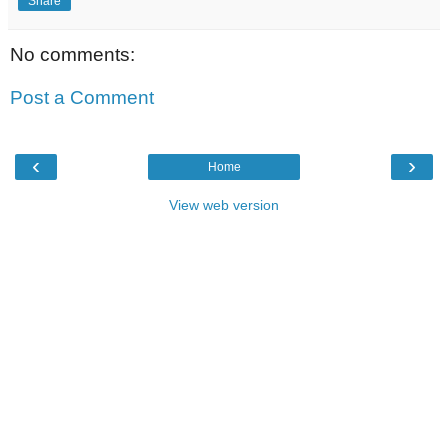
Share
No comments:
Post a Comment
‹
›
Home
View web version