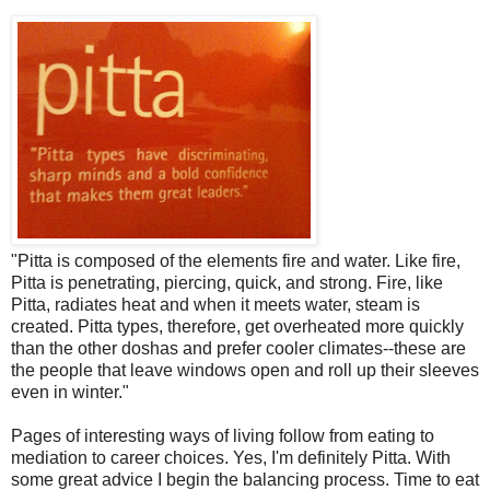
"Pitta is composed of the elements fire and water. Like fire,
Pitta is penetrating, piercing, quick, and strong. Fire, like
Pitta, radiates heat and when it meets water, steam is
created. Pitta types, therefore, get overheated more quickly
than the other doshas and prefer cooler climates--these are
the people that leave windows open and roll up their sleeves
even in winter."
Pages of interesting ways of living follow from eating to
mediation to career choices. Yes, I'm definitely Pitta. With
some great advice I begin the balancing process. Time to eat