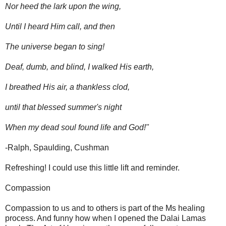
Nor heed the lark upon the wing,
Until I heard Him call, and then
The universe began to sing!
Deaf, dumb, and blind, I walked His earth,
I breathed His air, a thankless clod,
until that blessed summer's night
When my dead soul found life and God!"
-Ralph, Spaulding, Cushman
Refreshing! I could use this little lift and reminder.
Compassion
Compassion to us and to others is part of the Ms healing
process. And funny how when I opened the Dalai Lamas