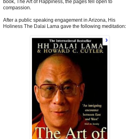
book, The Art of Happiness, the pages fell open to
compassion.
After a public speaking engagement in Arizona, His
Holiness The Dalai Lama gave the following meditation: