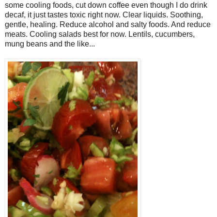
some cooling foods, cut down coffee even though I do drink
decaf, it just tastes toxic right now. Clear liquids. Soothing,
gentle, healing. Reduce alcohol and salty foods. And reduce
meats. Cooling salads best for now. Lentils, cucumbers,
mung beans and the like...