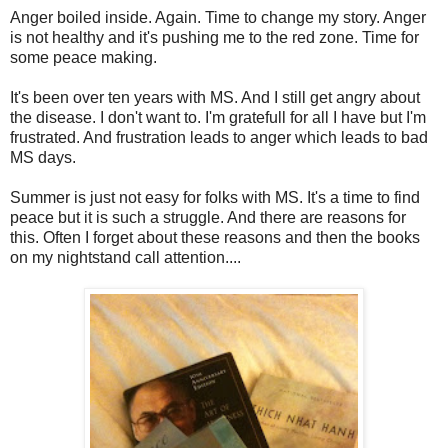
Anger boiled inside. Again. Time to change my story. Anger
is not healthy and it's pushing me to the red zone. Time for
some peace making.
It's been over ten years with MS. And I still get angry about
the disease. I don't want to. I'm gratefull for all I have but I'm
frustrated. And frustration leads to anger which leads to bad
MS days.
Summer is just not easy for folks with MS. It's a time to find
peace but it is such a struggle. And there are reasons for
this. Often I forget about these reasons and then the books
on my nightstand call attention....