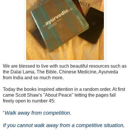
We are blessed to live with such beautiful resources such as
the Dalai Lama, The Bible, Chinese Medicine, Ayurveda
from India and so much more.
Today the books inspired attention in a random order. At first
came Scott Shaw's "About Peace" letting the pages fall
freely open to number 45:
Walk away from competition.
"
If you cannot walk away from a competitive situation,