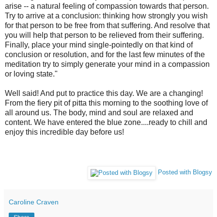
arise -- a natural feeling of compassion towards that person.
Try to arrive at a conclusion: thinking how strongly you wish
for that person to be free from that suffering. And resolve that
you will help that person to be relieved from their suffering.
Finally, place your mind single-pointedly on that kind of
conclusion or resolution, and for the last few minutes of the
meditation try to simply generate your mind in a compassion
or loving state."
Well said! And put to practice this day. We are a changing!
From the fiery pit of pitta this morning to the soothing love of
all around us. The body, mind and soul are relaxed and
content. We have entered the blue zone....ready to chill and
enjoy this incredible day before us!
Posted with Blogsy
Caroline Craven