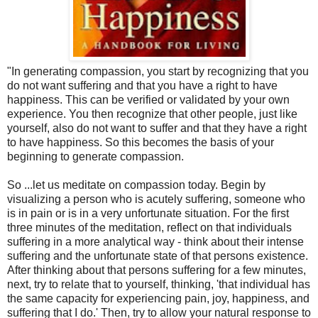
"In generating compassion, you start by recognizing that you
do not want suffering and that you have a right to have
happiness. This can be verified or validated by your own
experience. You then recognize that other people, just like
yourself, also do not want to suffer and that they have a right
to have happiness. So this becomes the basis of your
beginning to generate compassion.
So ...let us meditate on compassion today. Begin by
visualizing a person who is acutely suffering, someone who
is in pain or is in a very unfortunate situation. For the first
three minutes of the meditation, reflect on that individuals
suffering in a more analytical way - think about their intense
suffering and the unfortunate state of that persons existence.
After thinking about that persons suffering for a few minutes,
next, try to relate that to yourself, thinking, 'that individual has
the same capacity for experiencing pain, joy, happiness, and
suffering that I do.' Then, try to allow your natural response to