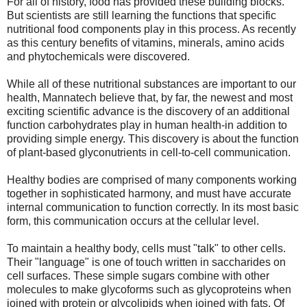
For all of history, food has provided these building blocks.
But scientists are still learning the functions that specific
nutritional food components play in this process. As recently
as this century benefits of vitamins, minerals, amino acids
and phytochemicals were discovered.
While all of these nutritional substances are important to our
health, Mannatech believe that, by far, the newest and most
exciting scientific advance is the discovery of an additional
function carbohydrates play in human health-in addition to
providing simple energy. This discovery is about the function
of plant-based glyconutrients in cell-to-cell communication.
Healthy bodies are comprised of many components working
together in sophisticated harmony, and must have accurate
internal communication to function correctly. In its most basic
form, this communication occurs at the cellular level.
To maintain a healthy body, cells must "talk" to other cells.
Their "language" is one of touch written in saccharides on
cell surfaces. These simple sugars combine with other
molecules to make glycoforms such as glycoproteins when
joined with protein or glycolipids when joined with fats. Of