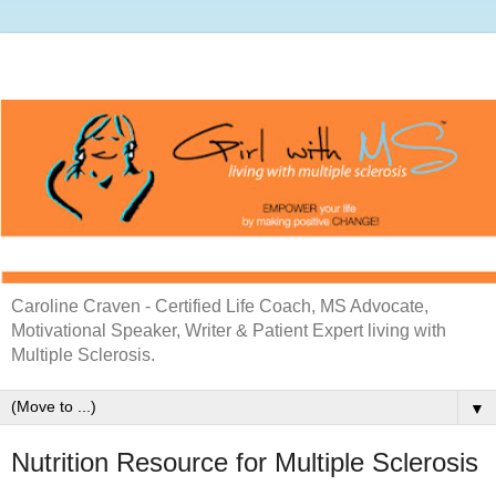
Caroline Craven - Certified Life Coach, MS Advocate,
Motivational Speaker, Writer & Patient Expert living with
Multiple Sclerosis.
▼
Nutrition Resource for Multiple Sclerosis