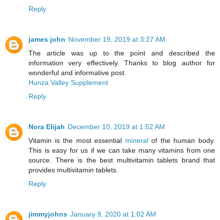
Reply
james john
November 19, 2019 at 3:27 AM
The article was up to the point and described the
information very effectively. Thanks to blog author for
wonderful and informative post.
Hunza Valley Supplement
Reply
Nora Elijah
December 10, 2019 at 1:52 AM
Vitamin is the most essential
mineral
of the human body.
This is easy for us if we can take many vitamins from one
source. There is the best multivitamin tablets brand that
provides multivitamin tablets.
Reply
jimmyjohns
January 9, 2020 at 1:02 AM