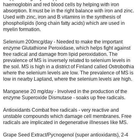
haemoglobin and red blood cells by helping with iron
absorption. It must be in the right balance with iron and zinc.
Used with zinc, iron and B vitamins in the synthesis of
phospholipids (long chain fatty acids) which are used in
myelin formation.
Selenium 200mcg/day - Needed to make the important
enzyme Glutathione Peroxidase, which helps fight against
free radical and damage from lipid peroxidation. The
prevalence of MS is inversely related to selenium levels in
the soil. MS is high in a district of Finland called Ostrobothia
where the selenium levels are low. The prevalence of MS is
low in nearby Lapland, where the selenium levels are high.
Manganese 20 mg/day - Involved in the production of the
enzyme Superoxide Dismutase - soaks up free radicals.
Antioxidants Combat free radicals - very reactive and
unstable compounds which damage cell membranes. Free
radicals are implicated in degenerative illnesses like MS.
Grape Seed Extract/Pycnogenol (super antioxidants), 2-4