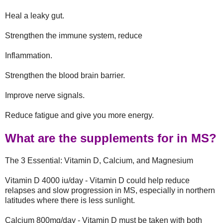
Heal a leaky gut.
Strengthen the immune system, reduce
Inflammation.
Strengthen the blood brain barrier.
Improve nerve signals.
Reduce fatigue and give you more energy.
What are the supplements for in MS?
The 3 Essential: Vitamin D, Calcium, and Magnesium
Vitamin D 4000 iu/day - Vitamin D could help reduce
relapses and slow progression in MS, especially in northern
latitudes where there is less sunlight.
Calcium 800mg/day - Vitamin D must be taken with both