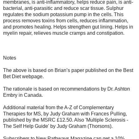
membranes, is anti-inflammatory, helps reduce pain, is anti-
bacterial, anti-parasitic and reduce scar tissue. Sulphur
regulates the sodium potassium pump in the cells. This
process removes toxins from cells, reduces inflammation,
and promotes healing. Helps strengthen gut lining. Helps in
myelin repair, relieves muscle cramps and constipation.
Notes
The above is based on Brian’s paper published on the Best
Bet Diet webpage.
The rationale is based on recommendations by Dr. Ashton
Embry in Canada.
Additional material from the A-Z of Complementary
Therapies for MS, by Judy Graham with Frances Pulling,
published by the MSRC £12.50. Also 'Multiple Sclerosis -
The Self Help Guide' by Judy Graham (Thorsons).
Subscribers to New Pathways Magazine can get a 10%