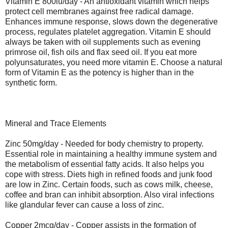
Vitamin E 800iu/day - An antioxidant vitamin which helps
protect cell membranes against free radical damage.
Enhances immune response, slows down the degenerative
process, regulates platelet aggregation. Vitamin E should
always be taken with oil supplements such as evening
primrose oil, fish oils and flax seed oil. If you eat more
polyunsaturates, you need more vitamin E. Choose a natural
form of Vitamin E as the potency is higher than in the
synthetic form.
Mineral and Trace Elements
Zinc 50mg/day - Needed for body chemistry to property.
Essential role in maintaining a healthy immune system and
the metabolism of essential fatty acids. It also helps you
cope with stress. Diets high in refined foods and junk food
are low in Zinc. Certain foods, such as cows milk, cheese,
coffee and bran can inhibit absorption. Also viral infections
like glandular fever can cause a loss of zinc.
Copper 2mcg/day - Copper assists in the formation of