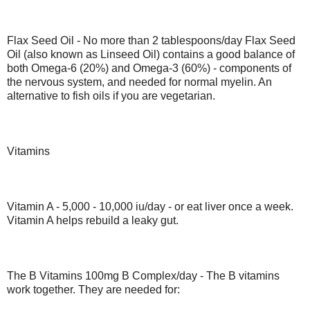
Flax Seed Oil - No more than 2 tablespoons/day Flax Seed
Oil (also known as Linseed Oil) contains a good balance of
both Omega-6 (20%) and Omega-3 (60%) - components of
the nervous system, and needed for normal myelin. An
alternative to fish oils if you are vegetarian.
Vitamins
Vitamin A - 5,000 - 10,000 iu/day - or eat liver once a week.
Vitamin A helps rebuild a leaky gut.
The B Vitamins 100mg B Complex/day - The B vitamins
work together. They are needed for: