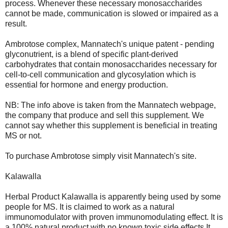
process. Whenever these necessary monosaccharides
cannot be made, communication is slowed or impaired as a
result.
Ambrotose complex, Mannatech's unique patent - pending
glyconutrient, is a blend of specific plant-derived
carbohydrates that contain monosaccharides necessary for
cell-to-cell communication and glycosylation which is
essential for hormone and energy production.
NB: The info above is taken from the Mannatech webpage,
the company that produce and sell this supplement. We
cannot say whether this supplement is beneficial in treating
MS or not.
To purchase Ambrotose simply visit Mannatech's site.
Kalawalla
Herbal Product Kalawalla is apparently being used by some
people for MS. It is claimed to work as a natural
immunomodulator with proven immunomodulating effect. It is
a 100% natural product with no known toxic side effects.It