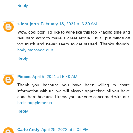
Reply
silent.john
February 18, 2021 at 3:30 AM
Wow, cool post. I'd like to write like this too - taking time and
real hard work to make a great article... but I put things off
too much and never seem to get started. Thanks though.
body massage gun
Reply
Pisces
April 5, 2021 at 5:40 AM
Thank you because you have been willing to share
information with us. we will always appreciate all you have
done here because I know you are very concerned with our.
brain supplements
Reply
Carlo Andy
April 25, 2022 at 8:08 PM