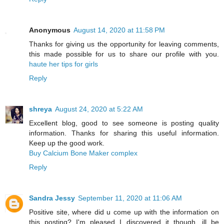
Anonymous
August 14, 2020 at 11:58 PM
Thanks for giving us the opportunity for leaving comments,
this made possible for us to share our profile with you.
haute her tips for girls
Reply
shreya
August 24, 2020 at 5:22 AM
Excellent blog, good to see someone is posting quality
information. Thanks for sharing this useful information.
Keep up the good work.
Buy Calcium Bone Maker complex
Reply
Sandra Jessy
September 11, 2020 at 11:06 AM
Positive site, where did u come up with the information on
this posting? I'm pleased I discovered it though, ill be