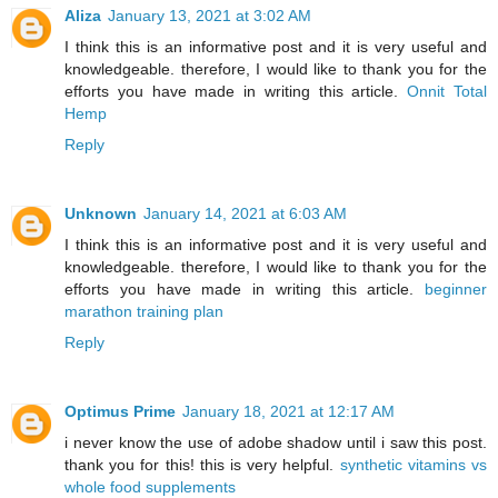
Aliza
January 13, 2021 at 3:02 AM
I think this is an informative post and it is very useful and
knowledgeable. therefore, I would like to thank you for the
efforts you have made in writing this article.
Onnit Total
Hemp
Reply
Unknown
January 14, 2021 at 6:03 AM
I think this is an informative post and it is very useful and
knowledgeable. therefore, I would like to thank you for the
efforts you have made in writing this article.
beginner
marathon training plan
Reply
Optimus Prime
January 18, 2021 at 12:17 AM
i never know the use of adobe shadow until i saw this post.
thank you for this! this is very helpful.
synthetic vitamins vs
whole food supplements