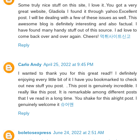
Some truly nice stuff on this site, I love it..You got a very
great website, Gladiola I found it through yahoo.Excellent
post. I will be dealing with a few of these issues as well..This
awesome blog is definitely interesting and also factual. I
have found many handy stuff out of this source. I ad love to
come back over and over again. Cheers!
먹튀사이트신고
Reply
Carlo Andy
April 25, 2022 at 9:45 PM
I wanted to thank you for this great read!! I definitely
enjoying every little bit of it I have you bookmarked to check
out new stuff you post. ..This post is genuinely incredible. I
really like this post. It is remarkable among different posts
that I ve read in a long time. You shake for this alright post. I
genuinely welcome it
슈어맨
Reply
boletosexpress
June 24, 2022 at 2:51 AM