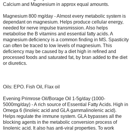
Calcium and Magnesium in approx equal amounts.
Magnesium 800 mg/day - Almost every metabolic system is
dependant on magnesium. Helps produce cellular energy,
needed for nerve impulse transmission. Also helps
metabolise the B vitamins and essential fatty acids. A
magnesium deficiency is a common finding in MS. Spasticity
can often be traced to low levels of magnesium. This
deficiency may be caused by a diet high in refined and
processed foods and saturated fat, by bran added to the diet
or diuretics.
Oils: EPO. Fish Oil, Flax oil
Evening Primrose Oil/Borage Oil 1-5g/day (1000-
5000mg/day) - A rich source of Essential Fatty Acids. High in
Omega 6 (linoleic acid and GLA gammalinolenic acid).
Helps regulate the immune system. GLA bypasses all the
blocking agents in the metabolic conversion process of
linolenic acid. It also has anti-viral properties. To work