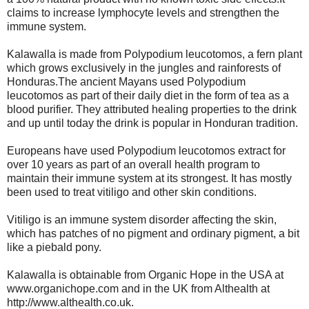
claims to increase lymphocyte levels and strengthen the
immune system.
Kalawalla is made from Polypodium leucotomos, a fern plant
which grows exclusively in the jungles and rainforests of
Honduras.The ancient Mayans used Polypodium
leucotomos as part of their daily diet in the form of tea as a
blood purifier. They attributed healing properties to the drink
and up until today the drink is popular in Honduran tradition.
Europeans have used Polypodium leucotomos extract for
over 10 years as part of an overall health program to
maintain their immune system at its strongest. It has mostly
been used to treat vitiligo and other skin conditions.
Vitiligo is an immune system disorder affecting the skin,
which has patches of no pigment and ordinary pigment, a bit
like a piebald pony.
Kalawalla is obtainable from Organic Hope in the USA at
www.organichope.com and in the UK from Althealth at
http://www.althealth.co.uk.