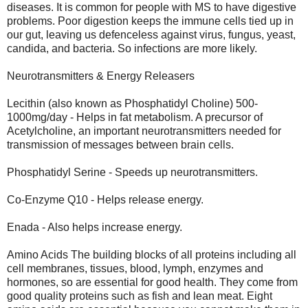
diseases. It is common for people with MS to have digestive
problems. Poor digestion keeps the immune cells tied up in
our gut, leaving us defenceless against virus, fungus, yeast,
candida, and bacteria. So infections are more likely.
Neurotransmitters & Energy Releasers
Lecithin (also known as Phosphatidyl Choline) 500-
1000mg/day - Helps in fat metabolism. A precursor of
Acetylcholine, an important neurotransmitters needed for
transmission of messages between brain cells.
Phosphatidyl Serine - Speeds up neurotransmitters.
Co-Enzyme Q10 - Helps release energy.
Enada - Also helps increase energy.
Amino Acids The building blocks of all proteins including all
cell membranes, tissues, blood, lymph, enzymes and
hormones, so are essential for good health. They come from
good quality proteins such as fish and lean meat. Eight