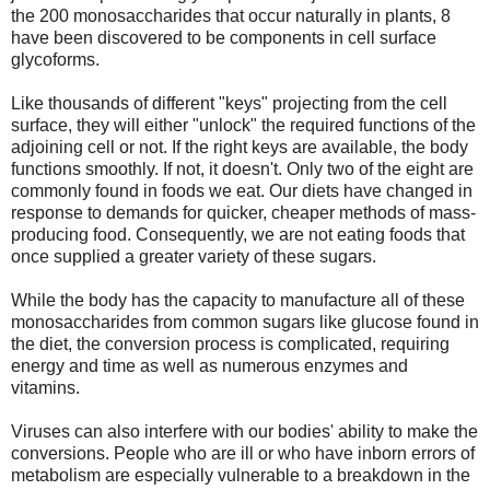
the 200 monosaccharides that occur naturally in plants, 8
have been discovered to be components in cell surface
glycoforms.
Like thousands of different "keys" projecting from the cell
surface, they will either "unlock" the required functions of the
adjoining cell or not. If the right keys are available, the body
functions smoothly. If not, it doesn't. Only two of the eight are
commonly found in foods we eat. Our diets have changed in
response to demands for quicker, cheaper methods of mass-
producing food. Consequently, we are not eating foods that
once supplied a greater variety of these sugars.
While the body has the capacity to manufacture all of these
monosaccharides from common sugars like glucose found in
the diet, the conversion process is complicated, requiring
energy and time as well as numerous enzymes and
vitamins.
Viruses can also interfere with our bodies' ability to make the
conversions. People who are ill or who have inborn errors of
metabolism are especially vulnerable to a breakdown in the