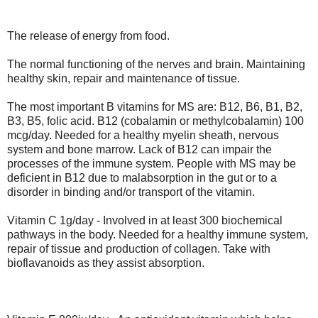
The release of energy from food.
The normal functioning of the nerves and brain. Maintaining
healthy skin, repair and maintenance of tissue.
The most important B vitamins for MS are: B12, B6, B1, B2,
B3, B5, folic acid. B12 (cobalamin or methylcobalamin) 100
mcg/day. Needed for a healthy myelin sheath, nervous
system and bone marrow. Lack of B12 can impair the
processes of the immune system. People with MS may be
deficient in B12 due to malabsorption in the gut or to a
disorder in binding and/or transport of the vitamin.
Vitamin C 1g/day - Involved in at least 300 biochemical
pathways in the body. Needed for a healthy immune system,
repair of tissue and production of collagen. Take with
bioflavanoids as they assist absorption.