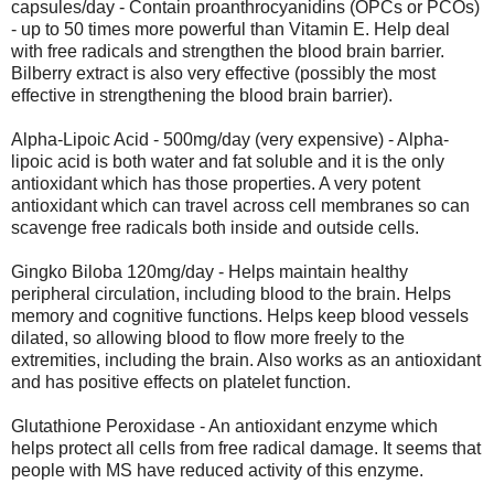
capsules/day - Contain proanthrocyanidins (OPCs or PCOs)
- up to 50 times more powerful than Vitamin E. Help deal
with free radicals and strengthen the blood brain barrier.
Bilberry extract is also very effective (possibly the most
effective in strengthening the blood brain barrier).
Alpha-Lipoic Acid - 500mg/day (very expensive) - Alpha-
lipoic acid is both water and fat soluble and it is the only
antioxidant which has those properties. A very potent
antioxidant which can travel across cell membranes so can
scavenge free radicals both inside and outside cells.
Gingko Biloba 120mg/day - Helps maintain healthy
peripheral circulation, including blood to the brain. Helps
memory and cognitive functions. Helps keep blood vessels
dilated, so allowing blood to flow more freely to the
extremities, including the brain. Also works as an antioxidant
and has positive effects on platelet function.
Glutathione Peroxidase - An antioxidant enzyme which
helps protect all cells from free radical damage. It seems that
people with MS have reduced activity of this enzyme.