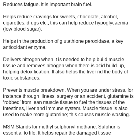
Reduces fatigue. It is important brain fuel.
Helps reduce cravings for sweets, chocolate, alcohol,
cigarettes, drugs etc., this can help reduce hypoglycaemia
(low blood sugar).
Helps in the production of glutathione peroxidase, a key
antioxidant enzyme.
Delivers nitrogen when it is needed to help build muscle
tissue and removes nitrogen when there is acid build-up,
helping detoxification. It also helps the liver rid the body of
toxic substances.
Prevents muscle breakdown. When you are under stress, for
instance through illness, surgery or an accident, glutamine is
‘robbed’ from lean muscle tissue to fuel the tissues of the
intestines, liver and immune system. Muscle tissue is also
used to make more glutamine; this causes muscle wasting.
MSM Stands for methyl sulphonyl methane. Sulphur is
essential to life. It helps repair the damaged tissue