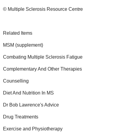
© Multiple Sclerosis Resource Centre
Related Items
MSM (supplement)
Combating Multiple Sclerosis Fatigue
Complementary And Other Therapies
Counselling
Diet And Nutrition In MS
Dr Bob Lawrence's Advice
Drug Treatments
Exercise and Physiotherapy