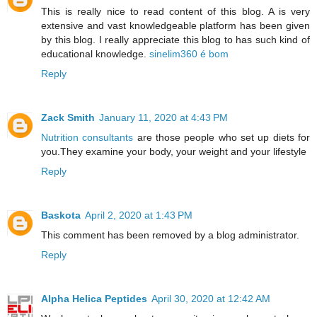
This is really nice to read content of this blog. A is very
extensive and vast knowledgeable platform has been given
by this blog. I really appreciate this blog to has such kind of
educational knowledge.
sinelim360 é bom
Reply
Zack Smith
January 11, 2020 at 4:43 PM
Nutrition consultants
are those people who set up diets for
you.They examine your body, your weight and your lifestyle
Reply
Baskota
April 2, 2020 at 1:43 PM
This comment has been removed by a blog administrator.
Reply
Alpha Helica Peptides
April 30, 2020 at 12:42 AM