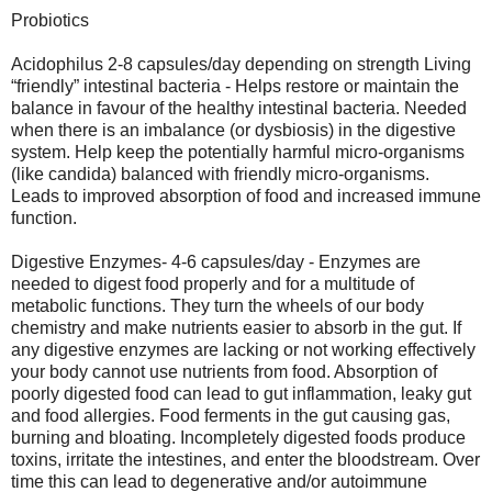
Probiotics
Acidophilus 2-8 capsules/day depending on strength Living
“friendly” intestinal bacteria - Helps restore or maintain the
balance in favour of the healthy intestinal bacteria. Needed
when there is an imbalance (or dysbiosis) in the digestive
system. Help keep the potentially harmful micro-organisms
(like candida) balanced with friendly micro-organisms.
Leads to improved absorption of food and increased immune
function.
Digestive Enzymes- 4-6 capsules/day - Enzymes are
needed to digest food properly and for a multitude of
metabolic functions. They turn the wheels of our body
chemistry and make nutrients easier to absorb in the gut. If
any digestive enzymes are lacking or not working effectively
your body cannot use nutrients from food. Absorption of
poorly digested food can lead to gut inflammation, leaky gut
and food allergies. Food ferments in the gut causing gas,
burning and bloating. Incompletely digested foods produce
toxins, irritate the intestines, and enter the bloodstream. Over
time this can lead to degenerative and/or autoimmune