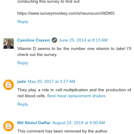
conducting this survey to find out
https://www.surveymonkey.com/s/neurocuroVitDMS
Reply
Caroline Craven
June 25, 2014 at 8:13 AM
Vitamin D seems to be the number one vitamin to take! I'll
check out the survey.
Reply
jade
May 20, 2017 at 3:27 AM
They play a role in cell multiplication and the production of
red blood cells.
Best meal replacement shakes
Reply
Md Abdul Gaffar
August 24, 2019 at 9:00 AM
This comment has been removed by the author.