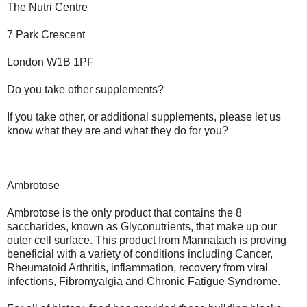
The Nutri Centre
7 Park Crescent
London W1B 1PF
Do you take other supplements?
If you take other, or additional supplements, please let us
know what they are and what they do for you?
Ambrotose
Ambrotose is the only product that contains the 8
saccharides, known as Glyconutrients, that make up our
outer cell surface. This product from Mannatach is proving
beneficial with a variety of conditions including Cancer,
Rheumatoid Arthritis, inflammation, recovery from viral
infections, Fibromyalgia and Chronic Fatigue Syndrome.