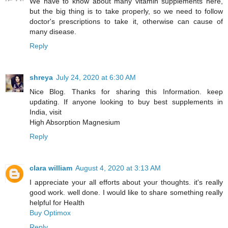
We have to know about many vitamin supplements here,
but the big thing is to take properly, so we need to follow
doctor's prescriptions to take it, otherwise can cause of
many disease.
Reply
shreya
July 24, 2020 at 6:30 AM
Nice Blog. Thanks for sharing this Information. keep
updating. If anyone looking to buy best supplements in
India, visit
High Absorption Magnesium
Reply
clara william
August 4, 2020 at 3:13 AM
I appreciate your all efforts about your thoughts. it's really
good work. well done. I would like to share something really
helpful for Health
Buy Optimox
Reply