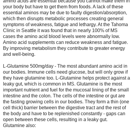
amino acids are essential because you cannot make them in
your body but have to get them from foods. A lack of these
essential aminos may be due to faulty digestion/absorption,
which then disrupts metabolic processes creating general
symptoms of weakness, fatigue and lethargy. At the Tahoma
Clinic in Seattle it was found that in nearly 100% of MS
cases the amino acid blood levels were abnormally low.
Amino acid supplements can reduce weakness and fatigue.
By improving metabolism they contribute to greater energy
and well-being.
L-Glutamine 500mg/day - The most abundant amino acid in
our bodies. Immune cells need glucose, but will only grow if
they have glutamine too. L-Glutamine helps protect against a
leaky gut, which is common in MS. Glutamine is the most
important nutrient and fuel for the mucosal lining of the small
intestine and the colon. The cells of the intestine or gut are
the fasting growing cells in our bodies. They form a thin (one
cell thick) barrier between the digestive tract and the rest of
the body and have to be replenished constantly - gaps can
open between these cells, resulting in a leaky gut.
Glutamine also: