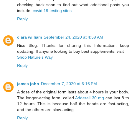
checking back soon to find out what additional posts you
include.
covid 19 testing sites
Reply
clara william
September 24, 2020 at 4:59 AM
Nice Blog. Thanks for sharing this Information. keep
updating. If anyone looking to buy best supplements, visit
Shop Nature's Way
Reply
james john
December 7, 2020 at 6:16 PM
A dose of the original form lasts about 4 hours in your body.
The longer-acting form, called
Adderall 30 mg
can last 8 to
12 hours. This is because half the beads are fast-acting,
and the others are slow-acting.
Reply