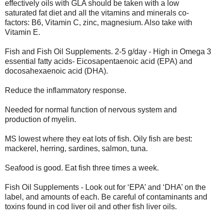
effectively oils with GLA should be taken with a low
saturated fat diet and all the vitamins and minerals co-
factors: B6, Vitamin C, zinc, magnesium. Also take with
Vitamin E.
Fish and Fish Oil Supplements. 2-5 g/day - High in Omega 3
essential fatty acids- Eicosapentaenoic acid (EPA) and
docosahexaenoic acid (DHA).
Reduce the inflammatory response.
Needed for normal function of nervous system and
production of myelin.
MS lowest where they eat lots of fish. Oily fish are best:
mackerel, herring, sardines, salmon, tuna.
Seafood is good. Eat fish three times a week.
Fish Oil Supplements - Look out for ‘EPA’ and ‘DHA’ on the
label, and amounts of each. Be careful of contaminants and
toxins found in cod liver oil and other fish liver oils.