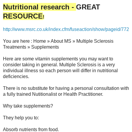
Nutritional research -
GREAT
RESOURCE
!
http://www.msrc.co.uk/index.cfm/fuseaction/show/pageid/772
You are here : Home » About MS » Multiple Sclerosis
Treatments » Supplements
Here are some vitamin supplements you may want to
consider taking in general. Multiple Sclerosis is a very
individual illness so each person will differ in nutritional
deficiencies.
There is no substitute for having a personal consultation with
a fully trained Nutitionalist or Health Practitioner.
Why take supplements?
They help you to:
Absorb nutrients from food.