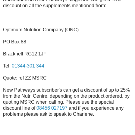
discount on all the supplements mentioned from:
Optimum Nutrition Company (ONC)
PO Box 88
Bracknell RG12 1JF
Tel:
01344-301 344
Quote: ref ZZ MSRC
New Pathways subscriber's can get a discount of up to 25%
from the Nutri Centre, depending on the product ordered, by
quoting MSRC when calling. Please use the special
discount line of
08456 027197
and if you experience any
problems please ask to speak to Charlene.