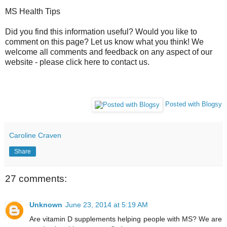
MS Health Tips
Did you find this information useful? Would you like to
comment on this page? Let us know what you think! We
welcome all comments and feedback on any aspect of our
website - please click here to contact us.
Posted with Blogsy
Caroline Craven
Share
27 comments:
Unknown
June 23, 2014 at 5:19 AM
Are vitamin D supplements helping people with MS? We are