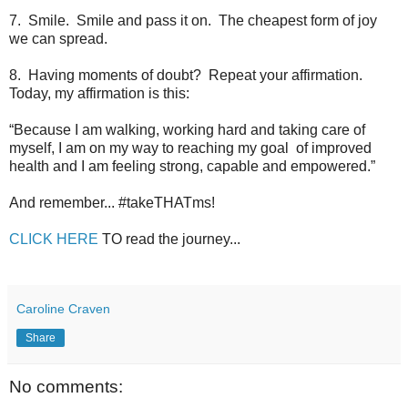
7. Smile. Smile and pass it on. The cheapest form of joy
we can spread.
8. Having moments of doubt? Repeat your affirmation.
Today, my affirmation is this:
“Because I am walking, working hard and taking care of
myself, I am on my way to reaching my goal of improved
health and I am feeling strong, capable and empowered.”
And remember... #takeTHATms!
CLICK HERE
TO read the journey...
Caroline Craven
Share
No comments: