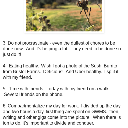
3. Do not procrastinate - even the dullest of chores to be
done now. And it’s helping a lot. They need to be done so
just do it!
4. Eating healthy. Wish I got a photo of the Sushi Burrito
from Bristol Farms. Delicious! And Uber healthy. I split it
with my friend.
5. Time with friends. Today with my friend on a walk.
Several friends on the phone.
6. Compartmentalize my day for work. I divided up the day
and two hours a day, first thing are spent on GWMS. then,
writing and other gigs come into the picture. When there is
ton to do, it’s important to divide and conquer.