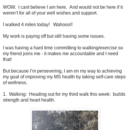
WOW. I cant believe I am here. And would not be here if it
weren’t for all of your well wishes and support.
I walked 4 miles today! Wahooo!!
My work is paying off but still having some issues.
I was having a hard time committing to walking/exercise so
my friend joins me - it makes me accountable and I need
that!
But because I’m persevering, I am on my way to achieving
my goal of improving my MS health by taking self-care steps
of wellness.
1. Walking: Heading out for my third walk this week: builds
strength and heart health.