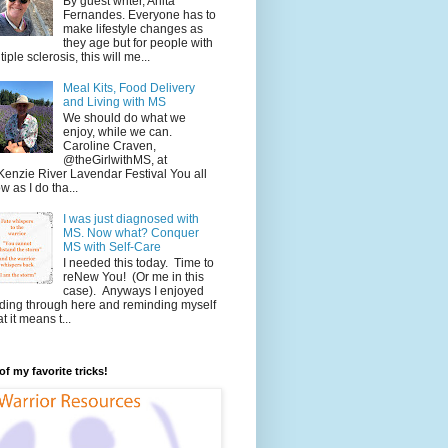
By guest writer, Anita
Fernandes. Everyone has to
make lifestyle changes as
they age but for people with
tiple sclerosis, this will me...
Meal Kits, Food Delivery
and Living with MS
We should do what we
enjoy, while we can.
Caroline Craven,
@theGirlwithMS, at
enzie River Lavendar Festival You all
w as I do tha...
I was just diagnosed with
MS. Now what? Conquer
MS with Self-Care
I needed this today. Time to
reNew You! (Or me in this
case). Anyways I enjoyed
ding through here and reminding myself
t it means t...
f my favorite tricks!