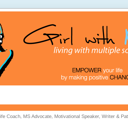
Life Coach, MS Advocate, Motivational Speaker, Writer & Pati