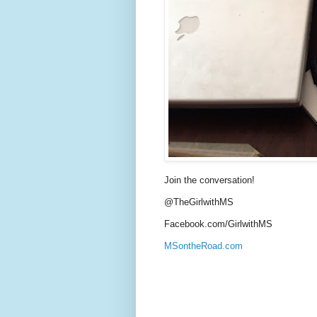
Join the conversation!
@TheGirlwithMS
Facebook.com/GirlwithMS
MSontheRoad.com