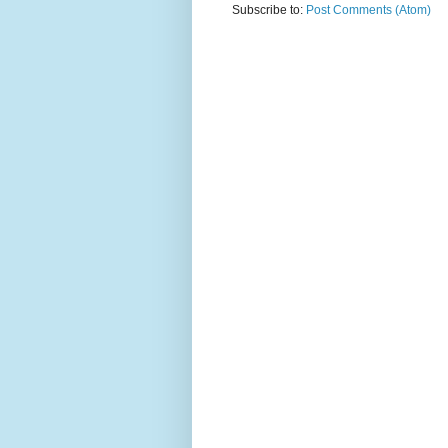
Subscribe to:
Post Comments (Atom)