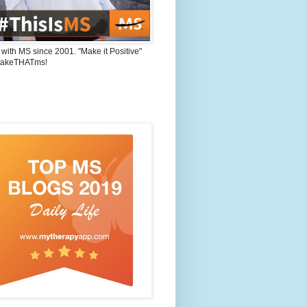
 with MS since 2001. "Make it Positive"
takeTHATms!