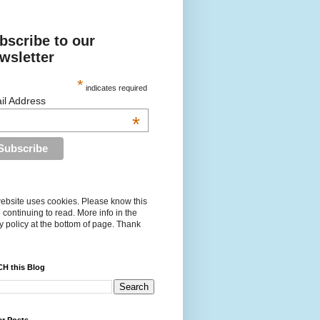
bscribe to our
wsletter
*
indicates required
il Address
*
ebsite uses cookies. Please know this
 continuing to read. More info in the
y policy at the bottom of page. Thank
H this Blog