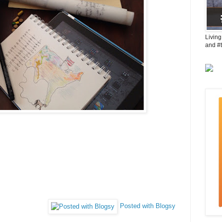
Living
and #
Posted with Blogsy