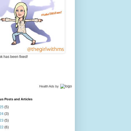
nk has been fixed!
Health Ads
by
us Posts and Articles
25
(5)
24
(3)
23
(5)
22
(6)