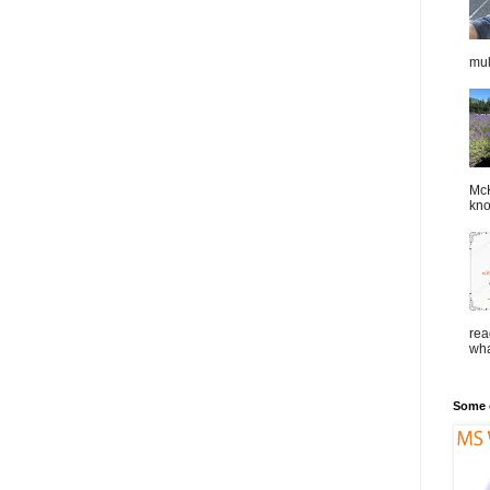
mul
McK
kno
rea
wha
Some o