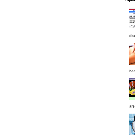
Popul
dis
hea
are