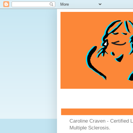
Caroline Craven - Certified 
Multiple Sclerosis.