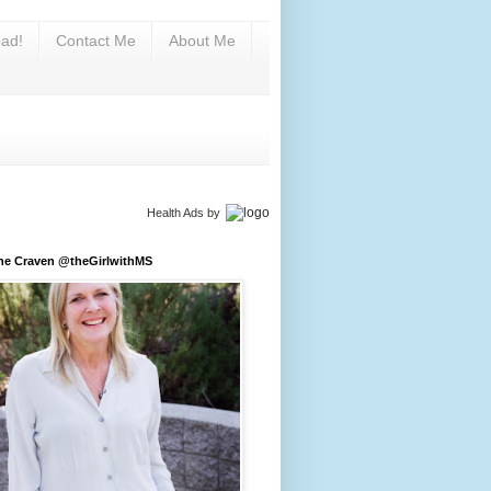
ad!
Contact Me
About Me
Health Ads
by
ine Craven @theGirlwithMS