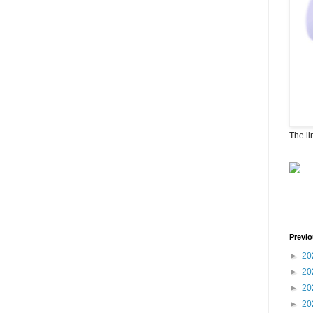
The li
Previo
►
20
►
20
►
20
►
20