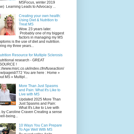
MSFocus, winter 2019
ue) Learning Leads to Advocacy ...
Creating your own health:
Using Diet & Nutrition to
Treat MS
Wow. 23 years later.
Probably one of my biggest
factors in managing my MS
ptoms is the use of diet and nutrition.
ing my three years...
utrition Resource for Multiple Sclerosis
utritional research - GREAT
SOURCE !
p://www.msrc.co.uk/index.cfm/fuseaction/
w/pageid/772 You are here : Home »
ut MS » Multipl...
More Than Just Spasms
and Pain: What It's Like to
Live with MS
Updated 2025 More Than
Just Spasms and Pain:
What It's Like to Live with
 by Caroline Craven Creating a sense
well-being...
10 Ways You Can Prepare
To Age Well With MS