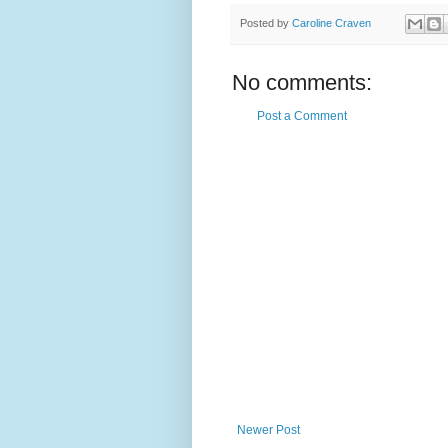
Posted by
Caroline Craven
No comments:
Post a Comment
Newer Post