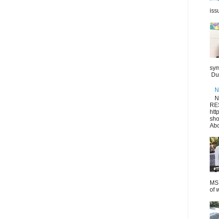
iss
sym
Dur
N
N
RE
htt
sho
Abo
MS.
of 