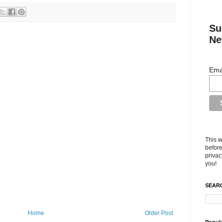
Su
Ne
Ema
This w
before
privac
you!
SEARC
Home
Older Post