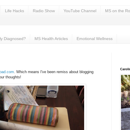
Life Hacks
Radio Show
YouTube Channel
MS on the Ro
ly Diagnosed?
MS Health Articles
Emotional Wellness
Carol
oad.com
. Which means I've been remiss about blogging
our thoughts!