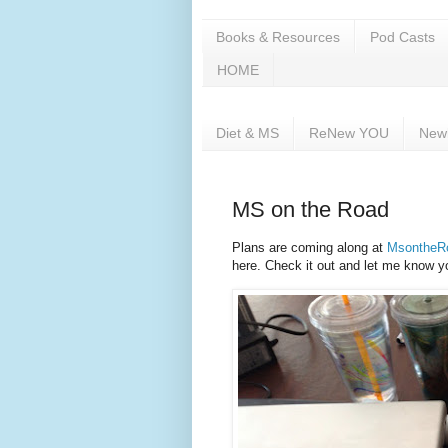
Books & Resources
Pod Casts
HOME
Diet & MS
ReNew YOU
New
MS on the Road
Plans are coming along at
MsontheR
here. Check it out and let me know y