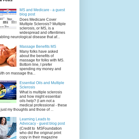
ar Posts
MS and Medicare - a guest
blog post
Does Medicare Cover
Multiple Sclerosis? Multiple
sclerosis, or MS, is a
widespread and oftentimes
abling neurological disease that af...
Massage Benefits MS
Many folks have asked
about the benefits of
massage for folks with MS.
Bottom line, I prefer
spending my money and
lth on massage tha...
Essential Oils and Multiple
Sclerosis
What is multiple sclerosis
and how might essential
oils help? (I am not a
medical professional - these
 just my thoughts and those of ...
Learning Leads to
Advocacy - guest blog post
(Credit to MSFoundation
who did the original print
copy in their magazine