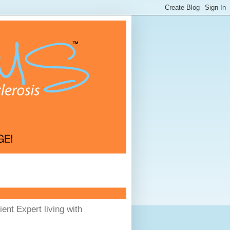
ent Expert living with