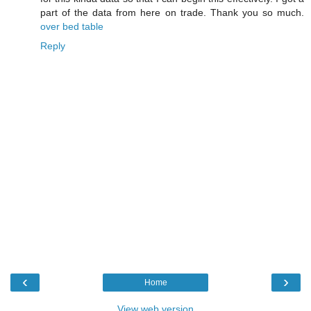
part of the data from here on trade. Thank you so much.
over bed table
Reply
‹
›
Home
View web version