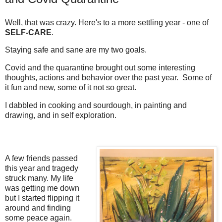
Well, that was crazy. Here's to a more settling year - one of
SELF-CARE
.
Staying safe and sane are my two goals.
Covid and the quarantine brought out some interesting
thoughts, actions and behavior over the past year. Some of
it fun and new, some of it not so great.
I dabbled in cooking and sourdough, in painting and
drawing, and in self exploration.
A few friends passed
this year and tragedy
struck many. My life
was getting me down
but I started flipping it
around and finding
some peace again.