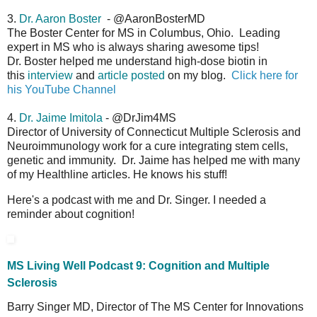
3.
Dr. Aaron Boster
- @AaronBosterMD
The Boster Center for MS in Columbus, Ohio. Leading
expert in MS who is always sharing awesome tips!
Dr. Boster helped me understand high-dose biotin in
this
interview
and
article posted
on my blog.
Click here for
his YouTube Channel
4.
Dr. Jaime Imitola
- @DrJim4MS
Director of University of Connecticut Multiple Sclerosis and
Neuroimmunology work for a cure integrating stem cells,
genetic and immunity. Dr. Jaime has helped me with many
of my Healthline articles. He knows his stuff!
Here's a podcast with me and Dr. Singer. I needed a
reminder about cognition!
MS Living Well Podcast 9: Cognition and Multiple
Sclerosis
Barry Singer MD, Director of The MS Center for Innovations