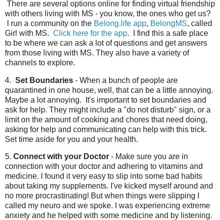
There are several options online for finding virtual friendship
with others living with MS - you know, the ones who get us?
I run a community on the
Belong.life app
,
BelongMS
, called
Girl with MS.
Click here for the app
. I find this a safe place
to be where we can ask a lot of questions and get answers
from those living with MS. They also have a variety of
channels to explore.
4.
Set Boundaries
- When a bunch of people are
quarantined in one house, well, that can be a little annoying.
Maybe a lot annoying. It's important to set boundaries and
ask for help. They might include a "do not disturb" sign, or a
limit on the amount of cooking and chores that need doing,
asking for help and communicating can help with this trick.
Set time aside for you and your health.
5.
Connect with your Doctor
- Make sure you are in
connection with your doctor and adhering to vitamins and
medicine. I found it very easy to slip into some bad habits
about taking my supplements. I've kicked myself around and
no more procrastinating! But when things were slipping I
called my neuro and we spoke. I was experiencing extreme
anxiety and he helped with some medicine and by listening.