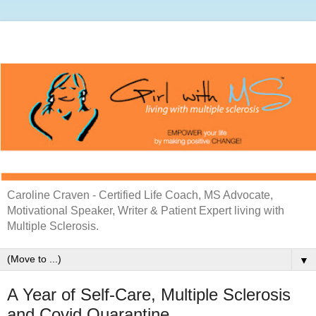
Caroline Craven - Certified Life Coach, MS Advocate,
Motivational Speaker, Writer & Patient Expert living with
Multiple Sclerosis.
▼
A Year of Self-Care, Multiple Sclerosis
and Covid Quarantine