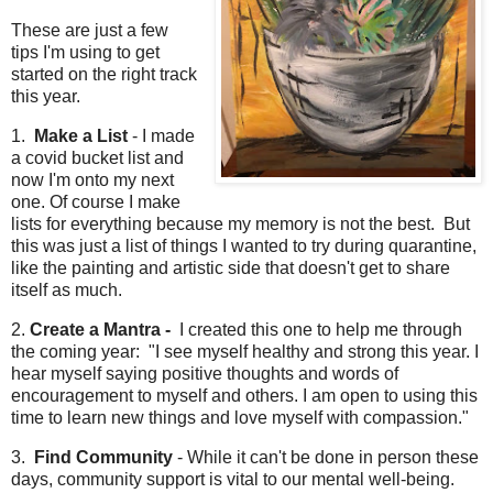
These are just a few
tips I'm using to get
started on the right track
this year.
1.
Make a List
- I made
a covid bucket list and
now I'm onto my next
one. Of course I make
lists for everything because my memory is not the best. But
this was just a list of things I wanted to try during quarantine,
like the painting and artistic side that doesn't get to share
itself as much.
2.
Create a Mantra -
I created this one to help me through
the coming year: "I see myself healthy and strong this year. I
hear myself saying positive thoughts and words of
encouragement to myself and others. I am open to using this
time to learn new things and love myself with compassion."
3.
Find Community
- While it can't be done in person these
days, community support is vital to our mental well-being.