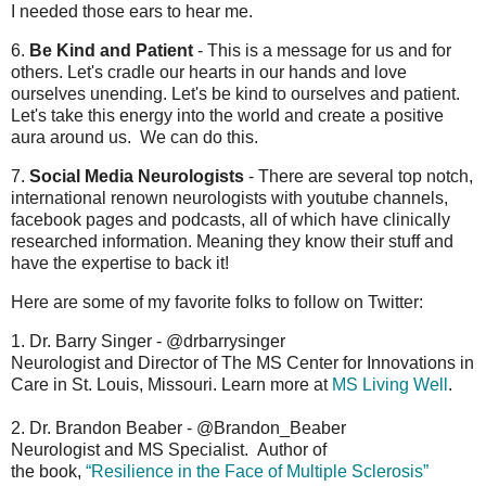
I needed those ears to hear me.
6.
Be Kind and Patient
- This is a message for us and for
others. Let's cradle our hearts in our hands and love
ourselves unending. Let's be kind to ourselves and patient.
Let's take this energy into the world and create a positive
aura around us. We can do this.
7.
Social Media Neurologists
- There are several top notch,
international renown neurologists with youtube channels,
facebook pages and podcasts, all of which have clinically
researched information. Meaning they know their stuff and
have the expertise to back it!
Here are some of my favorite folks to follow on Twitter:
1. Dr. Barry Singer - @drbarrysinger
Neurologist and Director of The MS Center for Innovations in
Care in St. Louis, Missouri. Learn more at
MS Living Well
.
2. Dr. Brandon Beaber - @Brandon_Beaber
Neurologist and MS Specialist. Author of
the book,
“Resilience in the Face of Multiple Sclerosis”