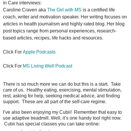
in Care interviews:
Caroline Craven aka
The Girl with MS
is a certified life
coach, writer and motivation speaker. Her writing focuses on
articles in health journalism and highly rated blog. Her blog
post topics range from personal experiences, research-
based articles, recipes, life hacks and resources.
Click For
Apple Podcasts
Click For
MS
Living Well Podcast
There is so much more we can do but this is a start. Take
care of us. Healthy eating, exercising, mental stimulation,
rest, asking for help, seeking medical advice, and finding
support. These are all part of the self-care regime.
I’ve also been enjoying my Cubii! Remember that easy to
use adaptive treadmill. Well, it’s one handy tool right now.
Cubii has special classes you can take online: