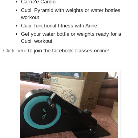
Carrie'e Cardio
Cubii Pyramid with weights or water bottles
workout
Cubii functional fitness with Anne
Get your water bottle or weights ready for a
Cubii workout
Click here
to join the facebook classes online!