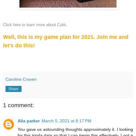
Click here to learn more about Cubii
.
Well, this is my game plan for 2021. Join me and
let's do this!
Caroline Craven
Share
1 comment:
Alia parker
March 5, 2021 at 8:17 PM
You gave us astounding thoughts approximately it. I looking
for this kinda data so that I can begin this effectively. I got a