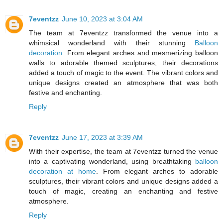
7eventzz
June 10, 2023 at 3:04 AM
The team at 7eventzz transformed the venue into a
whimsical wonderland with their stunning
Balloon
decoration
. From elegant arches and mesmerizing balloon
walls to adorable themed sculptures, their decorations
added a touch of magic to the event. The vibrant colors and
unique designs created an atmosphere that was both
festive and enchanting.
Reply
7eventzz
June 17, 2023 at 3:39 AM
With their expertise, the team at 7eventzz turned the venue
into a captivating wonderland, using breathtaking
balloon
decoration at home
. From elegant arches to adorable
sculptures, their vibrant colors and unique designs added a
touch of magic, creating an enchanting and festive
atmosphere.
Reply