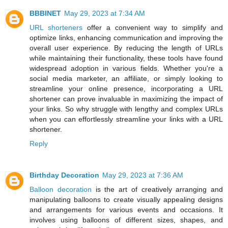
BBBINET
May 29, 2023 at 7:34 AM
URL shorteners
offer a convenient way to simplify and
optimize links, enhancing communication and improving the
overall user experience. By reducing the length of URLs
while maintaining their functionality, these tools have found
widespread adoption in various fields. Whether you're a
social media marketer, an affiliate, or simply looking to
streamline your online presence, incorporating a URL
shortener can prove invaluable in maximizing the impact of
your links. So why struggle with lengthy and complex URLs
when you can effortlessly streamline your links with a URL
shortener.
Reply
Birthday Decoration
May 29, 2023 at 7:36 AM
Balloon decoration
is the art of creatively arranging and
manipulating balloons to create visually appealing designs
and arrangements for various events and occasions. It
involves using balloons of different sizes, shapes, and