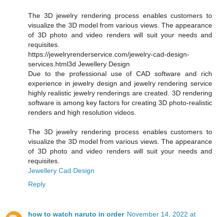
The 3D jewelry rendering process enables customers to
visualize the 3D model from various views. The appearance
of 3D photo and video renders will suit your needs and
requisites.
https://jewelryrenderservice.com/jewelry-cad-design-
services.html3d Jewellery Design
Due to the professional use of CAD software and rich
experience in jewelry design and jewelry rendering service
highly realistic jewelry renderings are created. 3D rendering
software is among key factors for creating 3D photo-realistic
renders and high resolution videos.
The 3D jewelry rendering process enables customers to
visualize the 3D model from various views. The appearance
of 3D photo and video renders will suit your needs and
requisites.
Jewellery Cad Design
Reply
how to watch naruto in order
November 14, 2022 at