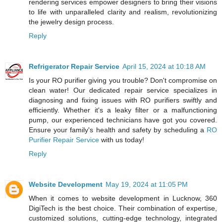
rendering services empower designers to bring their visions
to life with unparalleled clarity and realism, revolutionizing
the jewelry design process.
Reply
Refrigerator Repair Service
April 15, 2024 at 10:18 AM
Is your RO purifier giving you trouble? Don't compromise on
clean water! Our dedicated repair service specializes in
diagnosing and fixing issues with RO purifiers swiftly and
efficiently. Whether it's a leaky filter or a malfunctioning
pump, our experienced technicians have got you covered.
Ensure your family's health and safety by scheduling a
RO
Purifier Repair Service
with us today!
Reply
Website Development
May 19, 2024 at 11:05 PM
When it comes to website development in Lucknow, 360
DigiTech is the best choice. Their combination of expertise,
customized solutions, cutting-edge technology, integrated