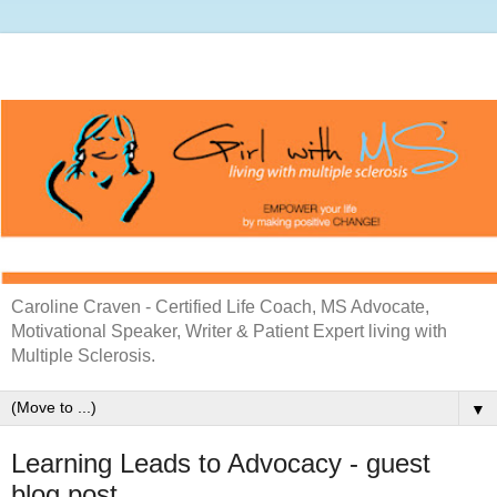
Caroline Craven - Certified Life Coach, MS Advocate,
Motivational Speaker, Writer & Patient Expert living with
Multiple Sclerosis.
▼
Learning Leads to Advocacy - guest
blog post