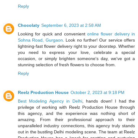
Reply
Chocolaty
September 6, 2023 at 2:58 AM
Looking for quick and convenient
online flower delivery in
Sohna Road, Gurgaon
. Look no further! Our service offers
lightning-fast flower delivery right to your doorstep. Whether
you need to express your love, celebrate a special
occasion, or simply brighten someone's day, we've got a
stunning selection of fresh flowers to choose from.
Reply
Reelz Production House
October 2, 2023 at 9:18 PM
Best Modeling Agency in Delhi
, hands down! I had the
privilege of working with Reelz Production House through
this agency, and the experience was nothing short of
amazing. From their professional approach to their
unparalleled industry connections, this agency truly stands
out in the bustling Delhi modeling scene. The team at Reelz
Production House has a knack for spotting and nurturing