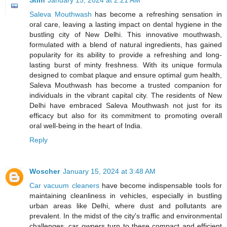
Saleva Mouthwash
has become a refreshing sensation in
oral care, leaving a lasting impact on dental hygiene in the
bustling city of New Delhi. This innovative mouthwash,
formulated with a blend of natural ingredients, has gained
popularity for its ability to provide a refreshing and long-
lasting burst of minty freshness. With its unique formula
designed to combat plaque and ensure optimal gum health,
Saleva Mouthwash has become a trusted companion for
individuals in the vibrant capital city. The residents of New
Delhi have embraced Saleva Mouthwash not just for its
efficacy but also for its commitment to promoting overall
oral well-being in the heart of India.
Reply
Woscher
January 15, 2024 at 3:48 AM
Car vacuum cleaners
have become indispensable tools for
maintaining cleanliness in vehicles, especially in bustling
urban areas like Delhi, where dust and pollutants are
prevalent. In the midst of the city's traffic and environmental
challenges, car owners turn to these compact and efficient