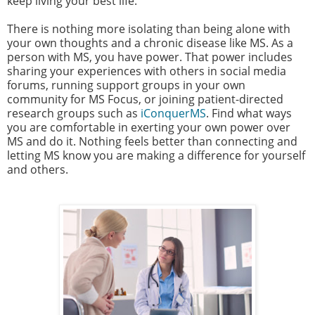
keep living your best life.
There is nothing more isolating than being alone with
your own thoughts and a chronic disease like MS. As a
person with MS, you have power. That power includes
sharing your experiences with others in social media
forums, running support groups in your own
community for MS Focus, or joining patient-directed
research groups such as
iConquerMS
. Find what ways
you are comfortable in exerting your own power over
MS and do it. Nothing feels better than connecting and
letting MS know you are making a difference for yourself
and others.