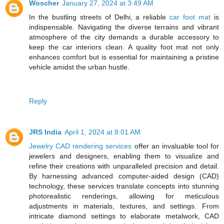
Woscher
January 27, 2024 at 3:49 AM
In the bustling streets of Delhi, a reliable
car foot mat
is
indispensable. Navigating the diverse terrains and vibrant
atmosphere of the city demands a durable accessory to
keep the car interiors clean. A quality foot mat not only
enhances comfort but is essential for maintaining a pristine
vehicle amidst the urban hustle.
Reply
JRS India
April 1, 2024 at 8:01 AM
Jewelry CAD rendering services
offer an invaluable tool for
jewelers and designers, enabling them to visualize and
refine their creations with unparalleled precision and detail.
By harnessing advanced computer-aided design (CAD)
technology, these services translate concepts into stunning
photorealistic renderings, allowing for meticulous
adjustments in materials, textures, and settings. From
intricate diamond settings to elaborate metalwork, CAD