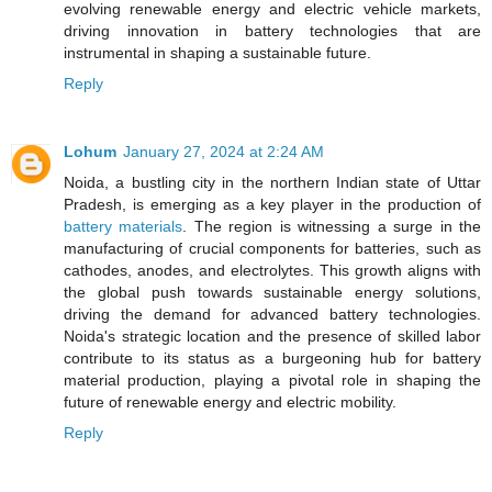
evolving renewable energy and electric vehicle markets,
driving innovation in battery technologies that are
instrumental in shaping a sustainable future.
Reply
Lohum
January 27, 2024 at 2:24 AM
Noida, a bustling city in the northern Indian state of Uttar
Pradesh, is emerging as a key player in the production of
battery materials
. The region is witnessing a surge in the
manufacturing of crucial components for batteries, such as
cathodes, anodes, and electrolytes. This growth aligns with
the global push towards sustainable energy solutions,
driving the demand for advanced battery technologies.
Noida's strategic location and the presence of skilled labor
contribute to its status as a burgeoning hub for battery
material production, playing a pivotal role in shaping the
future of renewable energy and electric mobility.
Reply