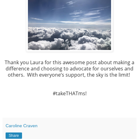
Thank you Laura for this awesome post about making a
difference and choosing to advocate for ourselves and
others. With everyone’s support, the sky is the limit!
#takeTHATms!
Caroline Craven
Share