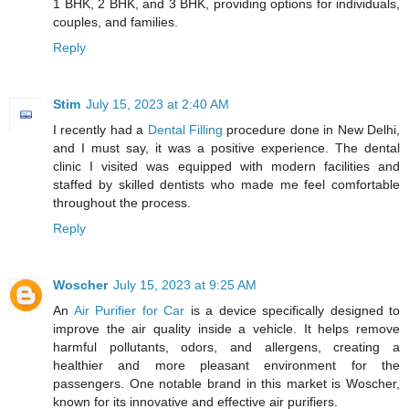
1 BHK, 2 BHK, and 3 BHK, providing options for individuals,
couples, and families.
Reply
Stim
July 15, 2023 at 2:40 AM
I recently had a
Dental Filling
procedure done in New Delhi,
and I must say, it was a positive experience. The dental
clinic I visited was equipped with modern facilities and
staffed by skilled dentists who made me feel comfortable
throughout the process.
Reply
Woscher
July 15, 2023 at 9:25 AM
An
Air Purifier for Car
is a device specifically designed to
improve the air quality inside a vehicle. It helps remove
harmful pollutants, odors, and allergens, creating a
healthier and more pleasant environment for the
passengers. One notable brand in this market is Woscher,
known for its innovative and effective air purifiers.