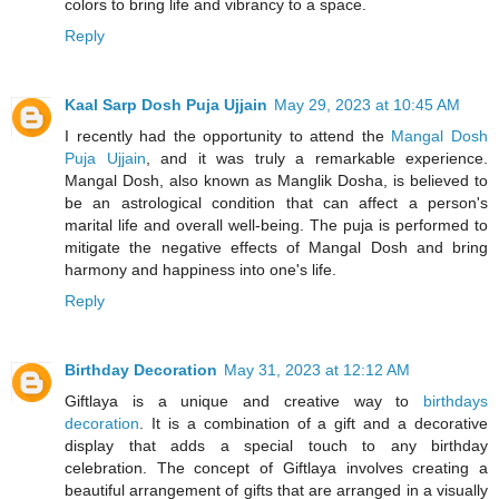
colors to bring life and vibrancy to a space.
Reply
Kaal Sarp Dosh Puja Ujjain
May 29, 2023 at 10:45 AM
I recently had the opportunity to attend the
Mangal Dosh
Puja Ujjain
, and it was truly a remarkable experience.
Mangal Dosh, also known as Manglik Dosha, is believed to
be an astrological condition that can affect a person's
marital life and overall well-being. The puja is performed to
mitigate the negative effects of Mangal Dosh and bring
harmony and happiness into one's life.
Reply
Birthday Decoration
May 31, 2023 at 12:12 AM
Giftlaya is a unique and creative way to
birthdays
decoration
. It is a combination of a gift and a decorative
display that adds a special touch to any birthday
celebration. The concept of Giftlaya involves creating a
beautiful arrangement of gifts that are arranged in a visually