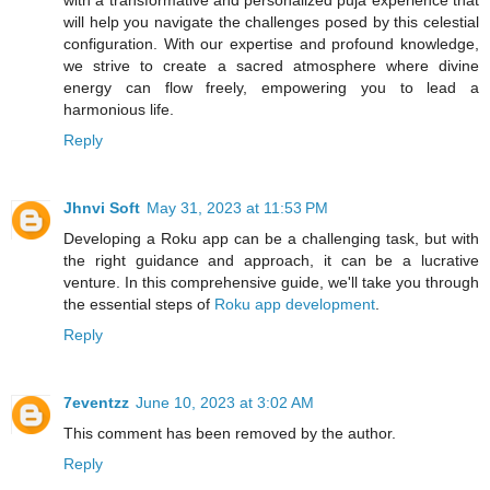
will help you navigate the challenges posed by this celestial
configuration. With our expertise and profound knowledge,
we strive to create a sacred atmosphere where divine
energy can flow freely, empowering you to lead a
harmonious life.
Reply
Jhnvi Soft
May 31, 2023 at 11:53 PM
Developing a Roku app can be a challenging task, but with
the right guidance and approach, it can be a lucrative
venture. In this comprehensive guide, we'll take you through
the essential steps of
Roku app development
.
Reply
7eventzz
June 10, 2023 at 3:02 AM
This comment has been removed by the author.
Reply