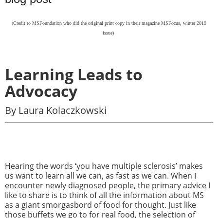
(Credit to
MSFoundation who did the original print copy in their magazine MSFocus, winter 2019
issue)
Learning Leads to
Advocacy
By Laura Kolaczkowski
Hearing the words ‘you have multiple sclerosis’ makes
us want to learn all we can, as fast as we can. When I
encounter newly diagnosed people, the primary advice I
like to share is to think of all the information about MS
as a giant smorgasbord of food for thought. Just like
those buffets we go to for real food, the selection of