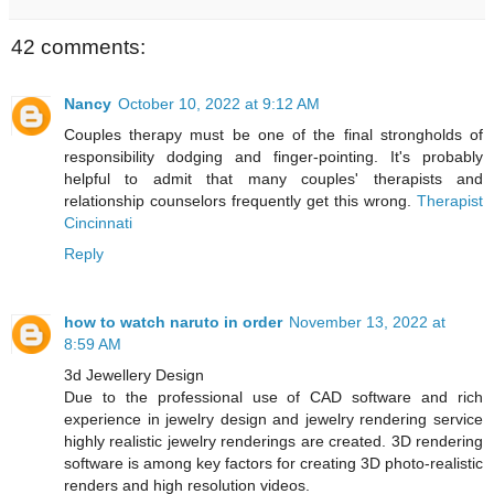
42 comments:
Nancy
October 10, 2022 at 9:12 AM
Couples therapy must be one of the final strongholds of
responsibility dodging and finger-pointing. It's probably
helpful to admit that many couples' therapists and
relationship counselors frequently get this wrong.
Therapist
Cincinnati
Reply
how to watch naruto in order
November 13, 2022 at
8:59 AM
3d Jewellery Design
Due to the professional use of CAD software and rich
experience in jewelry design and jewelry rendering service
highly realistic jewelry renderings are created. 3D rendering
software is among key factors for creating 3D photo-realistic
renders and high resolution videos.