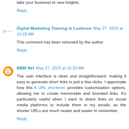
take your business to new heights.
Reply
Digital Marketing Training in Lucknow
May 27, 2023 at
10:25 AM
This comment has been removed by the author.
Reply
BBBI Net
May 27, 2023 at 10:33 AM
The user interface is clean and straightforward, making it
easy to generate short links in just a few clicks. I appreciate
how this
A URL shortener
provides customization options,
allowing me to create memorable and branded links. It's
particularly useful when I want to share links on social
media platforms or include them in my emails, as the
shorter URLs are much neater and easier to remember.
Reply