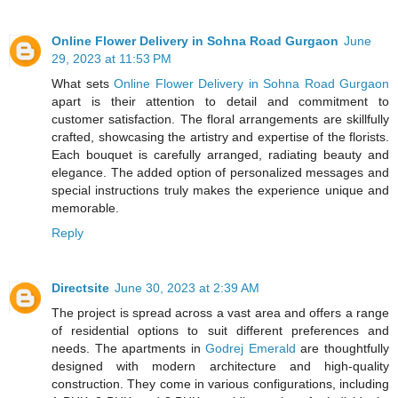
Online Flower Delivery in Sohna Road Gurgaon
June
29, 2023 at 11:53 PM
What sets
Online Flower Delivery in Sohna Road Gurgaon
apart is their attention to detail and commitment to
customer satisfaction. The floral arrangements are skillfully
crafted, showcasing the artistry and expertise of the florists.
Each bouquet is carefully arranged, radiating beauty and
elegance. The added option of personalized messages and
special instructions truly makes the experience unique and
memorable.
Reply
Directsite
June 30, 2023 at 2:39 AM
The project is spread across a vast area and offers a range
of residential options to suit different preferences and
needs. The apartments in
Godrej Emerald
are thoughtfully
designed with modern architecture and high-quality
construction. They come in various configurations, including