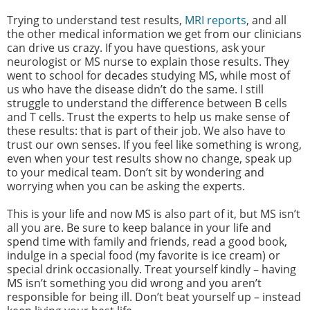
Trying to understand test results,
MRI reports
, and all
the other medical information we get from our clinicians
can drive us crazy. If you have questions, ask your
neurologist or MS nurse to explain those results. They
went to school for decades studying MS, while most of
us who have the disease didn’t do the same. I still
struggle to understand the difference between B cells
and T cells. Trust the experts to help us make sense of
these results: that is part of their job. We also have to
trust our own senses. If you feel like something is wrong,
even when your test results show no change, speak up
to your medical team. Don’t sit by wondering and
worrying when you can be asking the experts.
This is your life and now MS is also part of it, but MS isn’t
all you are. Be sure to keep balance in your life and
spend time with family and friends, read a good book,
indulge in a special food (my favorite is ice cream) or
special drink occasionally. Treat yourself kindly – having
MS isn’t something you did wrong and you aren’t
responsible for being ill. Don’t beat yourself up – instead