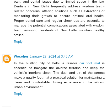
pain, and dental issues due to limited space in the jaw.
Dentists in New Delhi frequently address wisdom teeth-
related concerns, offering solutions such as extractions or
monitoring their growth to ensure optimal oral health.
Proper dental care and regular check-ups are essential to
manage the potential complications associated with wisdom
teeth, ensuring residents of New Delhi maintain healthy
smiles.
Reply
Woscher
January 27, 2024 at 3:48 AM
In the bustling city of Delhi, a reliable
car foot mat
is
essential to navigate the diverse terrains and keep the
vehicle's interiors clean. The dust and dirt of the streets
make a quality foot mat a practical solution for maintaining a
clean and comfortable driving experience in the vibrant
urban environment.
Reply