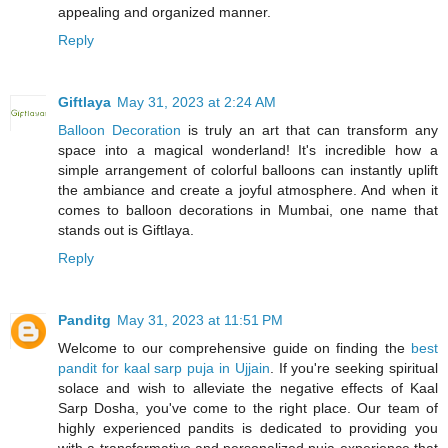
appealing and organized manner.
Reply
Giftlaya
May 31, 2023 at 2:24 AM
Balloon Decoration
is truly an art that can transform any
space into a magical wonderland! It's incredible how a
simple arrangement of colorful balloons can instantly uplift
the ambiance and create a joyful atmosphere. And when it
comes to balloon decorations in Mumbai, one name that
stands out is Giftlaya.
Reply
Panditg
May 31, 2023 at 11:51 PM
Welcome to our comprehensive guide on finding the
best
pandit for kaal sarp puja in Ujjain
. If you're seeking spiritual
solace and wish to alleviate the negative effects of Kaal
Sarp Dosha, you've come to the right place. Our team of
highly experienced pandits is dedicated to providing you
with a transformative and personalized puja experience that