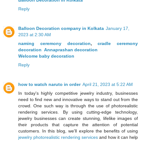
Balloon Decoration in Kolkata
Reply
Balloon Decoration company in Kolkata
January 17,
2023 at 2:30 AM
naming ceremony decoration
,
cradle ceremony
decoration
Annaprashan decoration
Welcome baby decoration
Reply
how to watch naruto in order
April 21, 2023 at 5:22 AM
In today's highly competitive jewelry industry, businesses
need to find new and innovative ways to stand out from the
crowd. One such way is through the use of photorealistic
rendering services. By using cutting-edge technology,
jewelry businesses can create stunning, lifelike images of
their products that capture the attention of potential
customers. In this blog, we'll explore the benefits of using
jewelry photorealistic rendering services
and how it can help