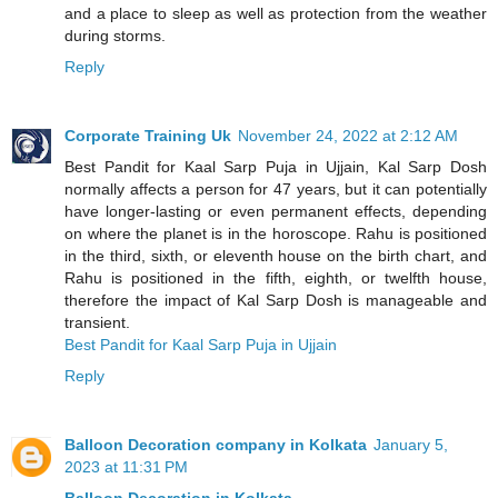
and a place to sleep as well as protection from the weather
during storms.
Reply
Corporate Training Uk
November 24, 2022 at 2:12 AM
Best Pandit for Kaal Sarp Puja in Ujjain, Kal Sarp Dosh
normally affects a person for 47 years, but it can potentially
have longer-lasting or even permanent effects, depending
on where the planet is in the horoscope. Rahu is positioned
in the third, sixth, or eleventh house on the birth chart, and
Rahu is positioned in the fifth, eighth, or twelfth house,
therefore the impact of Kal Sarp Dosh is manageable and
transient.
Best Pandit for Kaal Sarp Puja in Ujjain
Reply
Balloon Decoration company in Kolkata
January 5,
2023 at 11:31 PM