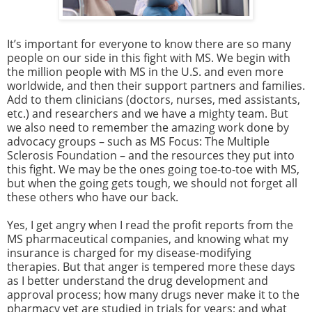
It’s important for everyone to know there are so many
people on our side in this fight with MS. We begin with
the million people with MS in the U.S. and even more
worldwide, and then their support partners and families.
Add to them clinicians (doctors, nurses, med assistants,
etc.) and researchers and we have a mighty team. But
we also need to remember the amazing work done by
advocacy groups – such as MS Focus: The Multiple
Sclerosis Foundation – and the resources they put into
this fight. We may be the ones going toe-to-toe with MS,
but when the going gets tough, we should not forget all
these others who have our back.
Yes, I get angry when I read the profit reports from the
MS pharmaceutical companies, and knowing what my
insurance is charged for my disease-modifying
therapies. But that anger is tempered more these days
as I better understand the drug development and
approval process; how many drugs never make it to the
pharmacy yet are studied in trials for years; and what