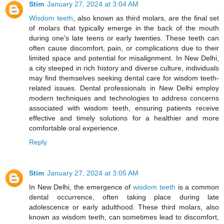
Stim
January 27, 2024 at 3:04 AM
Wisdom teeth
, also known as third molars, are the final set
of molars that typically emerge in the back of the mouth
during one's late teens or early twenties. These teeth can
often cause discomfort, pain, or complications due to their
limited space and potential for misalignment. In New Delhi,
a city steeped in rich history and diverse culture, individuals
may find themselves seeking dental care for wisdom teeth-
related issues. Dental professionals in New Delhi employ
modern techniques and technologies to address concerns
associated with wisdom teeth, ensuring patients receive
effective and timely solutions for a healthier and more
comfortable oral experience.
Reply
Stim
January 27, 2024 at 3:05 AM
In New Delhi, the emergence of
wisdom teeth
is a common
dental occurrence, often taking place during late
adolescence or early adulthood. These third molars, also
known as wisdom teeth, can sometimes lead to discomfort,