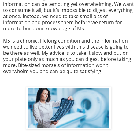
information can be tempting yet overwhelming. We want
to consume it all, but it’s impossible to digest everything
at once. Instead, we need to take small bits of
information and process them before we return for
more to build our knowledge of MS.
MS is a chronic, lifelong condition and the information
we need to live better lives with this disease is going to
be there as well. My advice is to take it slow and put on
your plate only as much as you can digest before taking
more. Bite-sized morsels of information won’t
overwhelm you and can be quite satisfying.