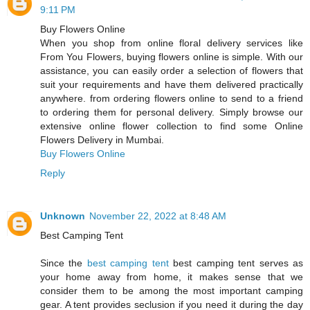
9:11 PM
Buy Flowers Online
When you shop from online floral delivery services like
From You Flowers, buying flowers online is simple. With our
assistance, you can easily order a selection of flowers that
suit your requirements and have them delivered practically
anywhere. from ordering flowers online to send to a friend
to ordering them for personal delivery. Simply browse our
extensive online flower collection to find some Online
Flowers Delivery in Mumbai.
Buy Flowers Online
Reply
Unknown
November 22, 2022 at 8:48 AM
Best Camping Tent
Since the
best camping tent
best camping tent serves as
your home away from home, it makes sense that we
consider them to be among the most important camping
gear. A tent provides seclusion if you need it during the day