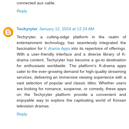
connected aux cable.
Reply
Techyryter
January 12, 2024 at 12:24 AM
Techyryter, a cutting-edge platform in the realm of
entertainment technology, has seamlessly integrated the
fascination for
K drama Apps
into its repertoire of offerings.
With a user-friendly interface and a diverse library of K-
drama content, Techyryter has become a go-to destination
for enthusiasts worldwide. The platform's K-drama apps
cater to the ever-growing demand for high-quality streaming
services, delivering an immersive viewing experience with a
vast selection of popular and classic titles. Whether users
are looking for romance, suspense, or comedy, these apps
on the Techyryter platform provide a convenient and
enjoyable way to explore the captivating world of Korean
television dramas.
Reply