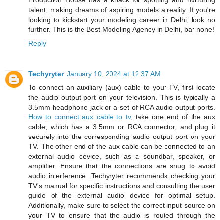
talent, making dreams of aspiring models a reality. If you're
looking to kickstart your modeling career in Delhi, look no
further. This is the Best Modeling Agency in Delhi, bar none!
Reply
Techyryter
January 10, 2024 at 12:37 AM
To connect an auxiliary (aux) cable to your TV, first locate
the audio output port on your television. This is typically a
3.5mm headphone jack or a set of RCA audio output ports.
How to connect aux cable to tv
, take one end of the aux
cable, which has a 3.5mm or RCA connector, and plug it
securely into the corresponding audio output port on your
TV. The other end of the aux cable can be connected to an
external audio device, such as a soundbar, speaker, or
amplifier. Ensure that the connections are snug to avoid
audio interference. Techyryter recommends checking your
TV's manual for specific instructions and consulting the user
guide of the external audio device for optimal setup.
Additionally, make sure to select the correct input source on
your TV to ensure that the audio is routed through the