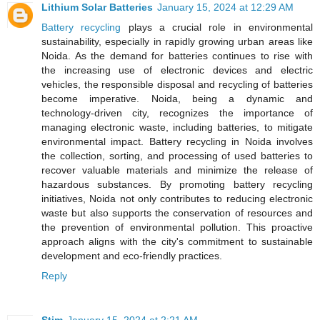
Lithium Solar Batteries
January 15, 2024 at 12:29 AM
Battery recycling
plays a crucial role in environmental
sustainability, especially in rapidly growing urban areas like
Noida. As the demand for batteries continues to rise with
the increasing use of electronic devices and electric
vehicles, the responsible disposal and recycling of batteries
become imperative. Noida, being a dynamic and
technology-driven city, recognizes the importance of
managing electronic waste, including batteries, to mitigate
environmental impact. Battery recycling in Noida involves
the collection, sorting, and processing of used batteries to
recover valuable materials and minimize the release of
hazardous substances. By promoting battery recycling
initiatives, Noida not only contributes to reducing electronic
waste but also supports the conservation of resources and
the prevention of environmental pollution. This proactive
approach aligns with the city's commitment to sustainable
development and eco-friendly practices.
Reply
Stim
January 15, 2024 at 2:21 AM