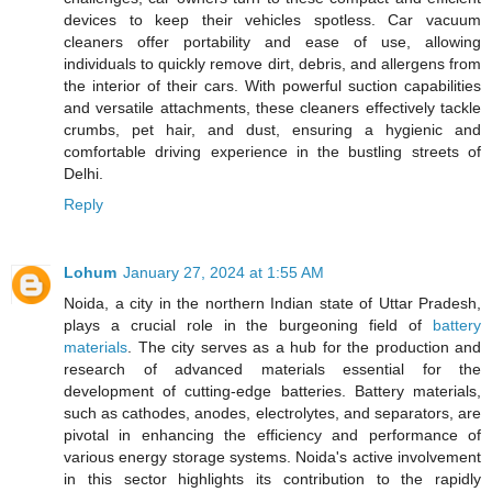
devices to keep their vehicles spotless. Car vacuum
cleaners offer portability and ease of use, allowing
individuals to quickly remove dirt, debris, and allergens from
the interior of their cars. With powerful suction capabilities
and versatile attachments, these cleaners effectively tackle
crumbs, pet hair, and dust, ensuring a hygienic and
comfortable driving experience in the bustling streets of
Delhi.
Reply
Lohum
January 27, 2024 at 1:55 AM
Noida, a city in the northern Indian state of Uttar Pradesh,
plays a crucial role in the burgeoning field of
battery
materials
. The city serves as a hub for the production and
research of advanced materials essential for the
development of cutting-edge batteries. Battery materials,
such as cathodes, anodes, electrolytes, and separators, are
pivotal in enhancing the efficiency and performance of
various energy storage systems. Noida's active involvement
in this sector highlights its contribution to the rapidly