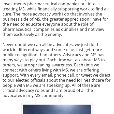
investments pharmaceutical companies put into
treating MS, while financially supporting work to find a
cure. The more advocacy work I do that involves the
business side of MS, the greater appreciation I have for
the need to educate everyone about the role of
pharmaceutical companies as our allies and not view
them exclusively as the enemy.
Never doubt we can all be advocates, we just do this
work in different ways and some of us just get more
public recognition than others. Advocacy and MS has
many ways to play out. Each time we talk about MS to
others, we are spreading awareness. Each time we
connect with others living with MS, we are offering
support. With every email, phone call, or tweet we direct
to our elected officials about the need for healthcare for
people with MS we are speaking up. All of these are
critical advocacy roles and I am proud of all the
advocates in my MS community.