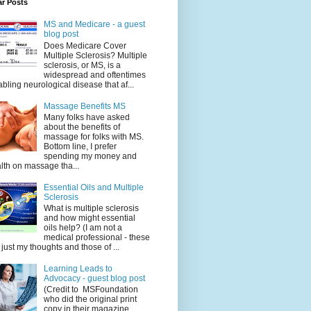
ar Posts
MS and Medicare - a guest
blog post
Does Medicare Cover
Multiple Sclerosis? Multiple
sclerosis, or MS, is a
widespread and oftentimes
abling neurological disease that af...
Massage Benefits MS
Many folks have asked
about the benefits of
massage for folks with MS.
Bottom line, I prefer
spending my money and
lth on massage tha...
Essential Oils and Multiple
Sclerosis
What is multiple sclerosis
and how might essential
oils help? (I am not a
medical professional - these
 just my thoughts and those of ...
Learning Leads to
Advocacy - guest blog post
(Credit to MSFoundation
who did the original print
copy in their magazine