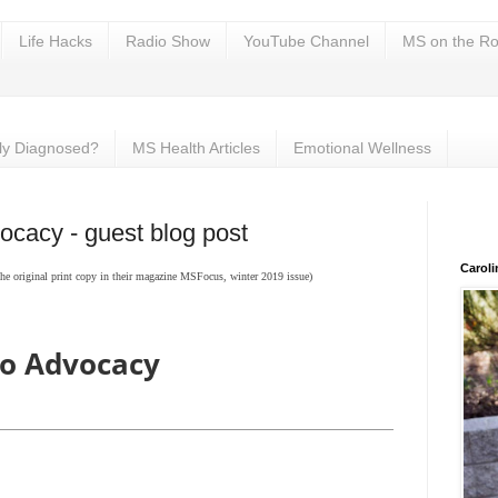
Life Hacks
Radio Show
YouTube Channel
MS on the Ro
ly Diagnosed?
MS Health Articles
Emotional Wellness
ocacy - guest blog post
Carol
 original print copy in their magazine MSFocus, winter 2019 issue)
to Advocacy