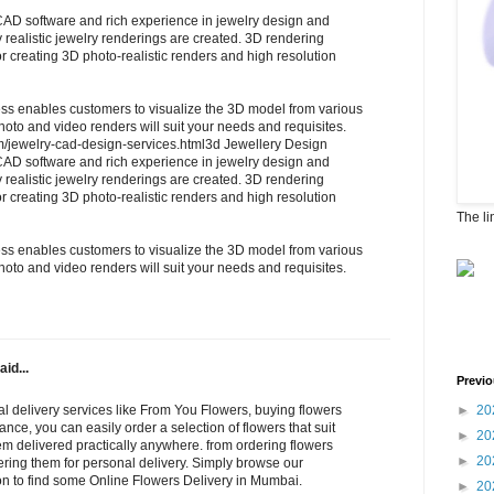
 CAD software and rich experience in jewelry design and
y realistic jewelry renderings are created. 3D rendering
or creating 3D photo-realistic renders and high resolution
ss enables customers to visualize the 3D model from various
to and video renders will suit your needs and requisites.
om/jewelry-cad-design-services.html3d Jewellery Design
 CAD software and rich experience in jewelry design and
y realistic jewelry renderings are created. 3D rendering
or creating 3D photo-realistic renders and high resolution
The li
ss enables customers to visualize the 3D model from various
to and video renders will suit your needs and requisites.
aid...
Previo
l delivery services like From You Flowers, buying flowers
►
20
ance, you can easily order a selection of flowers that suit
►
20
m delivered practically anywhere. from ordering flowers
►
20
dering them for personal delivery. Simply browse our
ion to find some Online Flowers Delivery in Mumbai.
►
20