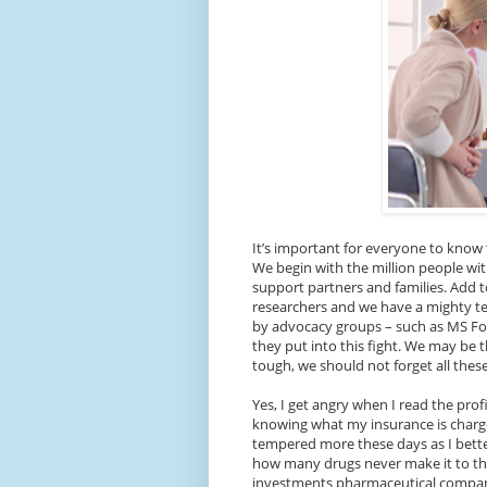
It’s important for everyone to know 
We begin with the million people wi
support partners and families. Add to
researchers and we have a mighty 
by advocacy groups – such as MS Foc
they put into this fight. We may be 
tough, we should not forget all the
Yes, I get angry when I read the pr
knowing what my insurance is charge
tempered more these days as I bett
how many drugs never make it to the
investments pharmaceutical companie