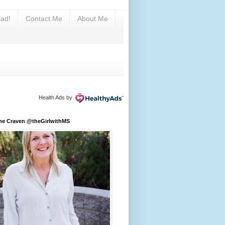
ad!
Contact Me
About Me
Health Ads
by
ine Craven @theGirlwithMS