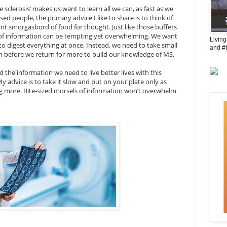
sclerosis’ makes us want to learn all we can, as fast as we
d people, the primary advice I like to share is to think of
ant smorgasbord of food for thought. Just like those buffets
on of information can be tempting yet overwhelming. We want
Living
e to digest everything at once. Instead, we need to take small
and #
m before we return for more to build our knowledge of MS.
nd the information we need to live better lives with this
My advice is to take it slow and put on your plate only as
g more. Bite-sized morsels of information won’t overwhelm