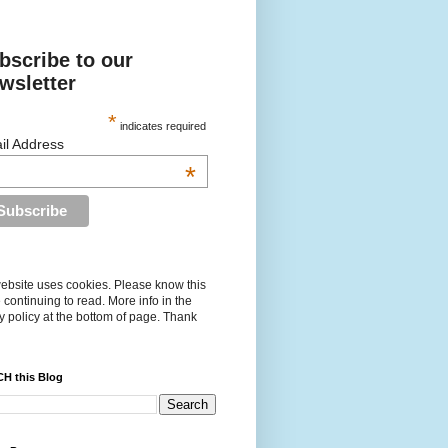
bscribe to our
wsletter
*
indicates required
il Address
*
ebsite uses cookies. Please know this
 continuing to read. More info in the
y policy at the bottom of page. Thank
H this Blog