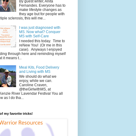
By guest writer, Anita
Fernandes. Everyone has to
make lifestyle changes as
they age but for people with
tiple sclerosis, this will me...
I was just diagnosed with
MS. Now what? Conquer
MS with Self-Care
I needed this today. Time to
reNew You! (Or me in this
case). Anyways I enjoyed
ding through here and reminding myself
t it means t...
Meal Kits, Food Delivery
and Living with MS
We should do what we
enjoy, while we can.
Caroline Craven,
@theGirlwithMS, at
enzie River Lavendar Festival You all
w as I do tha...
f my favorite tricks!