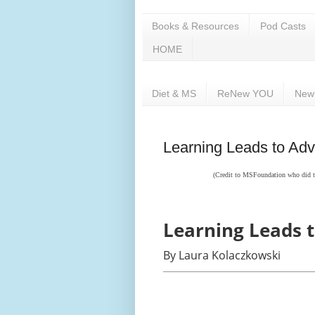
Books & Resources
Pod Casts
HOME
Diet & MS
ReNew YOU
New
Learning Leads to Adv
(Credit to
MSFoundation who did the
Learning Leads 
By Laura Kolaczkowski