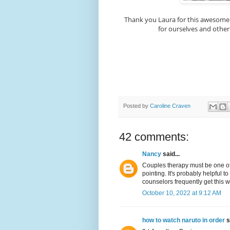
Thank you Laura for this awesome
for ourselves and others
Posted by
Caroline Craven
42 comments:
Nancy
said...
Couples therapy must be one of 
pointing. It's probably helpful 
counselors frequently get this 
October 10, 2022 at 9:12 AM
how to watch naruto in order
s