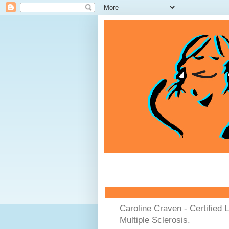
Caroline Craven - Certified 
Multiple Sclerosis.