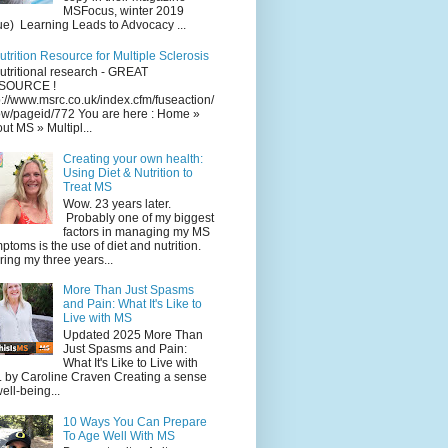
MSFocus, winter 2019
ue) Learning Leads to Advocacy ...
utrition Resource for Multiple Sclerosis
utritional research - GREAT
SOURCE !
p://www.msrc.co.uk/index.cfm/fuseaction/
w/pageid/772 You are here : Home »
ut MS » Multipl...
Creating your own health:
Using Diet & Nutrition to
Treat MS
Wow. 23 years later.
Probably one of my biggest
factors in managing my MS
ptoms is the use of diet and nutrition.
ing my three years...
More Than Just Spasms
and Pain: What It's Like to
Live with MS
Updated 2025 More Than
Just Spasms and Pain:
What It's Like to Live with
 by Caroline Craven Creating a sense
well-being...
10 Ways You Can Prepare
To Age Well With MS