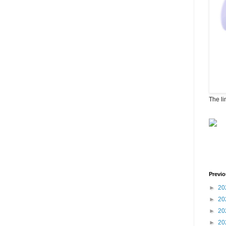
The li
Previo
►
20
►
20
►
20
►
20