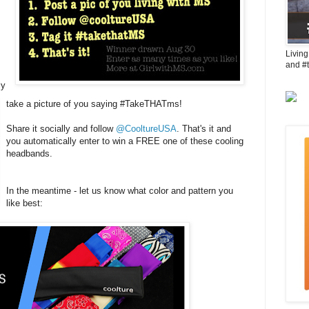
Living
and #
ly
take a picture of you saying #TakeTHATms!
Share it socially and follow
@CooltureUSA
. That's it and
you automatically enter to win a FREE one of these cooling
headbands.
In the meantime - let us know what color and pattern you
like best: