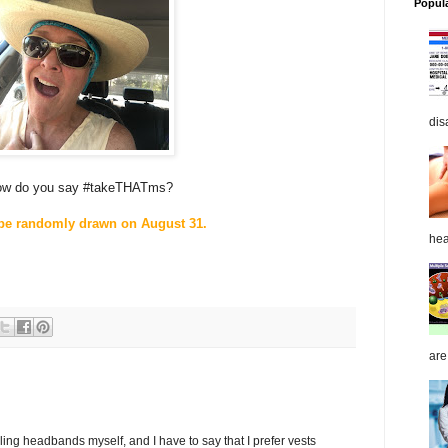
Popul
dis
ow do you say #takeTHATms?
 be randomly drawn on August 31.
hea
are
ling headbands myself, and I have to say that I prefer vests