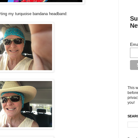
rting my turquoise bandana headband:
Su
Ne
Ema
This w
before
privac
you!
SEARC