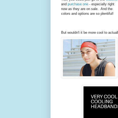
and
purchase one
- especially right
now as they are on sale. And the
colors and options are so plentiful!
But wouldn't it be more cool to actual