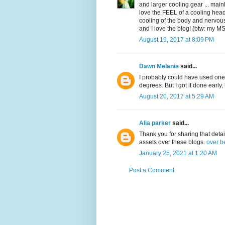
and larger cooling gear ... main
love the FEEL of a cooling headb
cooling of the body and nervous 
and I love the blog! (btw: my M
August 19, 2017 at 8:09 PM
Dawn Melanie
said...
I probably could have used on
degrees. But I got it done ear
August 20, 2017 at 5:29 AM
Alia parker
said...
Thank you for sharing that detai
assets over these blogs.
over b
January 25, 2021 at 1:20 AM
Post a Comment