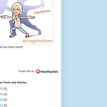
nk has been fixed!
Health Ads
by
us Posts and Articles
25
(5)
24
(3)
23
(5)
22
(6)