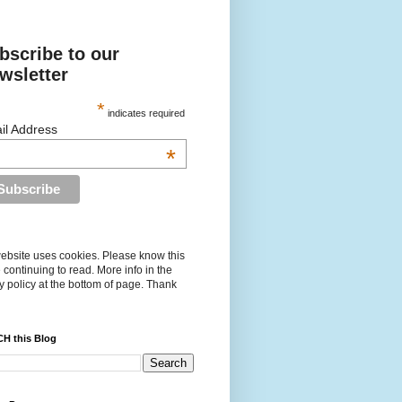
bscribe to our
wsletter
*
indicates required
il Address
*
ebsite uses cookies. Please know this
 continuing to read. More info in the
y policy at the bottom of page. Thank
H this Blog