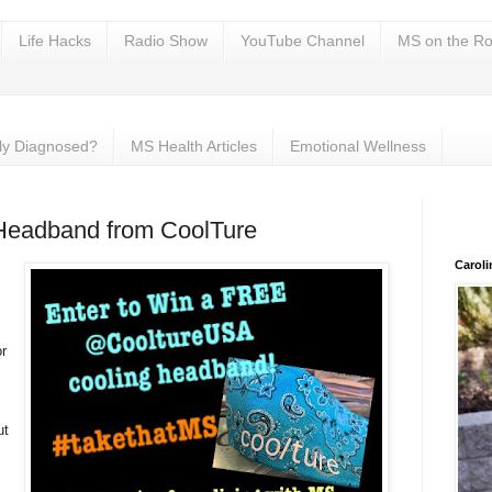
Life Hacks
Radio Show
YouTube Channel
MS on the Ro
ly Diagnosed?
MS Health Articles
Emotional Wellness
Headband from CoolTure
Carol
or
ut