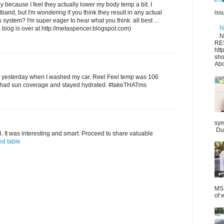
ly because I feel they actually lower my body temp a bit. I
and, but I'm wondering if you think they result in any actual
iss
system? I'm super eager to hear what you think. all best ...
N
S blog is over at http://metaspencer.blogspot.com)
N
RE
htt
sho
Abo
e yesterday when I washed my car. Reel Feel temp was 106
ly, had sun coverage and stayed hydrated. #takeTHATms
sym
Dur
l. It was interesting and smart. Proceed to share valuable
ed table
MS.
of 