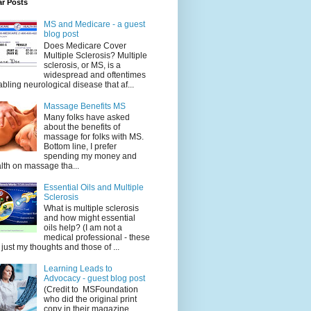
ar Posts
MS and Medicare - a guest
blog post
Does Medicare Cover
Multiple Sclerosis? Multiple
sclerosis, or MS, is a
widespread and oftentimes
abling neurological disease that af...
Massage Benefits MS
Many folks have asked
about the benefits of
massage for folks with MS.
Bottom line, I prefer
spending my money and
lth on massage tha...
Essential Oils and Multiple
Sclerosis
What is multiple sclerosis
and how might essential
oils help? (I am not a
medical professional - these
 just my thoughts and those of ...
Learning Leads to
Advocacy - guest blog post
(Credit to MSFoundation
who did the original print
copy in their magazine