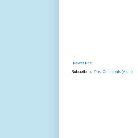
Newer Post
Subscribe to:
Post Comments (Atom)