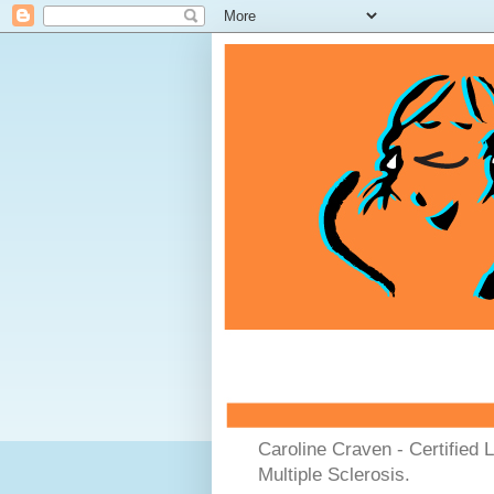
Caroline Craven - Certified 
Multiple Sclerosis.