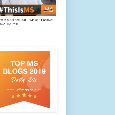
 with MS since 2001. "Make it Positive"
takeTHATms!