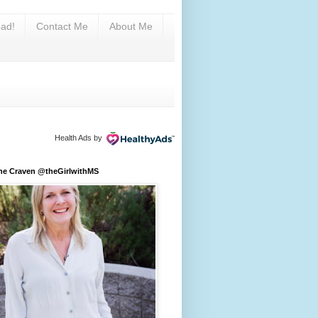
ad!
Contact Me
About Me
Health Ads
by
ine Craven @theGirlwithMS