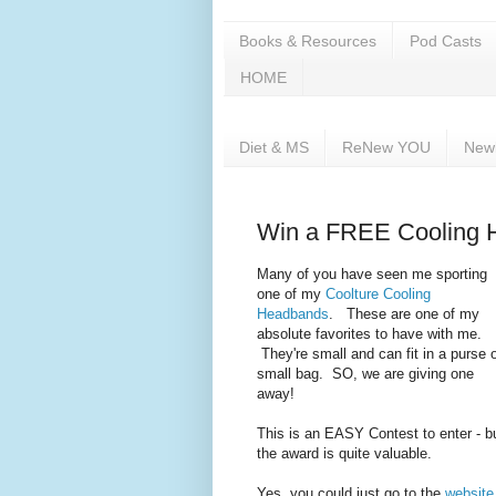
Books & Resources
Pod Casts
HOME
Diet & MS
ReNew YOU
New
Win a FREE Cooling 
Many of you have seen me sporting
one of my
Coolture
Cooling
Headbands
. These are one of my
absolute favorites to have with me.
They're small and can fit in a purse 
small bag. SO, we are giving one
away!
This is an EASY Contest to enter - b
the award is quite valuable.
Yes, you could just go to the
website