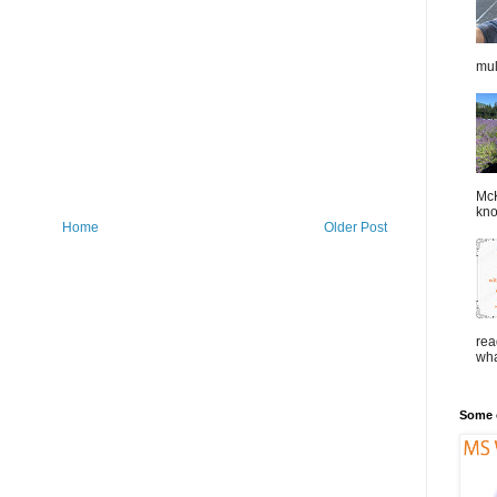
mul
McK
kno
Home
Older Post
rea
wha
Some o