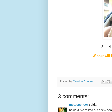
So...H
Winner will
Posted by
Caroline Craven
3 comments:
metaspencer
said...
howdy! I've tested out a few coo