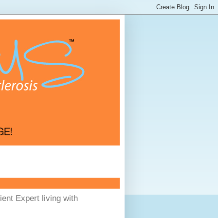
ent Expert living with