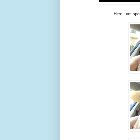
Here I am spo