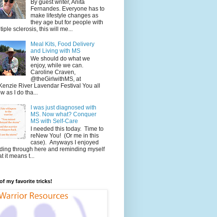
By guest writer, Anita
Fernandes. Everyone has to
make lifestyle changes as
they age but for people with
tiple sclerosis, this will me...
Meal Kits, Food Delivery
and Living with MS
We should do what we
enjoy, while we can.
Caroline Craven,
@theGirlwithMS, at
enzie River Lavendar Festival You all
w as I do tha...
I was just diagnosed with
MS. Now what? Conquer
MS with Self-Care
I needed this today. Time to
reNew You! (Or me in this
case). Anyways I enjoyed
ding through here and reminding myself
t it means t...
f my favorite tricks!