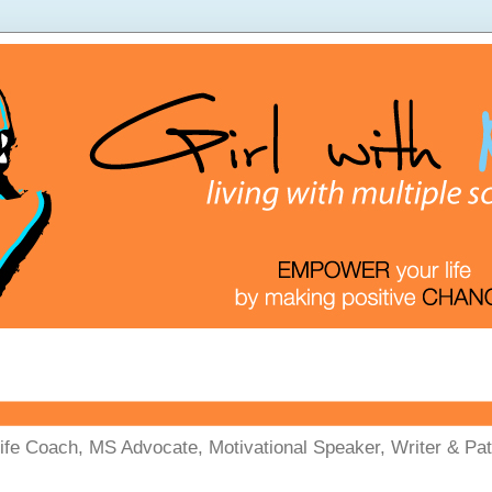
Life Coach, MS Advocate, Motivational Speaker, Writer & Pati