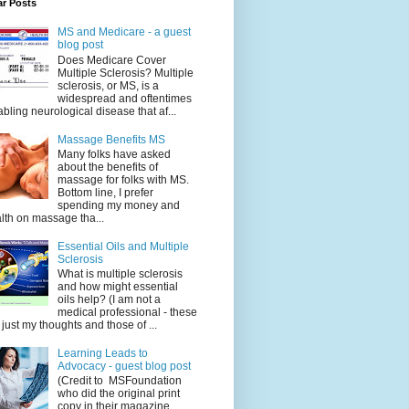
ar Posts
MS and Medicare - a guest
blog post
Does Medicare Cover
Multiple Sclerosis? Multiple
sclerosis, or MS, is a
widespread and oftentimes
abling neurological disease that af...
Massage Benefits MS
Many folks have asked
about the benefits of
massage for folks with MS.
Bottom line, I prefer
spending my money and
lth on massage tha...
Essential Oils and Multiple
Sclerosis
What is multiple sclerosis
and how might essential
oils help? (I am not a
medical professional - these
 just my thoughts and those of ...
Learning Leads to
Advocacy - guest blog post
(Credit to MSFoundation
who did the original print
copy in their magazine