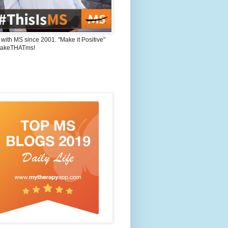
 with MS since 2001. "Make it Positive"
takeTHATms!