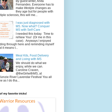
By guest writer, Anita
Fernandes. Everyone has to
make lifestyle changes as
they age but for people with
tiple sclerosis, this will me...
I was just diagnosed with
MS. Now what? Conquer
MS with Self-Care
I needed this today. Time to
reNew You! (Or me in this
case). Anyways I enjoyed
ding through here and reminding myself
t it means t...
Meal Kits, Food Delivery
and Living with MS
We should do what we
enjoy, while we can.
Caroline Craven,
@theGirlwithMS, at
enzie River Lavendar Festival You all
w as I do tha...
f my favorite tricks!