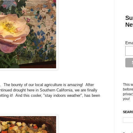
Su
Ne
Ema
This w
. The bounty of our local agriculture is amazing! After
before
tinued drought here in Southern California, we are finally
privac
ting it! And this cooler, "stay indoors weather", has been
you!
SEARC