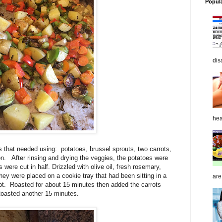
Popul
dis
hea
s that needed using: potatoes, brussel sprouts, two carrots,
on. After rinsing and drying the veggies, the potatoes were
 were cut in half. Drizzled with olive oil, fresh rosemary,
 they were placed on a cookie tray that had been sitting in a
are
ot. Roasted for about 15 minutes then added the carrots
Roasted another 15 minutes.