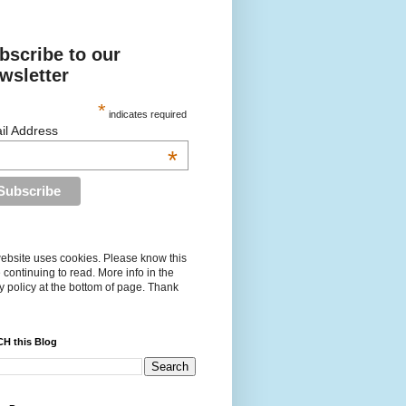
bscribe to our
wsletter
*
indicates required
il Address
*
ebsite uses cookies. Please know this
 continuing to read. More info in the
y policy at the bottom of page. Thank
H this Blog