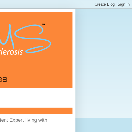
ent Expert living with