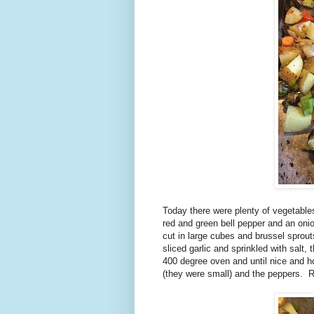
Today there were plenty of vegetable
red and green bell pepper and an oni
cut in large cubes and brussel sprouts
sliced garlic and sprinkled with salt,
400 degree oven and until nice and h
(they were small) and the peppers. 