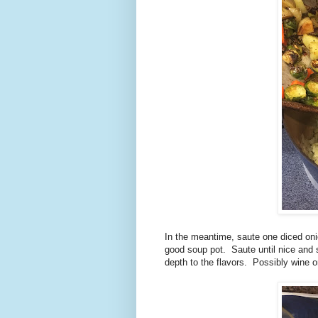
In the meantime, saute one diced oni
good soup pot. Saute until nice and 
depth to the flavors. Possibly wine or