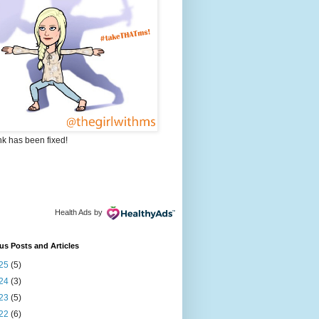
nk has been fixed!
Health Ads
by
us Posts and Articles
25
(5)
24
(3)
23
(5)
22
(6)