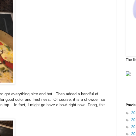
The li
and got everything nice and hot. Then added a handful of
 for good color and freshness. Of course, it is a chowder, so
 top. In fact, I might go have a bowl right now. Dang, this
Previo
►
20
►
20
►
20
►
20