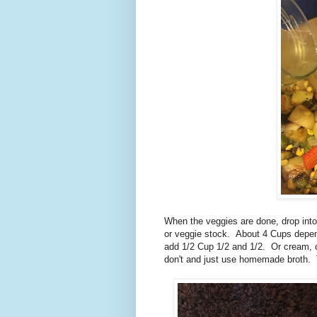
When the veggies are done, drop into
or veggie stock. About 4 Cups depen
add 1/2 Cup 1/2 and 1/2. Or cream, 
don't and just use homemade broth. T