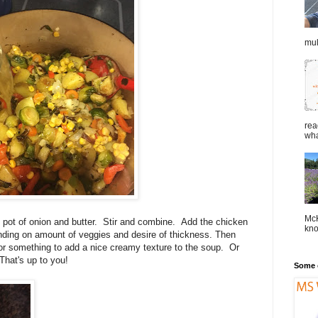
mul
rea
wha
McK
 pot of onion and butter. Stir and combine. Add the chicken
kno
ding on amount of veggies and desire of thickness. Then
or something to add a nice creamy texture to the soup. Or
hat's up to you!
Some o