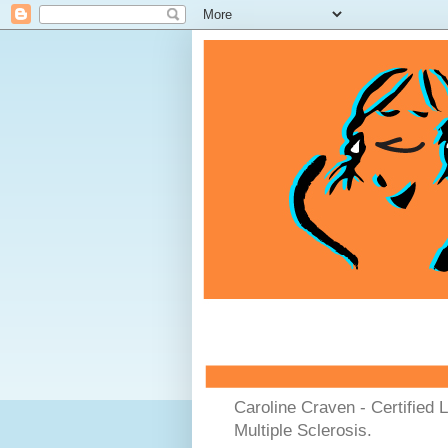
Caroline Craven - Certified 
Multiple Sclerosis.