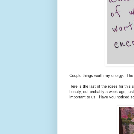
Couple things worth my energy: The 
Here is the last of the roses for this
beauty, cut probably a week ago, just
important to us. Have you noticed so