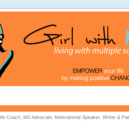
Life Coach, MS Advocate, Motivational Speaker, Writer & Pati