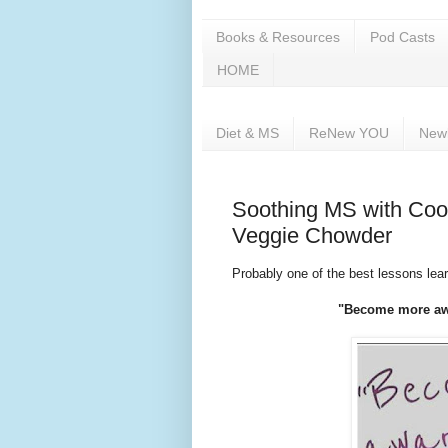
Books & Resources
Pod Casts
HOME
Diet & MS
ReNew YOU
New
Soothing MS with Cook
Veggie Chowder
Probably one of the best lessons lea
"Become more awa