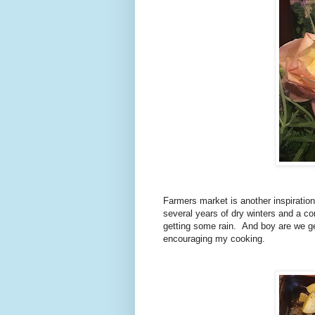
Farmers market is another inspiration
several years of dry winters and a con
getting some rain. And boy are we get
encouraging my cooking.