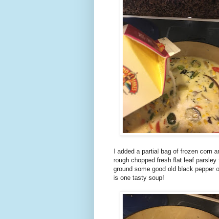
I added a partial bag of frozen corn 
rough chopped fresh flat leaf parsley
ground some good old black pepper on
is one tasty soup!