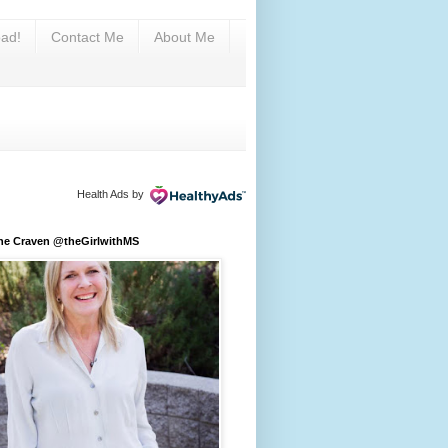
ad!
Contact Me
About Me
Health Ads
by
ine Craven @theGirlwithMS