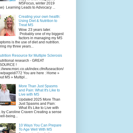
MSFocus, winter 2019
ue) Learning Leads to Advocacy ...
Creating your own health:
Using Diet & Nutrition to
Treat MS
Wow. 23 years later.
Probably one of my biggest
factors in managing my MS
ptoms is the use of diet and nutrition.
ing my three years...
utrition Resource for Multiple Sclerosis
utritional research - GREAT
SOURCE !
p://www.msrc.co.uk/index.cfm/fuseaction/
w/pageid/772 You are here : Home »
ut MS » Multipl...
More Than Just Spasms
and Pain: What It's Like to
Live with MS
Updated 2025 More Than
Just Spasms and Pain:
What It's Like to Live with
 by Caroline Craven Creating a sense
well-being...
10 Ways You Can Prepare
To Age Well With MS