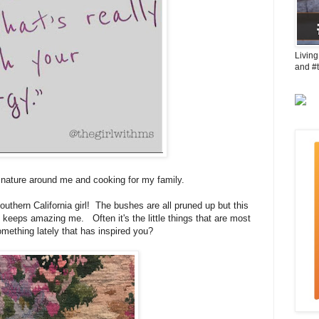
Living
and #
nature around me and cooking for my family.
 southern California girl! The bushes are all pruned up but this
 keeps amazing me. Often it's the little things that are most
mething lately that has inspired you?