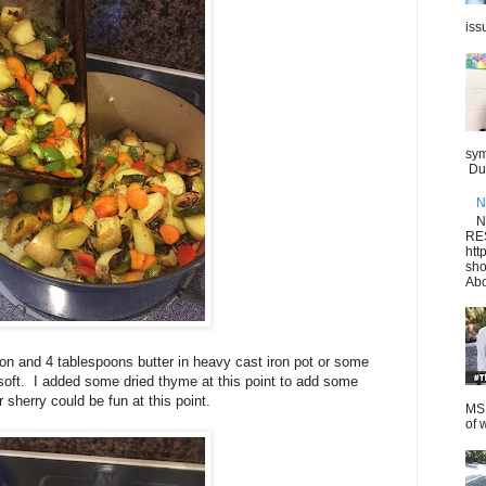
iss
sym
Dur
N
N
RE
htt
sho
Abo
on and 4 tablespoons butter in heavy cast iron pot or some
soft. I added some dried thyme at this point to add some
 sherry could be fun at this point.
MS.
of 