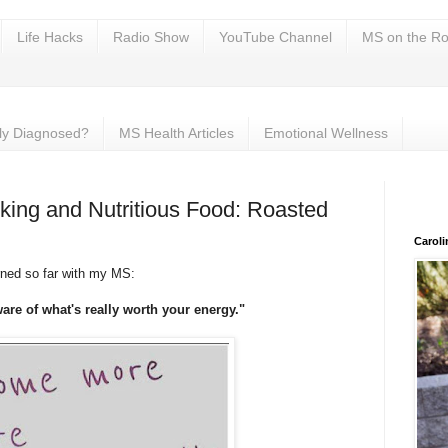
Life Hacks
Radio Show
YouTube Channel
MS on the Ro
ly Diagnosed?
MS Health Articles
Emotional Wellness
ing and Nutritious Food: Roasted
Carol
rned so far with my MS:
re of what's really worth your energy."