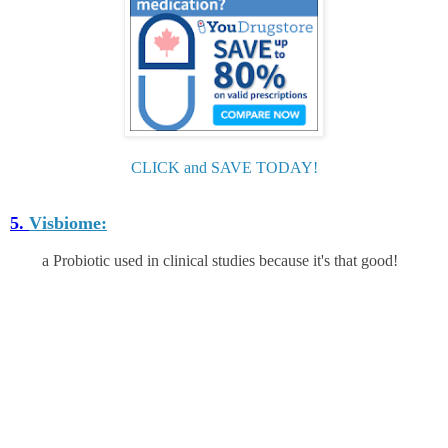
CLICK and SAVE TODAY!
5.
Visbiome:
a Probiotic used in clinical studies because it's that good!