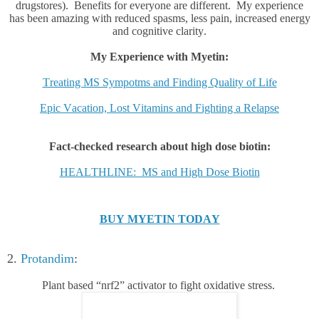
drugstores). Benefits for everyone are different. My experience
has been amazing with reduced spasms, less pain, increased energy
and cognitive clarity.
My Experience with Myetin:
Treating MS Sympotms and Finding Quality of Life
Epic Vacation, Lost Vitamins and Fighting a Relapse
Fact-checked research about high dose biotin:
HEALTHLINE: MS and High Dose Biotin
BUY MYETIN TODAY
2.
Protandim
:
Plant based “nrf2” activator to fight oxidative stress.