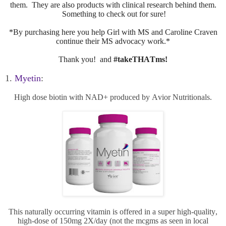
them. They are also products with clinical research behind them.
Something to check out for sure!
*By purchasing here you help Girl with MS and Caroline Craven
continue their MS advocacy work.*
Thank you! and
#takeTHATms!
1.
Myetin
:
High dose biotin with NAD+ produced by Avior Nutritionals.
This naturally occurring vitamin is offered in a super high-quality,
high-dose of 150mg 2X/day (not the mcgms as seen in local