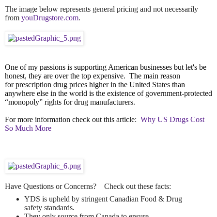
The image below represents general pricing and not necessarily
from
youDrugstore.com
.
One of my passions is supporting American businesses but let's be
honest, they are over the top expensive. The main reason
for
prescription drug prices higher in the United States than
anywhere else in the world is the existence of government-protected
“monopoly” rights for drug manufacturers.
For more information check out this article:
Why US Drugs Cost
So Much More
Have Questions or Concerns? Check out these facts:
YDS is upheld by stringent Canadian Food & Drug
safety standards.
They only source from Canada to ensure