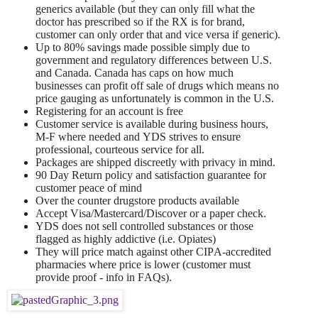
generics available (but they can only fill what the
doctor has prescribed so if the RX is for brand,
customer can only order that and vice versa if generic).
Up to 80% savings made possible simply due to
government and regulatory differences between U.S.
and Canada. Canada has caps on how much
businesses can profit off sale of drugs which means no
price gauging as unfortunately is common in the U.S.
Registering for an account is free
Customer service is available during business hours,
M-F where needed and YDS strives to ensure
professional, courteous service for all.
Packages are shipped discreetly with privacy in mind.
90 Day Return policy and satisfaction guarantee for
customer peace of mind
Over the counter drugstore products available
Accept Visa/Mastercard/Discover or a paper check.
YDS does not sell controlled substances or those
flagged as highly addictive (i.e. Opiates)
They will price match against other CIPA-accredited
pharmacies where price is lower (customer must
provide proof - info in FAQs).