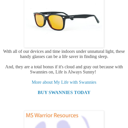
With all of our devices and time indoors under unnatural light, these
handy glasses can be a life saver in finding sleep.
And, they are a total bonus if it's cloud and gray out because with
Swannies on, Life is Always Sunny!
More about My Life with Swannies
BUY SWANNIES TODAY