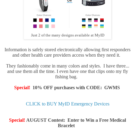
Just 2 of the many designs available at MyID
Information is safely stored electronically allowing first responders
and other health care providers access when they need it.
They fashionably come in many colors and styles. I have three...
and use them all the time. I even have one that clips onto my fly
fishing bag.
Special!
10% OFF purchases with CODE: GWMS
CLICK to BUY MyID Emergency Devices
Special!
AUGUST Contest: Enter to Win a
Free Medical
Bracele
t