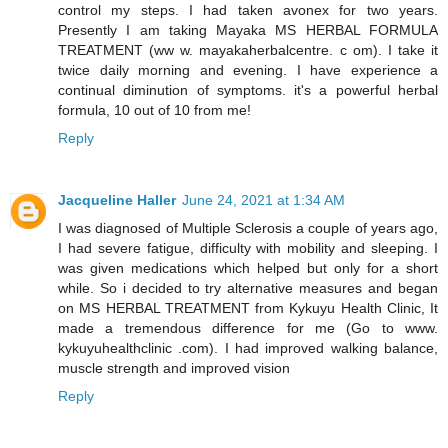
control my steps. I had taken avonex for two years.
Presently I am taking Mayaka MS HERBAL FORMULA
TREATMENT (ww w. mayakaherbalcentre. c om). I take it
twice daily morning and evening. I have experience a
continual diminution of symptoms. it's a powerful herbal
formula, 10 out of 10 from me!
Reply
Jacqueline Haller
June 24, 2021 at 1:34 AM
I was diagnosed of Multiple Sclerosis a couple of years ago,
I had severe fatigue, difficulty with mobility and sleeping. I
was given medications which helped but only for a short
while. So i decided to try alternative measures and began
on MS HERBAL TREATMENT from Kykuyu Health Clinic, It
made a tremendous difference for me (Go to www.
kykuyuhealthclinic .com). I had improved walking balance,
muscle strength and improved vision
Reply