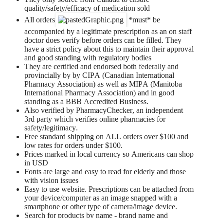
quality/safety/efficacy of medication sold
All orders
*must* be
accompanied by a legitimate prescription as an on staff
doctor does verify before orders can be filled. They
have a strict policy about this to maintain their approval
and good standing with regulatory bodies
They are certified and endorsed both federally and
provincially by by CIPA (Canadian International
Pharmacy Association) as well as MIPA (Manitoba
International Pharmacy Association) and in good
standing as a BBB Accredited Business.
Also verified by PharmacyChecker, an independent
3rd party which verifies online pharmacies for
safety/legitimacy.
Free standard shipping on ALL orders over $100 and
low rates for orders under $100.
Prices marked in local currency so Americans can shop
in USD
Fonts are large and easy to read for elderly and those
with vision issues
Easy to use website. Prescriptions can be attached from
your device/computer as an image snapped with a
smartphone or other type of camera/image device.
Search for products by name - brand name and