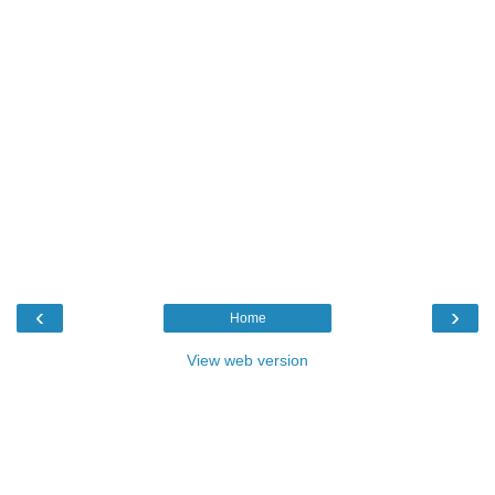
‹
›
Home
View web version