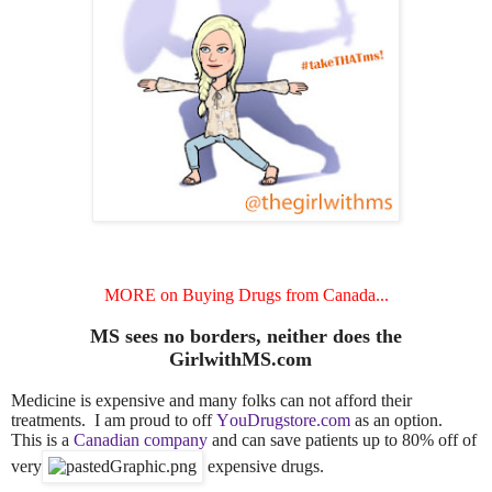
MORE on Buying Drugs from Canada...
MS sees no borders, neither does the
GirlwithMS.com
Medicine is expensive and many folks can not afford their
treatments. I am proud to off
YouDrugstore.com
as an option.
This is a
Canadian company
and can save patients up to 80% off of
very
expensive drugs.