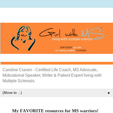
Caroline Craven - Certified Life Coach, MS Advocate,
Motivational Speaker, Writer & Patient Expert living with
Multiple Sclerosis.
▼
My FAVORITE resources for MS warriors!