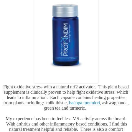
Fight oxidative stress with a natural nrf2 activator. This plant based
supplement is clinically proven to help fight oxidative stress, which
leads to inflammation. Each capsule contains healing properties
from plants including: milk thistle,
bacopa monnieri
, ashwaghanda,
green tea and turmeric.
My experience has been to feel less MS activity across the board.
With arthritis and other inflammatory based conditions, I find this
natural treatment helpful and reliable. There is also a comfort