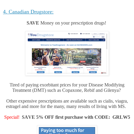
4. Canadian Drugstore:
SAVE
Money on your prescription drugs!
Tired of paying exorbitant prices for your Disease Modifying
Treatment (DMT) such as Copaxone, Rebif and Gilenya?
Other expensive prescriptions are available such as cialis, viagra,
estragel and more for the many, many results of living with MS.
Special!
SAVE 5% OFF first purchase with CODE: GRLW5