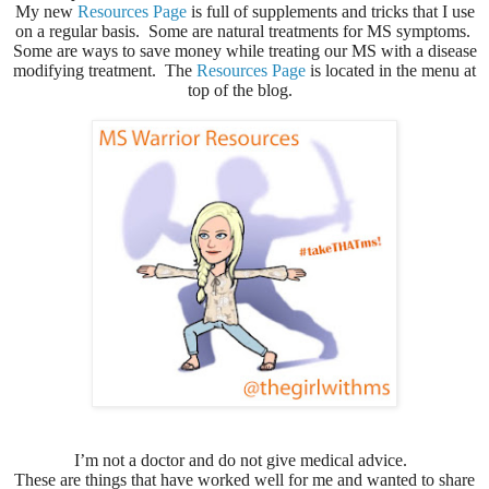
My new
Resources Page
is full of supplements and tricks that I use
on a regular basis. Some are natural treatments for MS symptoms.
Some are ways to save money while treating our MS with a disease
modifying treatment. The
Resources Page
is located in the menu at
top of the blog.
I’m not a doctor and do not give medical advice.
These are things that have worked well for me and wanted to share