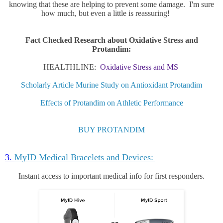
knowing that these are helping to prevent some damage. I'm sure
how much, but even a little is reassuring!
Fact Checked Research about Oxidative Stress and
Protandim:
HEALTHLINE:
Oxidative Stress and MS
Scholarly Article Murine Study on Antioxidant Protandim
Effects of Protandim on Athletic Performance
BUY PROTANDIM
3.
MyID Medical Bracelets and Devices:
Instant access to important medical info for first responders.