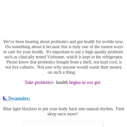
We've been hearing about probiotics and gut health for awhile now.
Do something about it because this is truly one of the easiest ways
to care for your health. It's important to use a high quality probiotic
such as clinically tested Visbiome, which is kept in the refrigerator.
Please know that probiotics bought from a shelf, not kept cool, is
not live cultures. Not sure why anyone would waste their money
on such a thing.
Take probiotics
– health
begins in our gut
.
6.
Swannies:
Blue light blockers to put your body back into natural rhythm. Find
sleep once more!