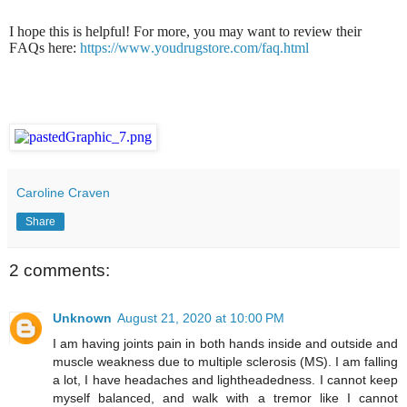
I hope this is helpful! For more, you may want to review their
FAQs here:
https://www.youdrugstore.com/faq.html
Caroline Craven
Share
2 comments:
Unknown
August 21, 2020 at 10:00 PM
I am having joints pain in both hands inside and outside and
muscle weakness due to multiple sclerosis (MS). I am falling
a lot, I have headaches and lightheadedness. I cannot keep
myself balanced, and walk with a tremor like I cannot