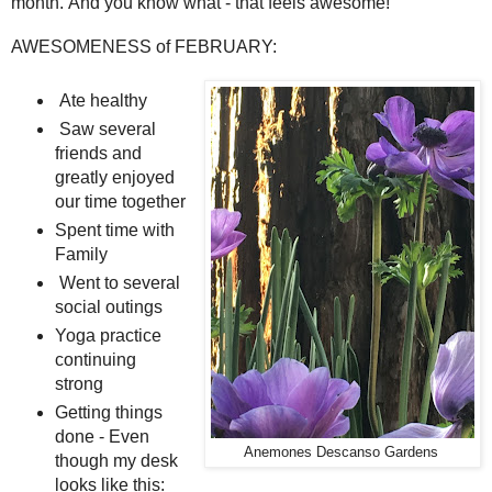
month. And you know what - that feels awesome!
AWESOMENESS of FEBRUARY:
Ate healthy
Saw several
friends and
greatly enjoyed
our time together
Spent time with
Family
Went to several
social outings
Yoga practice
continuing
strong
Getting things
done - Even
Anemones Descanso Gardens
though my desk
looks like this: