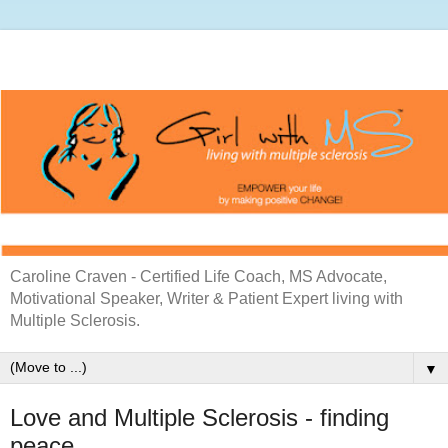
Caroline Craven - Certified Life Coach, MS Advocate,
Motivational Speaker, Writer & Patient Expert living with
Multiple Sclerosis.
▼
Love and Multiple Sclerosis - finding
peace