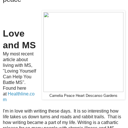
Love
and MS
My most recent
article about
living with MS,
"Loving Yourself
Can Help You
Battle MS".
Found here
at
Healthline.co
Camelia Peace Heart Descanso Gardens
m
I'm in love with writing these days. It is so interesting how
life takes us down turns and roads and rabbit trails. That is
how writing became a part of my life. Writing is a cathartic