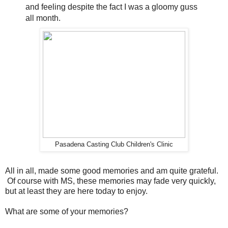
and feeling despite the fact I was a gloomy guss
all month.
Pasadena Casting Club Children's Clinic
All in all, made some good memories and am quite grateful.
Of course with MS, these memories may fade very quickly,
but at least they are here today to enjoy.
What are some of your memories?