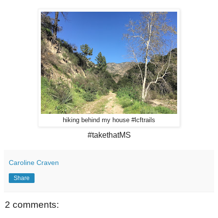
hiking behind my house #lcftrails
#takethatMS
Caroline Craven
Share
2 comments: