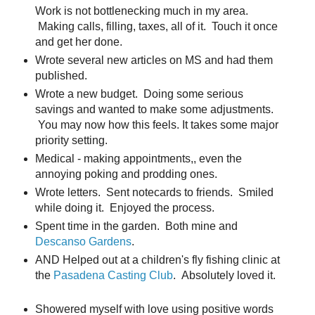
Work is not bottlenecking much in my area.
Making calls, filling, taxes, all of it. Touch it once
and get her done.
Wrote several new articles on MS and had them
published.
Wrote a new budget. Doing some serious
savings and wanted to make some adjustments.
You may now how this feels. It takes some major
priority setting.
Medical - making appointments,, even the
annoying poking and prodding ones.
Wrote letters. Sent notecards to friends. Smiled
while doing it. Enjoyed the process.
Spent time in the garden. Both mine and
Descanso Gardens
.
AND Helped out at a children's fly fishing clinic at
the
Pasadena Casting Club
. Absolutely loved it.
Showered myself with love using positive words