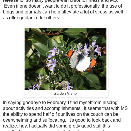
release for so many people with chronic illness and MS.
Even if one doesn't want to do it professionally, the use of
blogs and journals can help alleviate a lot of stress as well
as offer guidance for others.
Garden Visitor
In saying goodbye to February, I find myself reminiscing
about activities and accomplishments. It seems that with MS
the ability to spend half o f our lives on the couch can be
overwhelming and suffocating. It's good to look back and
realize, hey, I actually did some pretty good stuff this