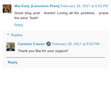
Mal Kiely [Lancelots Pram]
February 28, 2017 at 5:55 PM
Great blog post - thanks! Loving all the positives... praise
the wins! Yeah!
Reply
Replies
Caroline Craven
February 28, 2017 at 9:02 PM
Thank you Mai for your support!
Reply