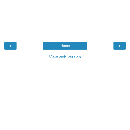
‹
›
Home
View web version