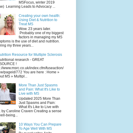
MSFocus, winter 2019
ue) Learning Leads to Advocacy ...
Creating your own health:
Using Diet & Nutrition to
Treat MS
Wow. 23 years later.
Probably one of my biggest
factors in managing my MS
ptoms is the use of diet and nutrition.
ing my three years...
utrition Resource for Multiple Sclerosis
utritional research - GREAT
SOURCE !
p://www.msrc.co.uk/index.cfm/fuseaction/
w/pageid/772 You are here : Home »
ut MS » Multipl...
More Than Just Spasms
and Pain: What It's Like to
Live with MS
Updated 2025 More Than
Just Spasms and Pain:
What It's Like to Live with
 by Caroline Craven Creating a sense
well-being...
10 Ways You Can Prepare
To Age Well With MS