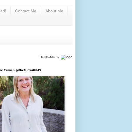
ad!
Contact Me
About Me
Health Ads
by
ine Craven @theGirlwithMS