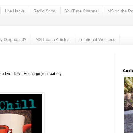
Life Hacks
Radio Show
YouTube Channel
MS on the Ro
ly Diagnosed?
MS Health Articles
Emotional Wellness
Carol
five. It will Recharge your battery.