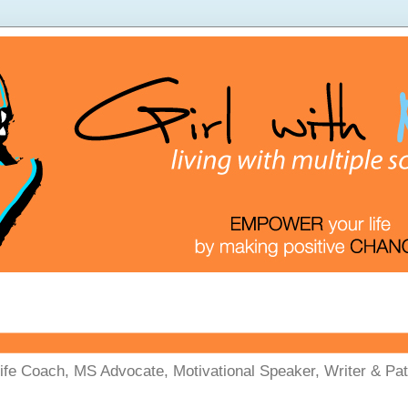
Life Coach, MS Advocate, Motivational Speaker, Writer & Pati