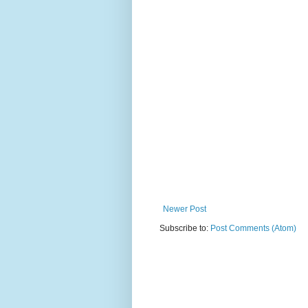
Newer Post
Subscribe to:
Post Comments (Atom)