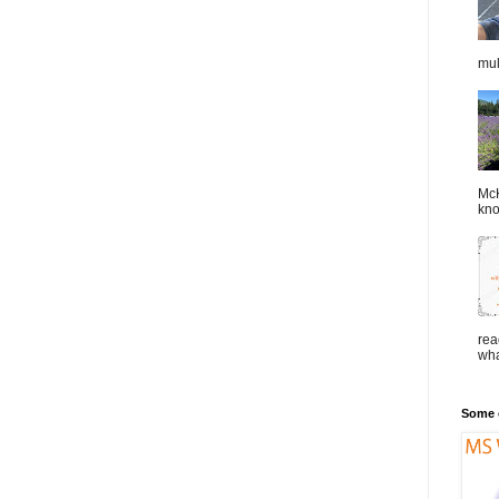
mul
McK
kno
rea
wha
Some o