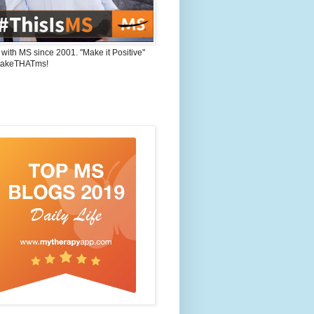
 with MS since 2001. "Make it Positive"
takeTHATms!