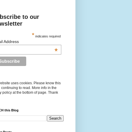
bscribe to our
wsletter
*
indicates required
il Address
*
ebsite uses cookies. Please know this
 continuing to read. More info in the
y policy at the bottom of page. Thank
H this Blog