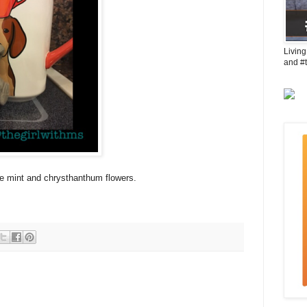
Living
and #
le mint and chrysthanthum flowers.