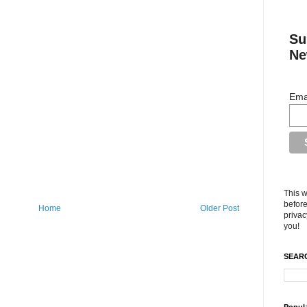
Su
Ne
Ema
This w
before
Home
Older Post
privac
you!
SEARC