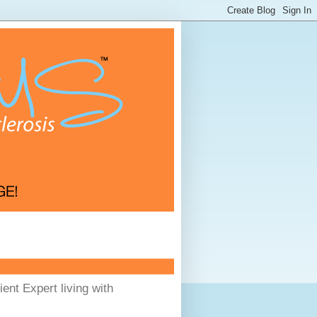
ent Expert living with