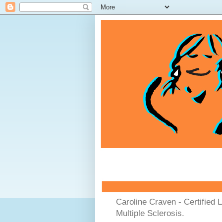
Caroline Craven - Certified 
Multiple Sclerosis.