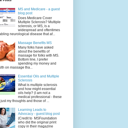
ar Posts
MS and Medicare - a guest
blog post
Does Medicare Cover
Multiple Sclerosis? Multiple
sclerosis, or MS, is a
widespread and oftentimes
abling neurological disease that af...
Massage Benefits MS
Many folks have asked
about the benefits of
massage for folks with MS.
Bottom line, I prefer
spending my money and
lth on massage tha...
Essential Oils and Multiple
Sclerosis
What is multiple sclerosis
and how might essential
oils help? (I am not a
medical professional - these
 just my thoughts and those of ...
Learning Leads to
Advocacy - guest blog post
(Credit to MSFoundation
who did the original print
copy in their magazine