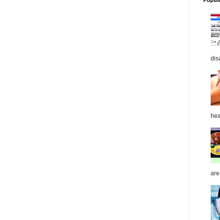
Popul
dis
hea
are