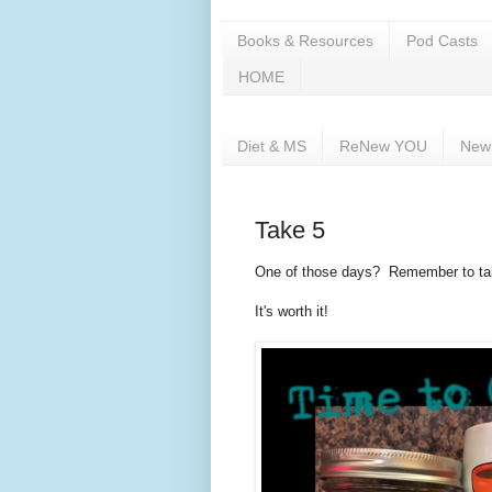
Books & Resources
Pod Casts
HOME
Diet & MS
ReNew YOU
New
Take 5
One of those days? Remember to take 
It's worth it!