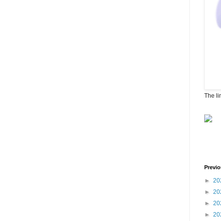
The li
Previo
►
20
►
20
►
20
►
20