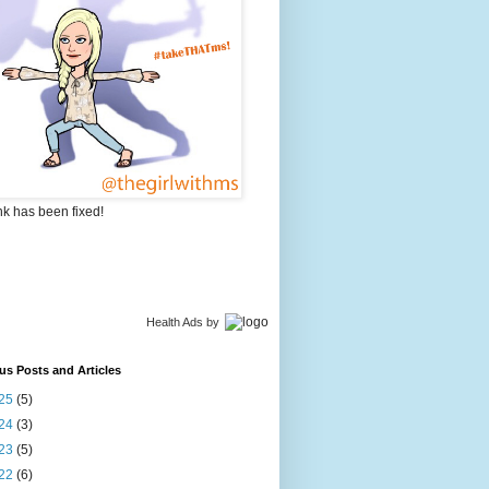
nk has been fixed!
Health Ads
by
us Posts and Articles
25
(5)
24
(3)
23
(5)
22
(6)