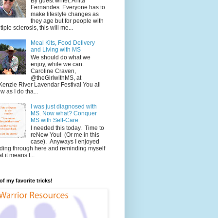
By guest writer, Anita
Fernandes. Everyone has to
make lifestyle changes as
they age but for people with
tiple sclerosis, this will me...
Meal Kits, Food Delivery
and Living with MS
We should do what we
enjoy, while we can.
Caroline Craven,
@theGirlwithMS, at
enzie River Lavendar Festival You all
w as I do tha...
I was just diagnosed with
MS. Now what? Conquer
MS with Self-Care
I needed this today. Time to
reNew You! (Or me in this
case). Anyways I enjoyed
ding through here and reminding myself
t it means t...
f my favorite tricks!