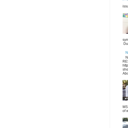
iss
sym
Dur
N
N
RE
htt
sho
Abo
MS.
of 