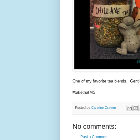
One of my favorite tea blends. Gent
#takethatMS
Posted by
Caroline Craven
No comments:
Post a Comment