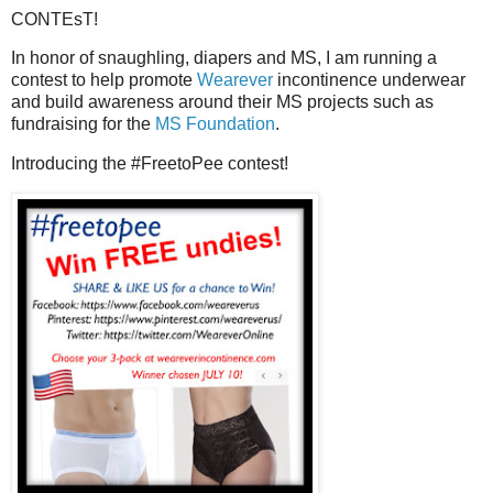
CONTEsT!
In honor of snaughling, diapers and MS, I am running a
contest to help promote
Wearever
incontinence underwear
and build awareness around their MS projects such as
fundraising for the
MS Foundation
.
Introducing the #FreetoPee contest!