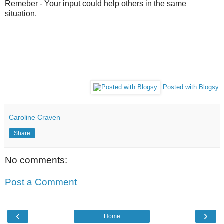
Remeber -
Your input could help others in the same
situation.
Posted with Blogsy
Caroline Craven
Share
No comments:
Post a Comment
‹
›
Home