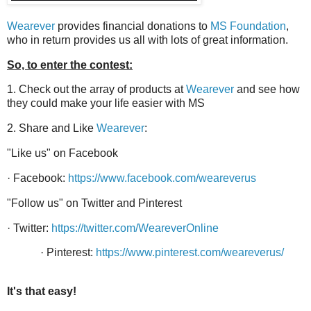
Wearever
provides financial donations to
MS Foundation
,
who in return provides us all with lots of great information.
So, to enter the contest:
1. Check out the array of products at
Wearever
and see how
they could make your life easier with MS
2. Share and Like
Wearever
:
"Li
ke us" on Facebook
·
Facebook:
https://www.facebook.com/weareverus
"Follow us" on Twitter and Pinterest
·
Twitter:
https://twitter.com/WeareverOnline
· Pinterest:
https://www.pinterest.com/weareverus/
It's that easy!