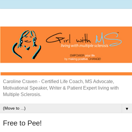
Caroline Craven - Certified Life Coach, MS Advocate,
Motivational Speaker, Writer & Patient Expert living with
Multiple Sclerosis.
▼
Free to Pee!