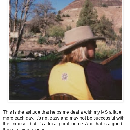
This is the attitude that helps me deal a with my MS a little
more each day. It's not easy and may not be successful with
this mindset, but it's a focal point for me. And that is a good
thing, having a focus.