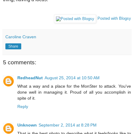
Posted with Blogsy
Caroline Craven
Share
5 comments:
RedheadNut
August 25, 2014 at 10:50 AM
What a way and a place for the MonSter to attack. You've
done well in managing it. Proud of all you accomplish in
spite of it.
Reply
Unknown
September 2, 2014 at 8:28 PM
That is the best photo to describe what it feels/looks like to