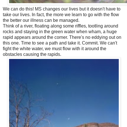
We can do this! MS changes our lives but it doesn't have to
take our lives. In fact, the more we learn to go with the flow
the better our illness can be managed.
Think of a river, floating along some riffles, tootling around
rocks and staying in the green water when wham, a huge
rapid appears around the corner. There's no eddying out on
this one. Time to see a path and take it. Commit. We can't
fight the white water, we must flow with it around the
obstacles causing the rapids.