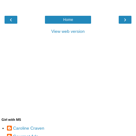
‹
›
Home
View web version
Girl with MS
Caroline Craven