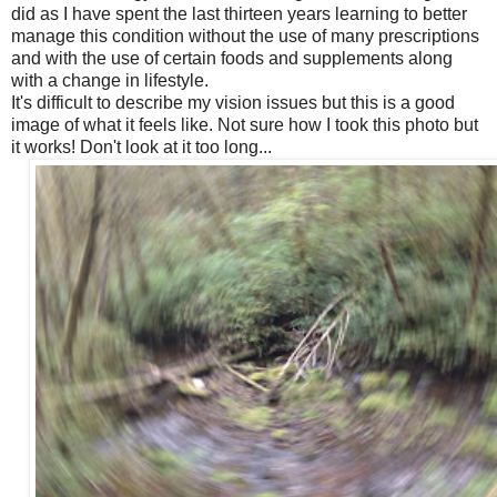
did as I have spent the last thirteen years learning to better
manage this condition without the use of many prescriptions
and with the use of certain foods and supplements along
with a change in lifestyle.
It's difficult to describe my vision issues but this is a good
image of what it feels like. Not sure how I took this photo but
it works! Don't look at it too long...