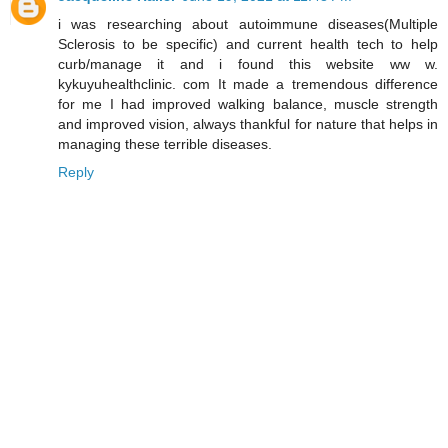
i was researching about autoimmune diseases(Multiple
Sclerosis to be specific) and current health tech to help
curb/manage it and i found this website ww w.
kykuyuhealthclinic. com It made a tremendous difference
for me I had improved walking balance, muscle strength
and improved vision, always thankful for nature that helps in
managing these terrible diseases.
Reply