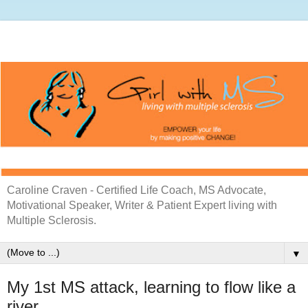
Caroline Craven - Certified Life Coach, MS Advocate,
Motivational Speaker, Writer & Patient Expert living with
Multiple Sclerosis.
▼
My 1st MS attack, learning to flow like a
river