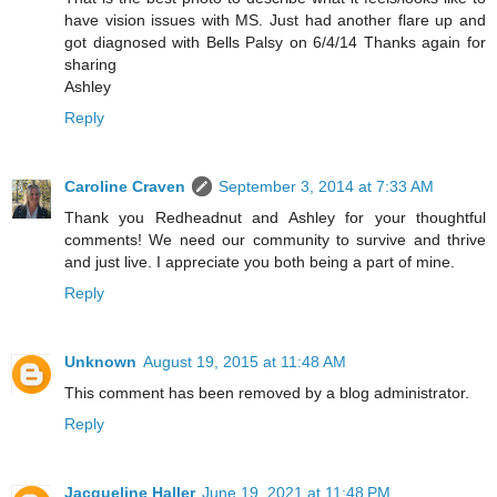
have vision issues with MS. Just had another flare up and
got diagnosed with Bells Palsy on 6/4/14 Thanks again for
sharing
Ashley
Reply
Caroline Craven
September 3, 2014 at 7:33 AM
Thank you Redheadnut and Ashley for your thoughtful
comments! We need our community to survive and thrive
and just live. I appreciate you both being a part of mine.
Reply
Unknown
August 19, 2015 at 11:48 AM
This comment has been removed by a blog administrator.
Reply
Jacqueline Haller
June 19, 2021 at 11:48 PM