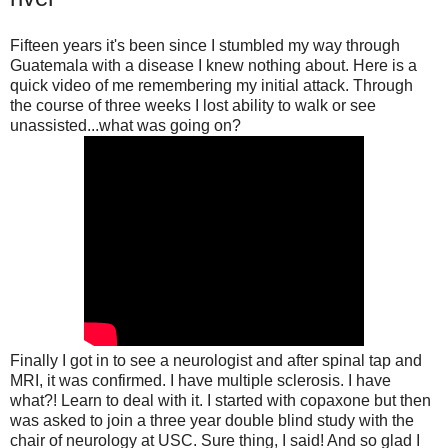
Fiftee
n years it's been since I stumbled my way through
Guatemala with a disease I knew nothing about. Here is a
quick video of me remembering my initial attack. Through
the course of three weeks I lost ability to walk or see
unassisted...what was going on?
Finally I got in to see a neurologist and after spinal tap and
MRI, it was confirmed. I have multiple sclerosis. I have
what?! Learn to deal with it. I started with copaxone but then
was asked to join a three year double blind study with the
chair of neurology at USC. Sure thing, I said! And so glad I