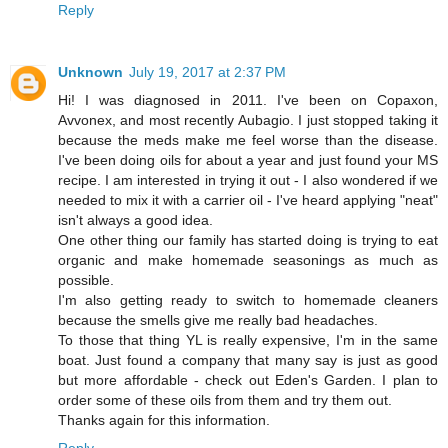
Reply
Unknown
July 19, 2017 at 2:37 PM
Hi! I was diagnosed in 2011. I've been on Copaxon,
Avvonex, and most recently Aubagio. I just stopped taking it
because the meds make me feel worse than the disease.
I've been doing oils for about a year and just found your MS
recipe. I am interested in trying it out - I also wondered if we
needed to mix it with a carrier oil - I've heard applying "neat"
isn't always a good idea.
One other thing our family has started doing is trying to eat
organic and make homemade seasonings as much as
possible.
I'm also getting ready to switch to homemade cleaners
because the smells give me really bad headaches.
To those that thing YL is really expensive, I'm in the same
boat. Just found a company that many say is just as good
but more affordable - check out Eden's Garden. I plan to
order some of these oils from them and try them out.
Thanks again for this information.