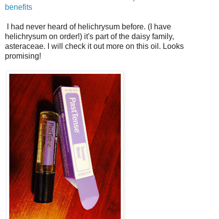
benefits
I had never heard of helichrysum before. (I have
helichrysum on order!) it's part of the daisy family,
asteraceae. I will check it out more on this oil. Looks
promising!