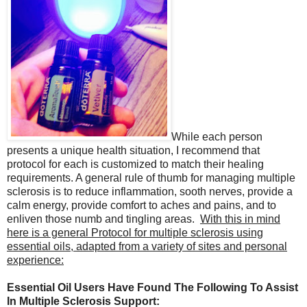
While each person
presents a unique health situation, I recommend that
protocol for each is customized to match their healing
requirements. A general rule of thumb for managing multiple
sclerosis is to reduce inflammation, sooth nerves, provide a
calm energy, provide comfort to aches and pains, and to
enliven those numb and tingling areas.
With this in mind
here is a general Protocol for multiple sclerosis using
essential oils, adapted from a variety of sites and personal
experience:
Essential Oil Users Have Found The Following To Assist
In Multiple Sclerosis Support: