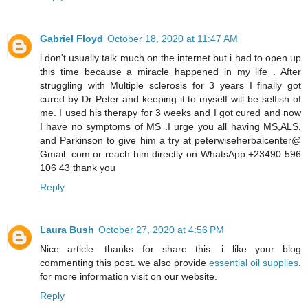
Gabriel Floyd
October 18, 2020 at 11:47 AM
i don't usually talk much on the internet but i had to open up
this time because a miracle happened in my life . After
struggling with Multiple sclerosis for 3 years I finally got
cured by Dr Peter and keeping it to myself will be selfish of
me. I used his therapy for 3 weeks and I got cured and now
I have no symptoms of MS .I urge you all having MS,ALS,
and Parkinson to give him a try at peterwiseherbalcenter@
Gmail. com or reach him directly on WhatsApp +23490 596
106 43 thank you
Reply
Laura Bush
October 27, 2020 at 4:56 PM
Nice article. thanks for share this. i like your blog
commenting this post. we also provide
essential oil supplies
.
for more information visit on our website.
Reply