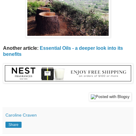
Another article:
Essential Oils - a deeper look into its
benefits
Caroline Craven
Share