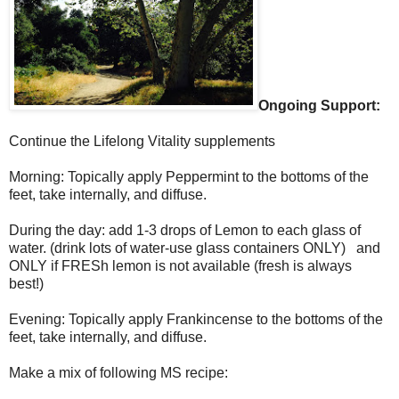
Ongoing Support:
Continue the Lifelong Vitality supplements
Morning: Topically apply Peppermint to the bottoms of the
feet, take internally, and diffuse.
During the day: add 1-3 drops of Lemon to each glass of
water. (drink lots of water-use glass containers ONLY) and
ONLY if FRESh lemon is not available (fresh is always
best!)
Evening: Topically apply Frankincense to the bottoms of the
feet, take internally, and diffuse.
Make a mix of following MS recipe: