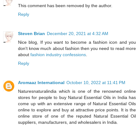
This comment has been removed by the author.
Reply
Steven Brian
December 20, 2021 at 4:32 AM
Nice blog, If you want to become a fashion icon and you
don't know much about fashion then you need to read more
about
fashion industry confessions
.
Reply
Aromaaz International
October 10, 2022 at 11:41 PM
Naturesnaturalindia which is one of the renowned online
stores for people to buy Natural Essential Oils in India has
come up with an extensive range of Natural Essential Oils
online to explore and buy at attractive price points. It is the
online store of one of the reputed Natural Essential Oil
suppliers, manufacturers, and wholesalers in India.