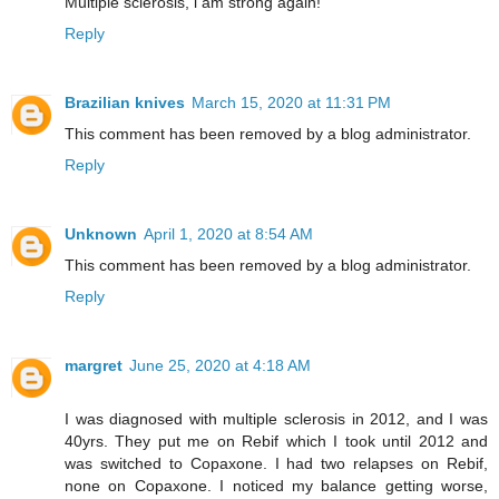
Multiple sclerosis, i am strong again!
Reply
Brazilian knives
March 15, 2020 at 11:31 PM
This comment has been removed by a blog administrator.
Reply
Unknown
April 1, 2020 at 8:54 AM
This comment has been removed by a blog administrator.
Reply
margret
June 25, 2020 at 4:18 AM
I was diagnosed with multiple sclerosis in 2012, and I was
40yrs. They put me on Rebif which I took until 2012 and
was switched to Copaxone. I had two relapses on Rebif,
none on Copaxone. I noticed my balance getting worse,