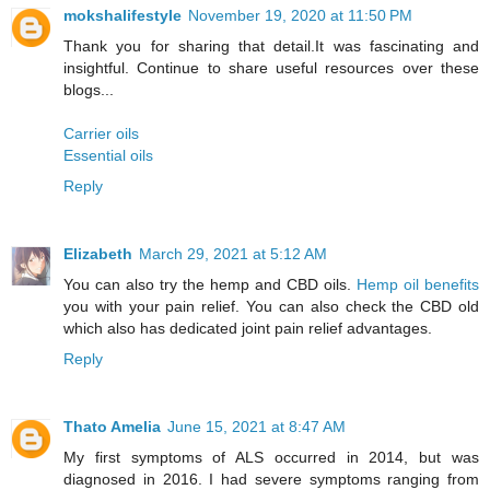
mokshalifestyle
November 19, 2020 at 11:50 PM
Thank you for sharing that detail.It was fascinating and
insightful. Continue to share useful resources over these
blogs...
Carrier oils
Essential oils
Reply
Elizabeth
March 29, 2021 at 5:12 AM
You can also try the hemp and CBD oils.
Hemp oil benefits
you with your pain relief. You can also check the CBD old
which also has dedicated joint pain relief advantages.
Reply
Thato Amelia
June 15, 2021 at 8:47 AM
My first symptoms of ALS occurred in 2014, but was
diagnosed in 2016. I had severe symptoms ranging from