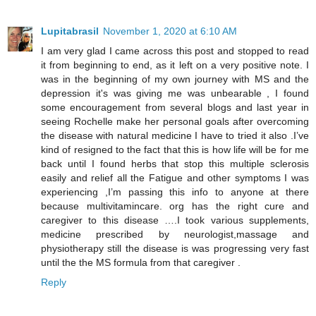
Lupitabrasil
November 1, 2020 at 6:10 AM
I am very glad I came across this post and stopped to read
it from beginning to end, as it left on a very positive note. I
was in the beginning of my own journey with MS and the
depression it's was giving me was unbearable , I found
some encouragement from several blogs and last year in
seeing Rochelle make her personal goals after overcoming
the disease with natural medicine I have to tried it also .I’ve
kind of resigned to the fact that this is how life will be for me
back until I found herbs that stop this multiple sclerosis
easily and relief all the Fatigue and other symptoms I was
experiencing ,I’m passing this info to anyone at there
because multivitamincare. org has the right cure and
caregiver to this disease ….I took various supplements,
medicine prescribed by neurologist,massage and
physiotherapy still the disease is was progressing very fast
until the the MS formula from that caregiver .
Reply