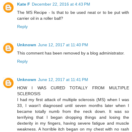
Kate F
December 22, 2016 at 4:43 PM
The MS Recipe - Is that to be used neat or to be put with
carrier oil in a roller ball?
Reply
Unknown
June 12, 2017 at 11:40 PM
This comment has been removed by a blog administrator.
Reply
Unknown
June 12, 2017 at 11:41 PM
HOW I WAS CURED TOTALLY FROM MULTIPLE
SCLEROSIS
I had my first attack of multiple sclerosis (MS) when I was
33, I wasn't diagnosed until seven months later when I
became totally numb from the neck down. It was so
terrifying that I began dropping things and losing the
dexterity in my fingers, having severe fatigue and muscle
weakness. A horrible itch began on my chest with no rash