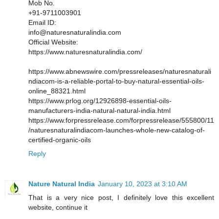
Mob No.
+91-9711003901
Email ID:
info@naturesnaturalindia.com
Official Website:
https://www.naturesnaturalindia.com/
https://www.abnewswire.com/pressreleases/naturesnaturali
ndiacom-is-a-reliable-portal-to-buy-natural-essential-oils-
online_88321.html
https://www.prlog.org/12926898-essential-oils-
manufacturers-india-natural-natural-india.html
https://www.forpressrelease.com/forpressrelease/555800/11
/naturesnaturalindiacom-launches-whole-new-catalog-of-
certified-organic-oils
Reply
Nature Natural India
January 10, 2023 at 3:10 AM
That is a very nice post, I definitely love this excellent
website, continue it