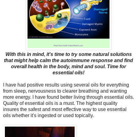
With this in mind, it's time to try some natural solutions
that might help calm the autoimmune response and find
overall health in the body, mind and soul. Time for
essential oils!
I have had positive results using several oils for everything
from sleep, nervousness to clearer breathing and wanting
more energy. I have found better living through essential oils.
Quality of essential oils is a must. The highest quality
insures the safest and most effective way to use essential
oils whether it's ingested or used topically.