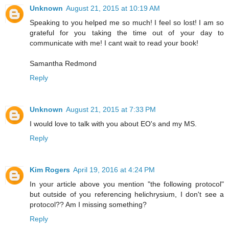
Unknown
August 21, 2015 at 10:19 AM
Speaking to you helped me so much! I feel so lost! I am so
grateful for you taking the time out of your day to
communicate with me! I cant wait to read your book!
Samantha Redmond
Reply
Unknown
August 21, 2015 at 7:33 PM
I would love to talk with you about EO's and my MS.
Reply
Kim Rogers
April 19, 2016 at 4:24 PM
In your article above you mention "the following protocol"
but outside of you referencing helichrysium, I don't see a
protocol?? Am I missing something?
Reply