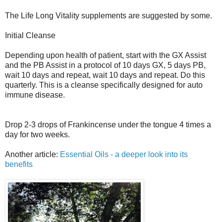
The Life Long Vitality supplements are suggested by some.
Initial Cleanse
Depending upon health of patient, start with the GX Assist
and the PB Assist in a protocol of 10 days GX, 5 days PB,
wait 10 days and repeat, wait 10 days and repeat. Do this
quarterly. This is a cleanse specifically designed for auto
immune disease.
Drop 2-3 drops of Frankincense under the tongue 4 times a
day for two weeks.
Another article:
Essential Oils - a deeper look into its
benefits