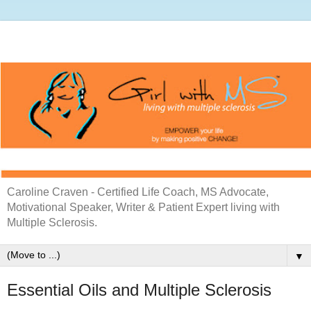
Caroline Craven - Certified Life Coach, MS Advocate,
Motivational Speaker, Writer & Patient Expert living with
Multiple Sclerosis.
▼
Essential Oils and Multiple Sclerosis