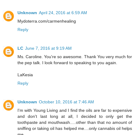
Unknown
April 24, 2016 at 6:59 AM
Mydoterra.com/carmenhealing
Reply
LC
June 7, 2016 at 9:19 AM
Ms. Caroline. You're so awesome. Thank You very much for
the pep talk. I look forward to speaking to you again.
LaKesia
Reply
Unknown
October 10, 2016 at 7:46 AM
I'm with Young Living and I find the oils are far to expensive
and don't last long at all, I decided to only get the
toothpaste and mouthwash.....other than that no amount of
sniffing or taking oil has helped me....only cannabis oil helps
me.