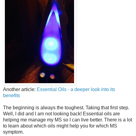
Another article:
Essential Oils - a deeper look into its
benefits
The beginning is always the toughest. Taking that first step.
Well, I did and I am not looking back! Essential oils are
helping me manage my MS so I can live better. There is a lot
to learn about which oils might help you for which MS
symptom.