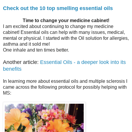
Check out the 10 top smelling essential oils
Time to change your medicine cabinet!
I am excited about continuing to change my medicine
cabinet! Essential oils can help with many issues, medical,
mental or physical. I started with the Oil solution for allergies,
asthma and it sold me!
One inhale and ten times better.
Another article:
Essential Oils - a deeper look into its
benefits
In learning more about essential oils and multiple sclerosis I
came across the following protocol for possibly helping with
MS: