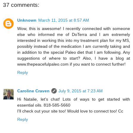
37 comments:
Unknown
March 11, 2015 at 8:57 AM
Wow, this is awesome! I recently connected with someone
else who informed me of DoTerra and I am extremely
interested in working this into my treatment plan for my MS,
possibly instead of the medication I am currently taking and
in addition to the special Paleo diet that I am following. Any
suggestions of where to start? Also, I have a blog at
www.thepeacefulpaleo.com if you want to connect further!
Reply
Caroline Craven
July 9, 2015 at 7:23 AM
Hi Natalie, let's chat! Lots of ways to get started with
essential oils. 818-585-5660
I'll check out your site too! Would love to connect too! Cc
Reply