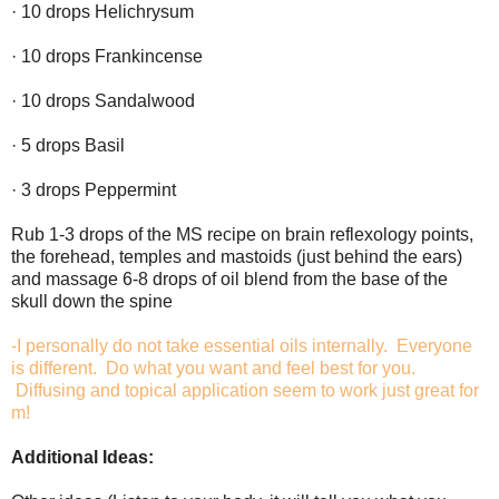
· 10 drops Helichrysum
· 10 drops Frankincense
· 10 drops Sandalwood
· 5 drops Basil
· 3 drops Peppermint
Rub 1-3 drops of the MS recipe on brain reflexology points,
the forehead, temples and mastoids (just behind the ears)
and massage 6-8 drops of oil blend from the base of the
skull down the spine
-I personally do not take essential oils internally. Everyone
is different. Do what you want and feel best for you.
Diffusing and topical application seem to work just great for
m!
Additional Ideas: