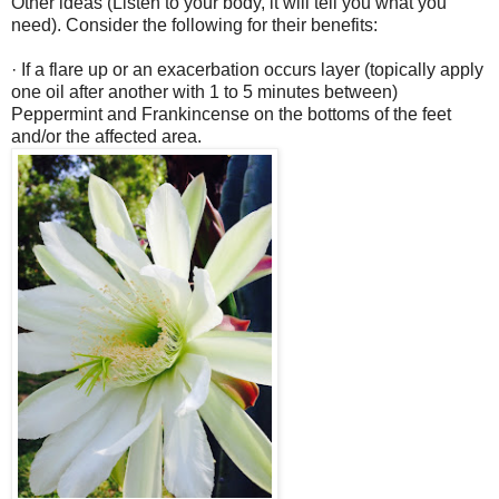
Other ideas (Listen to your body, it will tell you what you
need). Consider the following for their benefits:
· If a flare up or an exacerbation occurs layer (topically apply
one oil after another with 1 to 5 minutes between)
Peppermint and Frankincense on the bottoms of the feet
and/or the affected area.