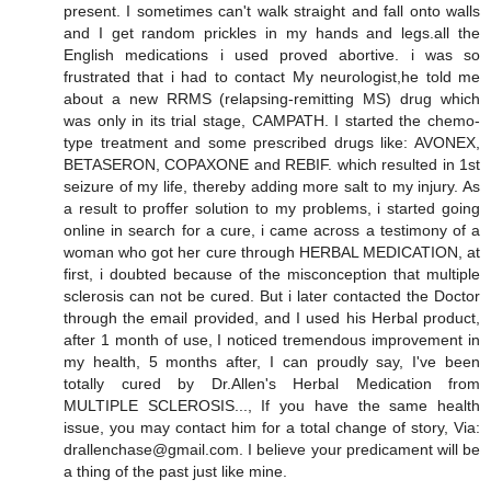
present. I sometimes can't walk straight and fall onto walls
and I get random prickles in my hands and legs.all the
English medications i used proved abortive. i was so
frustrated that i had to contact My neurologist,he told me
about a new RRMS (relapsing-remitting MS) drug which
was only in its trial stage, CAMPATH. I started the chemo-
type treatment and some prescribed drugs like: AVONEX,
BETASERON, COPAXONE and REBIF. which resulted in 1st
seizure of my life, thereby adding more salt to my injury. As
a result to proffer solution to my problems, i started going
online in search for a cure, i came across a testimony of a
woman who got her cure through HERBAL MEDICATION, at
first, i doubted because of the misconception that multiple
sclerosis can not be cured. But i later contacted the Doctor
through the email provided, and I used his Herbal product,
after 1 month of use, I noticed tremendous improvement in
my health, 5 months after, I can proudly say, I've been
totally cured by Dr.Allen's Herbal Medication from
MULTIPLE SCLEROSIS..., If you have the same health
issue, you may contact him for a total change of story, Via:
drallenchase@gmail.com. I believe your predicament will be
a thing of the past just like mine.