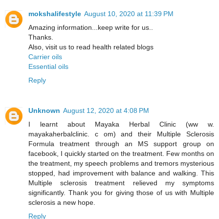
mokshalifestyle
August 10, 2020 at 11:39 PM
Amazing information...keep write for us..
Thanks.
Also, visit us to read health related blogs
Carrier oils
Essential oils
Reply
Unknown
August 12, 2020 at 4:08 PM
I learnt about Mayaka Herbal Clinic (ww w.
mayakaherbalclinic. c om) and their Multiple Sclerosis
Formula treatment through an MS support group on
facebook, I quickly started on the treatment. Few months on
the treatment, my speech problems and tremors mysterious
stopped, had improvement with balance and walking. This
Multiple sclerosis treatment relieved my symptoms
significantly. Thank you for giving those of us with Multiple
sclerosis a new hope.
Reply