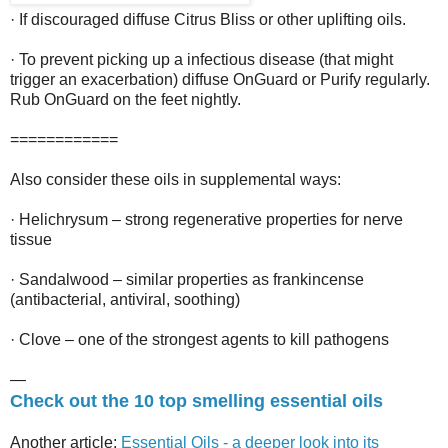
· If discouraged diffuse Citrus Bliss or other uplifting oils.
· To prevent picking up a infectious disease (that might
trigger an exacerbation) diffuse OnGuard or Purify regularly.
Rub OnGuard on the feet nightly.
============
Also consider these oils in supplemental ways:
· Helichrysum – strong regenerative properties for nerve
tissue
· Sandalwood – similar properties as frankincense
(antibacterial, antiviral, soothing)
· Clove – one of the strongest agents to kill pathogens
—
Check out the 10 top smelling essential oils
Another article:
Essential Oils - a deeper look into its