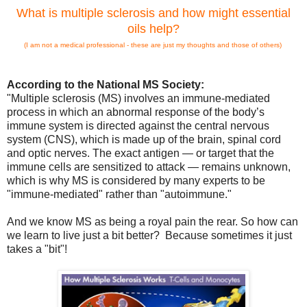
What is multiple sclerosis and how might essential
oils help?
(I am not a medical professional - these are just my thoughts and those of others)
According to the National MS Society:
"Multiple sclerosis (MS) involves an immune-mediated
process in which an abnormal response of the body’s
immune system is directed against the central nervous
system (CNS), which is made up of the brain, spinal cord
and optic nerves. The exact antigen — or target that the
immune cells are sensitized to attack — remains unknown,
which is why MS is considered by many experts to be
"immune-mediated" rather than "autoimmune.
"
And we know MS as being a royal pain the rear. So how can
we learn to live just a bit better? Because sometimes it just
takes a "bit"!