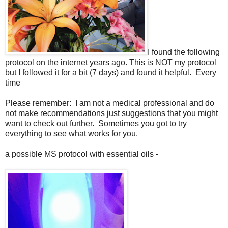
I found the following
protocol on the internet years ago. This is NOT my protocol
but I followed it for a bit (7 days) and found it helpful. Every
time
Please remember: I am not a medical professional and do
not make recommendations just suggestions that you might
want to check out further. Sometimes you got to try
everything to see what works for you.
a possible MS protocol with essential oils -