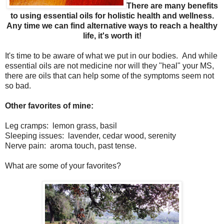
There are many benefits
to using essential oils for holistic health and wellness.
Any time we can find alternative ways to reach a healthy
life, it's worth it!
It's time to be aware of what we put in our bodies. And while
essential oils are not medicine nor will they "heal" your MS,
there are oils that can help some of the symptoms seem not
so bad.
Other favorites of mine:
Leg cramps: lemon grass, basil
Sleeping issues: lavender, cedar wood, serenity
Nerve pain: aroma touch, past tense.
What are some of your favorites?