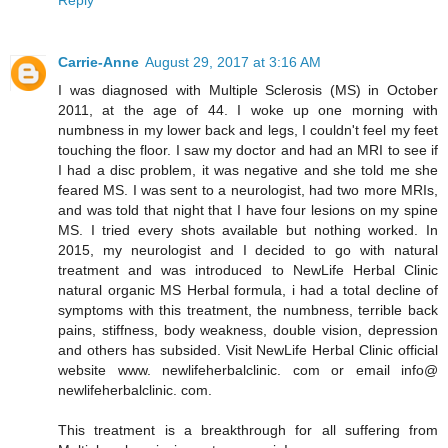
Reply
Carrie-Anne
August 29, 2017 at 3:16 AM
I was diagnosed with Multiple Sclerosis (MS) in October
2011, at the age of 44. I woke up one morning with
numbness in my lower back and legs, I couldn't feel my feet
touching the floor. I saw my doctor and had an MRI to see if
I had a disc problem, it was negative and she told me she
feared MS. I was sent to a neurologist, had two more MRIs,
and was told that night that I have four lesions on my spine
MS. I tried every shots available but nothing worked. In
2015, my neurologist and I decided to go with natural
treatment and was introduced to NewLife Herbal Clinic
natural organic MS Herbal formula, i had a total decline of
symptoms with this treatment, the numbness, terrible back
pains, stiffness, body weakness, double vision, depression
and others has subsided. Visit NewLife Herbal Clinic official
website www. newlifeherbalclinic. com or email info@
newlifeherbalclinic. com.
This treatment is a breakthrough for all suffering from