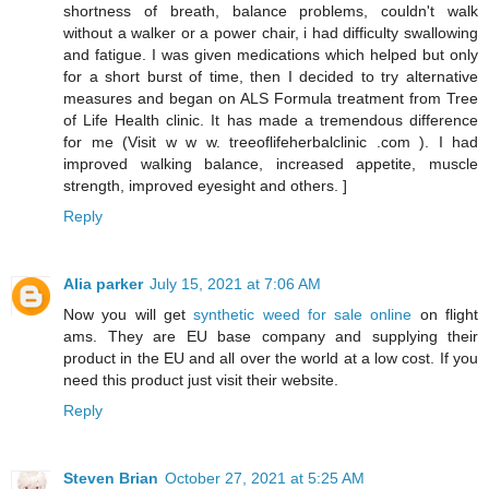
shortness of breath, balance problems, couldn't walk
without a walker or a power chair, i had difficulty swallowing
and fatigue. I was given medications which helped but only
for a short burst of time, then I decided to try alternative
measures and began on ALS Formula treatment from Tree
of Life Health clinic. It has made a tremendous difference
for me (Visit w w w. treeoflifeherbalclinic .com ). I had
improved walking balance, increased appetite, muscle
strength, improved eyesight and others. ]
Reply
Alia parker
July 15, 2021 at 7:06 AM
Now you will get
synthetic weed for sale online
on flight
ams. They are EU base company and supplying their
product in the EU and all over the world at a low cost. If you
need this product just visit their website.
Reply
Steven Brian
October 27, 2021 at 5:25 AM