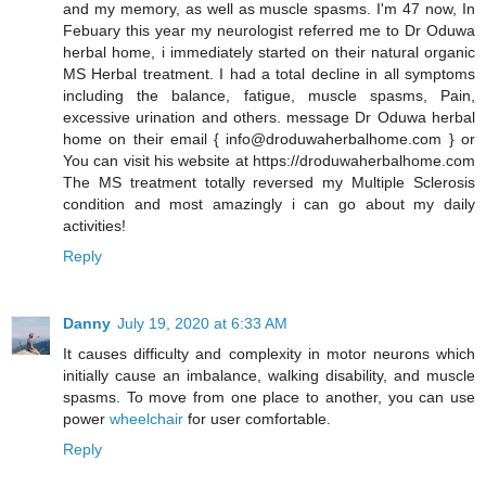
and my memory, as well as muscle spasms. I'm 47 now, In
Febuary this year my neurologist referred me to Dr Oduwa
herbal home, i immediately started on their natural organic
MS Herbal treatment. I had a total decline in all symptoms
including the balance, fatigue, muscle spasms, Pain,
excessive urination and others. message Dr Oduwa herbal
home on their email { info@droduwaherbalhome.com } or
You can visit his website at https://droduwaherbalhome.com
The MS treatment totally reversed my Multiple Sclerosis
condition and most amazingly i can go about my daily
activities!
Reply
Danny
July 19, 2020 at 6:33 AM
It causes difficulty and complexity in motor neurons which
initially cause an imbalance, walking disability, and muscle
spasms. To move from one place to another, you can use
power
wheelchair
for user comfortable.
Reply