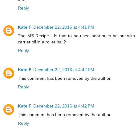
Reply
Kate F
December 22, 2016 at 4:41 PM
The MS Recipe - Is that to be used neat or to be put with
carrier oil in a roller ball?
Reply
Kate F
December 22, 2016 at 4:42 PM
This comment has been removed by the author.
Reply
Kate F
December 22, 2016 at 4:42 PM
This comment has been removed by the author.
Reply