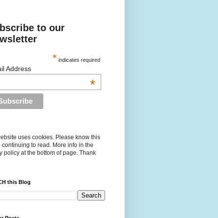
bscribe to our
wsletter
*
indicates required
il Address
*
ebsite uses cookies. Please know this
 continuing to read. More info in the
y policy at the bottom of page. Thank
H this Blog