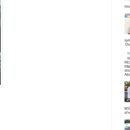
iss
sym
Dur
N
N
RE
htt
sho
Abo
MS.
of 