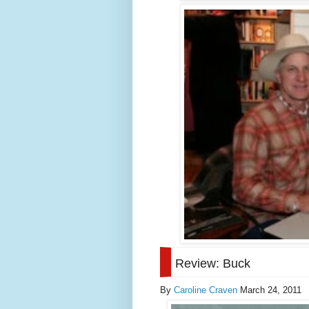
Review: Buck
By
Caroline Craven
March 24, 2011