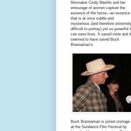
filmmaker Cindy Meehls and her
entourage of women capture the
essence of the horse—an essence
that is at once subtle and
mysterious (and therefore extremel
difficult to portray) yet so powerful i
can save lives. It saved mine and i
seemed to have saved Buck
Brannaman’s.
Buck Brannaman is joined onstage
at the Sundance Film Festival by