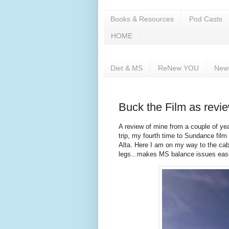
Books & Resources
Pod Casts
HOME
Diet & MS
ReNew YOU
New
Buck the Film as revi
A review of mine from a couple of ye
trip, my fourth time to Sundance film 
Alta. Here I am on my way to the cabi
legs...makes MS balance issues easi