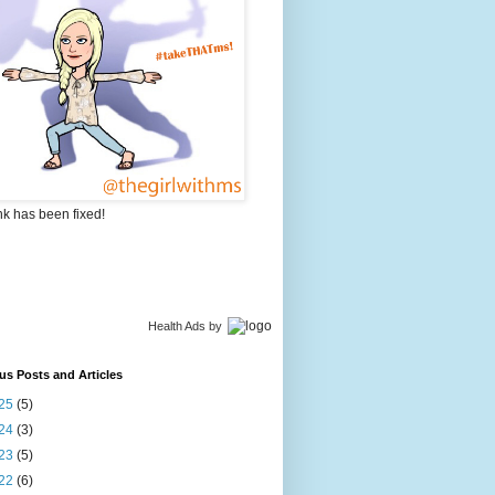
nk has been fixed!
Health Ads
by
us Posts and Articles
25
(5)
24
(3)
23
(5)
22
(6)