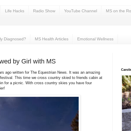
Life Hacks
Radio Show
YouTube Channel
MS on the Ro
ly Diagnosed?
MS Health Articles
Emotional Wellness
ewed by Girl with MS
Carol
ars ago written for The Equestrian News. It was an amazing
festival. This time we cross country skied to friends cabin at
n for a picnic. With cross country skies you have four
er!