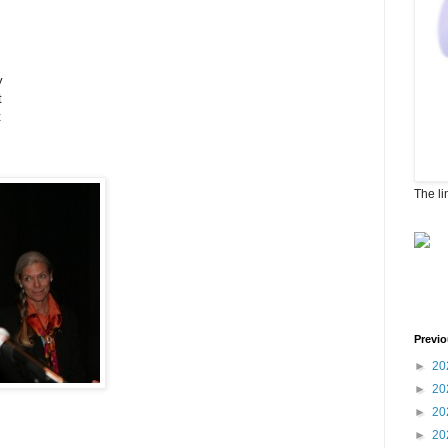
y
t
t
The li
Previo
►
20
►
20
►
20
►
20