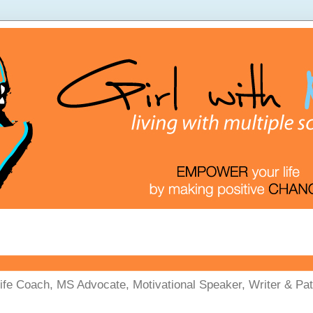
Life Coach, MS Advocate, Motivational Speaker, Writer & Pati