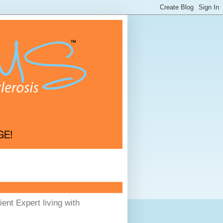
ent Expert living with