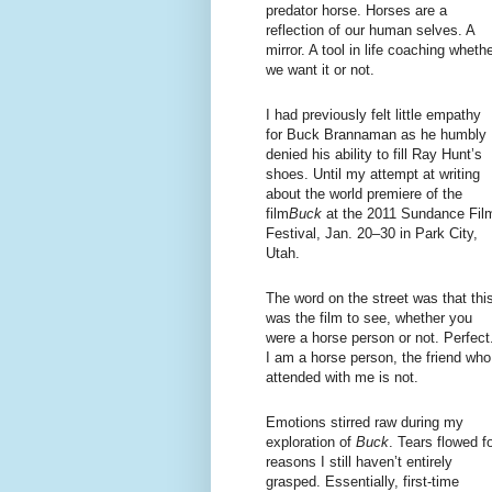
predator horse. Horses are a
reflection of our human selves. A
mirror. A tool in life coaching wheth
we want it or not.
I had previously felt little empathy
for Buck Brannaman as he humbly
denied his ability to fill Ray Hunt’s
shoes. Until my attempt at writing
about the world premiere of the
film
Buck
at the 2011 Sundance Fil
Festival, Jan. 20–30 in Park City,
Utah.
The word on the street was that thi
was the film to see, whether you
were a horse person or not. Perfect
I am a horse person, the friend who
attended with me is not.
Emotions stirred raw during my
exploration of
Buck
. Tears flowed f
reasons I still haven’t entirely
grasped. Essentially, first-time