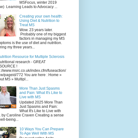
MSFocus, winter 2019
ue) Learning Leads to Advocacy ...
Creating your own health:
Using Diet & Nutrition to
Treat MS
Wow. 23 years later.
Probably one of my biggest
factors in managing my MS
ptoms is the use of diet and nutrition.
ing my three years...
utrition Resource for Multiple Sclerosis
utritional research - GREAT
SOURCE !
p://www.msrc.co.uk/index.cfm/fuseaction/
w/pageid/772 You are here : Home »
ut MS » Multipl...
More Than Just Spasms
and Pain: What It's Like to
Live with MS
Updated 2025 More Than
Just Spasms and Pain:
What It's Like to Live with
 by Caroline Craven Creating a sense
well-being...
10 Ways You Can Prepare
To Age Well With MS