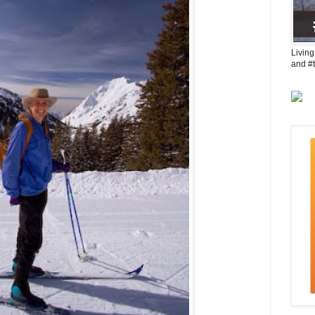
Living
and #