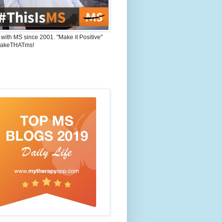
 with MS since 2001. "Make it Positive"
takeTHATms!