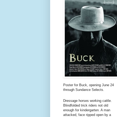
Poster for Buck, opening June 24
through Sundance Selects.
Dressage horses working cattle.
Blindfolded trick riders not old
enough for kindergarten. A man
attacked, face ripped open by a