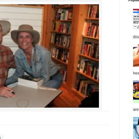
Popul
dis
hea
are