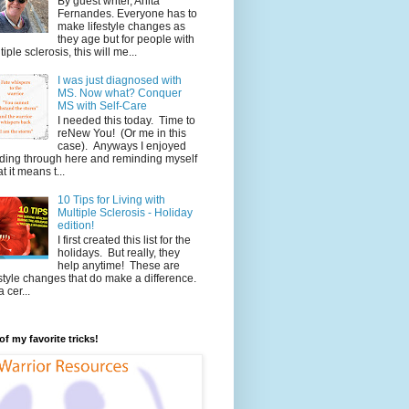
By guest writer, Anita
Fernandes. Everyone has to
make lifestyle changes as
they age but for people with
tiple sclerosis, this will me...
I was just diagnosed with
MS. Now what? Conquer
MS with Self-Care
I needed this today. Time to
reNew You! (Or me in this
case). Anyways I enjoyed
ding through here and reminding myself
t it means t...
10 Tips for Living with
Multiple Sclerosis - Holiday
edition!
I first created this list for the
holidays. But really, they
help anytime! These are
estyle changes that do make a difference.
 cer...
f my favorite tricks!