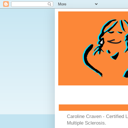
Caroline Craven - Certified 
Multiple Sclerosis.