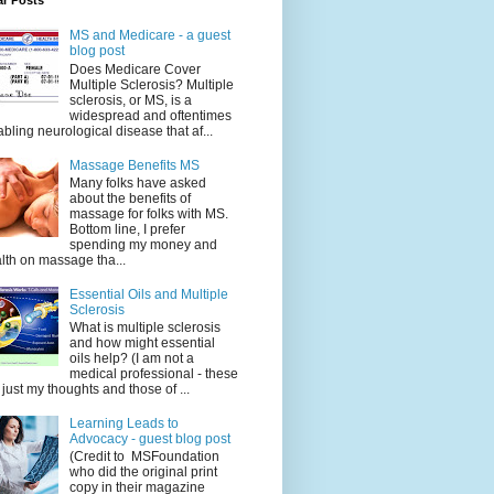
ar Posts
MS and Medicare - a guest
blog post
Does Medicare Cover
Multiple Sclerosis? Multiple
sclerosis, or MS, is a
widespread and oftentimes
abling neurological disease that af...
Massage Benefits MS
Many folks have asked
about the benefits of
massage for folks with MS.
Bottom line, I prefer
spending my money and
lth on massage tha...
Essential Oils and Multiple
Sclerosis
What is multiple sclerosis
and how might essential
oils help? (I am not a
medical professional - these
 just my thoughts and those of ...
Learning Leads to
Advocacy - guest blog post
(Credit to MSFoundation
who did the original print
copy in their magazine