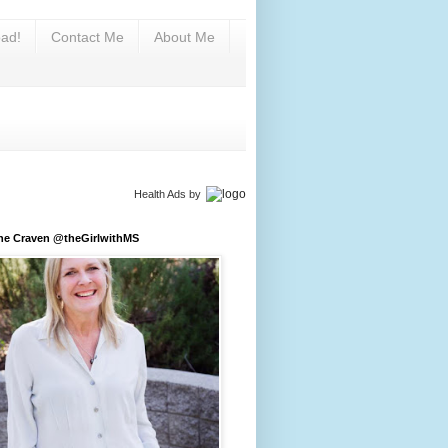
ad!
Contact Me
About Me
Health Ads
by
ine Craven @theGirlwithMS