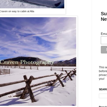
Craven on way to cabin at Alta
Su
Ne
Ema
This w
before
privac
you!
SEARC