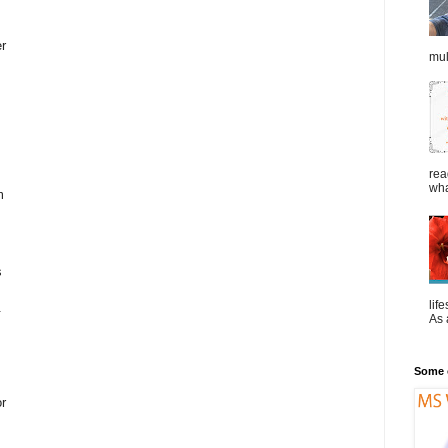
er
mul
rea
wha
m
s
lif
.
As a
Some o
or