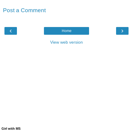
Post a Comment
‹
›
Home
View web version
Girl with MS