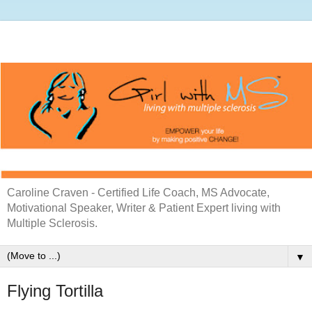
Caroline Craven - Certified Life Coach, MS Advocate,
Motivational Speaker, Writer & Patient Expert living with
Multiple Sclerosis.
▼
Flying Tortilla