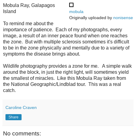
Mobula Ray, Galapagos
Island
mobula
Originally uploaded by
nonisense
To remind me about the
importance of patience. Each of my photographs, every
image, a result of an inner peace found when one reaches
the zone. But with multiple sclerosis sometimes it's difficult
to be in the zone physically and mentally due to a variety of
symptoms the disease brings about.
Wildlife photography provides a zone for me. A simple walk
around the block, in just the right light, will sometimes yield
the smallest of miracles. Like this Mobula Ray taken from
the National Geographic/Lindblad tour. This was a real
catch.
Caroline Craven
Share
No comments: