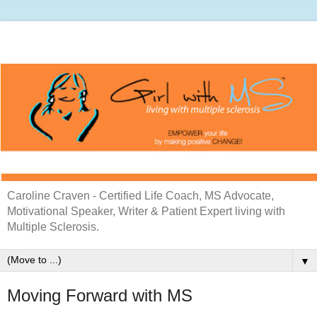
Caroline Craven - Certified Life Coach, MS Advocate,
Motivational Speaker, Writer & Patient Expert living with
Multiple Sclerosis.
▼
Moving Forward with MS