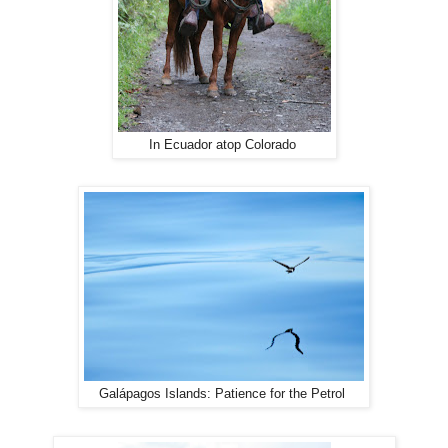
In Ecuador atop Colorado
Galápagos Islands: Patience for the Petrol