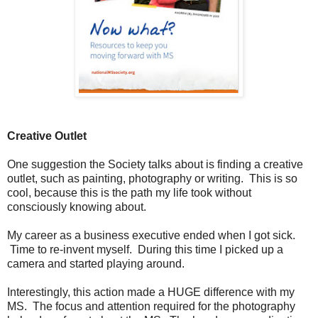
Creative Outlet
One suggestion the Society talks about is finding a creative
outlet, such as painting, photography or writing. This is so
cool, because this is the path my life took without
consciously knowing about.
My career as a business executive ended when I got sick.
Time to re-invent myself. During this time I picked up a
camera and started playing around.
Interestingly, this action made a HUGE difference with my
MS. The focus and attention required for the photography