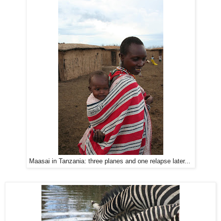
Maasai in Tanzania: three planes and one relapse later...