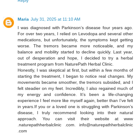
Reply
Maria
July 31, 2025 at 11:10 AM
I was diagnosed with Parkinson’s disease four years ago.
For over two years, I relied on Levodopa and several other
medications, but unfortunately, the symptoms kept getting
worse. The tremors became more noticeable, and my
balance and mobility started to decline quickly. Last year,
out of desperation and hope, I decided to try a herbal
treatment program from NaturePath Herbal Clinic.
Honestly, I was skeptical at first, but within a few months of
starting the treatment, I began to notice real changes. My
movements became smoother, the tremors subsided, and I
felt steadier on my feet. Incredibly, I also regained much of
my energy and confidence. It’s been a life-changing
experience I feel more like myself again, better than I’ve felt
in years.If you or a loved one is struggling with Parkinson’s
disease, I truly recommend looking into their natural
approach. You can visit their website at www
.naturepathherbalclinic .com. info@naturepathherbalclinic
.com