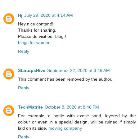
Hj
July 29, 2020 at 4:14 AM
Hey nice content!!
Thanks for sharing.
Please do visit our blog !
blogs for women
Reply
StartupsHive
September 22, 2020 at 3:46 AM
This comment has been removed by the author.
Reply
TechMatrite
October 8, 2020 at 8:46 PM
For example, a bottle with exotic sand, layered by the
colour or even in a special design, will be ruined if simply
laid on its side.
moving company
Reply