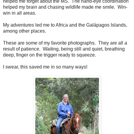
helped me forget about the MS. The hand-eye coordination
helped my brain and chasing wildlife made me smile. Win-
win in all areas.
My adventures led me to Africa and the Galápagos Islands,
among other places.
These are some of my favorite photographs. They are all a
result of patience. Waiting, being still and quiet, breathing
deep, finger on the trigger ready to squeeze.
I swear, this saved me in so many ways!