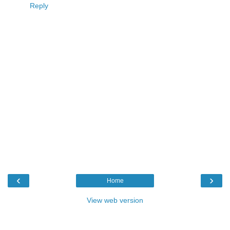
Reply
‹
›
Home
View web version