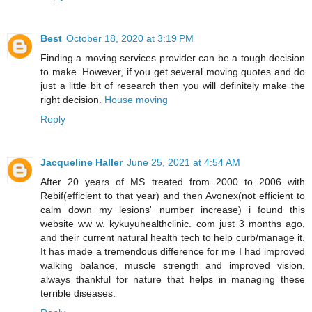
Best
October 18, 2020 at 3:19 PM
Finding a moving services provider can be a tough decision
to make. However, if you get several moving quotes and do
just a little bit of research then you will definitely make the
right decision.
House moving
Reply
Jacqueline Haller
June 25, 2021 at 4:54 AM
After 20 years of MS treated from 2000 to 2006 with
Rebif(efficient to that year) and then Avonex(not efficient to
calm down my lesions' number increase) i found this
website ww w. kykuyuhealthclinic. com just 3 months ago,
and their current natural health tech to help curb/manage it.
It has made a tremendous difference for me I had improved
walking balance, muscle strength and improved vision,
always thankful for nature that helps in managing these
terrible diseases.