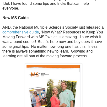
But, I have found some tips and tricks that can help
everyone.
New MS Guide
AND, the National Multiple Sclerosis Society just released a
comprehensive guide
, “Now What? Resources to Keep You
Moving Forward with MS,” which is amazing. I sure wish it
was around sooner! But it’s here now and boy does it have
some great tips. No matter how long one has this illness,
there is always something new to learn. Growing and
learning are all part of the moving forward process.