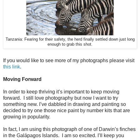
Tanzania: Fearing for their safety, the herd finally settled down just long
enough to grab this shot.
If you would like to see more of my photographs please visit
this link
.
Moving Forward
In order to keep thriving it’s important to keep moving
forward. I still love photography but now I want to try
something new. I’ve dabbled in drawing and painting so
decided to try one those nice paint by number kits that are
growing in popularity.
In fact, I am using this photograph of one of Darwin’s finches
in the Galápagos Islands. I am so excited. I’ll keep you