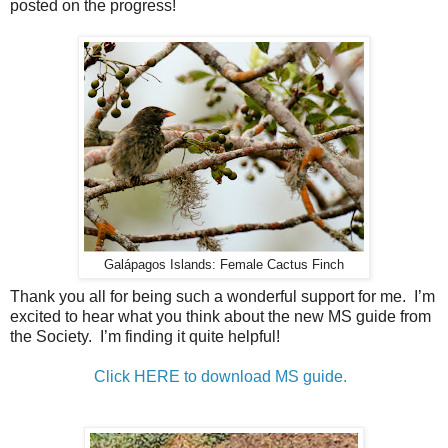
posted on the progress!
Galápagos Islands: Female Cactus Finch
Thank you all for being such a wonderful support for me. I’m
excited to hear what you think about the new MS guide from
the Society. I’m finding it quite helpful!
Click HERE to download MS guide.