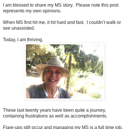
I am blessed to share my MS story. Please note this post
represents my own opinions.
When MS first hit me, it hit hard and fast. I couldn’t walk or
see unassisted.
Today, I am thriving.
These last twenty years have been quite a journey,
containing frustrations as well as accomplishments.
Flare-ups still occur and managing my MS is a full time job.