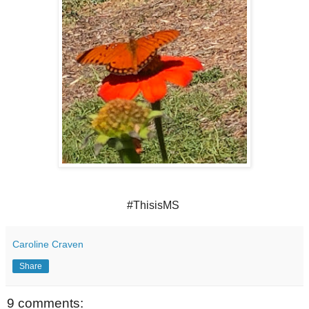
#ThisisMS
Caroline Craven
Share
9 comments: