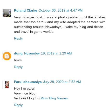
Roland Clarke
October 30, 2019 at 4:47 PM
Very positive post. I was a photographer until the shakes
made that too hard - and my wife adopted the camera with
outstanding results. Nowadays, I write my blog and fiction -
and travel in game worlds.
Reply
dong
November 19, 2019 at 1:29 AM
hmm
Reply
Parul chourasiya
July 29, 2020 at 2:52 AM
Hey I m parul
Very nice blog
Visit our blog too
Mom Blog Names
Reply