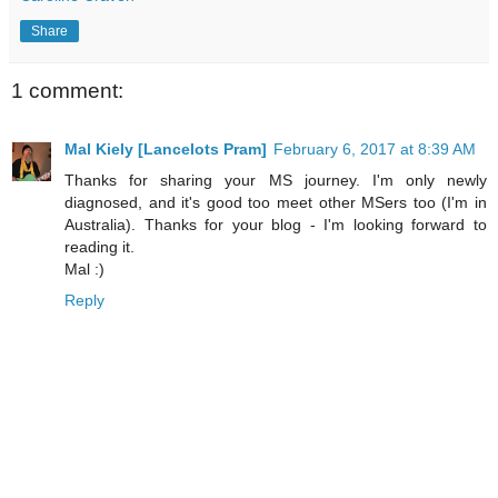
Share
1 comment:
Mal Kiely [Lancelots Pram]
February 6, 2017 at 8:39 AM
Thanks for sharing your MS journey. I'm only newly
diagnosed, and it's good too meet other MSers too (I'm in
Australia). Thanks for your blog - I'm looking forward to
reading it.
Mal :)
Reply