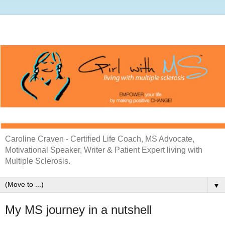
Caroline Craven - Certified Life Coach, MS Advocate,
Motivational Speaker, Writer & Patient Expert living with
Multiple Sclerosis.
▼
My MS journey in a nutshell