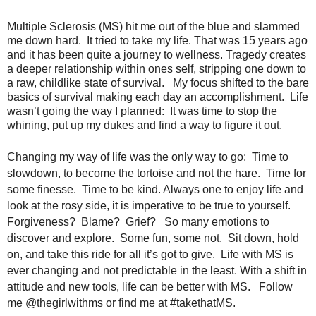
Multiple Sclerosis (MS) hit me out of the blue and slammed
me down hard. It tried to take my life. That was 15 years ago
and it has been quite a journey to wellness. Tragedy creates
a deeper relationship within ones self, stripping one down to
a raw, childlike state of survival. My focus shifted to the bare
basics of survival making each day an accomplishment. Life
wasn’t going the way I planned: It was time to stop the
whining, put up my dukes and find a way to figure it out.
Changing my way of life was the only way to go: Time to
slowdown, to become the tortoise and not the hare. Time for
some finesse. Time to be kind. Always one to enjoy life and
look at the rosy side, it is imperative to be true to yourself.
Forgiveness? Blame? Grief? So many emotions to
discover and explore. Some fun, some not. Sit down, hold
on, and take this ride for all it’s got to give. Life with MS is
ever changing and not predictable in the least. With a shift in
attitude and new tools, life can be better with MS. Follow
me @thegirlwithms or find me at #takethatMS.