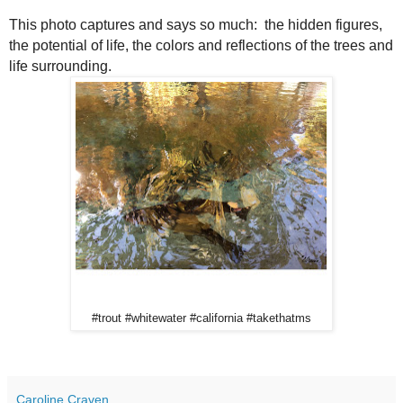
This photo captures and says so much: the hidden figures,
the potential of life, the colors and reflections of the trees and
life surrounding.
#trout #whitewater #california #takethatms
Caroline Craven