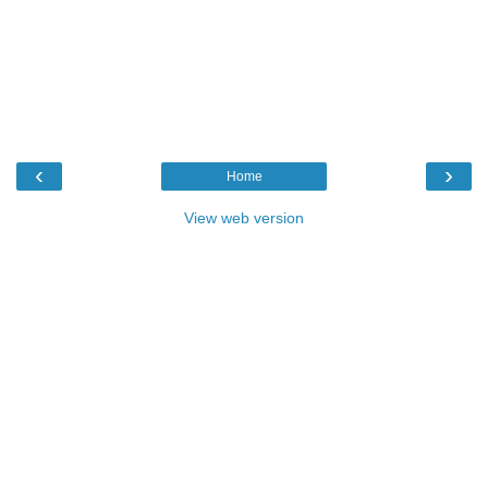
‹
›
Home
View web version