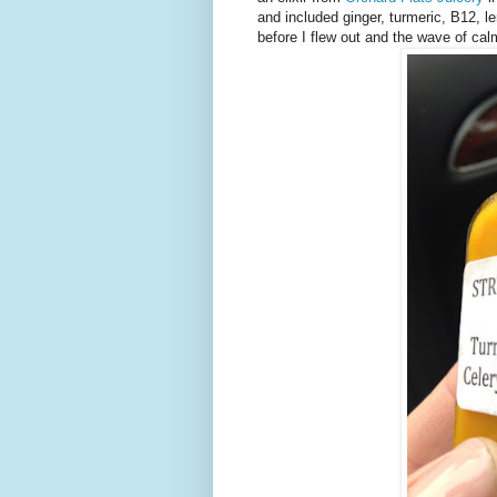
and included ginger, turmeric, B12, 
before I flew out and the wave of cal