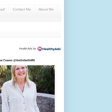
ad!
Contact Me
About Me
Health Ads
by
ine Craven @theGirlwithMS