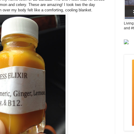
lemon and celery. These are amazing! I took two the day
m over my body felt like a comforting, cooling blanket.
Living
and #