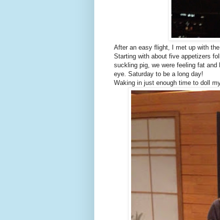
After an easy flight, I met up with th
Starting with about five appetizers 
suckling pig, we were feeling fat an
eye. Saturday to be a long day!
Waking in just enough time to doll my