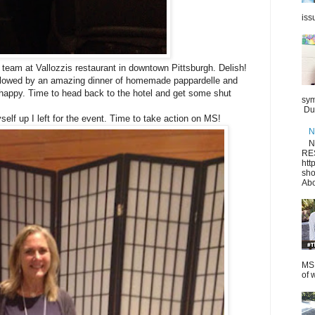
iss
e team at Vallozzis restaurant in downtown Pittsburgh. Delish!
followed by an amazing dinner of homemade pappardelle and
d happy. Time to head back to the hotel and get some shut
sym
Dur
self up I left for the event. Time to take action on MS!
N
N
RE
htt
sho
Abo
MS.
of 