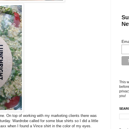
Su
Ne
Ema
This w
before
privac
you!
SEARC
one. On top of working with my marketing clients there was
urday. Wardrobe called for some blue shirts so I did a little
axx when I found a Vince shirt in the color of my eyes.