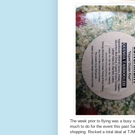
The week prior to flying was a busy 
much to do for the event this past Sat
shopping. Rocked a total deal at TJM