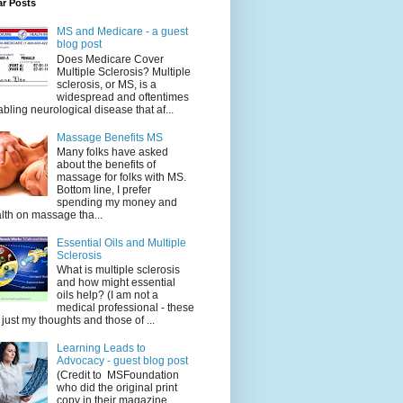
ar Posts
MS and Medicare - a guest
blog post
Does Medicare Cover
Multiple Sclerosis? Multiple
sclerosis, or MS, is a
widespread and oftentimes
abling neurological disease that af...
Massage Benefits MS
Many folks have asked
about the benefits of
massage for folks with MS.
Bottom line, I prefer
spending my money and
lth on massage tha...
Essential Oils and Multiple
Sclerosis
What is multiple sclerosis
and how might essential
oils help? (I am not a
medical professional - these
 just my thoughts and those of ...
Learning Leads to
Advocacy - guest blog post
(Credit to MSFoundation
who did the original print
copy in their magazine