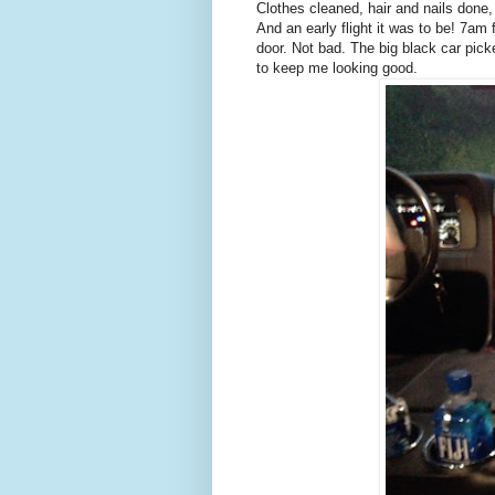
Clothes cleaned, hair and nails done, 
And an early flight it was to be! 7am
door. Not bad. The big black car pic
to keep me looking good.