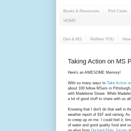
Books & Resources
Pod Casts
HOME
Diet & MS
ReNew YOU
New
Taking Action on MS P
Here's an AWESOME Memory!
With so many ways to
Take Action 
about 100 fellow MSers in Pittsburg
with Madeleine Stowe. While Madelei
a lot of good stuff to share with us all
Knowing that I don't do that well in th
weather report of 91F and raining. 
to creep up on me. I could feel it, ti
of water and good quality food and so
an elixir from
Orchard Flats Juicery
i