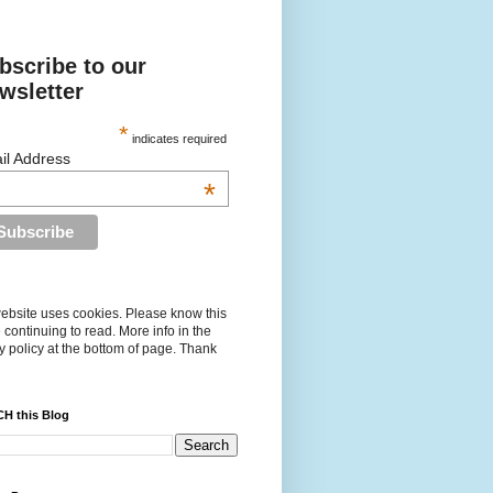
bscribe to our
wsletter
*
indicates required
il Address
*
ebsite uses cookies. Please know this
 continuing to read. More info in the
y policy at the bottom of page. Thank
H this Blog