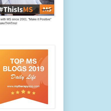
 with MS since 2001. "Make it Positive"
takeTHATms!