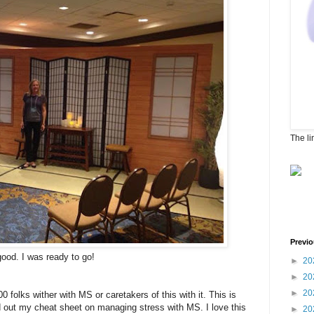
The li
Previo
good. I was ready to go!
►
20
►
20
►
20
 folks wither with MS or caretakers of this with it. This is
d out my cheat sheet on managing stress with MS. I love this
►
20