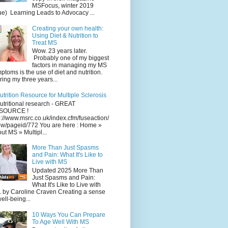
MSFocus, winter 2019
ue) Learning Leads to Advocacy ...
Creating your own health:
Using Diet & Nutrition to
Treat MS
Wow. 23 years later.
Probably one of my biggest
factors in managing my MS
ptoms is the use of diet and nutrition.
ing my three years...
utrition Resource for Multiple Sclerosis
utritional research - GREAT
SOURCE !
p://www.msrc.co.uk/index.cfm/fuseaction/
w/pageid/772 You are here : Home »
ut MS » Multipl...
More Than Just Spasms
and Pain: What It's Like to
Live with MS
Updated 2025 More Than
Just Spasms and Pain:
What It's Like to Live with
 by Caroline Craven Creating a sense
well-being...
10 Ways You Can Prepare
To Age Well With MS