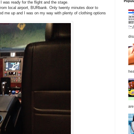
Popul
I was ready for the flight and the stage.
 from local airport, BURbank. Only twenty minutes door to
ked me up and I was on my way with plenty of clothing options
dis
hea
are