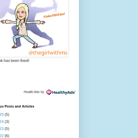
nk has been fixed!
Health Ads
by
us Posts and Articles
25
(5)
24
(3)
23
(5)
22
(6)