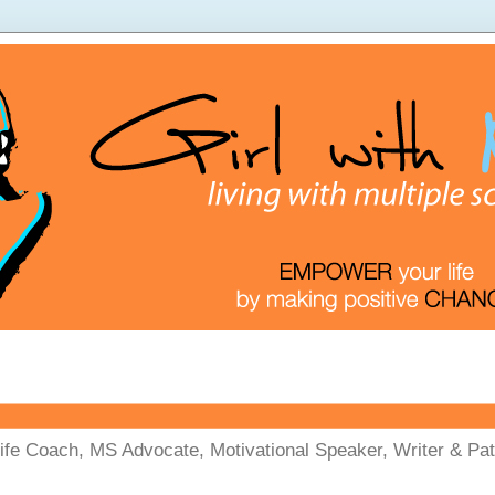
Life Coach, MS Advocate, Motivational Speaker, Writer & Pati