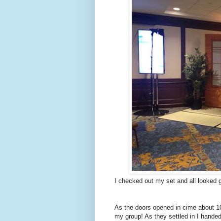
I checked out my set and all looked 
As the doors opened in cime about 100
my group! As they settled in I hande