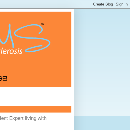
ent Expert living with