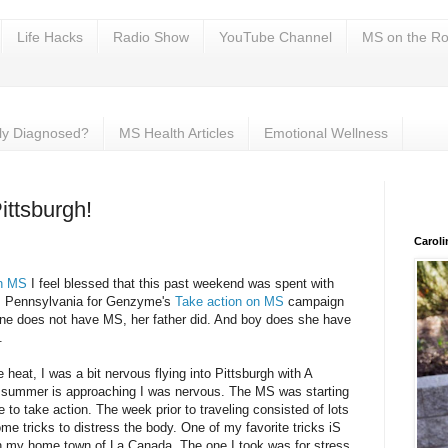
Life Hacks
Radio Show
YouTube Channel
MS on the Ro
ly Diagnosed?
MS Health Articles
Emotional Wellness
ittsburgh!
Carol
on MS
I feel blessed that this past weekend was spent with
h, Pennsylvania for Genzyme's
Take action on MS
campaign
ne does not have MS, her father did. And boy does she have
.
e heat, I was a bit nervous flying into Pittsburgh with A
As summer is approaching I was nervous. The MS was starting
me to take action. The week prior to traveling consisted of lots
me tricks to distress the body. One of my favorite tricks iS
n my home town of La Canada. The one I took was for stress