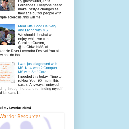
By guest writer, Anita
Fernandes. Everyone has to
make lifestyle changes as
they age but for people with
tiple sclerosis, this will me...
Meal Kits, Food Delivery
and Living with MS
We should do what we
enjoy, while we can.
Caroline Craven,
@theGirlwithMS, at
enzie River Lavendar Festival You all
w as I do tha...
I was just diagnosed with
MS. Now what? Conquer
MS with Self-Care
I needed this today. Time to
reNew You! (Or me in this
case). Anyways I enjoyed
ding through here and reminding myself
t it means t...
f my favorite tricks!