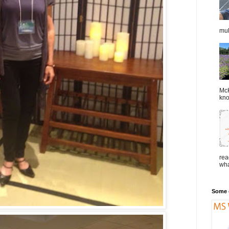
mul
McK
kno
rea
wha
Some o