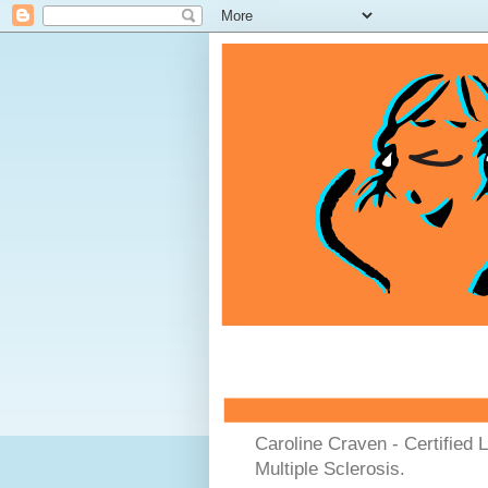
Caroline Craven - Certified 
Multiple Sclerosis.