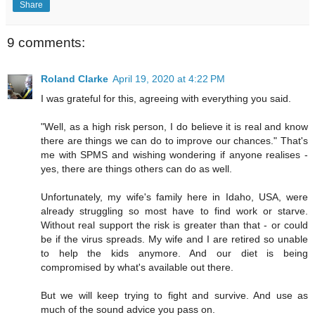
Share
9 comments:
Roland Clarke
April 19, 2020 at 4:22 PM
I was grateful for this, agreeing with everything you said.
"Well, as a high risk person, I do believe it is real and know
there are things we can do to improve our chances." That's
me with SPMS and wishing wondering if anyone realises -
yes, there are things others can do as well.
Unfortunately, my wife's family here in Idaho, USA, were
already struggling so most have to find work or starve.
Without real support the risk is greater than that - or could
be if the virus spreads. My wife and I are retired so unable
to help the kids anymore. And our diet is being
compromised by what's available out there.
But we will keep trying to fight and survive. And use as
much of the sound advice you pass on.