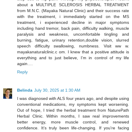
about a MULTIPLE SCLEROSIS HERBAL TREATMENT
from M.N.C. (Mayaka Natural Clinic) and their success rate
with the treatment, i immediately started on the MS
treatment, i experienced decline in major symptoms
including hand tremor, back pain, difficulty walking, muscle
paralysis and weakness, uncomfortable tingling and
burning, fatigue, urinary retention,double vision, slurred
speech difficulty swallowing, numbness. Visit ww w.
mayakanaturalclinic.c om. I knew that a positive attitude is
everything and to just believe, I’m in control of my life
again….
Reply
Belinda
July 30, 2025 at 1:30 AM
I was diagnosed with ALS four years ago, and despite using
conventional medications, my symptoms kept worsening.
Out of hope, I tried the herbal treatment from NaturePath
Herbal Clinic. Within months, I saw real improvements
better energy, more muscle control, and renewed
confidence. It’s truly been life-changing. If you're facing