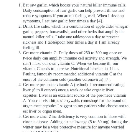
Eat raw garlic, which boosts your natural killer immune cells.
Daily consumption of raw garlic can help prevent illness and
reduce symptoms if you aren’t feeling well. When I develop
symptoms, I eat raw garlic four times a day [4].
Drink fire cider, which is a combination of apple cider vinegar,
garlic, peppers, horseradish, and other herbs that amplify the
natural killer cells. I take one tablespoon a day to prevent
sickness and 1 tablespoon four times a day if I am already
feeling ill.
Get more vitamin C. Daily doses of 250 to 500 mg once or
twice daily can amplify immune cell activity and strength. We
can’t make our own vitamin C. When we become ill, our
vitamin C needs to increase. Nutritional biochemist Linus
Pauling famously recommended additional vitamin C at the
onset of the common cold (another coronavirus) [7].
Get more pre-made vitamin A (retinol). I recommend eating
liver (6 to 8 ounces) once a week or take organic liver
capsules. Liver is an excellent source of the pre-made vitamin
A. You can visit
https://terrywahls.com/shop/
for the brand of
organ meat capsules I suggest to my patients who choose not to
eat liver or organ meat.
Get more zinc. Zinc deficiency is very common in those with
chronic disease. Adding a zinc lozenge (5 to 50 mg) during the
winter may be a wise protective measure for anyone worried