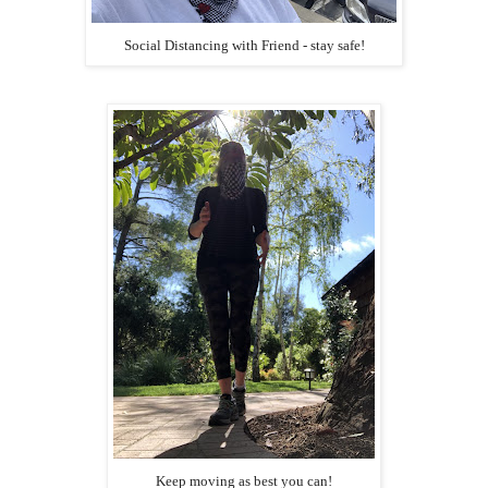
Social Distancing with Friend - stay safe!
Keep moving as best you can!