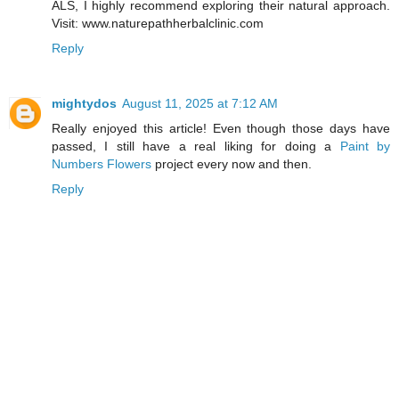
ALS, I highly recommend exploring their natural approach.
Visit: www.naturepathherbalclinic.com
Reply
mightydos
August 11, 2025 at 7:12 AM
Really enjoyed this article! Even though those days have
passed, I still have a real liking for doing a
Paint by
Numbers Flowers
project every now and then.
Reply