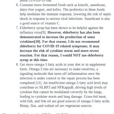
about COVID-19 risk.
Consume more fermented foods such as kimchi, sauerkraut,
dairy-free yogurt, and kefirs. The probiotics in these foods
help modulate the immune response, lowering the risk of septic
shock in response to serious viral infections. Sauerkraut is also
a good source of vitamin C.
Elderberry syrup has been shown to be helpful against the
influenza virus[9].
However, elderberry has also been
demonstrated to increase the production of some
cytokines[10]. For that reason, I do not recommend
elderberry for COVID-19 related symptoms. It may
increase the risk of cytokine storm and more severe
reaction. For that reason, I would NOT use elderberry
syrup at this time.
Get more omega-3 fatty acids in your diet or in supplement
form. Omega-3 fats are necessary to make resolvins, a
signaling molecule that turns off inflammation once the
infection is under control or the repair process has been
completed [11]. An insufficient omega-3 fatty acid level may
contribute to NLRP3 and NFKappaB, driving high levels of
cytokine that cannot be modulated correctly by the lungs,
leading to cytokine storm and lung damage. Grass-fed meat,
wild fish, and fish oil are good sources of omega-3 fatty acids.
Hemp, flax, and walnut oil are vegetarian sources.