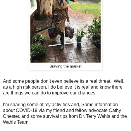
Braving the market
And some people don’t even believe its a real threat. Well,
as a high risk person, I do believe it is real and know there
are things we can do to improve our chances.
I’m sharing some of my activities and, Some information
about COVID-19 via my friend and fellow advocate Cathy
Chester, and some survival tips from Dr. Terry Wahls and the
Wahls Team.