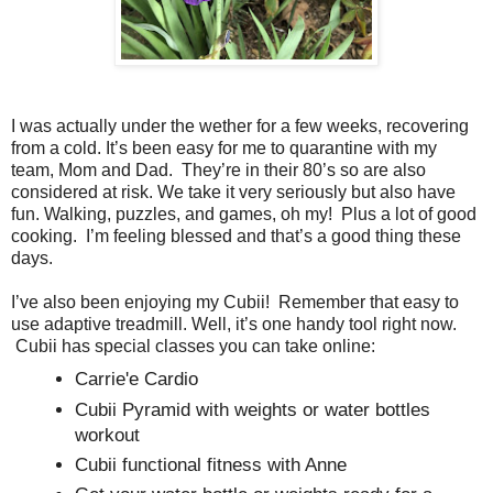
I was actually under the wether for a few weeks, recovering
from a cold. It’s been easy for me to quarantine with my
team, Mom and Dad. They’re in their 80’s so are also
considered at risk. We take it very seriously but also have
fun. Walking, puzzles, and games, oh my! Plus a lot of good
cooking. I’m feeling blessed and that’s a good thing these
days.
I’ve also been enjoying my Cubii! Remember that easy to
use adaptive treadmill. Well, it’s one handy tool right now.
Cubii has special classes you can take online:
Carrie'e Cardio
Cubii Pyramid with weights or water bottles
workout
Cubii functional fitness with Anne