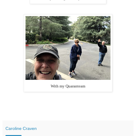
With my Quaranteam
Caroline Craven