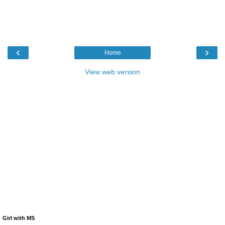
‹
›
Home
View web version
Girl with MS