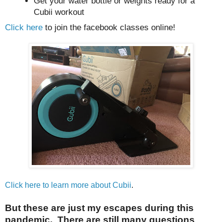
Get your water bottle or weights ready for a
Cubii workout
Click here
to join the facebook classes online!
Click here to learn more about Cubii
.
But these are just my escapes during this
pandemic. There are still many questions