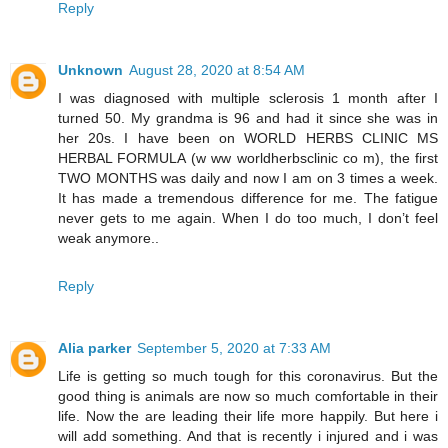
Reply
Unknown
August 28, 2020 at 8:54 AM
I was diagnosed with multiple sclerosis 1 month after I
turned 50. My grandma is 96 and had it since she was in
her 20s. I have been on WORLD HERBS CLINIC MS
HERBAL FORMULA (w ww worldherbsclinic co m), the first
TWO MONTHS was daily and now I am on 3 times a week.
It has made a tremendous difference for me. The fatigue
never gets to me again. When I do too much, I don’t feel
weak anymore..
Reply
Alia parker
September 5, 2020 at 7:33 AM
Life is getting so much tough for this coronavirus. But the
good thing is animals are now so much comfortable in their
life. Now the are leading their life more happily. But here i
will add something. And that is recently i injured and i was