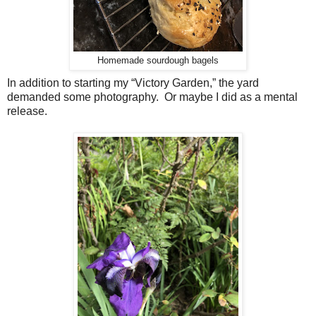
Homemade sourdough bagels
In addition to starting my “Victory Garden,” the yard
demanded some photography. Or maybe I did as a mental
release.