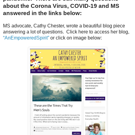
about the Corona Virus, COVID-19 and MS
answered in the links below:
MS advocate, Cathy Chester, wrote a beautiful blog piece
answering a lot of questions. Click here to access her blog,
“AnEmpoweredSpirit”
or click on image below: