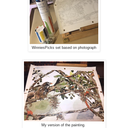
WinniesPicks set based on photograph
My version of the painting.