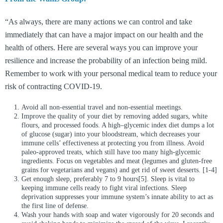
“As always, there are many actions we can control and take
immediately that can have a major impact on our health and the
health of others. Here are several ways you can improve your
resilience and increase the probability of an infection being mild.
Remember to work with your personal medical team to reduce your
risk of contracting COVID-19.
Avoid all non-essential travel and non-essential meetings.
Improve the quality of your diet by removing added sugars, white
flours, and processed foods. A high–glycemic index diet dumps a lot
of glucose (sugar) into your bloodstream, which decreases your
immune cells’ effectiveness at protecting you from illness. Avoid
paleo-approved treats, which still have too many high-glycemic
ingredients. Focus on vegetables and meat (legumes and gluten-free
grains for vegetarians and vegans) and get rid of sweet desserts. [1-4]
Get enough sleep, preferably 7 to 9 hours[5]. Sleep is vital to
keeping immune cells ready to fight viral infections. Sleep
deprivation suppresses your immune system’s innate ability to act as
the first line of defense.
Wash your hands with soap and water vigorously for 20 seconds and