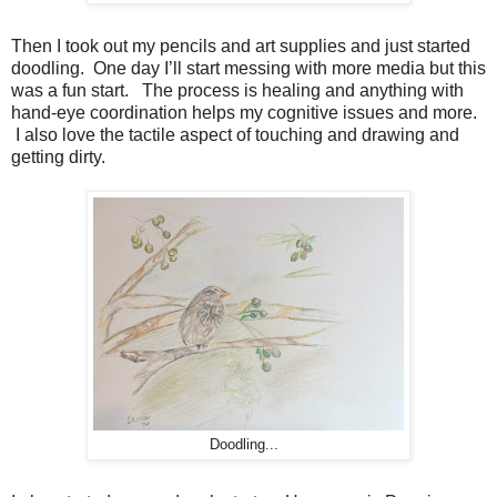
Then I took out my pencils and art supplies and just started
doodling. One day I’ll start messing with more media but this
was a fun start. The process is healing and anything with
hand-eye coordination helps my cognitive issues and more.
I also love the tactile aspect of touching and drawing and
getting dirty.
Doodling...