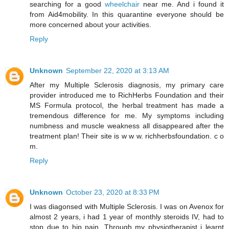
searching for a good
wheelchair
near me. And i found it
from Aid4mobility. In this quarantine everyone should be
more concerned about your activities.
Reply
Unknown
September 22, 2020 at 3:13 AM
After my Multiple Sclerosis diagnosis, my primary care
provider introduced me to RichHerbs Foundation and their
MS Formula protocol, the herbal treatment has made a
tremendous difference for me. My symptoms including
numbness and muscle weakness all disappeared after the
treatment plan! Their site is w w w. richherbsfoundation. c o
m.
Reply
Unknown
October 23, 2020 at 8:33 PM
I was diagonsed with Multiple Sclerosis. I was on Avenox for
almost 2 years, i had 1 year of monthly steroids IV, had to
stop due to hip pain. Through my physiotherapist i learnt