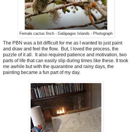
Female cactus finch - Galápagos Islands - Photograph
The PBN was a bit difficult for me as I wanted to just paint
and draw and feel the flow. But, I loved the process, the
puzzle of it all. It also required patience and motivation, two
parts of life that can easily slip during times like these. It took
me awhile but with the quarantine and rainy days, the
painting became a fun part of my day.