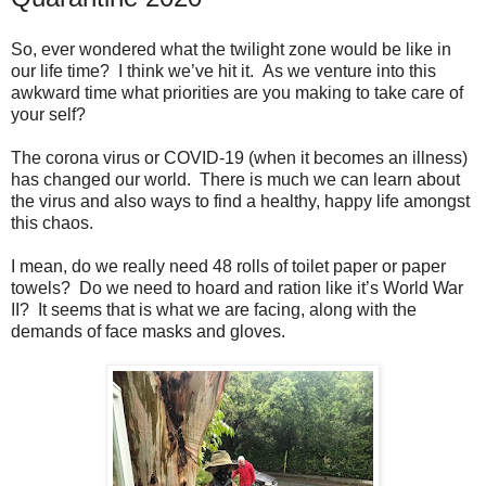
So, ever wondered what the twilight zone would be like in
our life time? I think we’ve hit it. As we venture into this
awkward time what priorities are you making to take care of
your self?
The corona virus or COVID-19 (when it becomes an illness)
has changed our world. There is much we can learn about
the virus and also ways to find a healthy, happy life amongst
this chaos.
I mean, do we really need 48 rolls of toilet paper or paper
towels? Do we need to hoard and ration like it’s World War
II? It seems that is what we are facing, along with the
demands of face masks and gloves.