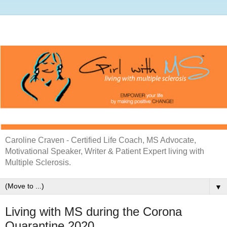
Caroline Craven - Certified Life Coach, MS Advocate,
Motivational Speaker, Writer & Patient Expert living with
Multiple Sclerosis.
▼
Living with MS during the Corona
Quarantine 2020