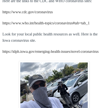
Here are the links to the CDC and WHO coronavirus sites:
https://www.cdc.gov/coronavirus
https://www.who.int/health-topics/coronavirus#tab=tab_1
Look for your local public health resources as well. Here is the
Iowa coronavirus site.
https://idph.iowa.gov/emerging-health-issues/novel-coronavirus