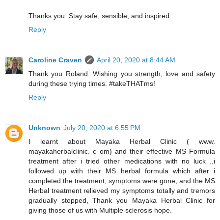
Thanks you. Stay safe, sensible, and inspired.
Reply
Caroline Craven
April 20, 2020 at 8:44 AM
Thank you Roland. Wishing you strength, love and safety
during these trying times. #takeTHATms!
Reply
Unknown
July 20, 2020 at 6:55 PM
I learnt about Mayaka Herbal Clinic ( www.
mayakaherbalclinic. c om) and their effective MS Formula
treatment after i tried other medications with no luck ..i
followed up with their MS herbal formula which after i
completed the treatment, symptoms were gone, and the MS
Herbal treatment relieved my symptoms totally and tremors
gradually stopped, Thank you Mayaka Herbal Clinic for
giving those of us with Multiple sclerosis hope.