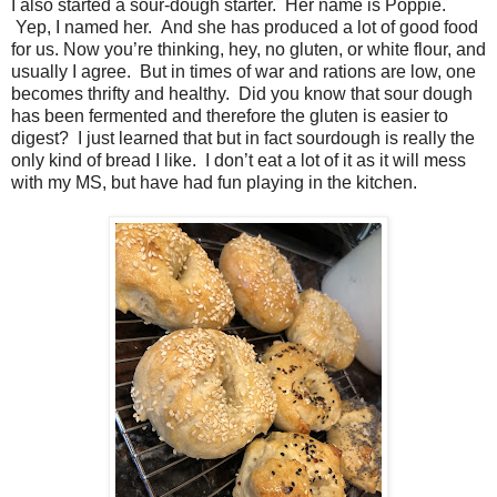
I also started a sour-dough starter. Her name is Poppie.
Yep, I named her. And she has produced a lot of good food
for us. Now you’re thinking, hey, no gluten, or white flour, and
usually I agree. But in times of war and rations are low, one
becomes thrifty and healthy. Did you know that sour dough
has been fermented and therefore the gluten is easier to
digest? I just learned that but in fact sourdough is really the
only kind of bread I like. I don’t eat a lot of it as it will mess
with my MS, but have had fun playing in the kitchen.