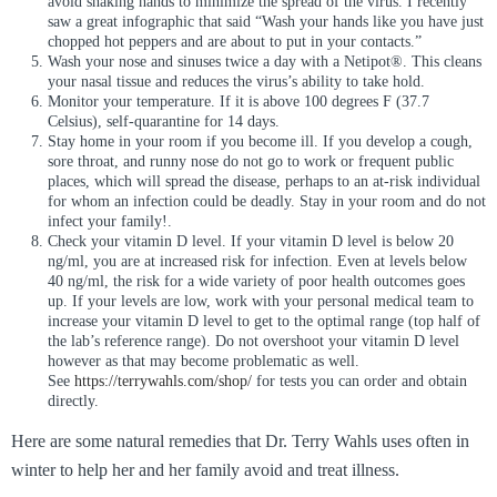
avoid shaking hands to minimize the spread of the virus. I recently
saw a great infographic that said “Wash your hands like you have just
chopped hot peppers and are about to put in your contacts.”
Wash your nose and sinuses twice a day with a Netipot®. This cleans
your nasal tissue and reduces the virus’s ability to take hold.
Monitor your temperature. If it is above 100 degrees F (37.7
Celsius), self-quarantine for 14 days.
Stay home in your room if you become ill. If you develop a cough,
sore throat, and runny nose do not go to work or frequent public
places, which will spread the disease, perhaps to an at-risk individual
for whom an infection could be deadly. Stay in your room and do not
infect your family!.
Check your vitamin D level. If your vitamin D level is below 20
ng/ml, you are at increased risk for infection. Even at levels below
40 ng/ml, the risk for a wide variety of poor health outcomes goes
up. If your levels are low, work with your personal medical team to
increase your vitamin D level to get to the optimal range (top half of
the lab’s reference range). Do not overshoot your vitamin D level
however as that may become problematic as well.
See
https://terrywahls.com/shop/
for tests you can order and obtain
directly.
Here are some natural remedies that Dr. Terry Wahls uses often in
winter to help her and her family avoid and treat illness.