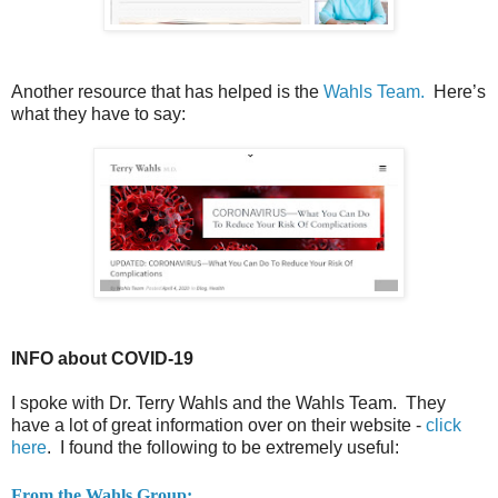
Another resource that has helped is the
Wahls Team.
Here’s
what they have to say:
INFO about COVID-19
I spoke with Dr. Terry Wahls and the Wahls Team. They
have a lot of great information over on their website -
click
here
. I found the following to be extremely useful:
From the Wahls Group: