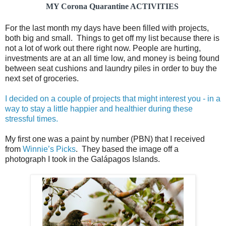
MY Corona Quarantine ACTIVITIES
For the last month my days have been filled with projects,
both big and small. Things to get off my list because there is
not a lot of work out there right now. People are hurting,
investments are at an all time low, and money is being found
between seat cushions and laundry piles in order to buy the
next set of groceries.
I decided on a couple of projects that might interest you - in a
way to stay a little happier and healthier during these
stressful times.
My first one was a paint by number (PBN) that I received
from
Winnie’s Picks
. They based the image off a
photograph I took in the Galápagos Islands.